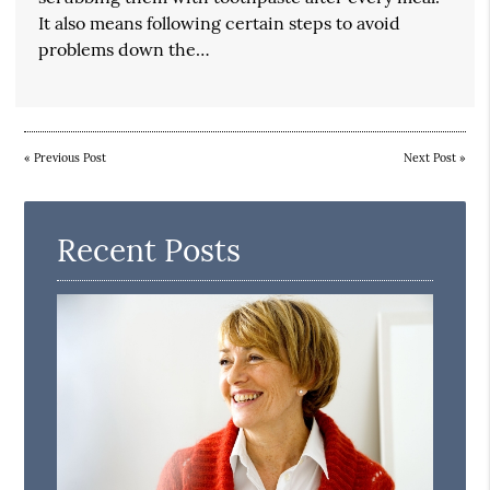
It also means following certain steps to avoid
problems down the…
«
Previous Post
Next Post
»
Recent Posts