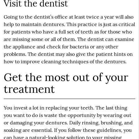
Visit the dentist
Going to the dentist’s office at least twice a year will also
help to maintain dentures. This practice is just as critical
for patients who have a full set of teeth as for those who
are missing some or all of them. The dentist can examine
the appliance and check for bacteria or any other
problems. The dentist may also give the patient hints on
how to improve cleaning techniques of the dentures.
Get the most out of your
treatment
You invest a lot in replacing your teeth. The last thing
you want to do is waste the opportunity by wearing out
or damaging your dentures. Daily rinsing, brushing, and
soaking are essential. If you follow these guidelines, you
can have a natural-looking solution to your missing