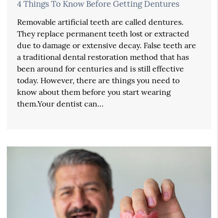
4 Things To Know Before Getting Dentures
Removable artificial teeth are called dentures.
They replace permanent teeth lost or extracted
due to damage or extensive decay. False teeth are
a traditional dental restoration method that has
been around for centuries and is still effective
today. However, there are things you need to
know about them before you start wearing
them.Your dentist can…