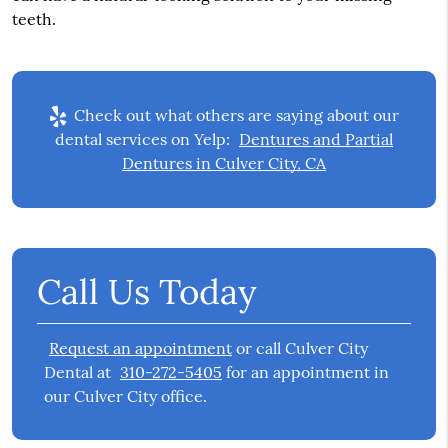
teeth.
Check out what others are saying about our
dental services on Yelp:
Dentures and Partial
Dentures in Culver City, CA
Call Us Today
Request an appointment
or call Culver City
Dental at
310-272-5405
for an appointment in
our Culver City office.