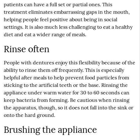
patients can have a full set or partial ones. This
treatment eliminates embarrassing gaps in the mouth,
helping people feel positive about being in social
settings. It is also much less challenging to eat a healthy
diet and eat a wider range of meals.
Rinse often
People with dentures enjoy this flexibility because of the
ability to rinse them off frequently. This is especially
helpful after meals to help prevent food particles from
sticking to the artificial teeth or the base. Rinsing the
appliance under warm water for 30 to 60 seconds can
keep bacteria from forming. Be cautious when rinsing
the apparatus, though, so it does not fall into the sink or
onto the hard ground.
Brushing the appliance