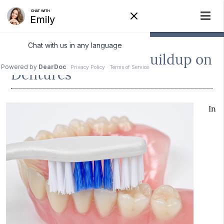
Preventing Bacteria Buildup on
Dentures
In