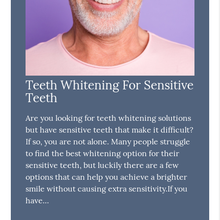
Teeth Whitening For Sensitive
Teeth
Are you looking for teeth whitening solutions
but have sensitive teeth that make it difficult?
If so, you are not alone. Many people struggle
to find the best whitening option for their
sensitive teeth, but luckily there are a few
options that can help you achieve a brighter
smile without causing extra sensitivity.If you
have…