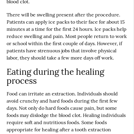
blood clot.
There will be swelling present after the procedure.
Patients can apply ice packs to their face for about 15
minutes at a time for the first 24 hours. Ice packs help
reduce swelling and pain. Most people return to work
or school within the first couple of days. However, if
patients have strenuous jobs that involve physical
labor, they should take a few more days off work.
Eating during the healing
process
Food can irritate an extraction. Individuals should
avoid crunchy and hard foods during the first few
days. Not only do hard foods cause pain, but some
foods may dislodge the blood clot. Healing individuals
require soft and nutritious foods. Some foods
appropriate for healing after a
tooth extraction