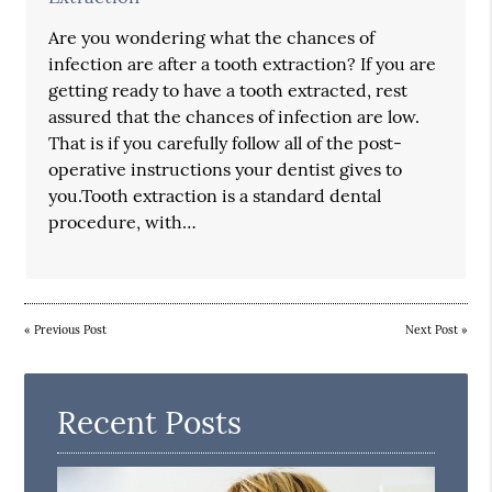
Are you wondering what the chances of
infection are after a tooth extraction? If you are
getting ready to have a tooth extracted, rest
assured that the chances of infection are low.
That is if you carefully follow all of the post-
operative instructions your dentist gives to
you.Tooth extraction is a standard dental
procedure, with…
«
Previous Post
Next Post
»
Recent Posts