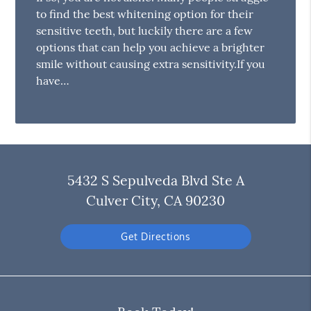
to find the best whitening option for their
sensitive teeth, but luckily there are a few
options that can help you achieve a brighter
smile without causing extra sensitivity.If you
have…
5432 S Sepulveda Blvd Ste A
Culver City, CA 90230
Get Directions