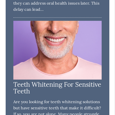
they can address oral health issues later. This
delay can lead…
Teeth Whitening For Sensitive
Teeth
Are you looking for teeth whitening solutions
but have sensitive teeth that make it difficult?
If so, you are not alone. Many people struggle