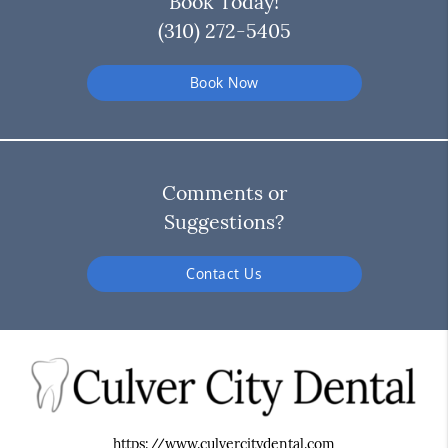
Book Today!
(310) 272-5405
Book Now
Comments or
Suggestions?
Contact Us
https://www.culvercitydental.com