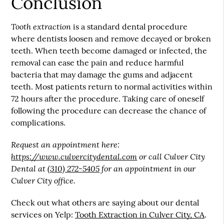
Conclusion
Tooth extraction
is a standard dental procedure
where dentists loosen and remove decayed or broken
teeth. When teeth become damaged or infected, the
removal can ease the pain and reduce harmful
bacteria that may damage the gums and adjacent
teeth. Most patients return to normal activities within
72 hours after the procedure. Taking care of oneself
following the procedure can decrease the chance of
complications.
Request an appointment here:
https://www.culvercitydental.com
or call Culver City
Dental at
(310) 272-5405
for an appointment in our
Culver City office.
Check out what others are saying about our dental
services on Yelp:
Tooth Extraction in Culver City, CA
.