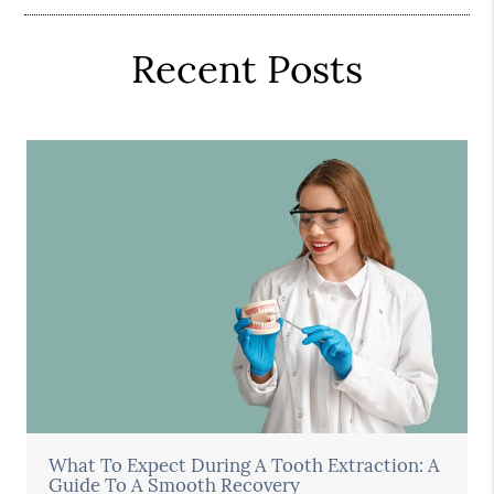
Recent Posts
What To Expect During A Tooth Extraction: A
Guide To A Smooth Recovery