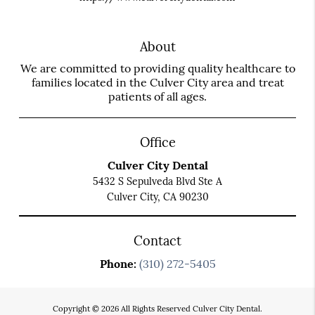
About
We are committed to providing quality healthcare to
families located in the Culver City area and treat
patients of all ages.
Office
Culver City Dental
5432 S Sepulveda Blvd Ste A
Culver City, CA 90230
Contact
Phone:
(310) 272-5405
Copyright © 2026 All Rights Reserved Culver City Dental.