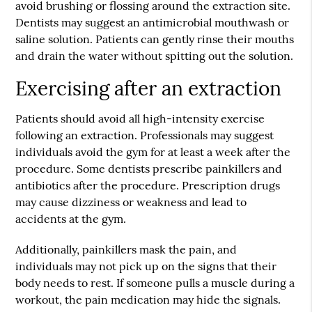
avoid brushing or flossing around the extraction site.
Dentists may suggest an antimicrobial mouthwash or
saline solution. Patients can gently rinse their mouths
and drain the water without spitting out the solution.
Exercising after an extraction
Patients should avoid all high-intensity exercise
following an extraction. Professionals may suggest
individuals avoid the gym for at least a week after the
procedure. Some dentists prescribe painkillers and
antibiotics after the procedure. Prescription drugs
may cause dizziness or weakness and lead to
accidents at the gym.
Additionally, painkillers mask the pain, and
individuals may not pick up on the signs that their
body needs to rest. If someone pulls a muscle during a
workout, the pain medication may hide the signals.