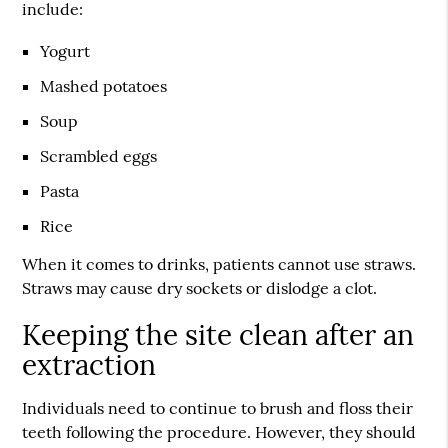
include:
Yogurt
Mashed potatoes
Soup
Scrambled eggs
Pasta
Rice
When it comes to drinks, patients cannot use straws.
Straws may cause dry sockets or dislodge a clot.
Keeping the site clean after an
extraction
Individuals need to continue to brush and floss their
teeth following the procedure. However, they should