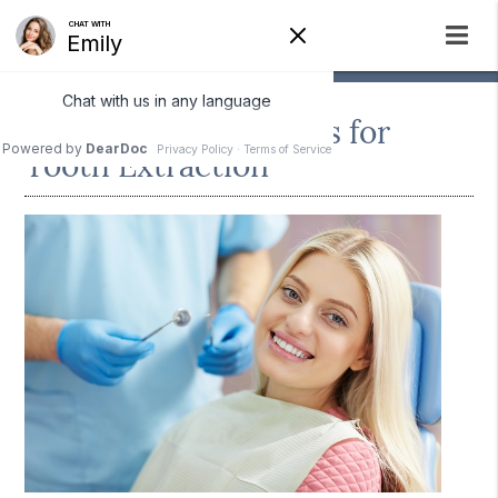
The Recovery Process for
Tooth Extraction