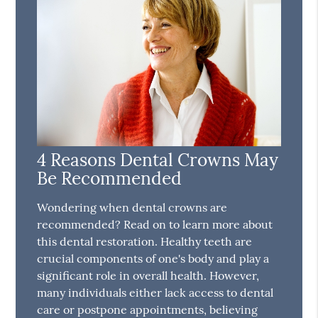
4 Reasons Dental Crowns May
Be Recommended
Wondering when dental crowns are
recommended? Read on to learn more about
this dental restoration. Healthy teeth are
crucial components of one's body and play a
significant role in overall health. However,
many individuals either lack access to dental
care or postpone appointments, believing