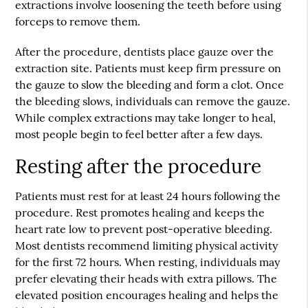
extractions involve loosening the teeth before using
forceps to remove them.
After the procedure, dentists place gauze over the
extraction site. Patients must keep firm pressure on
the gauze to slow the bleeding and form a clot. Once
the bleeding slows, individuals can remove the gauze.
While complex extractions may take longer to heal,
most people begin to feel better after a few days.
Resting after the procedure
Patients must rest for at least 24 hours following the
procedure. Rest promotes healing and keeps the
heart rate low to prevent post-operative bleeding.
Most dentists recommend limiting physical activity
for the first 72 hours. When resting, individuals may
prefer elevating their heads with extra pillows. The
elevated position encourages healing and helps the