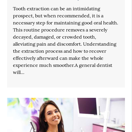
Tooth extraction can be an intimidating
prospect, but when recommended, it is a
necessary step for maintaining good oral health.
This routine procedure removes a severely
decayed, damaged, or crowded tooth,
alleviating pain and discomfort. Understanding
the extraction process and how to recover
effectively afterward can make the whole
experience much smoother.A general dentist
will…