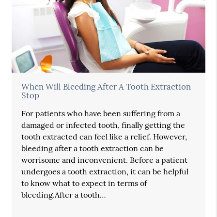
When Will Bleeding After A Tooth Extraction
Stop
For patients who have been suffering from a
damaged or infected tooth, finally getting the
tooth extracted can feel like a relief. However,
bleeding after a tooth extraction can be
worrisome and inconvenient. Before a patient
undergoes a tooth extraction, it can be helpful
to know what to expect in terms of
bleeding.After a tooth…