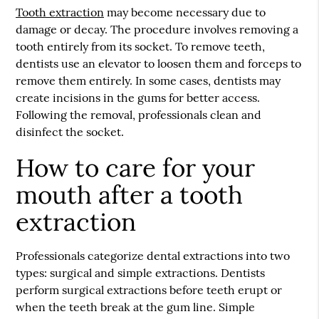
Tooth extraction
may become necessary due to
damage or decay. The procedure involves removing a
tooth entirely from its socket. To remove teeth,
dentists use an elevator to loosen them and forceps to
remove them entirely. In some cases, dentists may
create incisions in the gums for better access.
Following the removal, professionals clean and
disinfect the socket.
How to care for your
mouth after a tooth
extraction
Professionals categorize dental extractions into two
types: surgical and simple extractions. Dentists
perform surgical extractions before teeth erupt or
when the teeth break at the gum line. Simple