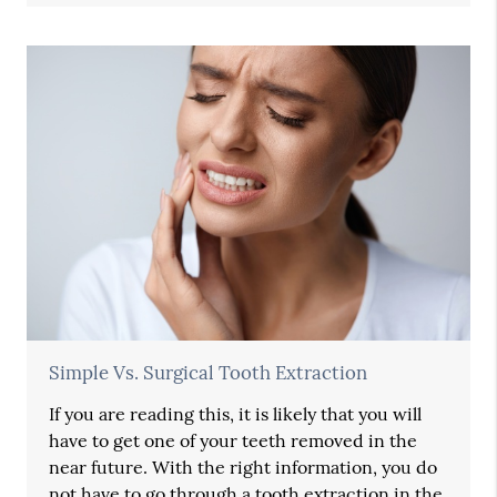
Simple Vs. Surgical Tooth Extraction
If you are reading this, it is likely that you will
have to get one of your teeth removed in the
near future. With the right information, you do
not have to go through a tooth extraction in the