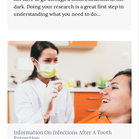
dark. Doing your research is a great first step in
understanding what you need to do…
Information On Infections After A Tooth
Extraction