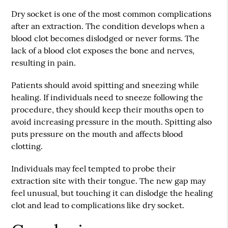
Dry socket is one of the most common complications
after an extraction. The condition develops when a
blood clot becomes dislodged or never forms. The
lack of a blood clot exposes the bone and nerves,
resulting in pain.
Patients should avoid spitting and sneezing while
healing. If individuals need to sneeze following the
procedure, they should keep their mouths open to
avoid increasing pressure in the mouth. Spitting also
puts pressure on the mouth and affects blood
clotting.
Individuals may feel tempted to probe their
extraction site with their tongue. The new gap may
feel unusual, but touching it can dislodge the healing
clot and lead to complications like dry socket.