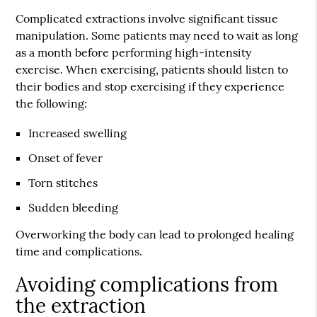
Complicated extractions involve significant tissue
manipulation. Some patients may need to wait as long
as a month before performing high-intensity
exercise. When exercising, patients should listen to
their bodies and stop exercising if they experience
the following:
Increased swelling
Onset of fever
Torn stitches
Sudden bleeding
Overworking the body can lead to prolonged healing
time and complications.
Avoiding complications from
the extraction