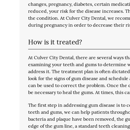
changes, pregnancy, diabetes, certain medicatio
reduced, your risk for the disease increases. 
the condition. At Culver City Dental, we recomm
during pregnancy in order to decrease their ri
How is it treated?
At Culver City Dental, there are several ways 
examining your teeth and gums to determine wh
address it. The treatment plan is often dictate
look for the signs of gum disease and schedule
can be used to correct the problem. Once the d
be necessary to heal the gums. At times, this ca
The first step in addressing gum disease is to
teeth and gums, we can help patients throughou
bacteria and plaque have been removed, the gums 
edge of the gum line, a standard teeth cleanin