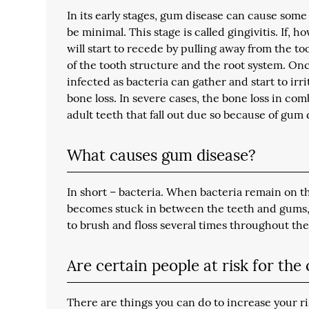
In its early stages, gum disease can cause some
be minimal. This stage is called gingivitis. If, 
will start to recede by pulling away from the t
of the tooth structure and the root system. On
infected as bacteria can gather and start to irri
bone loss. In severe cases, the bone loss in co
adult teeth that fall out due so because of gum 
What causes gum disease?
In short – bacteria. When bacteria remain on th
becomes stuck in between the teeth and gums, i
to brush and floss several times throughout the 
Are certain people at risk for the
There are things you can do to increase your r