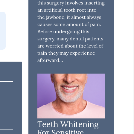
this surgery involves inserting
an artificial tooth root into
the jawbone, it almost always
causes some amount of pain.
Before undergoing this
surgery, many dental patients
are worried about the level of
pain they may experience
afterward…
Teeth Whitening
For Sensitive