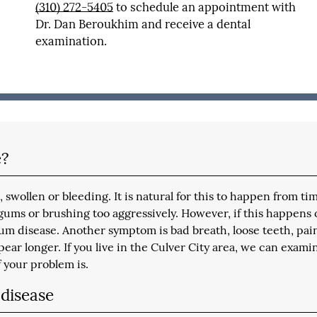
(310) 272-5405
to schedule an appointment with
Dr. Dan Beroukhim and receive a dental
examination.
e?
swollen or bleeding. It is natural for this to happen from ti
 gums or brushing too aggressively. However, if this happens 
um disease. Another symptom is bad breath, loose teeth, pai
ear longer. If you live in the Culver City area, we can exami
 your problem is.
disease