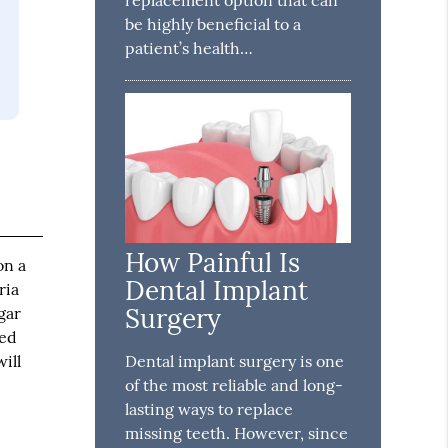
be highly beneficial to a
patient’s health…
How Painful Is
on a
Dental Implant
ria
Surgery
gar
ned
ill
Dental implant surgery is one
of the most reliable and long-
lasting ways to replace
missing teeth. However, since