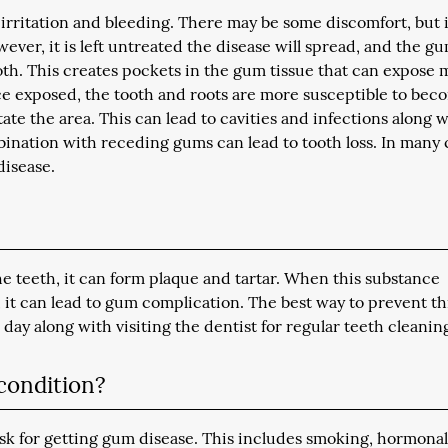
 irritation and bleeding. There may be some discomfort, but i
however, it is left untreated the disease will spread, and the g
ooth. This creates pockets in the gum tissue that can expose
ce exposed, the tooth and roots are more susceptible to bec
tate the area. This can lead to cavities and infections along 
mbination with receding gums can lead to tooth loss. In many 
disease.
e teeth, it can form plaque and tartar. When this substance
t can lead to gum complication. The best way to prevent thi
day along with visiting the dentist for regular teeth cleanin
 condition?
isk for getting gum disease. This includes smoking, hormona