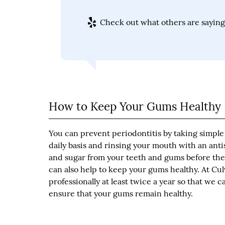
Check out what others are saying 
How to Keep Your Gums Healthy
You can prevent periodontitis by taking simple 
daily basis and rinsing your mouth with an ant
and sugar from your teeth and gums before they 
can also help to keep your gums healthy. At C
professionally at least twice a year so that we 
ensure that your gums remain healthy.