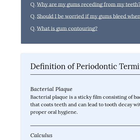
Q.
Why are my gums receding from my teeth
Q.
Should I be worried if my gums bleed when 
Q.
What is gum contouring?
Definition of Periodontic Term
Bacterial Plaque
Bacterial plaque is a sticky film consisting of ba
that coats teeth and can lead to tooth decay w
proper oral hygiene.
Calculus