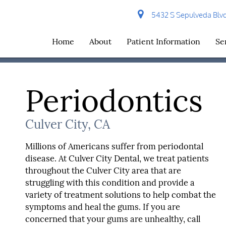
5432 S Sepulveda Blvd 
Home
About
Patient Information
Se
Periodontics
Culver City, CA
Millions of Americans suffer from periodontal
disease. At Culver City Dental, we treat patients
throughout the Culver City area that are
struggling with this condition and provide a
variety of treatment solutions to help combat the
symptoms and heal the gums. If you are
concerned that your gums are unhealthy, call