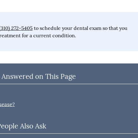
(310) 272-5405
to schedule your dental exam so that you
reatment for a current condition.
 Answered on This Page
sease?
People Also Ask