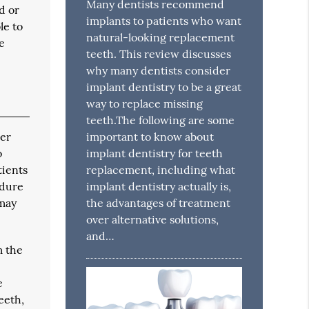
Many dentists recommend
d or
implants to patients who want
le to
natural-looking replacement
e
teeth. This review discusses
why many dentists consider
implant dentistry to be a great
way to replace missing
teeth.The following are some
ter
important to know about
o
implant dentistry for teeth
tients
replacement, including what
edure
implant dentistry actually is,
 may
the advantages of treatment
over alternative solutions,
and…
m the
e
eeth,