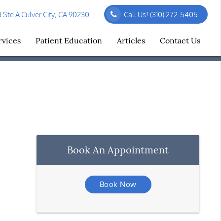
Ste A Culver City, CA 90230
Call Us!
(310) 272-5405
rvices
Patient Education
Articles
Contact Us
Book An Appointment
Book Now