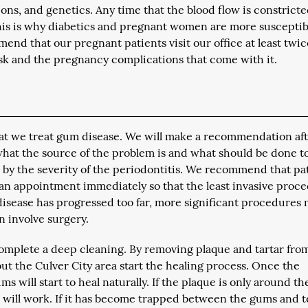
ns, and genetics. Any time that the blood flow is constricte
This is why diabetics and pregnant women are more susceptib
end that our pregnant patients visit our office at least twic
sk and the pregnancy complications that come with it.
that we treat gum disease. We will make a recommendation af
at the source of the problem is and what should be done t
d by the severity of the periodontitis. We recommend that pa
 an appointment immediately so that the least invasive proc
isease has progressed too far, more significant procedures
n involve surgery.
 complete a deep cleaning. By removing plaque and tartar fro
t the Culver City area start the healing process. Once the
will start to heal naturally. If the plaque is only around th
g will work. If it has become trapped between the gums and t