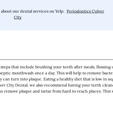
about our dental services on Yelp:
Periodontics Culver
City
steps that include brushing your teeth after meals, flossing 
iseptic mouthwash once a day. This will help to remove bacte
can turn into plaque. Eating a healthy diet that is low in su
ulver City Dental, we also recommend having your teeth clea
can remove plaque and tartar from hard to reach places. This w