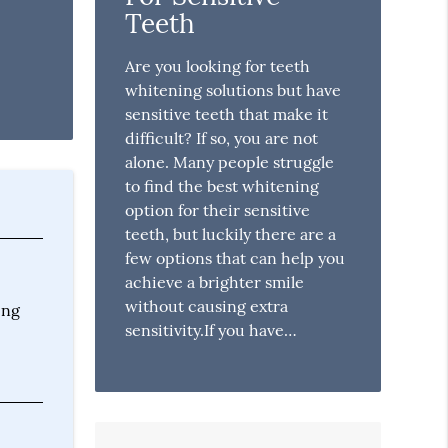
Teeth
Are you looking for teeth
whitening solutions but have
sensitive teeth that make it
difficult? If so, you are not
alone. Many people struggle
to find the best whitening
option for their sensitive
teeth, but luckily there are a
few options that can help you
achieve a brighter smile
without causing extra
ing
sensitivity.If you have…