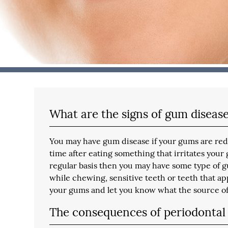
What are the signs of gum diseas
You may have gum disease if your gums are red, 
time after eating something that irritates your
regular basis then you may have some type of g
while chewing, sensitive teeth or teeth that app
your gums and let you know what the source of
The consequences of periodontal 