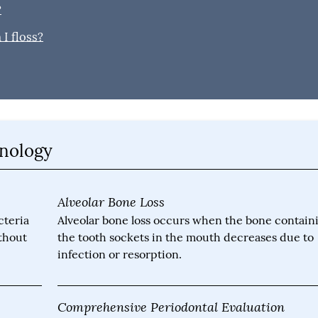
?
I floss?
inology
Alveolar Bone Loss
cteria
Alveolar bone loss occurs when the bone contain
ithout
the tooth sockets in the mouth decreases due to
infection or resorption.
Comprehensive Periodontal Evaluation