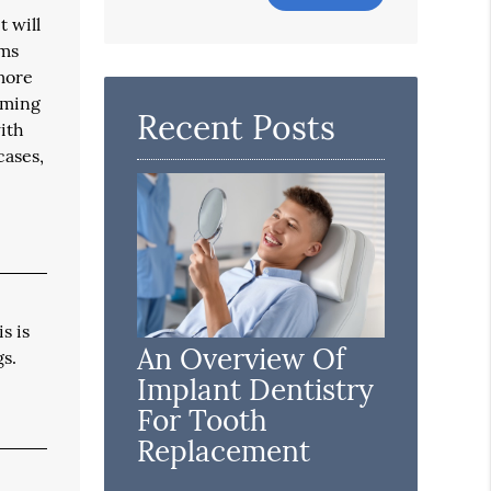
Your
t will
Search
ums
Query
 more
Here
oming
Recent Posts
with
cases,
s is
An Overview Of
gs.
Implant Dentistry
For Tooth
Replacement
l