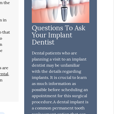
om the
m in
e
Questions To Ask
o that
Your Implant
to
Dentist
in
he
Dental patients who are
planning a visit to an implant
dentist may be unfamiliar
s are
with the details regarding
ental
,
implants. It is crucial to learn
in
as much information as
possible before scheduling an
appointment for this surgical
procedure.A dental implant is
a common permanent tooth
replacement option that can