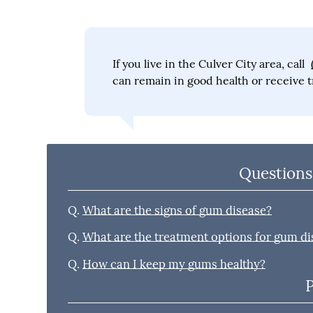
If you live in the Culver City area, call
can remain in good health or receive t
Questions
Q.
What are the signs of gum disease?
Q.
What are the treatment options for gum di
Q.
How can I keep my gums healthy?