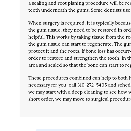
a scaling and root planing procedure will be req
teeth underneath the gums. Some dentists use a
When surgery is required, it is typically beca
the gum tissue, they need to be restored in orde
helpful. This works by taking tissue from the ro
the gum tissue can start to regenerate. The gu
protect it and the roots. If bone loss has occur
order to restore and strengthen the tooth. In 
area and sealed so that the bone can start to r
These procedures combined can help to both he
necessary for you, call
310-272-5405
and schedu
we may start with a deep cleaning to see how we
short order, we may move to surgical procedure