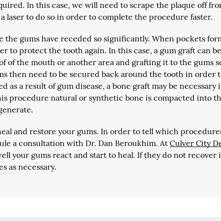
uired. In this case, we will need to scrape the plaque off fr
 laser to do so in order to complete the procedure faster.
use the gums have receded so significantly. When pockets for
r to protect the tooth again. In this case, a gum graft can b
of of the mouth or another area and grafting it to the gums s
ms then need to be secured back around the tooth in order 
red as a result of gum disease, a bone graft may be necessary 
this procedure natural or synthetic bone is compacted into t
egenerate.
al and restore your gums. In order to tell which procedure
le a consultation with Dr. Dan Beroukhim. At
Culver City D
ll your gums react and start to heal. If they do not recover 
s as necessary.