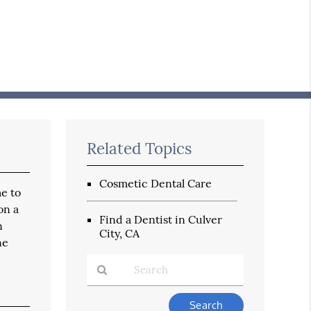
Related Topics
Cosmetic Dental Care
me to
on a
Find a Dentist in Culver
n
City, CA
ne
Type