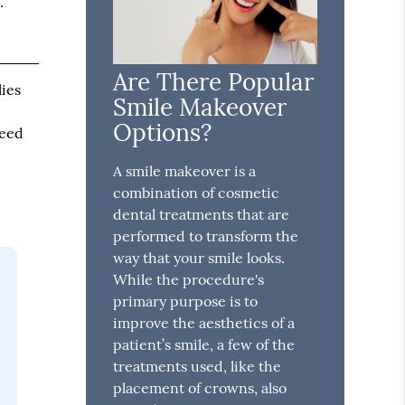
.
Are There Popular
lies
Smile Makeover
Options?
need
A smile makeover is a
combination of cosmetic
dental treatments that are
performed to transform the
way that your smile looks.
While the procedure's
primary purpose is to
improve the aesthetics of a
patient’s smile, a few of the
treatments used, like the
placement of crowns, also