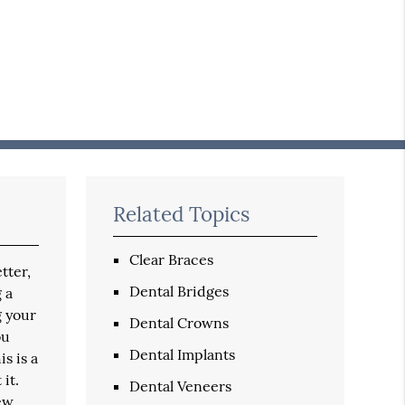
Related Topics
Clear Braces
tter,
Dental Bridges
 a
g your
Dental Crowns
ou
Dental Implants
s is a
it.
Dental Veneers
new