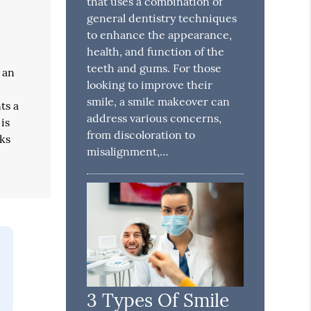
that uses a combination of
general dentistry techniques
to enhance the appearance,
health, and function of the
teeth and gums. For those
 an
looking to improve their
smile, a smile makeover can
ts a
address various concerns,
is
from discoloration to
rks
misalignment,…
3 Types Of Smile