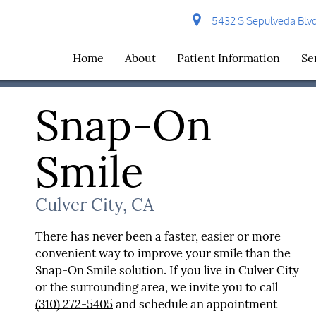
5432 S Sepulveda Blvd 
Home
About
Patient Information
Se
Snap-On
Smile
Culver City, CA
There has never been a faster, easier or more
convenient way to improve your smile than the
Snap-On Smile solution. If you live in Culver City
or the surrounding area, we invite you to call
(310) 272-5405
and schedule an appointment