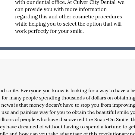
with our dental office. At Culver City Dental, we
can provide you with more information
regarding this and other cosmetic procedures
while helping you to select the option that will
work perfectly for your smile.
wood smile. Everyone you know is looking for a way to have a be
, for many people spending thousands of dollars on obtaining
od news is that money doesn't have to stop you from improvin
 use and painless way for you to obtain the beautiful smile y
millions of people who have discovered the Snap-On Smile, thi
they have dreamed of without having to spend a fortune to get 
Smile and how can you take advantage of this revolutionary 