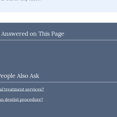
 Answered on This Page
People Also Ask
l treatment services?
han dentist procedure?