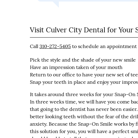
Visit Culver City Dental for You
Call
310-272-5405
to schedule an appointment w
Pick the style and the shade of your new smile
Have an impression taken of your mouth
Return to our office to have your new set of tee
Snap your teeth in place and enjoy your impr
It takes around three weeks for your Snap-On Sm
In three weeks time, we will have you come back 
that going to the dentist has never been easie
better looking teeth without the fear of the dri
anxiety. Because the Snap-On Smile works by fi
this solution for you, you will have a perfect sm