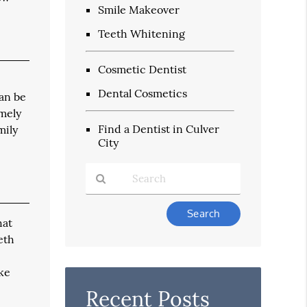
Smile Makeover
Teeth Whitening
Cosmetic Dentist
Dental Cosmetics
can be
emely
Find a Dentist in Culver
mily
City
Type
hat
Your
Search
eth
Query
Here
ake
Recent Posts