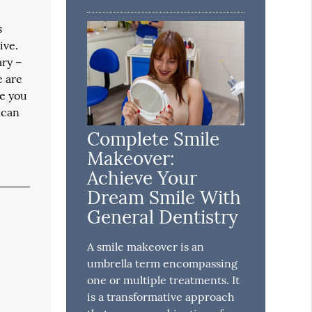
s
ive.
ary –
e are
le you
 can
Complete Smile
Makeover:
Achieve Your
Dream Smile With
General Dentistry
A smile makeover is an
umbrella term encompassing
one or multiple treatments. It
is a transformative approach