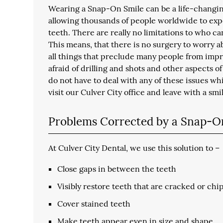
Wearing a Snap-On Smile can be a life-changing
allowing thousands of people worldwide to exp
teeth. There are really no limitations to who ca
This means, that there is no surgery to worry 
all things that preclude many people from impro
afraid of drilling and shots and other aspects 
do not have to deal with any of these issues wh
visit our Culver City office and leave with a smi
Problems Corrected by a Snap-O
At Culver City Dental, we use this solution to –
Close gaps in between the teeth
Visibly restore teeth that are cracked or ch
Cover stained teeth
Make teeth appear even in size and shape