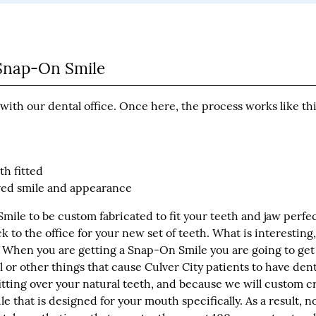
r Snap-On Smile
ith our dental office. Once here, the process works like th
th fitted
oved smile and appearance
ile to be custom fabricated to fit your teeth and jaw perfec
to the office for your new set of teeth. What is interesting,
r. When you are getting a Snap-On Smile you are going to get
ll or other things that cause Culver City patients to have dent
tting over your natural teeth, and because we will custom c
ile that is designed for your mouth specifically. As a result, n