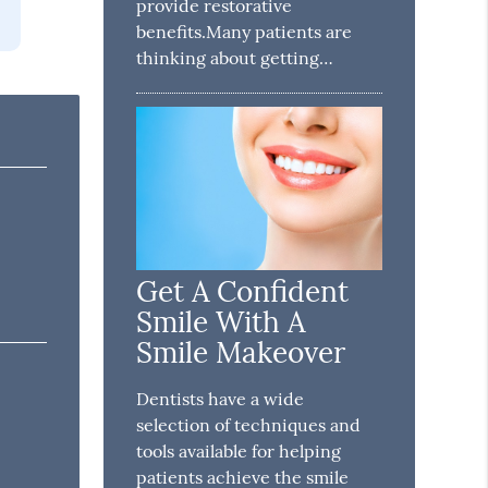
provide restorative
benefits.Many patients are
thinking about getting…
Get A Confident
Smile With A
Smile Makeover
Dentists have a wide
selection of techniques and
tools available for helping
patients achieve the smile