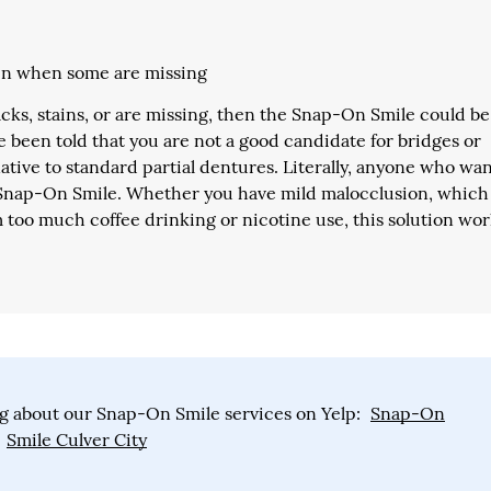
even when some are missing
racks, stains, or are missing, then the Snap-On Smile could be
ve been told that you are not a good candidate for bridges or
tive to standard partial dentures. Literally, anyone who wan
e Snap-On Smile. Whether you have mild malocclusion, which 
m too much coffee drinking or nicotine use, this solution wo
g about our Snap-On Smile services on Yelp:
Snap-On
Smile Culver City