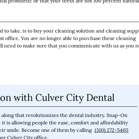
ntal prosthetic or that your teeth are not 100 percent natural
 to take, is to buy your cleaning solution and cleaning supp
t office. You are no longer able to purchase these cleaning
ill need to make sure that you communicate with us as you 
on with Culver City Dental
 along that revolutionizes the dental industry. Snap-On
it is allowing people the ease, comfort and affordability
eir smile. Become one of them by calling
(310) 272-5405
r Culver City office.