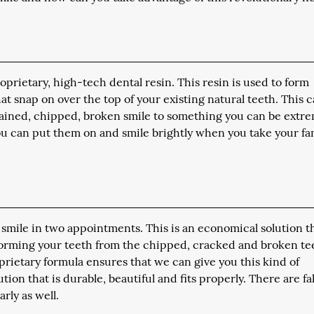
prietary, high-tech dental resin. This resin is used to form
at snap on over the top of your existing natural teeth. This 
stained, chipped, broken smile to something you can be extr
 you can put them on and smile brightly when you take your fa
 smile in two appointments. This is an economical solution t
sforming your teeth from the chipped, cracked and broken te
oprietary formula ensures that we can give you this kind of
ion that is durable, beautiful and fits properly. There are f
rly as well.