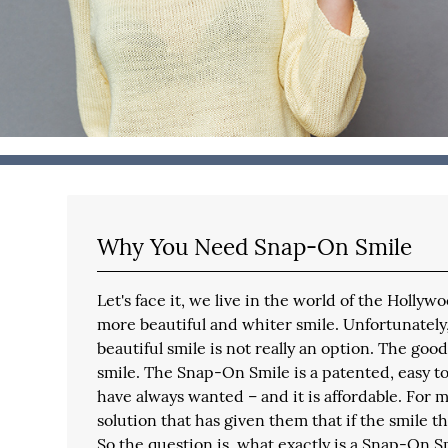
Why You Need Snap-On Smile
Let's face it, we live in the world of the Holly
more beautiful and whiter smile. Unfortunately
beautiful smile is not really an option. The go
smile. The Snap-On Smile is a patented, easy to
have always wanted – and it is affordable. For 
solution that has given them that if the smile 
So the question is, what exactly is a Snap-On 