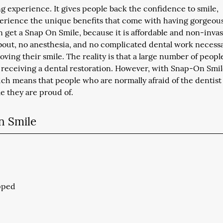
 experience. It gives people back the confidence to smile,
erience the unique benefits that come with having gorgeou
n get a Snap On Smile, because it is affordable and non-invas
about, no anesthesia, and no complicated dental work necess
ving their smile. The reality is that a large number of peopl
of receiving a dental restoration. However, with Snap-On Smi
ich means that people who are normally afraid of the dentist
le they are proud of.
n Smile
ipped