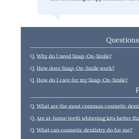
Questions
Q.
Why do I need Snap-On-Smile?
Q.
How does Snap-On-Smile work?
Q.
How do I care for my Snap-On-Smile?
Q.
What are the most common cosmetic denta
Q.
Are at-home teeth whitening kits better t
Q.
What can cosmetic dentistry do for me?