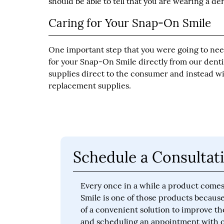
should be able to tell that you are wearing a de
Caring for Your Snap-On Smile
One important step that you were going to need
for your Snap-On Smile directly from our dentis
supplies direct to the consumer and instead w
replacement supplies.
Schedule a Consultati
Every once in a while a product comes
Smile is one of those products because 
of a convenient solution to improve th
and scheduling an appointment with ou