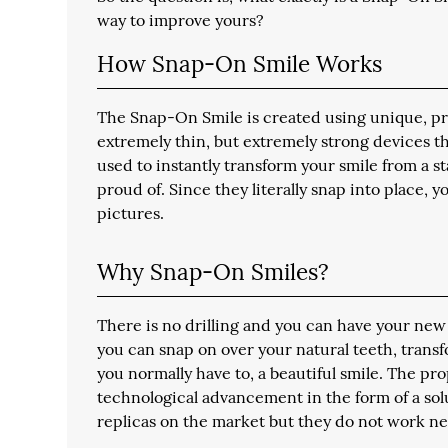
way to improve yours?
How Snap-On Smile Works
The Snap-On Smile is created using unique, pro
extremely thin, but extremely strong devices th
used to instantly transform your smile from a 
proud of. Since they literally snap into place,
pictures.
Why Snap-On Smiles?
There is no drilling and you can have your new
you can snap on over your natural teeth, tran
you normally have to, a beautiful smile. The pr
technological advancement in the form of a solut
replicas on the market but they do not work nea