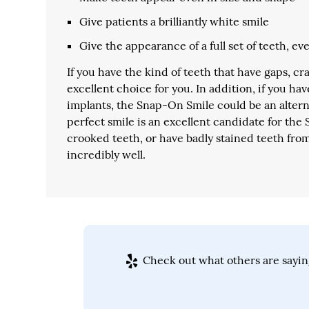
Give patients a brilliantly white smile
Give the appearance of a full set of teeth, 
If you have the kind of teeth that have gaps, c
excellent choice for you. In addition, if you ha
implants, the Snap-On Smile could be an alterna
perfect smile is an excellent candidate for th
crooked teeth, or have badly stained teeth fro
incredibly well.
Check out what others are sayin