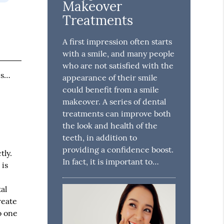
Makeover
Treatments
A first impression often starts
with a smile, and many people
who are not satisfied with the
is…
appearance of their smile
could benefit from a smile
makeover. A series of dental
treatments can improve both
the look and health of the
teeth, in addition to
providing a confidence boost.
tly.
In fact, it is important to…
 is
al
reate
o one