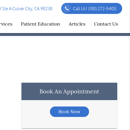
Ste A Culver City, CA 90230
Call Us!
(310) 272-5405
rvices
Patient Education
Articles
Contact Us
Book An Appointment
Book Now