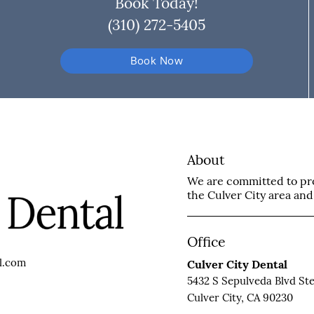
Book Today!
(310) 272-5405
Book Now
About
We are committed to prov
the Culver City area and 
Office
l.com
Culver City Dental
5432 S Sepulveda Blvd Ste
Culver City, CA 90230