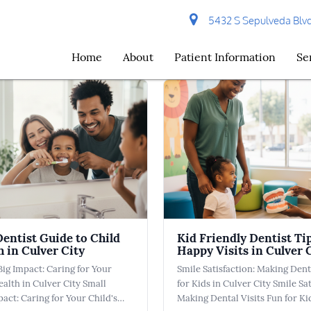
5432 S Sepulveda Blvd 
Home
About
Patient Information
Se
Dentist Guide to Child
Kid Friendly Dentist Tip
h in Culver City
Happy Visits in Culver 
Big Impact: Caring for Your
Smile Satisfaction: Making Dent
ealth in Culver City Small
for Kids in Culver City Smile Sat
pact: Caring for Your Child's
Making Dental Visits Fun for Ki