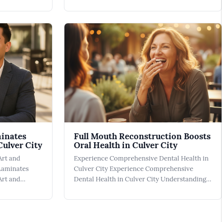
dly Dentist
Emergency Dentist can be a crucial resource
's about
when unexpected dental issues occur. In
p with dental
Culver City, dental emergencies can range
ul
from a sudden toothache to a broken tooth
resulting f
minates
Full Mouth Reconstruction Boosts
Culver City
Oral Health in Culver City
Art and
Experience Comprehensive Dental Health in
 Laminates
Culver City Experience Comprehensive
Art and
Dental Health in Culver City Understanding
Laminates At
Full Mouth Reconstruction for Optimal Oral
ntal Veneers
Health Full Mouth Reconstruction involves a
nt monumental
series of intricate procedures designed to
ile. These
restore both functionality and aesthetics to