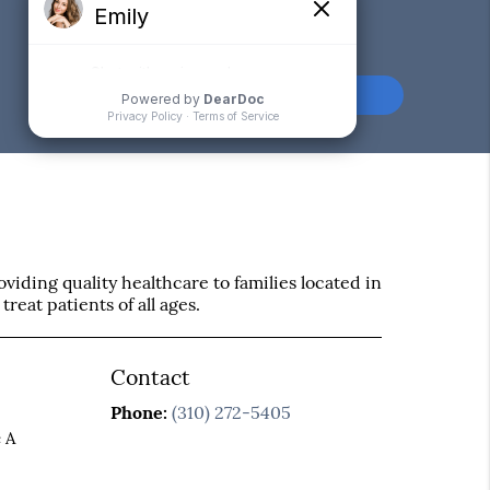
Comments or
Suggestions?
Contact Us
iding quality healthcare to families located in
treat patients of all ages.
Contact
Phone:
(310) 272-5405
 A