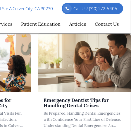
Ste A Culver City, CA 90230
Call Us!
(310) 272-5405
rvices
Patient Education
Articles
Contact Us
s for
Emergency Dentist Tips for
City
Handling Dental Crises
al Visits Fun
Be Prepared: Handling Dental Emergencies
isfaction:
with Confidence Your First Line of Defense:
ds in Culver
Understanding Dental Emergencies An