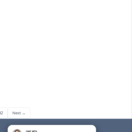
you
12
Next →