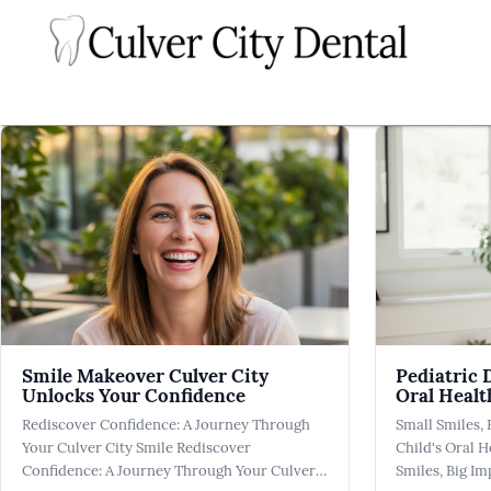
Smile Makeover Culver City
Pediatric 
Unlocks Your Confidence
Oral Healt
Rediscover Confidence: A Journey Through
Small Smiles, 
Your Culver City Smile Rediscover
Child's Oral H
Confidence: A Journey Through Your Culver
Smiles, Big Im