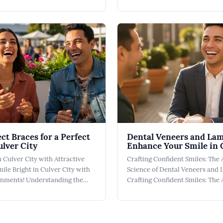
 Culver City A Pediatric Dentist
City Finding the right Kid Frien
 role in establishing a
isn't just about convenience; it
 lifelong oral health in
fostering a positive relationshi
ulver City Dental, we prioritize
health that lasts a lifetime. At C
ct Braces for a Perfect
Dental Veneers and La
ulver City
Enhance Your Smile in 
n Culver City with Attractive
Crafting Confident Smiles: The 
ile Bright in Culver City with
Science of Dental Veneers and
ignments! Understanding the
Crafting Confident Smiles: The 
arCorrect Aligners ClearCorrect
Science of Dental Veneers and 
a revolutionary approach to
our practice in Culver City, De
rfect smile right here in Culver
and Dental Laminates represe
igners are designed to
solutions for enhancing your sm