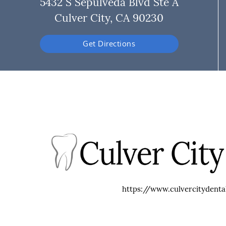
5432 S Sepulveda Blvd Ste A
Culver City, CA 90230
Get Directions
https://www.culvercitydenta