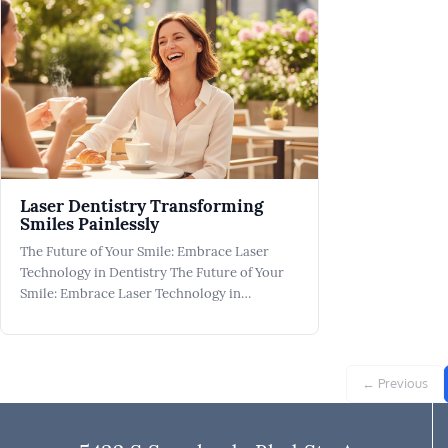
Laser Dentistry Transforming
Smiles Painlessly
The Future of Your Smile: Embrace Laser
Technology in Dentistry The Future of Your
Smile: Embrace Laser Technology in
Dentistry An Introduction to Laser Dentistry
Laser Dentistry is revolutionizing how dental
care is delivered in Culver City and beyond.
By leveraging highly focused light beams, this
← Previous