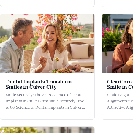
City Smile A Smile Makeover isn't just a
Oral Health in
cosmetic pursuit; it's an investment in your
plays a crucial
well-being, transforming how you present
foundation for
yourself to the world. At Culver City Dental,
children. At C
we're comm
y
Dental Implants Transform
ClearCorre
Smiles in Culver City
Smile in C
Smile Securely: The Art & Science of Dental
Smile Bright i
Implants in Culver City Smile Securely: The
Alignments! Sm
Art & Science of Dental Implants in Culver
Attractive Al
City Dental Implants have revolutionized the
Beauty of Cle
field of dentistry, providing a secure and
Braces offer 
effective solution for individuals dealing with
achieving a pe
the loss of one or more teeth. Fo
City. These al