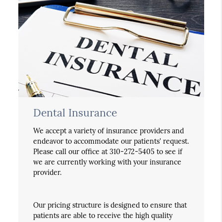
Dental Insurance
We accept a variety of insurance providers and
endeavor to accommodate our patients' request.
Please call our office at 310-272-5405 to see if
we are currently working with your insurance
provider.
Our pricing structure is designed to ensure that
patients are able to receive the high quality