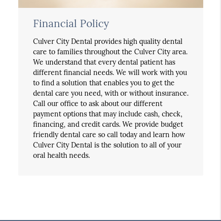
Financial Policy
Culver City Dental provides high quality dental
care to families throughout the Culver City area.
We understand that every dental patient has
different financial needs. We will work with you
to find a solution that enables you to get the
dental care you need, with or without insurance.
Call our office to ask about our different
payment options that may include cash, check,
financing, and credit cards. We provide budget
friendly dental care so call today and learn how
Culver City Dental is the solution to all of your
oral health needs.