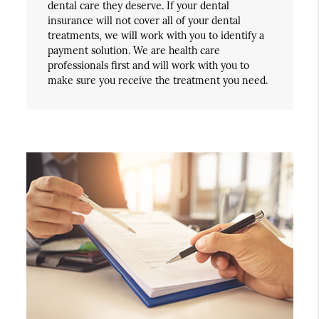
dental care they deserve. If your dental
insurance will not cover all of your dental
treatments, we will work with you to identify a
payment solution. We are health care
professionals first and will work with you to
make sure you receive the treatment you need.