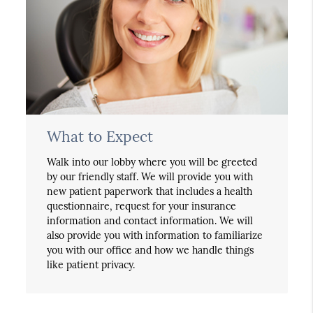
What to Expect
Walk into our lobby where you will be greeted
by our friendly staff. We will provide you with
new patient paperwork that includes a health
questionnaire, request for your insurance
information and contact information. We will
also provide you with information to familiarize
you with our office and how we handle things
like patient privacy.