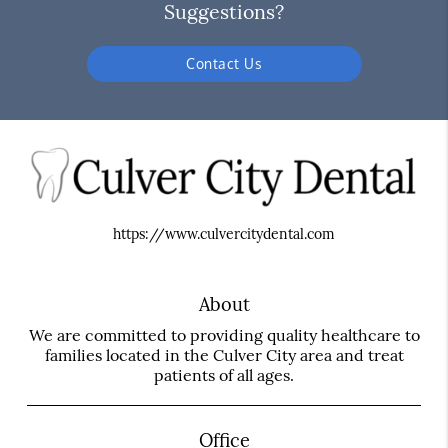
Suggestions?
Contact Us
https://www.culvercitydental.com
About
We are committed to providing quality healthcare to
families located in the Culver City area and treat
patients of all ages.
Office