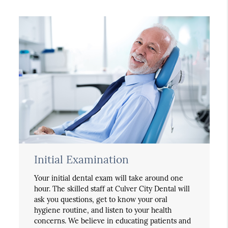
Initial Examination
Your initial dental exam will take around one
hour. The skilled staff at Culver City Dental will
ask you questions, get to know your oral
hygiene routine, and listen to your health
concerns. We believe in educating patients and