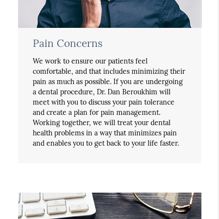
Pain Concerns
We work to ensure our patients feel
comfortable, and that includes minimizing their
pain as much as possible. If you are undergoing
a dental procedure, Dr. Dan Beroukhim will
meet with you to discuss your pain tolerance
and create a plan for pain management.
Working together, we will treat your dental
health problems in a way that minimizes pain
and enables you to get back to your life faster.