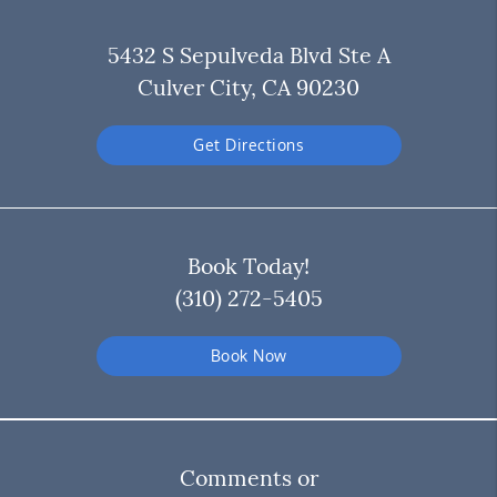
5432 S Sepulveda Blvd Ste A
Culver City, CA 90230
Get Directions
Book Today!
(310) 272-5405
Book Now
Comments or