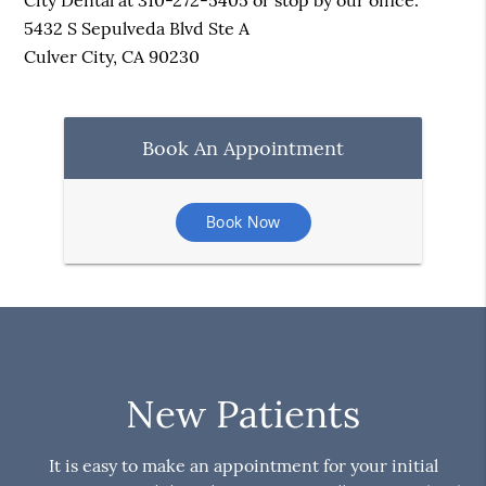
City Dental at 310-272-5405 or stop by our office.
5432 S Sepulveda Blvd Ste A
Culver City, CA 90230
Book An Appointment
Book Now
New Patients
It is easy to make an appointment for your initial