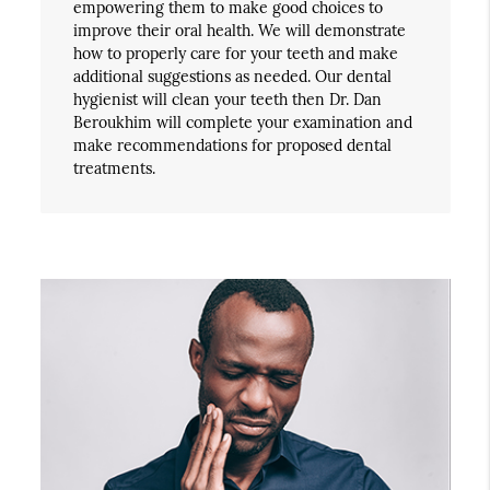
empowering them to make good choices to
improve their oral health. We will demonstrate
how to properly care for your teeth and make
additional suggestions as needed. Our dental
hygienist will clean your teeth then Dr. Dan
Beroukhim will complete your examination and
make recommendations for proposed dental
treatments.