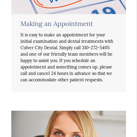
Making an Appointment
It is easy to make an appointment for your
initial examination and dental treatments with
Culver City Dental. Simply call 310-272-5405
and one of our friendly team members will be
happy to assist you. If you schedule an
appointment and something comes up, please
call and cancel 24 hours in advance so that we
can accommodate other patient requests.