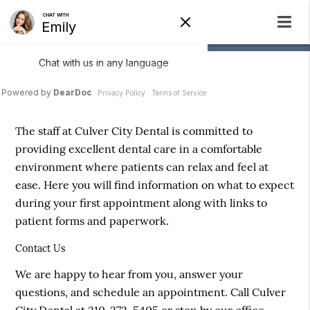
Patient Information
The staff at Culver City Dental is committed to
providing excellent dental care in a comfortable
environment where patients can relax and feel at
ease. Here you will find information on what to expect
during your first appointment along with links to
patient forms and paperwork.
Contact Us
We are happy to hear from you, answer your
questions, and schedule an appointment. Call Culver