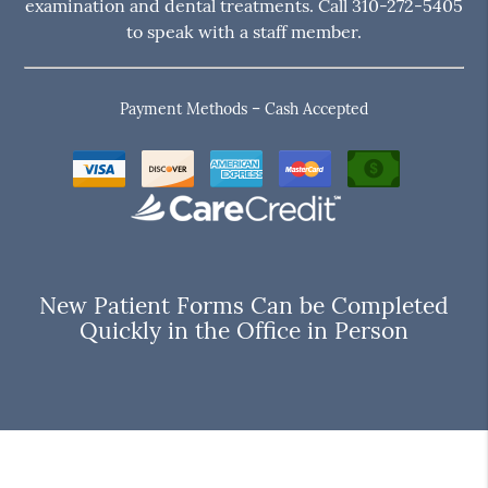
examination and dental treatments. Call 310-272-5405
to speak with a staff member.
Payment Methods – Cash Accepted
New Patient Forms Can be Completed
Quickly in the Office in Person