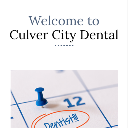
Welcome to
Culver City Dental