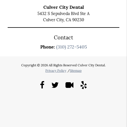
Culver City Dental
5432 S Sepulveda Blvd Ste A
Culver City, CA 90230
Contact
Phone:
(310) 272-5405
Copyright © 2026 All Rights Reserved Culver City Dental.
Privacy Policy
/
Sitemap