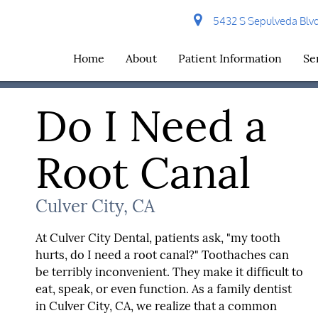
5432 S Sepulveda Blvd 
Home
About
Patient Information
Se
Do I Need a
Root Canal
Culver City, CA
At Culver City Dental, patients ask, "my tooth
hurts, do I need a root canal?" Toothaches can
be terribly inconvenient. They make it difficult to
eat, speak, or even function. As a family dentist
in Culver City, CA, we realize that a common