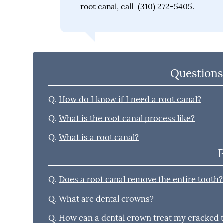
root canal, call
(310) 272-5405
.
Questions
Q.
How do I know if I need a root canal?
Q.
What is the root canal process like?
Q.
What is a root canal?
Q.
Does a root canal remove the entire tooth?
Q.
What are dental crowns?
Q.
How can a dental crown treat my cracked 