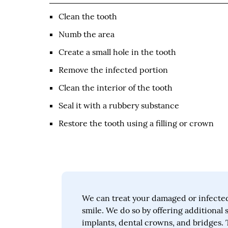
Clean the tooth
Numb the area
Create a small hole in the tooth
Remove the infected portion
Clean the interior of the tooth
Seal it with a rubbery substance
Restore the tooth using a filling or crown
We can treat your damaged or infected
smile. We do so by offering additional 
implants, dental crowns, and bridges. 