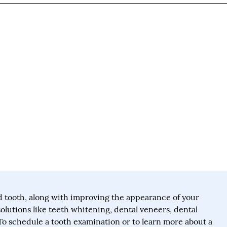
 tooth, along with improving the appearance of your
solutions like teeth whitening, dental veneers, dental
To schedule a tooth examination or to learn more about a