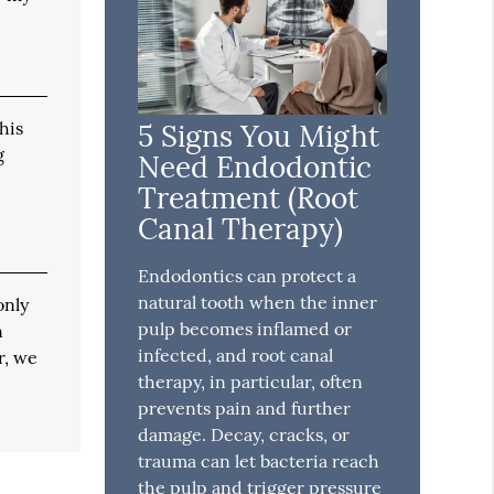
his
5 Signs You Might
g
Need Endodontic
Treatment (Root
Canal Therapy)
Endodontics can protect a
natural tooth when the inner
only
pulp becomes inflamed or
n
infected, and root canal
r, we
therapy, in particular, often
prevents pain and further
damage. Decay, cracks, or
trauma can let bacteria reach
the pulp and trigger pressure