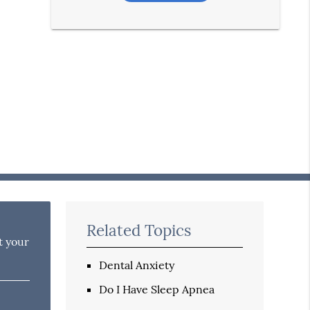
Related Topics
t your
Dental Anxiety
Do I Have Sleep Apnea