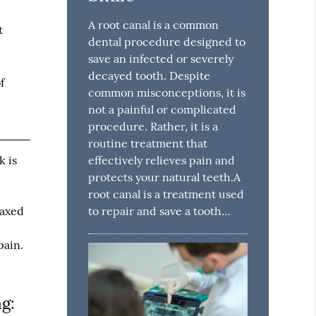
A root canal is a common
t
dental procedure designed to
save an infected or severely
decayed tooth. Despite
f
common misconceptions, it is
not a painful or complicated
procedure. Rather, it is a
routine treatment that
effectively relieves pain and
k is
protects your natural teeth.A
root canal is a treatment used
to repair and save a tooth…
laxed
e
pain.
ng: