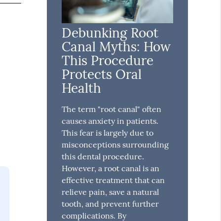
Debunking Root
Canal Myths: How
This Procedure
Protects Oral
Health
The term "root canal" often
causes anxiety in patients.
This fear is largely due to
misconceptions surrounding
this dental procedure.
However, a root canal is an
effective treatment that can
relieve pain, save a natural
tooth, and prevent further
complications. By