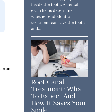
inside the tooth. A dental
exam helps determine
whether endodontic
treatment can save the tooth
and…
ule an
Root Canal
Treatment: What
To Expect And
How It Saves Your
Smile
o