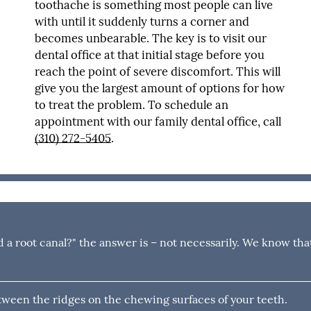
toothache is something most people can live
with until it suddenly turns a corner and
becomes unbearable. The key is to visit our
dental office at that initial stage before you
reach the point of severe discomfort. This will
give you the largest amount of options for how
to treat the problem. To schedule an
appointment with our family dental office, call
(310) 272-5405
.
d a root canal?" the answer is – not necessarily. We know tha
tween the ridges on the chewing surfaces of your teeth.