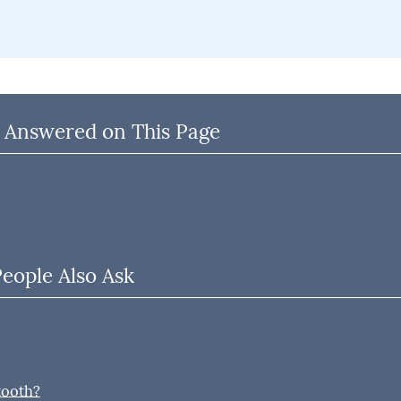
 Answered on This Page
People Also Ask
tooth?