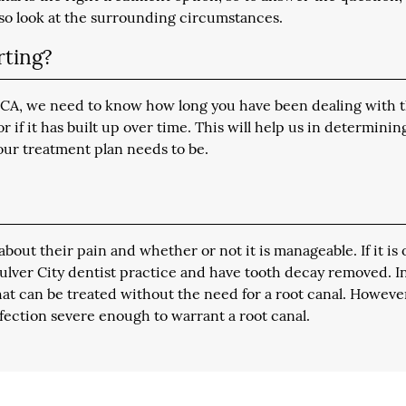
lso look at the surrounding circumstances.
rting?
y, CA, we need to know how long you have been dealing with t
if it has built up over time. This will help us in determinin
our treatment plan needs to be.
about their pain and whether or not it is manageable. If it is 
 Culver City dentist practice and have tooth decay removed. I
hat can be treated without the need for a root canal. Howeve
nfection severe enough to warrant a root canal.