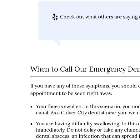
Check out what others are saying a
When to Call Our Emergency Dent
If you have any of these symptoms, you should 
appointment to be seen right away.
Your face is swollen. In this scenario, you c
canal. As a Culver City dentist near you, we 
You are having difficulty swallowing. In this
immediately. Do not delay or take any chances
dental abscess, an infection that can spread 