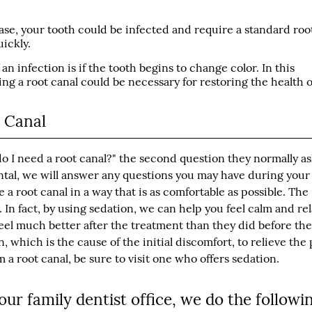
ase, your tooth could be infected and require a standard roo
ickly.
an infection is if the tooth begins to change color. In this
ing a root canal could be necessary for restoring the health o
t Canal
do I need a root canal?" the second question they normally as
ental, we will answer any questions you may have during your
 root canal in a way that is as comfortable as possible. The
t. In fact, by using sedation, we can help you feel calm and re
 feel much better after the treatment than they did before th
 which is the cause of the initial discomfort, to relieve the 
a root canal, be sure to visit one who offers sedation.
ur family dentist office, we do the followi