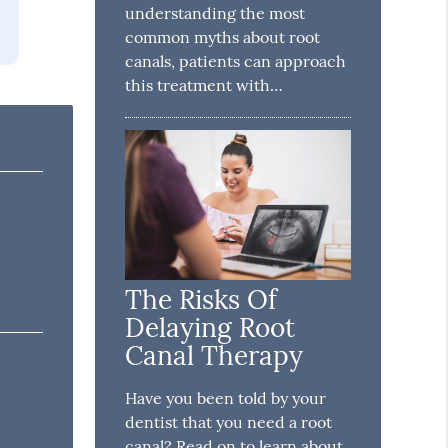
understanding the most
common myths about root
canals, patients can approach
this treatment with…
The Risks Of
Delaying Root
Canal Therapy
Have you been told by your
dentist that you need a root
canal? Read on to learn about