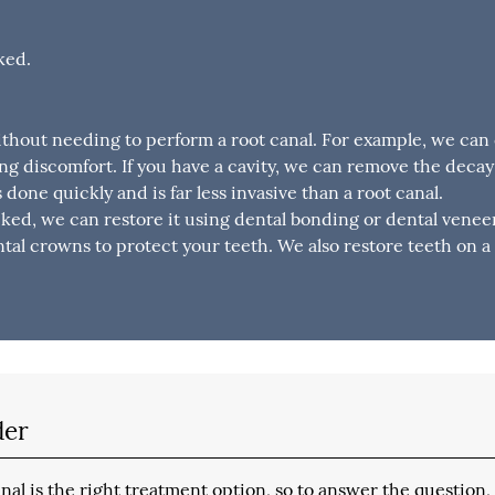
ked.
ithout needing to perform a root canal. For example, we can
ng discomfort. If you have a cavity, we can remove the deca
is done quickly and is far less invasive than a root canal.
cked, we can restore it using dental bonding or dental veneers
al crowns to protect your teeth. We also restore teeth on a 
der
al is the right treatment option, so to answer the question,