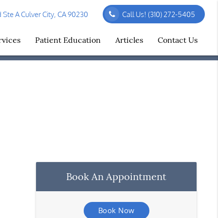
Ste A Culver City, CA 90230
Call Us!
(310) 272-5405
rvices
Patient Education
Articles
Contact Us
Book An Appointment
Book Now