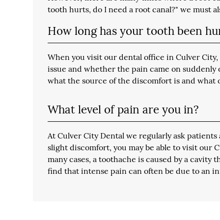
tooth hurts, do I need a root canal?" we must a
How long has your tooth been hu
When you visit our dental office in Culver Cit
issue and whether the pain came on suddenly or 
what the source of the discomfort is and what 
What level of pain are you in?
At Culver City Dental we regularly ask patients 
slight discomfort, you may be able to visit our
many cases, a toothache is caused by a cavity t
find that intense pain can often be due to an i