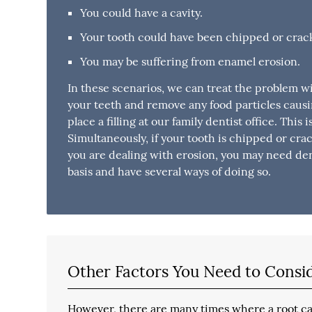
You could have a cavity.
Your tooth could have been chipped or crac
You may be suffering from enamel erosion.
In these scenarios, we can treat the problem w
your teeth and remove any food particles causi
place a filling at our family dentist office. This 
Simultaneously, if your tooth is chipped or cra
you are dealing with erosion, you may need dent
basis and have several ways of doing so.
Other Factors You Need to Consi
However, there are many times where a root can