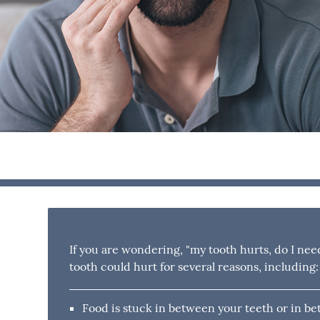
If you are wondering, "my tooth hurts, do I nee
tooth could hurt for several reasons, including:
Food is stuck in between your teeth or in be