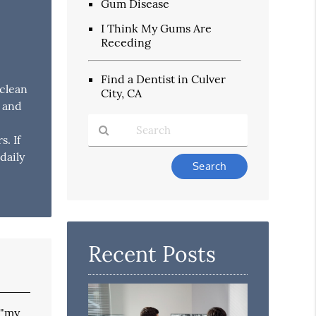
Gum Disease
I Think My Gums Are
Receding
Find a Dentist in Culver
 clean
City, CA
y and
. If
daily
Type
Your
Search
Query
Here
Recent Posts
 "my