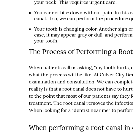
your neck. This requires urgent care.
You cannot bite down without pain. In this c
canal. If so, we can perform the procedure qu
Your tooth is changing color. Another sign of 
case, it may appear gray or dull, and perform
your tooth.
The Process of Performing a Roo
When patients call us asking, "my tooth hurts, 
what the process will be like. At Culver City D
examination and consultation. We can complete a
reality is that a root canal does not have to hur
to the point that most of our patients say they
treatment. The root canal removes the infection,
When looking for a "dentist near me" to perform 
When performing a root canal in o