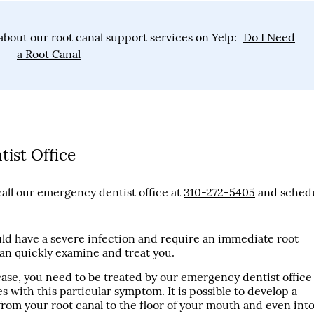
bout our root canal support services on Yelp:
Do I Need
a Root Canal
ist Office
call our emergency dentist office at
310-272-5405
and sched
ould have a severe infection and require an immediate root
can quickly examine and treat you.
 case, you need to be treated by our emergency dentist office
 with this particular symptom. It is possible to develop a
from your root canal to the floor of your mouth and even int