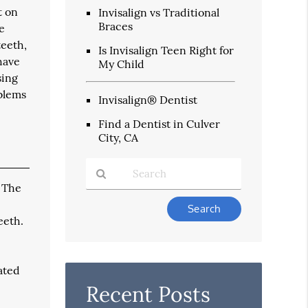
t on
Invisalign vs Traditional
Braces
e
teeth,
Is Invisalign Teen Right for
have
My Child
sing
oblems
Invisalign® Dentist
Find a Dentist in Culver
City, CA
. The
Type
Your
eeth.
Search
Query
Here
ated
Recent Posts