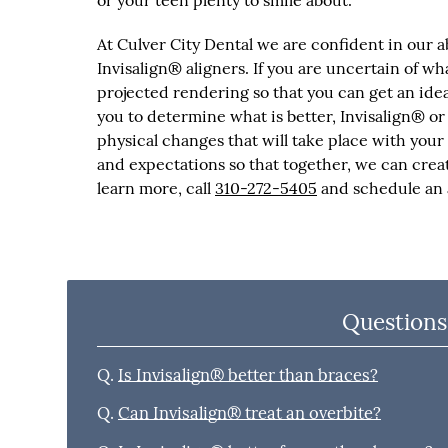
or your teen plenty to smile about.
At Culver City Dental we are confident in our a
Invisalign® aligners. If you are uncertain of wh
projected rendering so that you can get an ide
you to determine what is better, Invisalign® or
physical changes that will take place with your 
and expectations so that together, we can creat
learn more, call
310-272-5405
and schedule an a
Questions
Q.
Is Invisalign® better than braces?
Q.
Can Invisalign® treat an overbite?