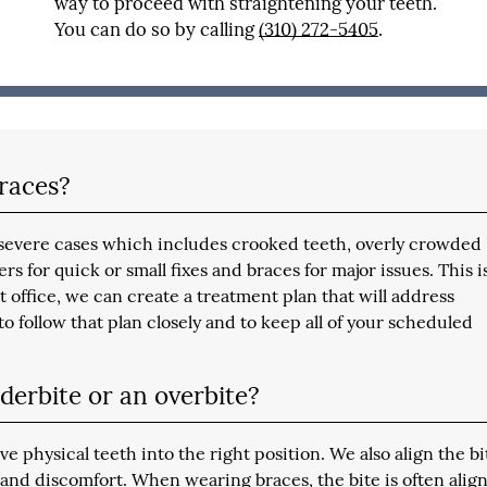
way to proceed with straightening your teeth.
You can do so by calling
(310) 272-5405
.
braces?
to severe cases which includes crooked teeth, overly crowded
rs for quick or small fixes and braces for major issues. This i
t office, we can create a treatment plan that will address
o follow that plan closely and to keep all of your scheduled
derbite or an overbite?
physical teeth into the right position. We also align the bi
and discomfort. When wearing braces, the bite is often alig