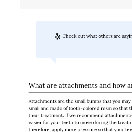
Check out what others are sayin
What are attachments and how ar
Attachments are the small bumps that you may 
small and made of tooth-colored resin so that t
their treatment. If we recommend attachments, 
easier for your teeth to move during the treatm
therefore, apply more pressure so that your tee