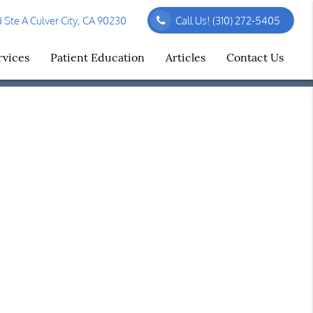
Ste A Culver City, CA 90230
Call Us!
(310) 272-5405
rvices
Patient Education
Articles
Contact Us