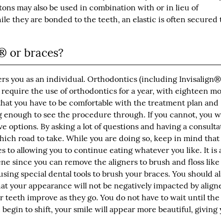
tons may also be used in combination with or in lieu of
e they are bonded to the teeth, an elastic is often secured 
n® or braces?
ers you as an individual. Orthodontics (including Invisalign®
 require the use of orthodontics for a year, with eighteen m
that you have to be comfortable with the treatment plan and
g enough to see the procedure through. If you cannot, you wi
ve options. By asking a lot of questions and having a consulta
hich road to take. While you are doing so, keep in mind that
s to allowing you to continue eating whatever you like. It is 
ene since you can remove the aligners to brush and floss like
using special dental tools to brush your braces. You should a
t your appearance will not be negatively impacted by aligne
ur teeth improve as they go. You do not have to wait until th
begin to shift, your smile will appear more beautiful, giving