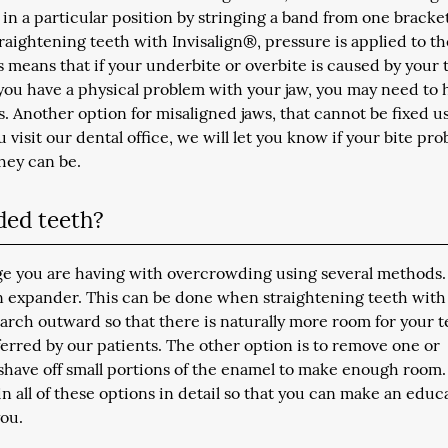
 in a particular position by stringing a band from one bracke
raightening teeth with Invisalign®, pressure is applied to th
s means that if your underbite or overbite is caused by your 
 you have a physical problem with your jaw, you may need to 
s. Another option for misaligned jaws, that cannot be fixed u
 visit our dental office, we will let you know if your bite pr
hey can be.
ded teeth?
nge you are having with overcrowding using several methods
 expander. This can be done when straightening teeth with
arch outward so that there is naturally more room for your t
ferred by our patients. The other option is to remove one or
 shave off small portions of the enamel to make enough room.
in all of these options in detail so that you can make an educ
you.