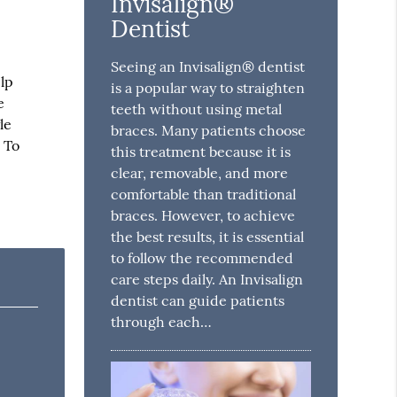
Invisalign®
Dentist
Seeing an Invisalign® dentist
elp
is a popular way to straighten
e
teeth without using metal
le
braces. Many patients choose
 To
this treatment because it is
clear, removable, and more
comfortable than traditional
braces. However, to achieve
the best results, it is essential
to follow the recommended
care steps daily. An Invisalign
dentist can guide patients
through each…