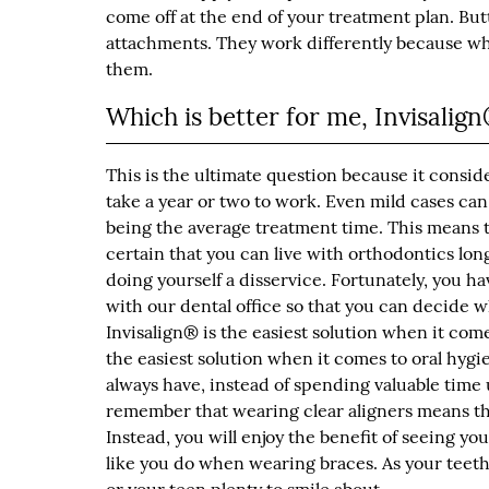
come off at the end of your treatment plan. But
attachments. They work differently because whil
them.
Which is better for me, Invisalig
This is the ultimate question because it consid
take a year or two to work. Even mild cases can
being the average treatment time. This means 
certain that you can live with orthodontics lon
doing yourself a disservice. Fortunately, you ha
with our dental office so that you can decide w
Invisalign® is the easiest solution when it come
the easiest solution when it comes to oral hygi
always have, instead of spending valuable time 
remember that wearing clear aligners means tha
Instead, you will enjoy the benefit of seeing yo
like you do when wearing braces. As your teeth 