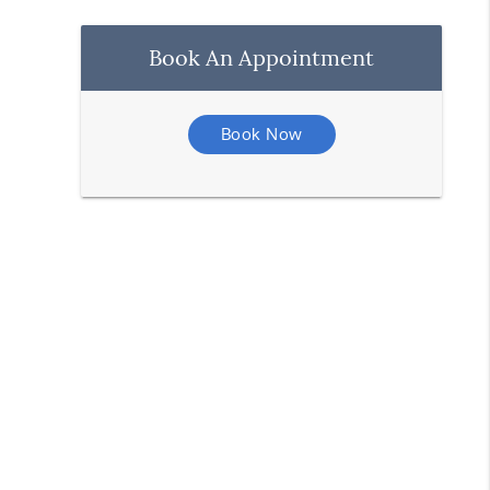
Book An Appointment
Book Now