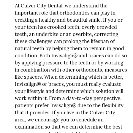
At Culver City Dental, we understand the
important role that orthodontics can play in
creating a healthy and beautiful smile. If you or
your teen has crooked teeth, overly crowded
teeth, an underbite or an overbite, correcting
these challenges can prolong the lifespan of
natural teeth by helping them to remain in good
condition. Both Invisalign® and braces can do so
by applying pressure to the teeth or by working
in combination with other orthodontic measures
like spacers. When determining which is better,
Invisalign® or braces, you must really evaluate
your lifestyle and determine which solution will
work within it. From a day-to-day perspective,
patients prefer Invisalign® due to the flexibility
that it provides. If you live in the Culver City
area, we encourage you to schedule an
examination so that we can determine the best