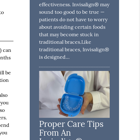
effectiveness. Invisalign® may
sound too good to be true —
to
patients do not have to worry
about avoiding certain foods
that may become stuck in
traditional braces.Like
traditional braces, Invisalign®
) can
is designed…
onths
ll be
tion
also
 you
lso
rs.
Proper Care Tips
e end
From An
 you