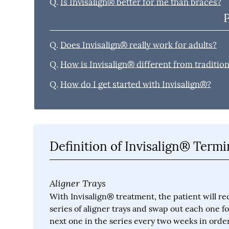
Q.
Is Invisalign® better for me than braces?
Q.
Does Invisalign® really work for adults?
Q.
How is Invisalign® different from traditio
Q.
How do I get started with Invisalign®?
Definition of Invisalign® Term
Aligner Trays
With Invisalign® treatment, the patient will re
series of aligner trays and swap out each one fo
next one in the series every two weeks in order