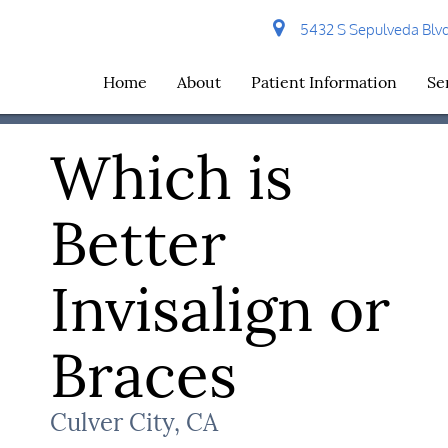
5432 S Sepulveda Blvd 
Home
About
Patient Information
Se
Which is
Better
Invisalign or
Braces
Culver City, CA