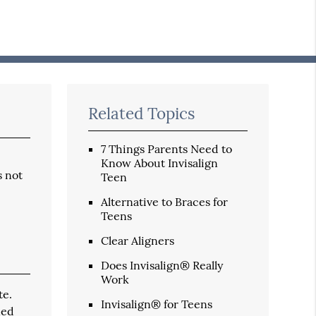
Related Topics
7 Things Parents Need to
Know About Invisalign
s not
Teen
Alternative to Braces for
Teens
Clear Aligners
Does Invisalign® Really
Work
te.
Invisalign® for Teens
ned