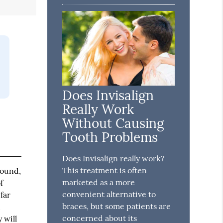
Does Invisalign
Really Work
Without Causing
Tooth Problems
Does Invisalign really work?
This treatment is often
round,
marketed as a more
f
convenient alternative to
far
braces, but some patients are
,
concerned about its
 will