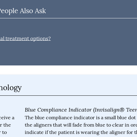
People Also Ask
nal treatment options?
inology
Blue Compliance Indicator (Invisalign® Tee
ceive a
The blue compliance indicator is a small blue dot
r the
the aligners that will fade from blue to clear in or
 to
indicate if the patient is wearing the aligner for 