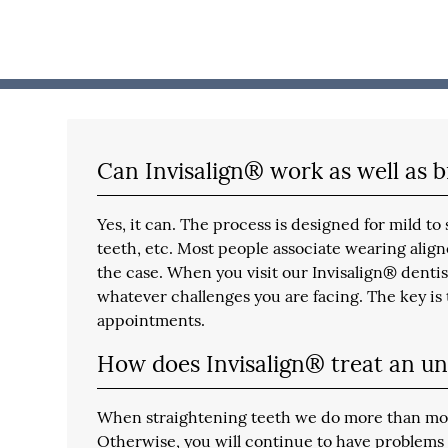
Can Invisalign® work as well as 
Yes, it can. The process is designed for mild 
teeth, etc. Most people associate wearing aligne
the case. When you visit our Invisalign® dentis
whatever challenges you are facing. The key is t
appointments.
How does Invisalign® treat an un
When straightening teeth we do more than move 
Otherwise, you will continue to have problems 