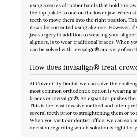
using a series of rubber bands that hold the jaw
the top palate to one on the lower jaw. When st
teeth to move them into the right position. Thi
it can be corrected using aligners. However, if
jaw surgery in addition to wearing your aligner
aligners, is to wear traditional braces. When you
can be solved with Invisalign® and very often t
How does Invisalign® treat crow
At Culver City Dental, we can solve the challe
most common orthodontic option is wearing an
braces or Invisalign®. An expander pushes the 
This is the least invasive method and often pre
several teeth prior to straightening them or to
When you visit our dentist office, we can expla
decision regarding which solution is right for 