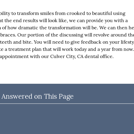
bility to transform smiles from crooked to beautiful using
at the end results will look like, we can provide you with a
a of how dramatic the transformation will be. We can then h
 braces. Our portion of the discussing will revolve around th
teeth and bite. You will need to give feedback on your lifesty
e a treatment plan that will work today and a year from now.
ppointment with our Culver City, CA dental office.
 Answered on This Page