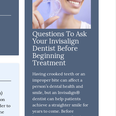
Questions To Ask
Your Invisalign
Dentist Before
Beginning
Treatment
Having crooked teeth or an
improper bite can affect a
person’s dental health and
n)
smile, but an Invisalign®
dentist can help patients
 on
achieve a straighter smile for
der to
years to come. Before
the