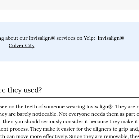
g about our Invisalign® services on Yelp:
Invisalign®
Culver City
e they used?
see on the teeth of someone wearing Invisalign®. They are 
hey are barely noticeable. Not everyone needs them as part o
then you should seriously consider it because they make it 
ent process. They make it easier for the aligners to grip and
th can move more effectively. Since they are removable, they