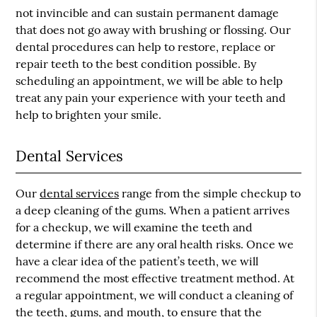
not invincible and can sustain permanent damage
that does not go away with brushing or flossing. Our
dental procedures can help to restore, replace or
repair teeth to the best condition possible. By
scheduling an appointment, we will be able to help
treat any pain your experience with your teeth and
help to brighten your smile.
Dental Services
Our
dental services
range from the simple checkup to
a deep cleaning of the gums. When a patient arrives
for a checkup, we will examine the teeth and
determine if there are any oral health risks. Once we
have a clear idea of the patient’s teeth, we will
recommend the most effective treatment method. At
a regular appointment, we will conduct a cleaning of
the teeth, gums, and mouth, to ensure that the