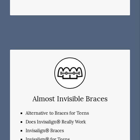
Almost Invisible Braces
Alternative to Braces for Teens
Does Invisalign® Really Work
Invisalign® Braces
Invisalign® for Teens