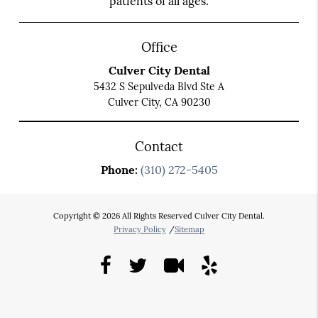
patients of all ages.
Office
Culver City Dental
5432 S Sepulveda Blvd Ste A
Culver City, CA 90230
Contact
Phone:
(310) 272-5405
Copyright © 2026 All Rights Reserved Culver City Dental.
Privacy Policy
/
Sitemap