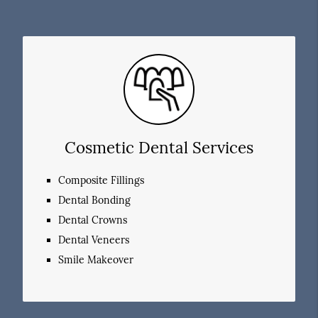
Cosmetic Dental Services
Composite Fillings
Dental Bonding
Dental Crowns
Dental Veneers
Smile Makeover