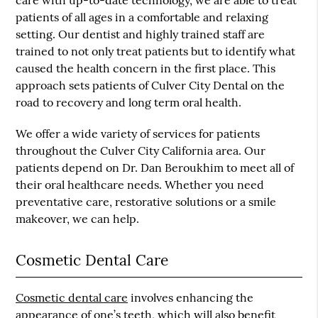
care with up-to-date technology, we are able to treat
patients of all ages in a comfortable and relaxing
setting. Our dentist and highly trained staff are
trained to not only treat patients but to identify what
caused the health concern in the first place. This
approach sets patients of Culver City Dental on the
road to recovery and long term oral health.
We offer a wide variety of services for patients
throughout the Culver City California area. Our
patients depend on Dr. Dan Beroukhim to meet all of
their oral healthcare needs. Whether you need
preventative care, restorative solutions or a smile
makeover, we can help.
Cosmetic Dental Care
Cosmetic dental care
involves enhancing the
appearance of one’s teeth, which will also benefit