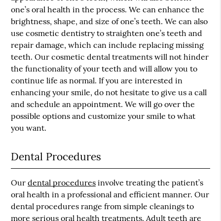
one’s oral health in the process. We can enhance the
brightness, shape, and size of one’s teeth. We can also
use cosmetic dentistry to straighten one’s teeth and
repair damage, which can include replacing missing
teeth. Our cosmetic dental treatments will not hinder
the functionality of your teeth and will allow you to
continue life as normal. If you are interested in
enhancing your smile, do not hesitate to give us a call
and schedule an appointment. We will go over the
possible options and customize your smile to what
you want.
Dental Procedures
Our
dental procedures
involve treating the patient’s
oral health in a professional and efficient manner. Our
dental procedures range from simple cleanings to
more serious oral health treatments. Adult teeth are