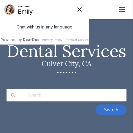
Dental Services
Culver City, CA
Type
Your
Search
Query
Here