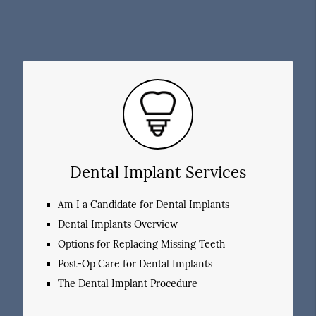
Dental Implant Services
Am I a Candidate for Dental Implants
Dental Implants Overview
Options for Replacing Missing Teeth
Post-Op Care for Dental Implants
The Dental Implant Procedure