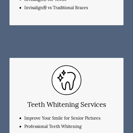
Invisalign® vs Traditional Braces
Teeth Whitening Services
Improve Your Smile for Senior Pictures
Professional Teeth Whitening