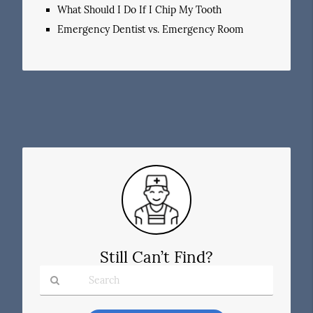
What Should I Do If I Chip My Tooth
Emergency Dentist vs. Emergency Room
Still Can’t Find?
Type