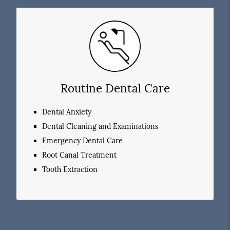
Routine Dental Care
Dental Anxiety
Dental Cleaning and Examinations
Emergency Dental Care
Root Canal Treatment
Tooth Extraction