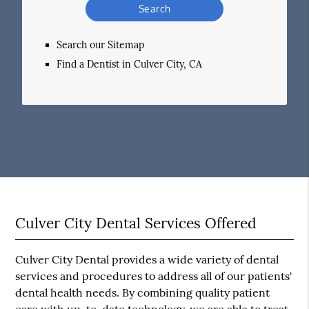
Your
Search
Query
Search our Sitemap
Here
Find a Dentist in Culver City, CA
Culver City Dental Services Offered
Culver City Dental provides a wide variety of dental
services and procedures to address all of our patients'
dental health needs. By combining quality patient