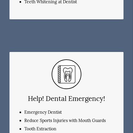
Teeth Whitening at Dentist
Help! Dental Emergency!
Emergency Dentist
Reduce Sports Injuries with Mouth Guards
Tooth Extraction