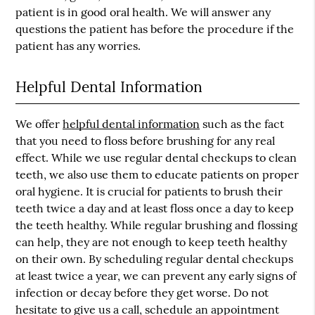
patient is in good oral health. We will answer any
questions the patient has before the procedure if the
patient has any worries.
Helpful Dental Information
We offer
helpful dental information
such as the fact
that you need to floss before brushing for any real
effect. While we use regular dental checkups to clean
teeth, we also use them to educate patients on proper
oral hygiene. It is crucial for patients to brush their
teeth twice a day and at least floss once a day to keep
the teeth healthy. While regular brushing and flossing
can help, they are not enough to keep teeth healthy
on their own. By scheduling regular dental checkups
at least twice a year, we can prevent any early signs of
infection or decay before they get worse. Do not
hesitate to give us a call, schedule an appointment