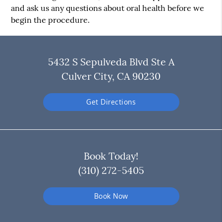
and ask us any questions about oral health before we
begin the procedure.
5432 S Sepulveda Blvd Ste A
Culver City, CA 90230
Get Directions
Book Today!
(310) 272-5405
Book Now