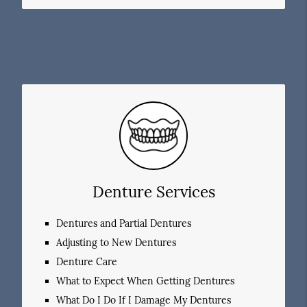
Denture Services
Dentures and Partial Dentures
Adjusting to New Dentures
Denture Care
What to Expect When Getting Dentures
What Do I Do If I Damage My Dentures