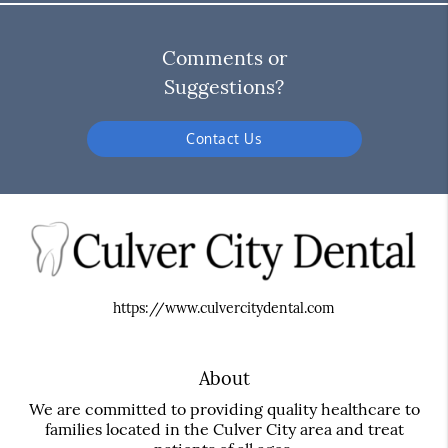
Comments or
Suggestions?
Contact Us
https://www.culvercitydental.com
About
We are committed to providing quality healthcare to
families located in the Culver City area and treat