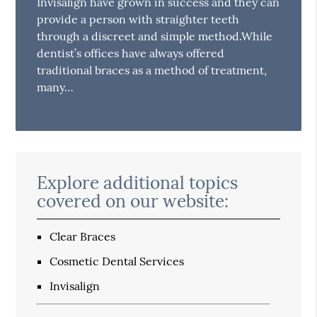
Invisalign have grown in success and they can
provide a person with straighter teeth
through a discreet and simple method.While
dentist’s offices have always offered
traditional braces as a method of treatment,
many…
Explore additional topics
covered on our website:
Clear Braces
Cosmetic Dental Services
Invisalign