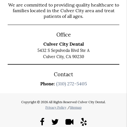
We are committed to providing quality healthcare to
families located in the Culver City area and treat
patients of all ages.
Office
Culver City Dental
5432 S Sepulveda Blvd Ste A
Culver City, CA 90230
Contact
Phone:
(310) 272-5405
Copyright © 2026 All Rights Reserved Culver City Dental.
Privacy Policy
/
Sitemap