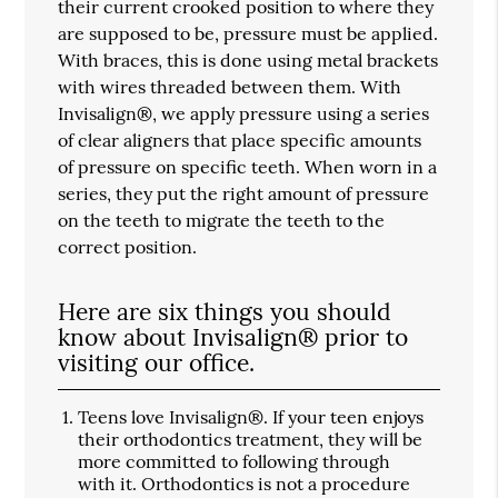
their current crooked position to where they
are supposed to be, pressure must be applied.
With braces, this is done using metal brackets
with wires threaded between them. With
Invisalign®, we apply pressure using a series
of clear aligners that place specific amounts
of pressure on specific teeth. When worn in a
series, they put the right amount of pressure
on the teeth to migrate the teeth to the
correct position.
Here are six things you should
know about Invisalign® prior to
visiting our office.
Teens love Invisalign®.
If your teen enjoys
their orthodontics treatment, they will be
more committed to following through
with it. Orthodontics is not a procedure