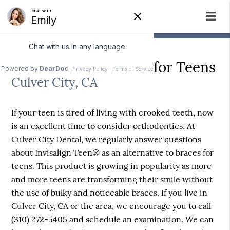
Alternative to Braces for Teens
Culver City, CA
If your teen is tired of living with crooked teeth, now
is an excellent time to consider orthodontics. At
Culver City Dental, we regularly answer questions
about Invisalign Teen® as an alternative to braces for
teens. This product is growing in popularity as more
and more teens are transforming their smile without
the use of bulky and noticeable braces. If you live in
Culver City, CA or the area, we encourage you to call
(310) 272-5405
and schedule an examination. We can