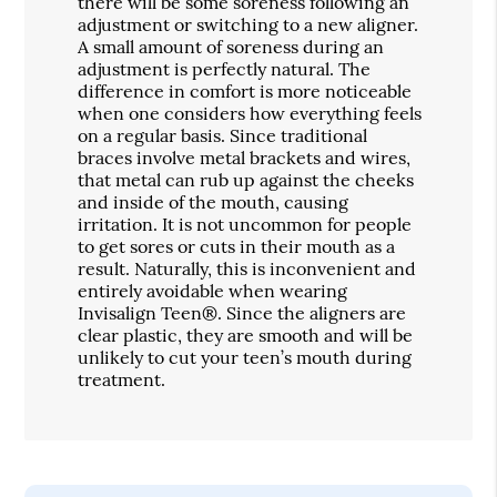
there will be some soreness following an
adjustment or switching to a new aligner.
A small amount of soreness during an
adjustment is perfectly natural. The
difference in comfort is more noticeable
when one considers how everything feels
on a regular basis. Since traditional
braces involve metal brackets and wires,
that metal can rub up against the cheeks
and inside of the mouth, causing
irritation. It is not uncommon for people
to get sores or cuts in their mouth as a
result. Naturally, this is inconvenient and
entirely avoidable when wearing
Invisalign Teen®. Since the aligners are
clear plastic, they are smooth and will be
unlikely to cut your teen’s mouth during
treatment.