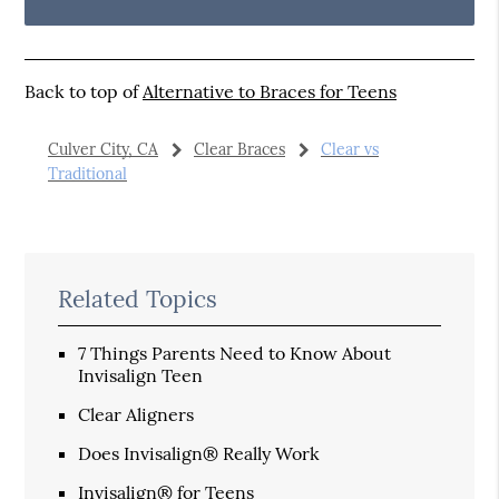
Back to top of
Alternative to Braces for Teens
Culver City, CA
Clear Braces
Clear vs
Traditional
Related Topics
7 Things Parents Need to Know About
Invisalign Teen
Clear Aligners
Does Invisalign® Really Work
Invisalign® for Teens