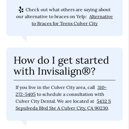
Check out what others are saying about
our alternative to braces on Yelp:
Alternative
to Braces for Teens Culver City
How do I get started
with Invisalign®?
If you live in the Culver City area, call
310-
272-5405
to schedule a consultation with
Culver City Dental. We are located at
5432 S
Sepulveda Blvd Ste A Culver City, CA 90230
.