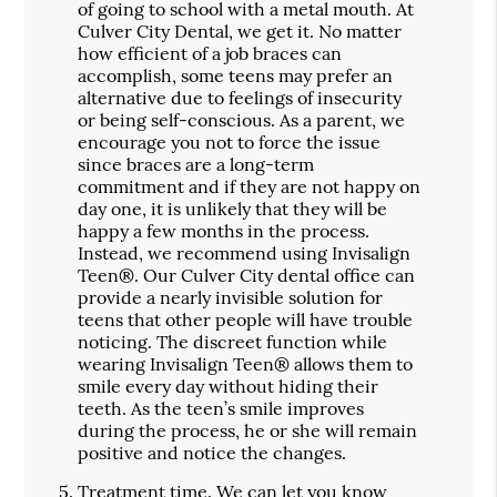
of going to school with a metal mouth. At
Culver City Dental, we get it. No matter
how efficient of a job braces can
accomplish, some teens may prefer an
alternative due to feelings of insecurity
or being self-conscious. As a parent, we
encourage you not to force the issue
since braces are a long-term
commitment and if they are not happy on
day one, it is unlikely that they will be
happy a few months in the process.
Instead, we recommend using Invisalign
Teen®. Our Culver City dental office can
provide a nearly invisible solution for
teens that other people will have trouble
noticing. The discreet function while
wearing Invisalign Teen® allows them to
smile every day without hiding their
teeth. As the teen’s smile improves
during the process, he or she will remain
positive and notice the changes.
Treatment time.
We can let you know