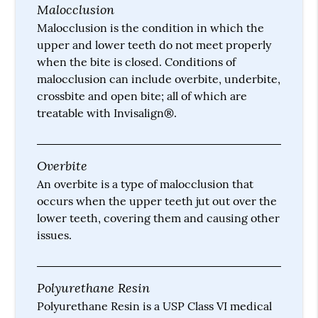
Malocclusion
Malocclusion is the condition in which the
upper and lower teeth do not meet properly
when the bite is closed. Conditions of
malocclusion can include overbite, underbite,
crossbite and open bite; all of which are
treatable with Invisalign®.
Overbite
An overbite is a type of malocclusion that
occurs when the upper teeth jut out over the
lower teeth, covering them and causing other
issues.
Polyurethane Resin
Polyurethane Resin is a USP Class VI medical