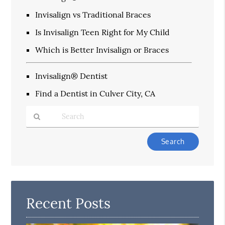
Invisalign vs Traditional Braces
Is Invisalign Teen Right for My Child
Which is Better Invisalign or Braces
Invisalign® Dentist
Find a Dentist in Culver City, CA
Type
Your
Search
Query
Here
Recent Posts