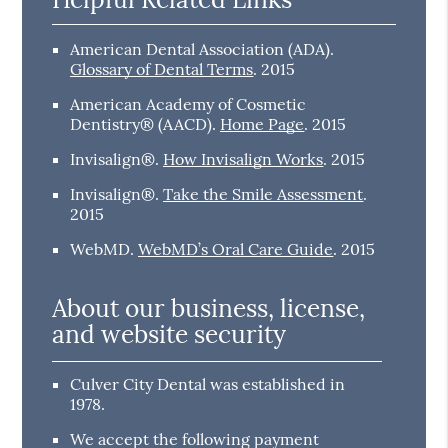
American Dental Association (ADA)
.
Glossary of Dental Terms
.
2015
American Academy of Cosmetic
Dentistry® (AACD)
.
Home Page
.
2015
Invisalign®
.
How Invisalign Works
.
2015
Invisalign®
.
Take the Smile Assessment
.
2015
WebMD
.
WebMD’s Oral Care Guide
.
2015
About our business, license,
and website security
Culver City Dental was established in
1978.
We accept the following payment