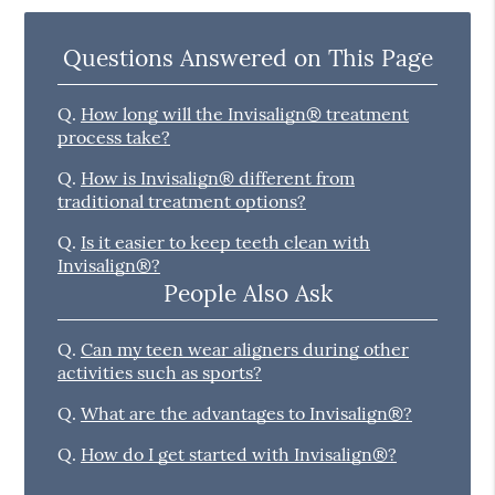
Questions Answered on This Page
Q.
How long will the Invisalign® treatment
process take?
Q.
How is Invisalign® different from
traditional treatment options?
Q.
Is it easier to keep teeth clean with
Invisalign®?
People Also Ask
Q.
Can my teen wear aligners during other
activities such as sports?
Q.
What are the advantages to Invisalign®?
Q.
How do I get started with Invisalign®?