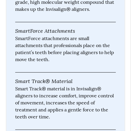
grade, high molecular weight compound that
makes up the Invisalign® aligners.
SmartForce Attachments
SmartForce attachments are small
attachments that professionals place on the
patient’s teeth before placing aligners to help
move the teeth.
Smart Track® Material
Smart Track® material is in Invisalign®
aligners to increase comfort, improve control
of movement, increases the speed of
treatment and applies a gentle force to the
teeth over time.