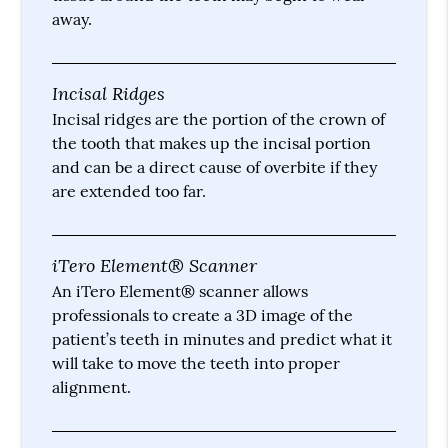
away.
Incisal Ridges
Incisal ridges are the portion of the crown of
the tooth that makes up the incisal portion
and can be a direct cause of overbite if they
are extended too far.
iTero Element® Scanner
An iTero Element® scanner allows
professionals to create a 3D image of the
patient’s teeth in minutes and predict what it
will take to move the teeth into proper
alignment.