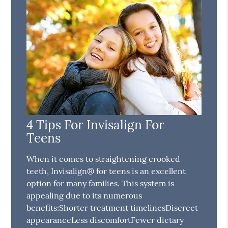
4 Tips For Invisalign For
Teens
When it comes to straightening crooked
teeth, Invisalign® for teens is an excellent
option for many families. This system is
appealing due to its numerous
benefits:Shorter treatment timelinesDiscreet
appearanceLess discomfortFewer dietary