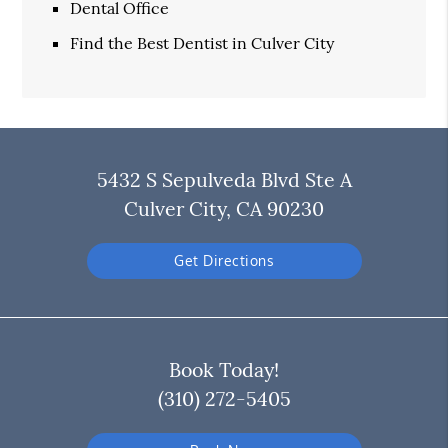
Dental Office
Find the Best Dentist in Culver City
5432 S Sepulveda Blvd Ste A
Culver City, CA 90230
Get Directions
Book Today!
(310) 272-5405