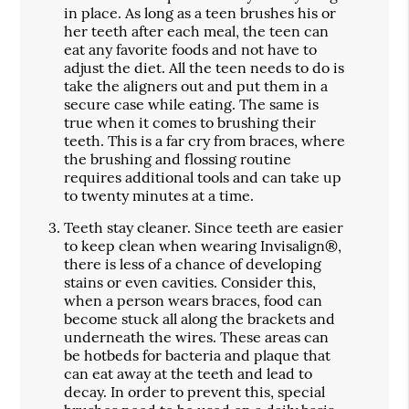
in place. As long as a teen brushes his or
her teeth after each meal, the teen can
eat any favorite foods and not have to
adjust the diet. All the teen needs to do is
take the aligners out and put them in a
secure case while eating. The same is
true when it comes to brushing their
teeth. This is a far cry from braces, where
the brushing and flossing routine
requires additional tools and can take up
to twenty minutes at a time.
Teeth stay cleaner.
Since teeth are easier
to keep clean when wearing Invisalign®,
there is less of a chance of developing
stains or even cavities. Consider this,
when a person wears braces, food can
become stuck all along the brackets and
underneath the wires. These areas can
be hotbeds for bacteria and plaque that
can eat away at the teeth and lead to
decay. In order to prevent this, special