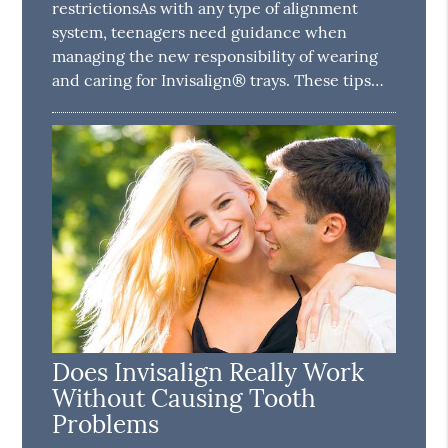
restrictionsAs with any type of alignment
system, teenagers need guidance when
managing the new responsibility of wearing
and caring for Invisalign® trays. These tips…
Does Invisalign Really Work
Without Causing Tooth
Problems