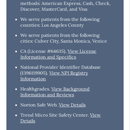
methods: American Express, Cash, Check,
Discover, MasterCard, and Visa
We serve patients from the following
counties: Los Angeles County
We serve patients from the following
cities: Culver City, Santa Monica, Venice
CA (License #64635)
.
View License
Information and Specifics
National Provider Identifier Database
(1396119905).
View NPI Registry
Information
Healthgrades
.
View Background
Information and Reviews
Norton Safe Web
.
View Details
Trend Micro Site Safety Center
.
View
Details