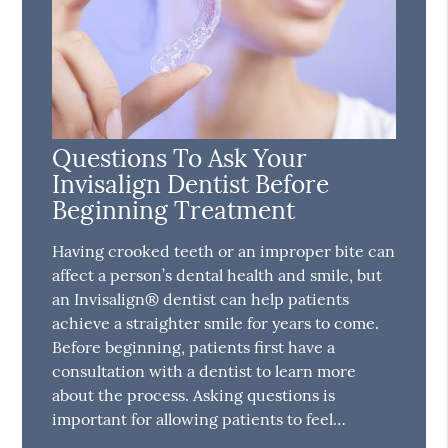
Questions To Ask Your
Invisalign Dentist Before
Beginning Treatment
Having crooked teeth or an improper bite can
affect a person’s dental health and smile, but
an Invisalign® dentist can help patients
achieve a straighter smile for years to come.
Before beginning, patients first have a
consultation with a dentist to learn more
about the process. Asking questions is
important for allowing patients to feel…