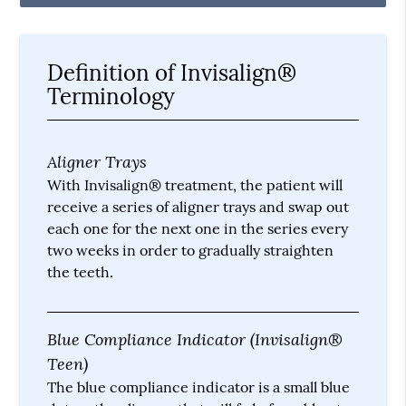
Definition of Invisalign®
Terminology
Aligner Trays
With Invisalign® treatment, the patient will
receive a series of aligner trays and swap out
each one for the next one in the series every
two weeks in order to gradually straighten
the teeth.
Blue Compliance Indicator (Invisalign®
Teen)
The blue compliance indicator is a small blue