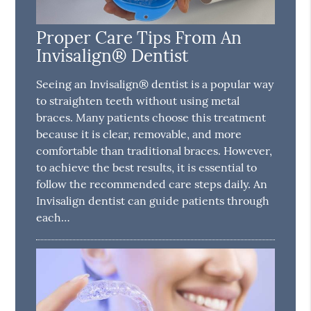
Proper Care Tips From An
Invisalign® Dentist
Seeing an Invisalign® dentist is a popular way
to straighten teeth without using metal
braces. Many patients choose this treatment
because it is clear, removable, and more
comfortable than traditional braces. However,
to achieve the best results, it is essential to
follow the recommended care steps daily. An
Invisalign dentist can guide patients through
each…