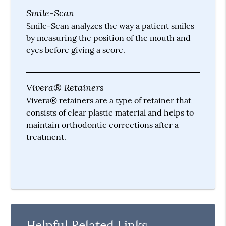
Smile-Scan
Smile-Scan analyzes the way a patient smiles
by measuring the position of the mouth and
eyes before giving a score.
Vivera® Retainers
Vivera® retainers are a type of retainer that
consists of clear plastic material and helps to
maintain orthodontic corrections after a
treatment.
Helpful Related Links