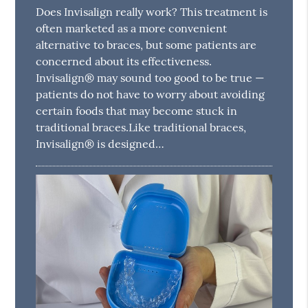
Does Invisalign really work? This treatment is
often marketed as a more convenient
alternative to braces, but some patients are
concerned about its effectiveness.
Invisalign® may sound too good to be true —
patients do not have to worry about avoiding
certain foods that may become stuck in
traditional braces.Like traditional braces,
Invisalign® is designed…