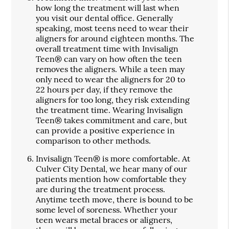
how long the treatment will last when
you visit our dental office. Generally
speaking, most teens need to wear their
aligners for around eighteen months. The
overall treatment time with Invisalign
Teen® can vary on how often the teen
removes the aligners. While a teen may
only need to wear the aligners for 20 to
22 hours per day, if they remove the
aligners for too long, they risk extending
the treatment time. Wearing Invisalign
Teen® takes commitment and care, but
can provide a positive experience in
comparison to other methods.
Invisalign Teen® is more comfortable.
At
Culver City Dental, we hear many of our
patients mention how comfortable they
are during the treatment process.
Anytime teeth move, there is bound to be
some level of soreness. Whether your
teen wears metal braces or aligners,