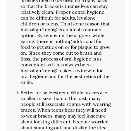
brushes need to be used on a daily basis
so that the brackets themselves can stay
relatively clean. Proper dental hygiene
can be difficult for adults, let alone
children or teens. This is one reason that
Invisalign Teen® is an ideal treatment
option. By removing the aligners while
eating, there is nothing additional for
food to get stuck on or for plaque to grow
on. Since they come out to brush and
floss, the process of oral hygiene is as
convenient as it has always been.
Invisalign Teen® makes a win-win for
oral hygiene and for the aesthetics of the
smile.
Better for self-esteem.
While braces are
smaller in size than in the past, many
people still associate stigma with wearing
braces. When teens hear they will need
to wear braces, many may feel insecure
about looking different, become worried
about standing out, and dislike the idea