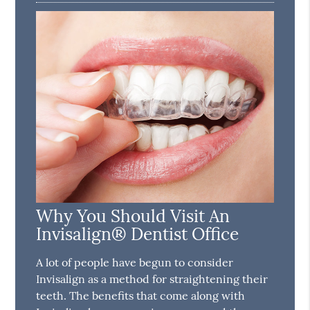
Why You Should Visit An
Invisalign® Dentist Office
A lot of people have begun to consider
Invisalign as a method for straightening their
teeth. The benefits that come along with