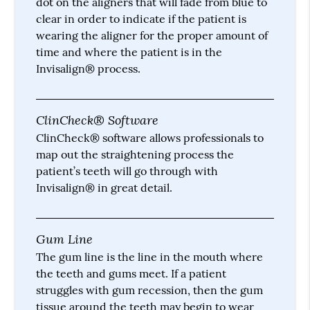
dot on the aligners that will fade from blue to
clear in order to indicate if the patient is
wearing the aligner for the proper amount of
time and where the patient is in the
Invisalign® process.
ClinCheck® Software
ClinCheck® software allows professionals to
map out the straightening process the
patient’s teeth will go through with
Invisalign® in great detail.
Gum Line
The gum line is the line in the mouth where
the teeth and gums meet. If a patient
struggles with gum recession, then the gum
tissue around the teeth may begin to wear