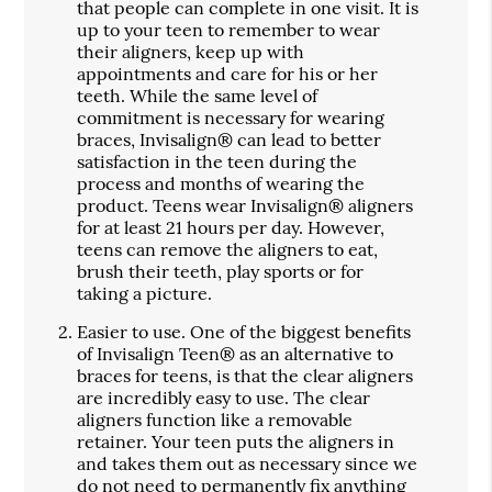
that people can complete in one visit. It is
up to your teen to remember to wear
their aligners, keep up with
appointments and care for his or her
teeth. While the same level of
commitment is necessary for wearing
braces, Invisalign® can lead to better
satisfaction in the teen during the
process and months of wearing the
product. Teens wear Invisalign® aligners
for at least 21 hours per day. However,
teens can remove the aligners to eat,
brush their teeth, play sports or for
taking a picture.
Easier to use.
One of the biggest benefits
of Invisalign Teen® as an alternative to
braces for teens, is that the clear aligners
are incredibly easy to use. The clear
aligners function like a removable
retainer. Your teen puts the aligners in
and takes them out as necessary since we
do not need to permanently fix anything