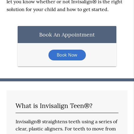
let you know whether or not Invisalign® is the right
solution for your child and how to get started.
Book An Appointment
Book Now
What is Invisalign Teen®?
Invisalign® straightens teeth using a series of
clear, plastic aligners. For teeth to move from