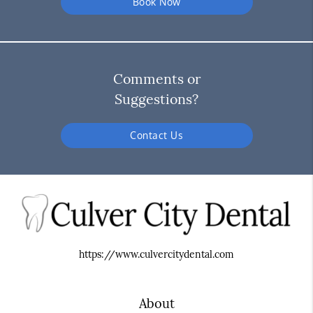
Book Now
Comments or
Suggestions?
Contact Us
https://www.culvercitydental.com
About