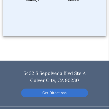
5432 S Sepulveda Blvd Ste A
Culver City, CA 90230
Get Directions