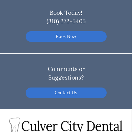
Book Today!
(310) 272-5405
Book Now
Comments or
Suggestions?
Contact Us