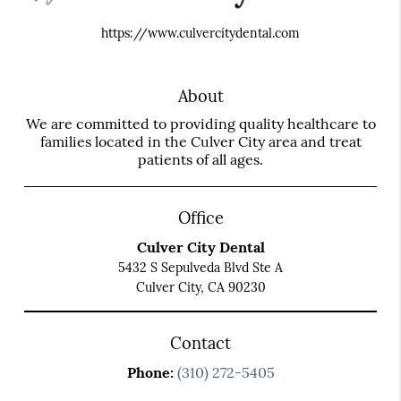
https://www.culvercitydental.com
About
We are committed to providing quality healthcare to
families located in the Culver City area and treat
patients of all ages.
Office
Culver City Dental
5432 S Sepulveda Blvd Ste A
Culver City, CA 90230
Contact
Phone:
(310) 272-5405