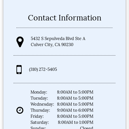
Contact Information
5432 S Sepulveda Blvd Ste A
Culver City, CA 90230
(310) 272-5405
Monday:
8:00AM to 5:00PM
Tuesday:
8:00AM to 5:00PM
Wednesday:
8:00AM to 5:00PM
Thursday:
9:00AM to 6:00PM
Friday:
8:00AM to 5:00PM
Saturday:
8:00AM to 1:00PM
Sunday:
Closed