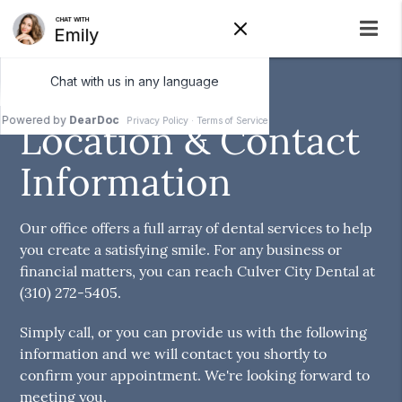
Culver City Dental
Location & Contact
Information
Our office offers a full array of dental services to help
you create a satisfying smile. For any business or
financial matters, you can reach Culver City Dental at
(310) 272-5405.
Simply call, or you can provide us with the following
information and we will contact you shortly to
confirm your appointment. We're looking forward to
meeting you.