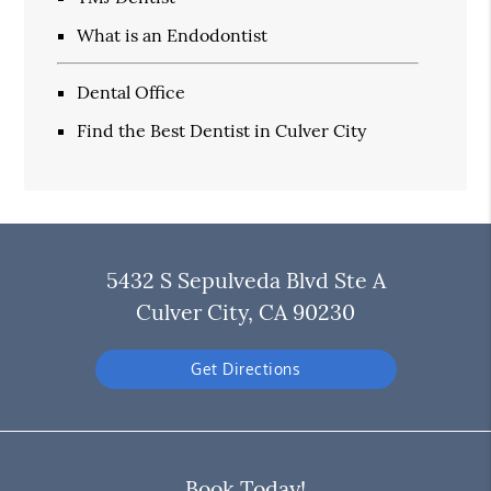
What is an Endodontist
Dental Office
Find the Best Dentist in Culver City
5432 S Sepulveda Blvd Ste A
Culver City, CA 90230
Get Directions
Book Today!