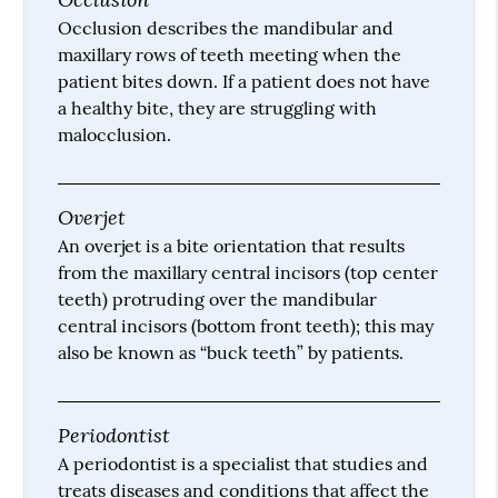
Occlusion describes the mandibular and
maxillary rows of teeth meeting when the
patient bites down. If a patient does not have
a healthy bite, they are struggling with
malocclusion.
Overjet
An overjet is a bite orientation that results
from the maxillary central incisors (top center
teeth) protruding over the mandibular
central incisors (bottom front teeth); this may
also be known as “buck teeth” by patients.
Periodontist
A periodontist is a specialist that studies and
treats diseases and conditions that affect the