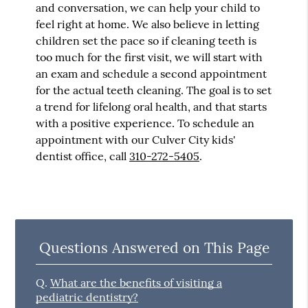
and conversation, we can help your child to
feel right at home. We also believe in letting
children set the pace so if cleaning teeth is
too much for the first visit, we will start with
an exam and schedule a second appointment
for the actual teeth cleaning. The goal is to set
a trend for lifelong oral health, and that starts
with a positive experience. To schedule an
appointment with our Culver City kids'
dentist office, call
310-272-5405
.
Questions Answered on This Page
Q.
What are the benefits of visiting a
pediatric dentistry?