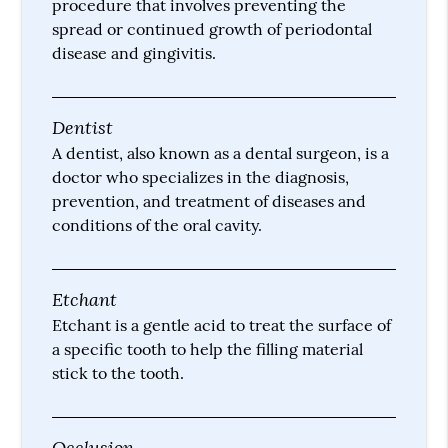
procedure that involves preventing the
spread or continued growth of periodontal
disease and gingivitis.
Dentist
A dentist, also known as a dental surgeon, is a
doctor who specializes in the diagnosis,
prevention, and treatment of diseases and
conditions of the oral cavity.
Etchant
Etchant is a gentle acid to treat the surface of
a specific tooth to help the filling material
stick to the tooth.
Occlusion