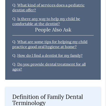
Q.
What kind of services does a pediatric
dentist offer?
Q.
Is there any way to help my child be
comfortable at the dentist?
People Also Ask
Q.
What are some tips for helping my child
practice good oral hygiene at home?
Q.
How do I find a dentist for my family?
Q.
Do you provide dental treatment for all
ages?
Definition of Family Dental
Terminology