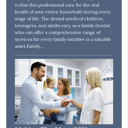
is that this professional care for the oral
health of your entire household during every
stage of life. The dental needs of children,
teenagers, and adults vary, so a family dentist
who can offer a comprehensive range of
services for every family member is a valuable
asset.Family…