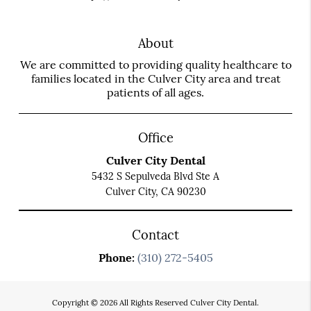
About
We are committed to providing quality healthcare to
families located in the Culver City area and treat
patients of all ages.
Office
Culver City Dental
5432 S Sepulveda Blvd Ste A
Culver City, CA 90230
Contact
Phone:
(310) 272-5405
Copyright © 2026 All Rights Reserved Culver City Dental.