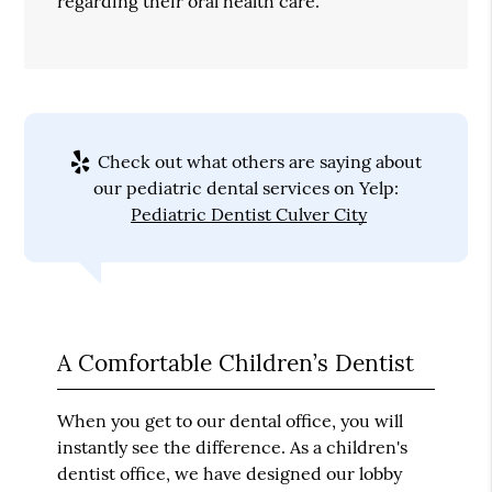
regarding their oral health care.
Check out what others are saying about
our pediatric dental services on Yelp:
Pediatric Dentist Culver City
A Comfortable Children’s Dentist
When you get to our dental office, you will
instantly see the difference. As a children's
dentist office, we have designed our lobby