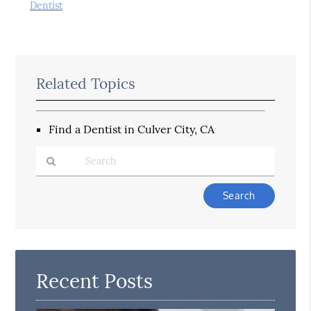
Dentist
Related Topics
Find a Dentist in Culver City, CA
Type
Your
Search
Query
Here
Recent Posts