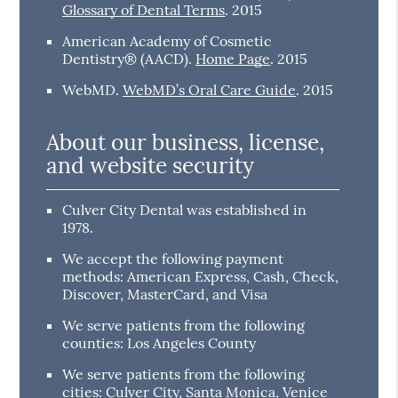
Glossary of Dental Terms
.
2015
American Academy of Cosmetic
Dentistry® (AACD)
.
Home Page
.
2015
WebMD
.
WebMD’s Oral Care Guide
.
2015
About our business, license,
and website security
Culver City Dental was established in
1978.
We accept the following payment
methods: American Express, Cash, Check,
Discover, MasterCard, and Visa
We serve patients from the following
counties: Los Angeles County
We serve patients from the following
cities: Culver City, Santa Monica, Venice