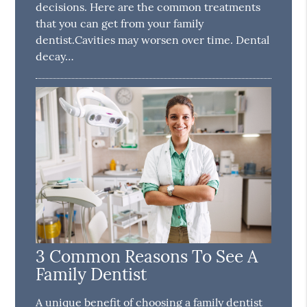
decisions. Here are the common treatments
that you can get from your family
dentist.Cavities may worsen over time. Dental
decay…
3 Common Reasons To See A
Family Dentist
A unique benefit of choosing a family dentist