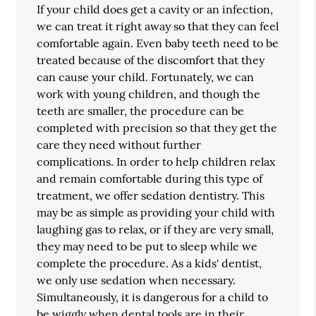
If your child does get a cavity or an infection,
we can treat it right away so that they can feel
comfortable again. Even baby teeth need to be
treated because of the discomfort that they
can cause your child. Fortunately, we can
work with young children, and though the
teeth are smaller, the procedure can be
completed with precision so that they get the
care they need without further
complications. In order to help children relax
and remain comfortable during this type of
treatment, we offer sedation dentistry. This
may be as simple as providing your child with
laughing gas to relax, or if they are very small,
they may need to be put to sleep while we
complete the procedure. As a kids' dentist,
we only use sedation when necessary.
Simultaneously, it is dangerous for a child to
be wiggly when dental tools are in their