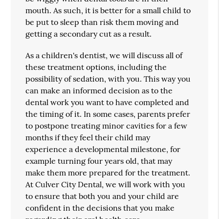
mouth. As such, it is better for a small child to
be put to sleep than risk them moving and
getting a secondary cut as a result.
As a children's dentist, we will discuss all of
these treatment options, including the
possibility of sedation, with you. This way you
can make an informed decision as to the
dental work you want to have completed and
the timing of it. In some cases, parents prefer
to postpone treating minor cavities for a few
months if they feel their child may
experience a developmental milestone, for
example turning four years old, that may
make them more prepared for the treatment.
At Culver City Dental, we will work with you
to ensure that both you and your child are
confident in the decisions that you make