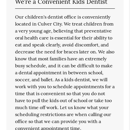
We’re a Convenient Kids Dentist
Our children's dentist office is conveniently
located in Culver City. We treat children from
a very young age, believing that preventative
oral health care is essential for their ability to
eat and speak clearly, avoid discomfort, and
decrease the need for braces later on. We also
know that most families have an extremely
busy schedule, and it can be difficult to make
a dental appointment in between school,
soccer, and ballet. As a kids dentist, we will
work with you to schedule appointments for a
time that is convenient so that you do not
have to pull the kids out of school or take too
much time off work. Let us know what your
scheduling restrictions are when calling our
office so that we can provide you with a
convenient appointment time.