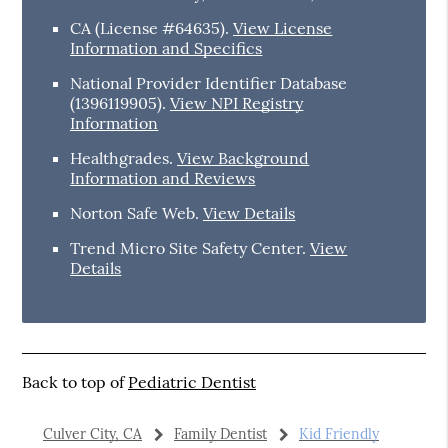
CA (License #64635)
.
View License
Information and Specifics
National Provider Identifier Database
(1396119905).
View NPI Registry
Information
Healthgrades
.
View Background
Information and Reviews
Norton Safe Web
.
View Details
Trend Micro Site Safety Center
.
View
Details
Back to top of
Pediatric Dentist
Culver City, CA
Family Dentist
Kid Friendly