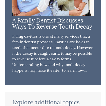
A Family Dentist Discusses
Ways To Reverse Tooth Decay
Filling cavities is one of many services that a
family dentist provides. Cavities are holes in
teeth that occur due to tooth decay. However,
if the decay is caught early, it may be possible
to reverse it before a cavity forms.
Understanding how and why tooth decay
happens may make it easier to learn how…
Explore additional topics