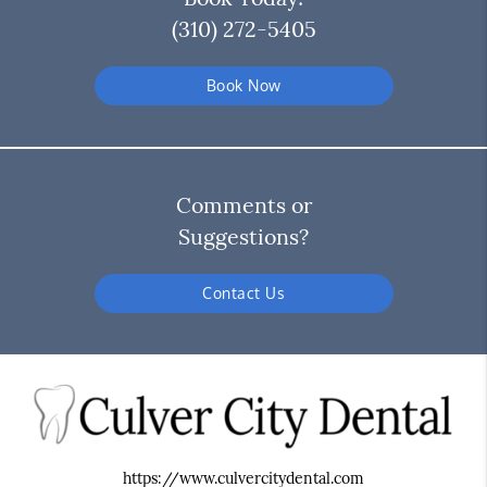
(310) 272-5405
Book Now
Comments or
Suggestions?
Contact Us
https://www.culvercitydental.com