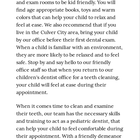
and exam rooms to be kid friendly. You will
find age appropriate books, toys and warm
colors that can help your child to relax and
feel at ease. We also recommend that if you
live in the Culver City area, bring your child
by our office before their first dental exam.
When a child is familiar with an environment,
they are more likely to be relaxed and to feel
safe. Stop by and say hello to our friendly
office staff so that when you return to our
children's dentist office for a teeth cleaning,
your child will feel at ease during their
appointment.
When it comes time to clean and examine
their teeth, our team has the necessary skills
pediatric dentist
and training to act as a
, that
can help your child to feel comfortable during
their appointment. With a friendly demeanor