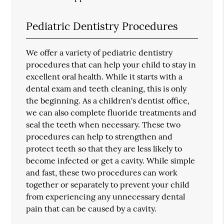
Pediatric Dentistry Procedures
We offer a variety of pediatric dentistry
procedures that can help your child to stay in
excellent oral health. While it starts with a
dental exam and teeth cleaning, this is only
the beginning. As a children's dentist office,
we can also complete fluoride treatments and
seal the teeth when necessary. These two
procedures can help to strengthen and
protect teeth so that they are less likely to
become infected or get a cavity. While simple
and fast, these two procedures can work
together or separately to prevent your child
from experiencing any unnecessary dental
pain that can be caused by a cavity.