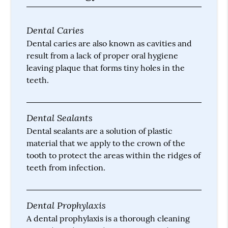
Dental Caries
Dental caries are also known as cavities and
result from a lack of proper oral hygiene
leaving plaque that forms tiny holes in the
teeth.
Dental Sealants
Dental sealants are a solution of plastic
material that we apply to the crown of the
tooth to protect the areas within the ridges of
teeth from infection.
Dental Prophylaxis
A dental prophylaxis is a thorough cleaning