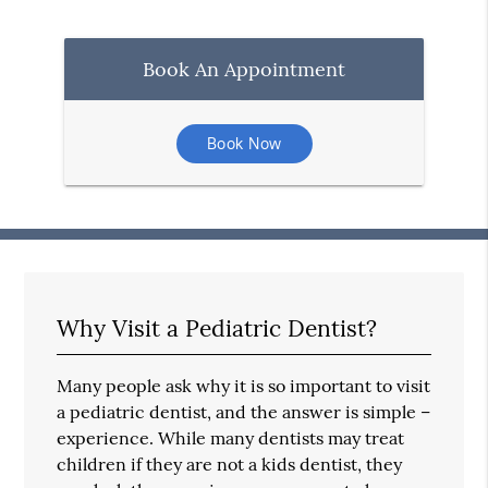
Book An Appointment
Book Now
Why Visit a Pediatric Dentist?
Many people ask why it is so important to visit
a pediatric dentist, and the answer is simple –
experience. While many dentists may treat
children if they are not a kids dentist, they