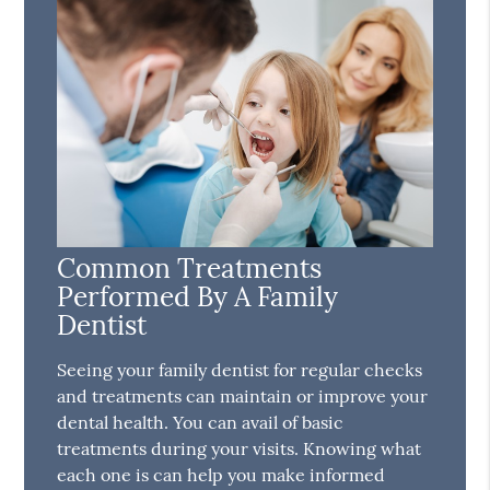
Common Treatments
Performed By A Family
Dentist
Seeing your family dentist for regular checks
and treatments can maintain or improve your
dental health. You can avail of basic
treatments during your visits. Knowing what
each one is can help you make informed