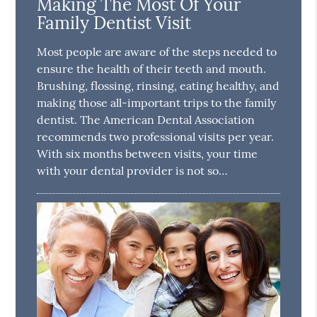
Making The Most Of Your
Family Dentist Visit
Most people are aware of the steps needed to
ensure the health of their teeth and mouth.
Brushing, flossing, rinsing, eating healthy, and
making those all-important trips to the family
dentist. The American Dental Association
recommends two professional visits per year.
With six months between visits, your time
with your dental provider is not so…