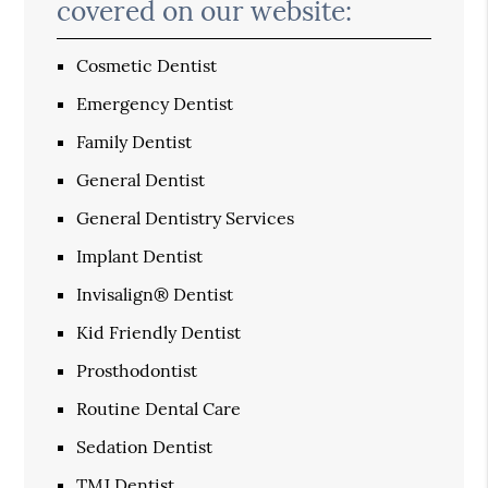
covered on our website:
Cosmetic Dentist
Emergency Dentist
Family Dentist
General Dentist
General Dentistry Services
Implant Dentist
Invisalign® Dentist
Kid Friendly Dentist
Prosthodontist
Routine Dental Care
Sedation Dentist
TMJ Dentist