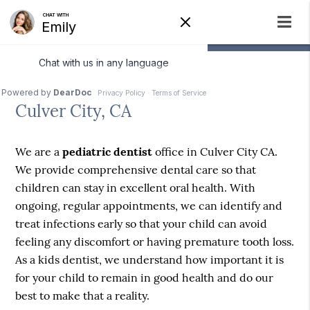
Pediatric Dentist
Culver City, CA
We are a
pediatric dentist
office in Culver City CA.
We provide comprehensive dental care so that
children can stay in excellent oral health. With
ongoing, regular appointments, we can identify and
treat infections early so that your child can avoid
feeling any discomfort or having premature tooth loss.
As a kids dentist, we understand how important it is
for your child to remain in good health and do our
best to make that a reality.