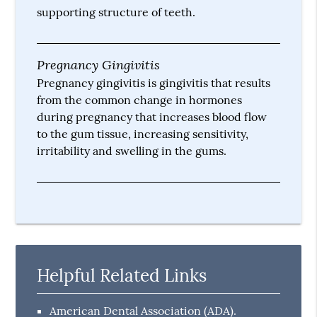
supporting structure of teeth.
Pregnancy Gingivitis
Pregnancy gingivitis is gingivitis that results
from the common change in hormones
during pregnancy that increases blood flow
to the gum tissue, increasing sensitivity,
irritability and swelling in the gums.
Helpful Related Links
American Dental Association (ADA)
.