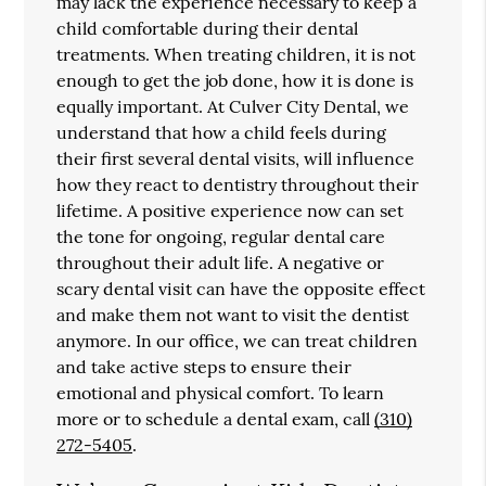
may lack the experience necessary to keep a
child comfortable during their dental
treatments. When treating children, it is not
enough to get the job done, how it is done is
equally important. At Culver City Dental, we
understand that how a child feels during
their first several dental visits, will influence
how they react to dentistry throughout their
lifetime. A positive experience now can set
the tone for ongoing, regular dental care
throughout their adult life. A negative or
scary dental visit can have the opposite effect
and make them not want to visit the dentist
anymore. In our office, we can treat children
and take active steps to ensure their
emotional and physical comfort. To learn
more or to schedule a dental exam, call
(310)
272-5405
.