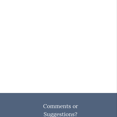
Comments or
Suggestions?