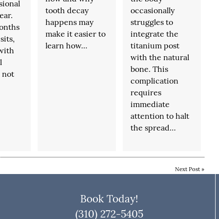
sional
tooth decay
occasionally
ear.
happens may
struggles to
onths
make it easier to
integrate the
sits,
learn how…
titanium post
with
with the natural
l
bone. This
 not
complication
requires
immediate
attention to halt
the spread…
Next Post
»
Book Today!
(310) 272-5405