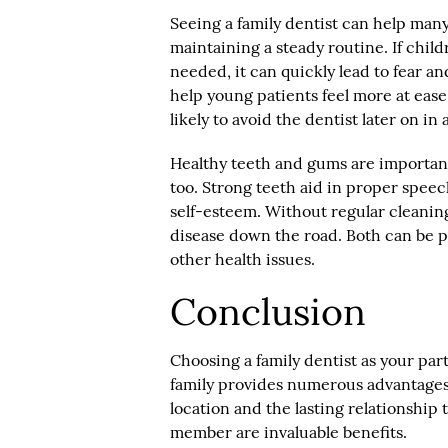
Seeing a family dentist can help many
maintaining a steady routine. If child
needed, it can quickly lead to fear a
help young patients feel more at ease.
likely to avoid the dentist later on in
Healthy teeth and gums are important 
too. Strong teeth aid in proper speec
self-esteem. Without regular cleaning
disease down the road. Both can be p
other health issues.
Conclusion
Choosing a family dentist as your par
family provides numerous advantages
location and the lasting relationship
member are invaluable benefits.