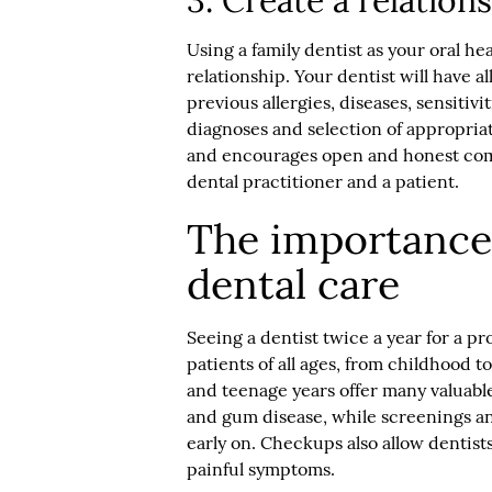
3. Create a relation
Using a family dentist as your oral h
relationship. Your dentist will have a
previous allergies, diseases, sensitiv
diagnoses and selection of appropriate
and encourages open and honest comm
dental practitioner and a patient.
The importance 
dental care
Seeing a dentist twice a year for a p
patients of all ages, from childhood t
and teenage years offer many valuable
and gum disease, while screenings an
early on. Checkups also allow dentists
painful symptoms.