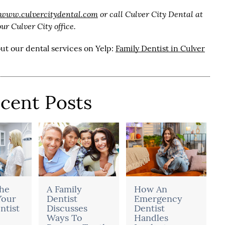
/www.culvercitydental.com
or call Culver City Dental at
r Culver City office.
ut our dental services on Yelp:
Family Dentist in Culver
cent Posts
he
A Family
How An
Your
Dentist
Emergency
ntist
Discusses
Dentist
Ways To
Handles