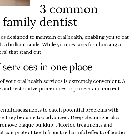
3 common
 family dentist
ces designed to maintain oral health, enabling you to eat
sh a brilliant smile. While your reasons for choosing a
eral that stand out.
f services in one place
l of your oral health services is extremely convenient. A
e and restorative procedures to protect and correct
dental assessments to catch potential problems with
ore they become too advanced. Deep cleaning is also
 remove plaque buildup. Fluoride treatments and
at can protect teeth from the harmful effects of acidic