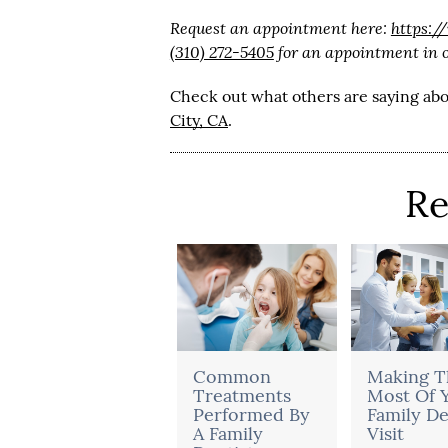
Request an appointment here:
https:/
(310) 272-5405
for an appointment in ou
Check out what others are saying abo
City, CA
.
Re
Common
Making T
Treatments
Most Of 
Performed By
Family De
A Family
Visit