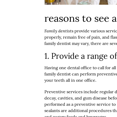
reasons to see a
Family dentist
s provide various servi
properly, remain free of pain, and fla
family dentist may vary, there are sev
1. Provide a range o
Having one dental office to call for al
family dentist can perform preventiv
your teeth all in one office.
Preventive services include regular 
decay, cavities, and gum disease bef
performed as a preventive service to
sealants are additional procedures th
and sugary foods and beverages.