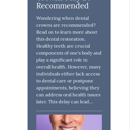
Recommended
Wondering when dental
crowns are recommended?
Read on to learn more about
this dental restoration.
Healthy teeth are crucial
components of one's body and
play a significant role in
overall health. However, many
individuals either lack access
to dental care or postpone
appointments, believing they
can address oral health issues
later. This delay can lead…