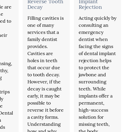
Reverse Tooth
Implant
Decay
Rejection
e are
he
Filling cavities is
Acting quickly by
ed to
one of many
consulting an
services that a
emergency
heir
family dentist
dentist when
provides.
facing the signs
Cavities are
of dental implant
holes in teeth
rejection helps
insing,
that occur due
to protect the
thy,
to tooth decay.
jawbone and
g
However, if the
surrounding
decay is caught
teeth. While
trips
early, it may be
implants offer a
ly
possible to
permanent,
he
reverse it before
high-success
Dental
a cavity forms.
solution for
n
Understanding
missing teeth,
ds
how and why
the body