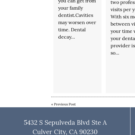
you can get from
two profes
your family
visits per y
dentist.Cavities
With six m
may worsen over
between vi
time. Dental
your time 
decay…
your denta
provider is
so…
«
Previous Post
5432 S Sepulveda Blvd Ste A
Culver City, CA 90230