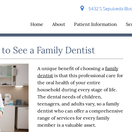
5432 S Sepulveda Blvd 
Home
About
Patient Information
Se
o See a Family Dentist
A unique benefit of choosing a
family
dentist
is that this professional care for
the oral health of your entire
household during every stage of life.
The dental needs of children,
teenagers, and adults vary, so a
family
dentist
who can offer a comprehensive
range of services for every family
member is a valuable asset.