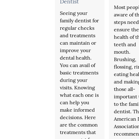
Dentist
Most peopl
Seeing your
aware of t
family dentist for
steps need
regular checks
ensure the
and treatments
health of t
can maintain or
teeth and
improve your
mouth.
dental health.
Brushing,
You can avail of
flossing, r
basic treatments
eating heal
during your
and makin
visits. Knowing
those all-
what each one is
important 
can help you
to the fami
make informed
dentist. T
decisions. Here
American 
are the common
Associatio
treatments that
recommen