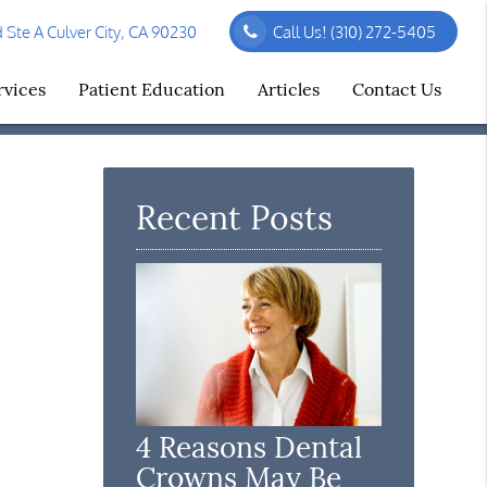
Ste A Culver City, CA 90230
Call Us!
(310) 272-5405
rvices
Patient Education
Articles
Contact Us
Recent Posts
4 Reasons Dental
Crowns May Be