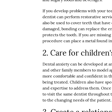
If you develop problems with your te
dentist can perform restorative serv
also be used to cover teeth that have
damaged, bonding can replace the en
protects the tooth. If you are missing 
procedure can place a metal found in t
2. Care for children
Dental anxiety can be developed at an
and other family members to model a
more comfortable and confident in th
being treated. Children also have spec
and expertise to address them. Once 
to visit the same dentist throughout t
to the changing needs of the patient.