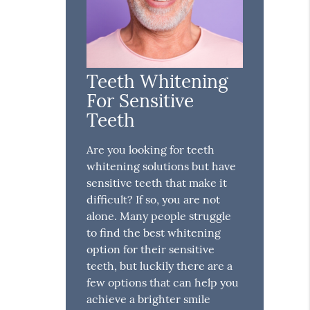
Teeth Whitening
For Sensitive
Teeth
Are you looking for teeth
whitening solutions but have
sensitive teeth that make it
difficult? If so, you are not
alone. Many people struggle
to find the best whitening
option for their sensitive
teeth, but luckily there are a
few options that can help you
achieve a brighter smile