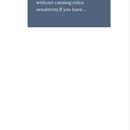
without causing extra
sensitivity.If you have…