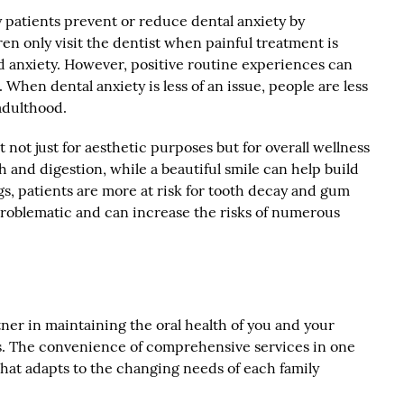
 patients prevent or reduce dental anxiety by
ren only visit the dentist when painful treatment is
nd anxiety. However, positive routine experiences can
 When dental anxiety is less of an issue, people are less
 adulthood.
not just for aesthetic purposes but for overall wellness
h and digestion, while a beautiful smile can help build
s, patients are more at risk for tooth decay and gum
roblematic and can increase the risks of numerous
tner in maintaining the oral health of you and your
. The convenience of comprehensive services in one
 that adapts to the changing needs of each family