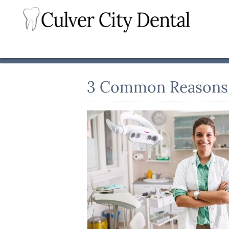
3 Common Reasons t