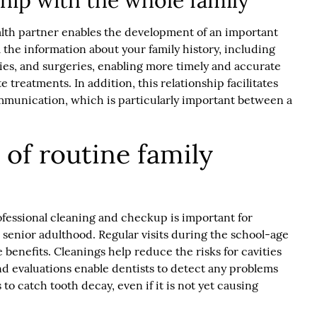
ship with the whole family
ealth partner enables the development of an important
ll the information about your family history, including
ities, and surgeries, enabling more timely and accurate
 treatments. In addition, this relationship facilitates
unication, which is particularly important between a
of routine family
rofessional cleaning and checkup is important for
o senior adulthood. Regular visits during the school-age
 benefits. Cleanings help reduce the risks for cavities
d evaluations enable dentists to detect any problems
 to catch tooth decay, even if it is not yet causing