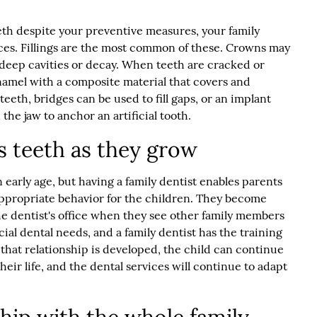
eth despite your preventive measures, your family
ices. Fillings are the most common of these. Crowns may
 deep cavities or decay. When teeth are cracked or
amel with a composite material that covers and
teeth, bridges can be used to fill gaps, or an implant
he jaw to anchor an artificial tooth.
's teeth as they grow
 early age, but having a family dentist enables parents
ppropriate behavior for the children. They become
e dentist's office when they see other family members
ial dental needs, and a family dentist has the training
that relationship is developed, the child can continue
heir life, and the dental services will continue to adapt