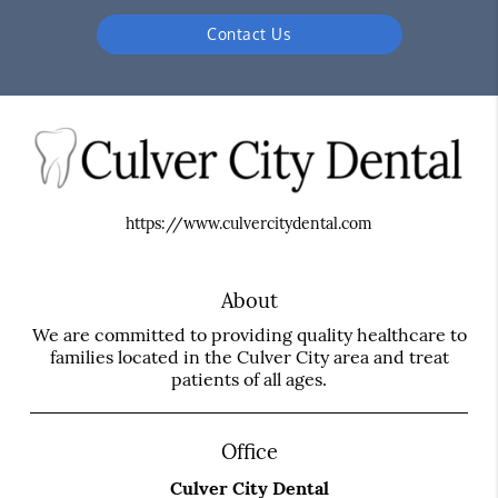
Contact Us
https://www.culvercitydental.com
About
We are committed to providing quality healthcare to
families located in the Culver City area and treat
patients of all ages.
Office
Culver City Dental