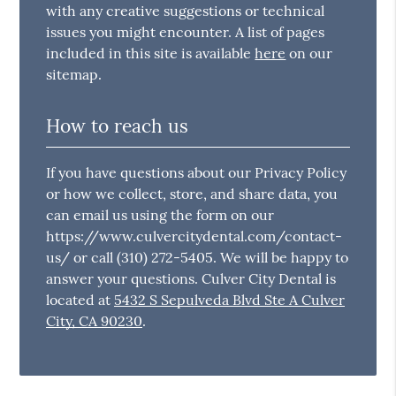
with any creative suggestions or technical
issues you might encounter. A list of pages
included in this site is available
here
on our
sitemap.
How to reach us
If you have questions about our Privacy Policy
or how we collect, store, and share data, you
can email us using the form on our
https://www.culvercitydental.com/contact-
us/ or call (310) 272-5405. We will be happy to
answer your questions. Culver City Dental is
located at
5432 S Sepulveda Blvd Ste A Culver
City, CA 90230
.