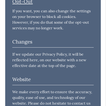
Opt-Out
If you want, you can also change the settings
on your browser to block all cookies.
However, if you do that some of the opt-out
services may no longer work.
Changes
If we update our Privacy Policy, it will be
reflected here, on our website with a new
effective date at the top of the page.
Website
We make every effort to ensure the accuracy,
quality, ease of use, and technology of our
website. Please do not hesitate to contact us