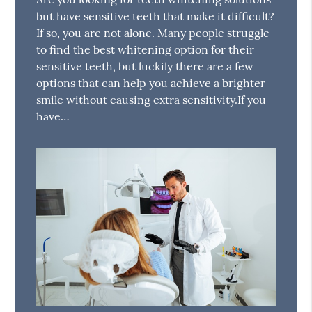
but have sensitive teeth that make it difficult?
If so, you are not alone. Many people struggle
to find the best whitening option for their
sensitive teeth, but luckily there are a few
options that can help you achieve a brighter
smile without causing extra sensitivity.If you
have…