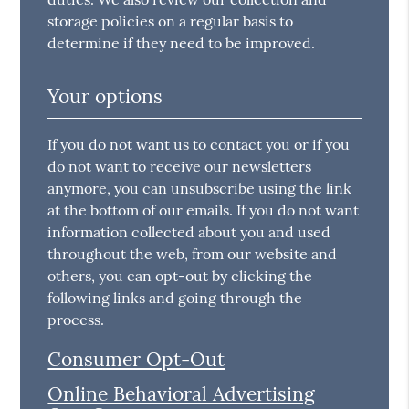
storage policies on a regular basis to
determine if they need to be improved.
Your options
If you do not want us to contact you or if you
do not want to receive our newsletters
anymore, you can unsubscribe using the link
at the bottom of our emails. If you do not want
information collected about you and used
throughout the web, from our website and
others, you can opt-out by clicking the
following links and going through the
process.
Consumer Opt-Out
Online Behavioral Advertising