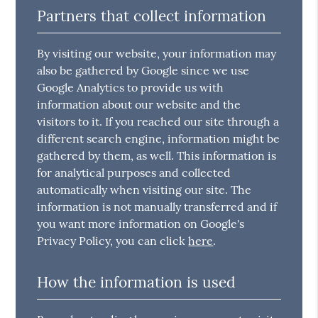
Partners that collect information
By visiting our website, your information may
also be gathered by Google since we use
Google Analytics to provide us with
information about our website and the
visitors to it. If you reached our site through a
different search engine, information might be
gathered by them, as well. This information is
for analytical purposes and collected
automatically when visiting our site. The
information is not manually transferred and if
you want more information on Google's
Privacy Policy, you can click
here
.
How the information is used