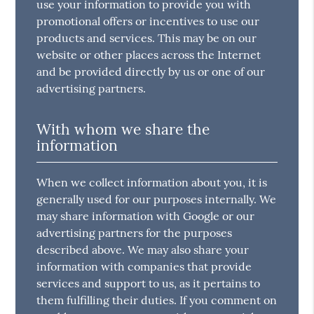
use your information to provide you with
promotional offers or incentives to use our
products and services. This may be on our
website or other places across the Internet
and be provided directly by us or one of our
advertising partners.
With whom we share the
information
When we collect information about you, it is
generally used for our purposes internally. We
may share information with Google or our
advertising partners for the purposes
described above. We may also share your
information with companies that provide
services and support to us, as it pertains to
them fulfilling their duties. If you comment on