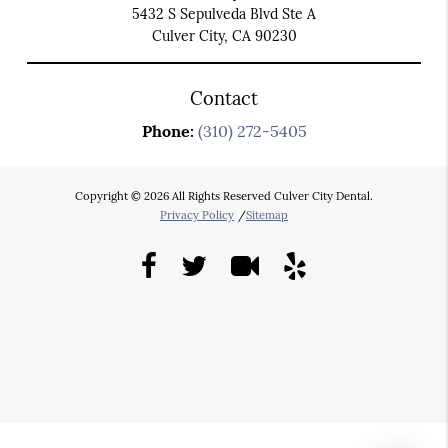
5432 S Sepulveda Blvd Ste A
Culver City, CA 90230
Contact
Phone:
(310) 272-5405
Copyright © 2026 All Rights Reserved Culver City Dental.
Privacy Policy
/
Sitemap