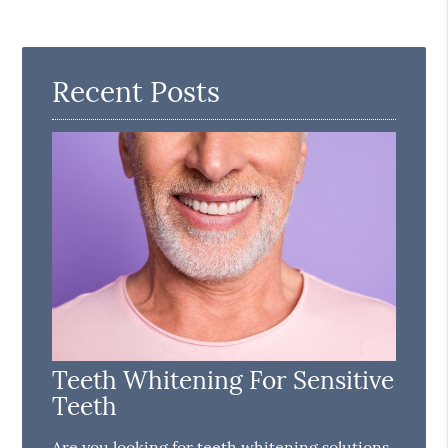
Recent Posts
Teeth Whitening For Sensitive
Teeth
Are you looking for teeth whitening solutions