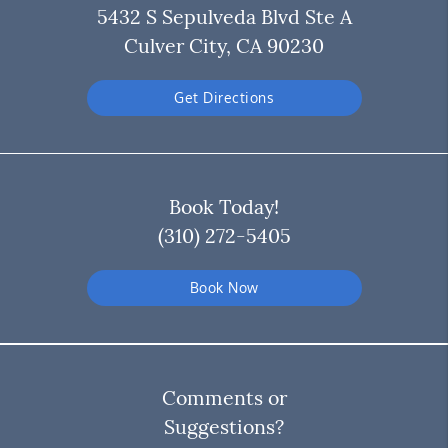
5432 S Sepulveda Blvd Ste A
Culver City, CA 90230
Get Directions
Book Today!
(310) 272-5405
Book Now
Comments or
Suggestions?