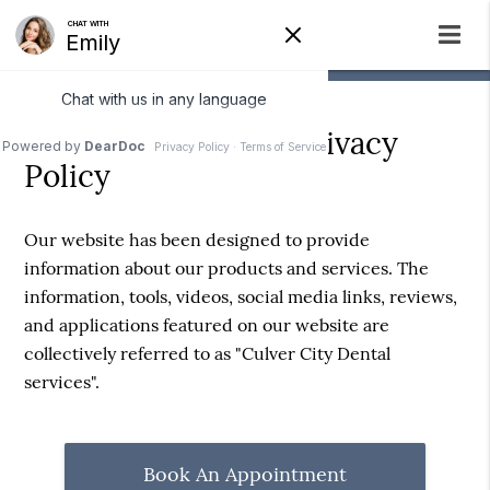
Culver City Dental Privacy
Policy
Our website has been designed to provide
information about our products and services. The
information, tools, videos, social media links, reviews,
and applications featured on our website are
collectively referred to as "Culver City Dental
services".
Book An Appointment