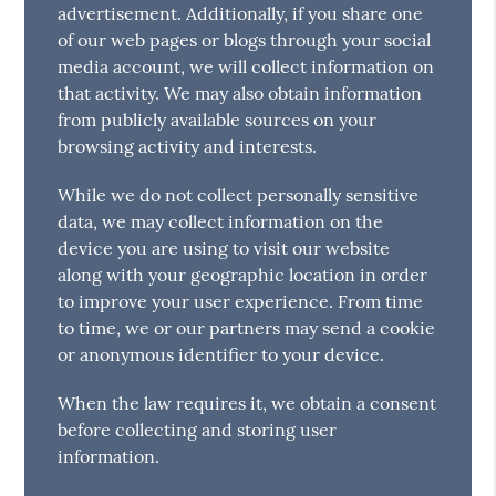
advertisement. Additionally, if you share one
of our web pages or blogs through your social
media account, we will collect information on
that activity. We may also obtain information
from publicly available sources on your
browsing activity and interests.
While we do not collect personally sensitive
data, we may collect information on the
device you are using to visit our website
along with your geographic location in order
to improve your user experience. From time
to time, we or our partners may send a cookie
or anonymous identifier to your device.
When the law requires it, we obtain a consent
before collecting and storing user
information.