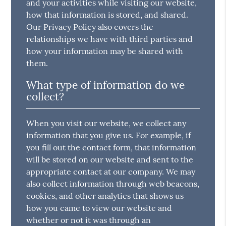
and your activities while visiting our website,
how that information is stored, and shared.
Our Privacy Policy also covers the
relationships we have with third parties and
how your information may be shared with
them.
What type of information do we
collect?
When you visit our website, we collect any
information that you give us. For example, if
you fill out the contact form, that information
will be stored on our website and sent to the
appropriate contact at our company. We may
also collect information through web beacons,
cookies, and other analytics that shows us
how you came to view our website and
whether or not it was through an