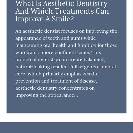
What Is Aesthetic Dentistry
And Which Treatments Can
Improve A Smile?
An aesthetic dentist focuses on improving the
appearance of teeth and gums while
maintaining oral health and function for those
who want a more confident smile. This
branch of dentistry can create balanced,
natural-looking results. Unlike general dental
care, which primarily emphasizes the
prevention and treatment of disease,
aesthetic dentistry concentrates on
improving the appearance…