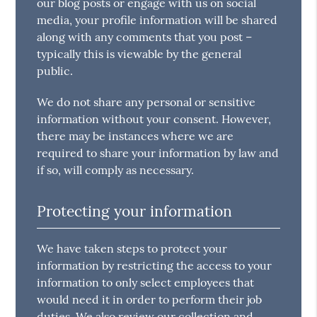
our blog posts or engage with us on social
media, your profile information will be shared
along with any comments that you post –
typically this is viewable by the general
public.
We do not share any personal or sensitive
information without your consent. However,
there may be instances where we are
required to share your information by law and
if so, will comply as necessary.
Protecting your information
We have taken steps to protect your
information by restricting the access to your
information to only select employees that
would need it in order to perform their job
duties. We also review our collection and