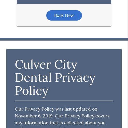
Book Now
Culver City
Dental Privacy
Policy
Our Privacy Policy was last updated on
November 6, 2019. Our Privacy Policy covers
any information that is collected about you