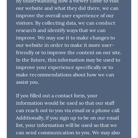
By understanding how a viewer came to visit
our website and what they did there, we can
improve the overall user experience of our
visitors. By collecting data, we can conduct
research and identify ways that we can
improve. We may use it to make changes to
our website in order to make it more user-
friendly or to improve the content on our site.
In the future, this information may be used to
improve your experience specifically or to
make recommendations about how we can
assist you.
If you filled out a contact form, your
information would be used so that our staff
can reach out to you via email or a phone call.
Additionally, if you sign up to be on our email
list, your information will be used so that we
can send communication to you. We may also