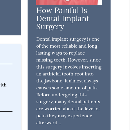
How Painful Is
Dental Implant
Surgery
Dental implant surgery is one
of the most reliable and long-
lasting ways to replace
missing teeth. However, since
this surgery involves inserting
an artificial tooth root into
the jawbone, it almost always
with
causes some amount of pain.
Before undergoing this
surgery, many dental patients
are worried about the level of
pain they may experience
afterward…