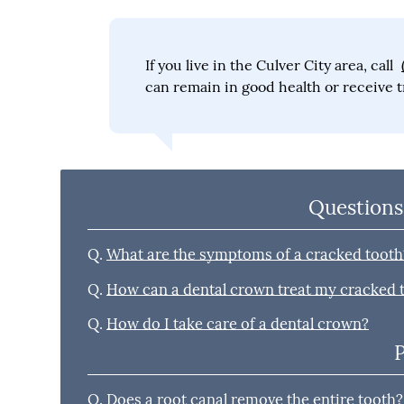
If you live in the Culver City area, call
can remain in good health or receive t
Questions
Q.
What are the symptoms of a cracked tooth
Q.
How can a dental crown treat my cracked 
Q.
How do I take care of a dental crown?
Q.
Does a root canal remove the entire tooth?