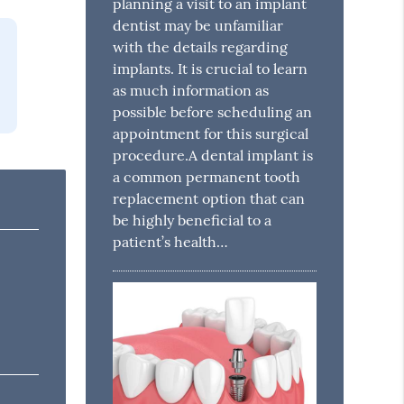
planning a visit to an implant
dentist may be unfamiliar
with the details regarding
implants. It is crucial to learn
as much information as
possible before scheduling an
appointment for this surgical
procedure.A dental implant is
a common permanent tooth
replacement option that can
be highly beneficial to a
patient’s health…