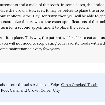
surements and a mold of the tooth. In some cases, the endod
place the crown. However, it may be better to place the cro
ontist offers Same-Day Dentistry, then you will be able to ge
en customize the crown to the exact specifications of the mol
eturn for a second appointment to place the crown.
 it in place. This way, the patient will be able to eat and u
 you will not need to stop eating your favorite foods with a 
some maintenance every few years.
about our dental services on Yelp:
Can a Cracked Tooth
a Root Canal and Crown Culver City