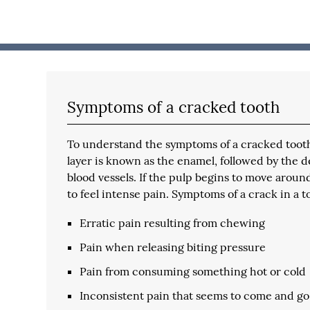
Symptoms of a cracked tooth
To understand the symptoms of a cracked tooth, 
layer is known as the enamel, followed by the 
blood vessels. If the pulp begins to move aroun
to feel intense pain. Symptoms of a crack in a t
Erratic pain resulting from chewing
Pain when releasing biting pressure
Pain from consuming something hot or cold
Inconsistent pain that seems to come and go