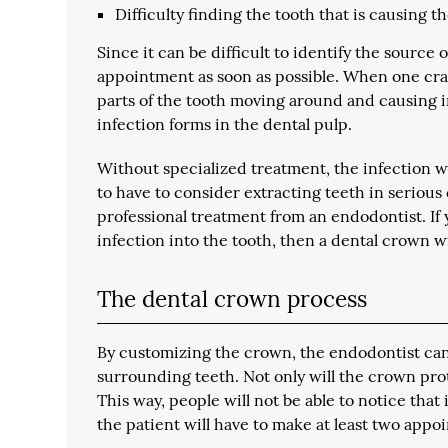
Difficulty finding the tooth that is causing t
Since it can be difficult to identify the sour
appointment as soon as possible. When one cracks
parts of the tooth moving around and causing i
infection forms in the dental pulp.
Without specialized treatment, the infection w
to have to consider extracting teeth in serious 
professional treatment from an endodontist. If 
infection into the tooth, then a dental crown wil
The dental crown process
By customizing the crown, the endodontist can 
surrounding teeth. Not only will the crown prote
This way, people will not be able to notice that it
the patient will have to make at least two appo