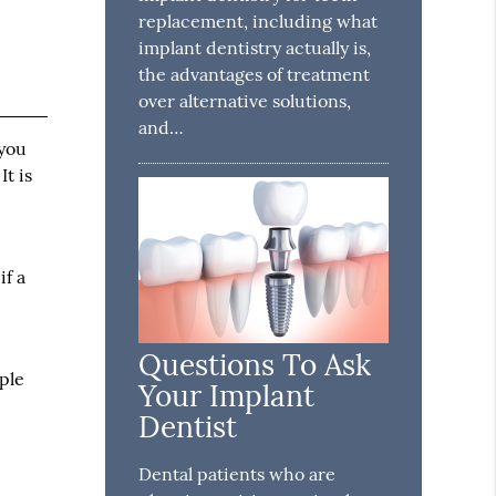
replacement, including what
implant dentistry actually is,
the advantages of treatment
over alternative solutions,
and…
 you
t is
if a
Questions To Ask
ople
Your Implant
Dentist
Dental patients who are