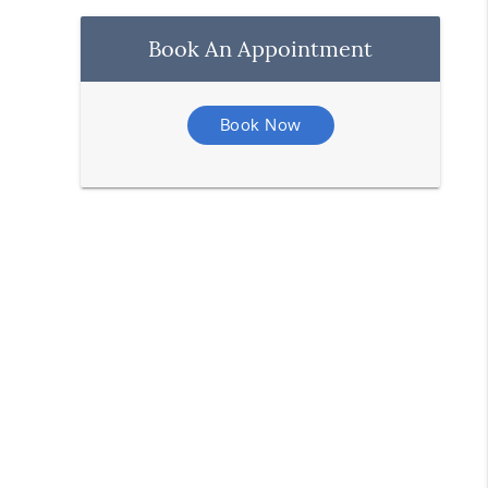
Book An Appointment
Book Now