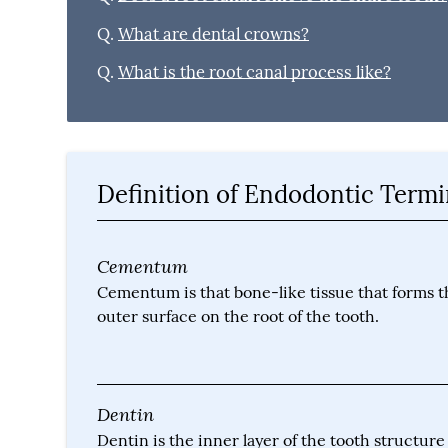
Q.
What are dental crowns?
Q.
What is the root canal process like?
Definition of Endodontic Term
Cementum
Cementum is that bone-like tissue that forms t
outer surface on the root of the tooth.
Dentin
Dentin is the inner layer of the tooth structure 