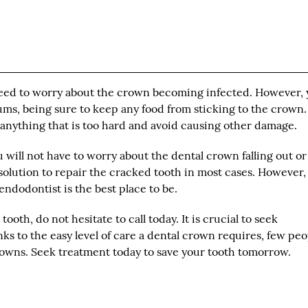
ot need to worry about the crown becoming infected. However,
ms, being sure to keep any food from sticking to the crown. I
n anything that is too hard and avoid causing other damage.
 will not have to worry about the dental crown falling out or
solution to repair the cracked tooth in most cases. However, 
ndodontist is the best place to be.
ooth, do not hesitate to call today. It is crucial to seek
nks to the easy level of care a dental crown requires, few pe
crowns. Seek treatment today to save your tooth tomorrow.