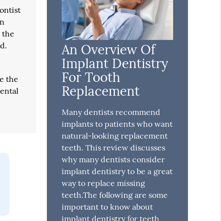
ontist
wn
t the
d.
An Overview Of
Implant Dentistry
For Tooth
se the
Replacement
dental
Many dentists recommend
implants to patients who want
natural-looking replacement
teeth. This review discusses
why many dentists consider
implant dentistry to be a great
way to replace missing
teeth.The following are some
important to know about
implant dentistry for teeth