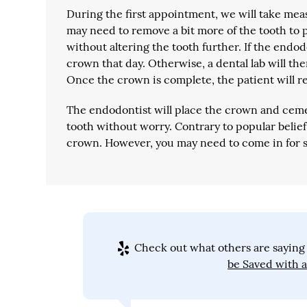
During the first appointment, we will take mea
may need to remove a bit more of the tooth to 
without altering the tooth further. If the endod
crown that day. Otherwise, a dental lab will th
Once the crown is complete, the patient will r
The endodontist will place the crown and cement
tooth without worry. Contrary to popular belief,
crown. However, you may need to come in for 
Check out what others are saying 
be Saved with 