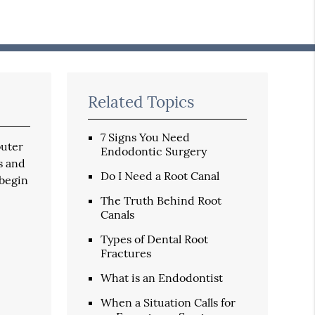
Related Topics
7 Signs You Need
outer
Endodontic Surgery
s and
Do I Need a Root Canal
 begin
The Truth Behind Root
Canals
Types of Dental Root
Fractures
What is an Endodontist
When a Situation Calls for