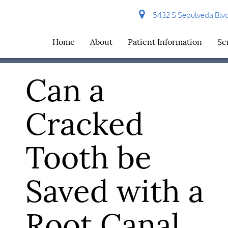
5432 S Sepulveda Blvd 
Home
About
Patient Information
Se
Can a
Cracked
Tooth be
Saved with a
Root Canal