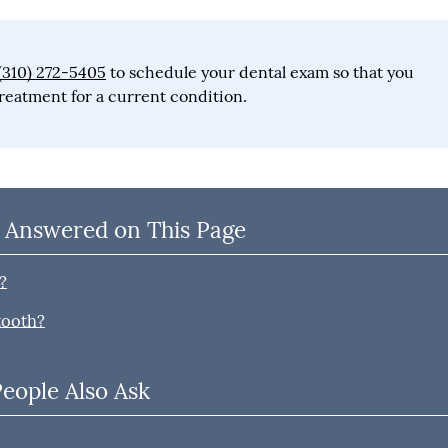
(310) 272-5405
to schedule your dental exam so that you
reatment for a current condition.
 Answered on This Page
?
tooth?
People Also Ask