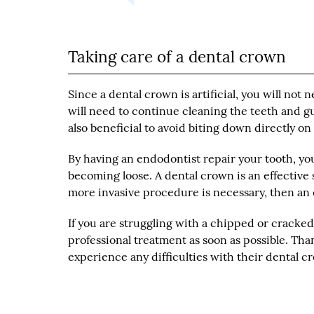
Taking care of a dental crown
Since a dental crown is artificial, you will n
will need to continue cleaning the teeth and gu
also beneficial to avoid biting down directly o
By having an endodontist repair your tooth, you
becoming loose. A dental crown is an effective 
more invasive procedure is necessary, then an e
If you are struggling with a chipped or cracked t
professional treatment as soon as possible. Tha
experience any difficulties with their dental 