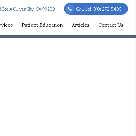
Ste A Culver City, CA 90230
Call Us!
(310) 272-5405
rvices
Patient Education
Articles
Contact Us