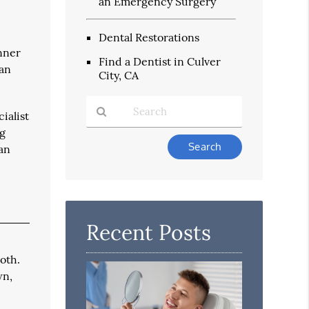
an Emergency Surgery
Dental Restorations
inner
Find a Dentist in Culver
 an
City, CA
ialist
ng
Type
 an
Your
Search
Query
Here
Recent Posts
ooth.
wn,