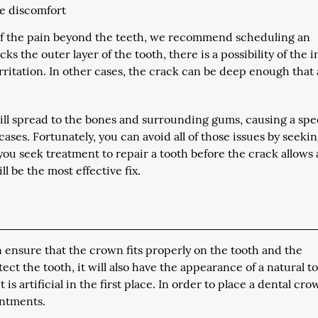
he discomfort
ce of the pain beyond the teeth, we recommend scheduling an
 the outer layer of the tooth, there is a possibility of the 
rritation. In other cases, the crack can be deep enough that
ill spread to the bones and surrounding gums, causing a spec
cases. Fortunately, you can avoid all of those issues by seeki
you seek treatment to repair a tooth before the crack allows
l be the most effective fix.
ensure that the crown fits properly on the tooth and the
ct the tooth, it will also have the appearance of a natural t
 is artificial in the first place. In order to place a dental cro
intments.