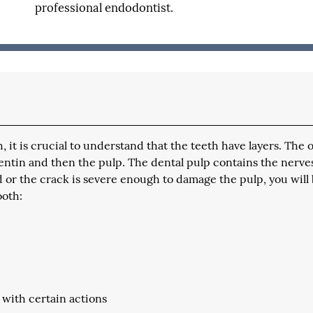
professional endodontist.
it is crucial to understand that the teeth have layers. The 
dentin and then the pulp. The dental pulp contains the nerve
d or the crack is severe enough to damage the pulp, you will
ooth:
 with certain actions