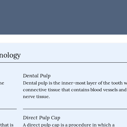
inology
Dental Pulp
he
Dental pulp is the inner-most layer of the tooth 
connective tissue that contains blood vessels and
nerve tissue.
Direct Pulp Cap
that is
A direct pulp cap is a procedure in which a