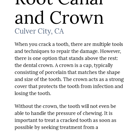
and Crown
Culver City, CA
When you crack a tooth, there are multiple tools
and techniques to repair the damage. However,
there is one option that stands above the rest:
the dental crown. A crown is a cap, typically
consisting of porcelain that matches the shape
and size of the tooth. The crown acts as a strong
cover that protects the tooth from infection and
losing the tooth.
Without the crown, the tooth will not even be
able to handle the pressure of chewing. It is
important to treat a cracked tooth as soon as
possible by seeking treatment from a