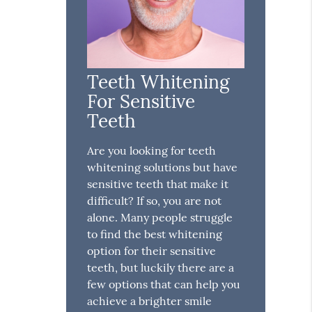
Teeth Whitening
For Sensitive
Teeth
Are you looking for teeth
whitening solutions but have
sensitive teeth that make it
difficult? If so, you are not
alone. Many people struggle
to find the best whitening
option for their sensitive
teeth, but luckily there are a
few options that can help you
achieve a brighter smile