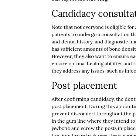
Candidacy consulta
Note that not everyone is eligible for 
patients to undergo a consultation th
and dental history, and diagnostic im
has sufficient amounts of bone densit
However, they also want to ensure eac
ensure optimal healing abilities and r
they address any issues, such as infec
Post placement
After confirming candidacy, the dentis
post placement. During this appointm
prevent discomfort throughout the p
in the gum line where they intend to 
jawbone and screw the posts in place.
the gum tissue back over the jawbone