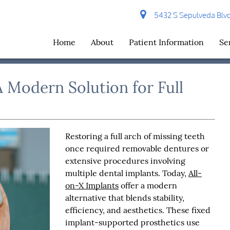
5432 S Sepulveda Blvd 
Home
About
Patient Information
Se
A Modern Solution for Full
Restoring a full arch of missing teeth
once required removable dentures or
extensive procedures involving
multiple dental implants. Today,
All-
on-X Implants
offer a modern
alternative that blends stability,
efficiency, and aesthetics. These fixed
implant-supported prosthetics use