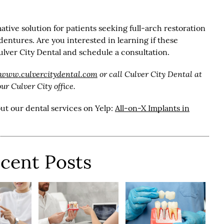
ative solution for patients seeking full-arch restoration
entures. Are you interested in learning if these
ulver City Dental and schedule a consultation.
/www.culvercitydental.com
or call Culver City Dental at
r Culver City office.
ut our dental services on Yelp:
All-on-X Implants in
cent Posts