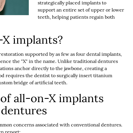
strategically placed implants to
support an entire set of upper or lower
teeth, helping patients regain both
-X implants?
 restoration supported by as few as four dental implants,
nce the "X" in the name. Unlike traditional dentures
rations anchor directly to the jawbone, creating a
od requires the dentist to surgically insert titanium
stom bridge of artificial teeth.
of all-on-X implants
l dentures
mmon concerns associated with conventional dentures.
n report: