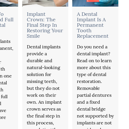
To
Implant
A Dental
d Full
Crown: The
Implant Is A
tal
Final Step In
Permanent
Restoring Your
Tooth
Smile
Replacement
lants
Dental implants
Do you need a
anent,
provide a
dental implant?
durable and
Read on to learn
r
natural-looking
more about this
ith
solution for
type of dental
in one
missing teeth,
restoration.
ntal
but they do not
Removable
th
work on their
partial dentures
full
own. An implant
and a fixed
l
crown serves as
dental bridge
ave
the final step in
not supported by
ore
this process,
implants are not