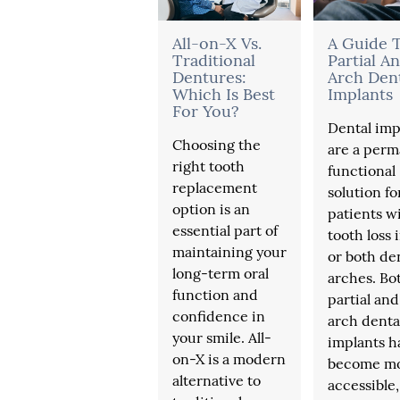
All-on-X Vs.
A Guide 
Traditional
Partial An
Dentures:
Arch Den
Which Is Best
Implants
For You?
Dental imp
Choosing the
are a perm
right tooth
functional
replacement
solution fo
option is an
patients w
essential part of
tooth loss 
maintaining your
or both de
long-term oral
arches. Bo
function and
partial and 
confidence in
arch denta
your smile. All-
implants h
on-X is a modern
become m
alternative to
accessible,