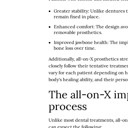
Greater stability:
Unlike dentures th
remain fixed in place.
Enhanced comfort:
The design avo
removable prosthetics.
Improved jawbone health:
The impl
bone loss over time.
Additionally, all-on-X prosthetics str
closely follow their tentative treatme
vary for each patient depending on ho
body's healing ability, and their pers
The all-on-X im
process
Unlike most dental treatments, all-on
can expect the following: