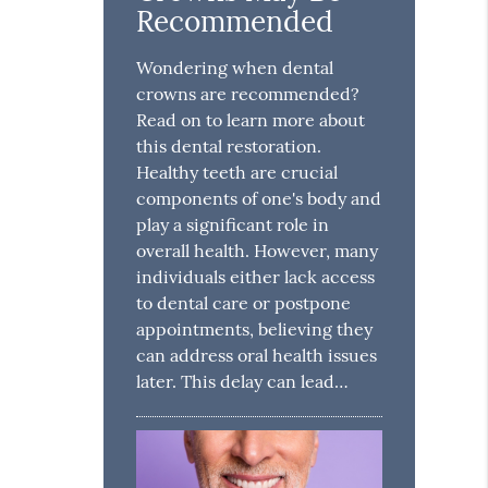
Recommended
Wondering when dental
crowns are recommended?
Read on to learn more about
this dental restoration.
Healthy teeth are crucial
components of one's body and
play a significant role in
overall health. However, many
individuals either lack access
to dental care or postpone
appointments, believing they
can address oral health issues
later. This delay can lead…