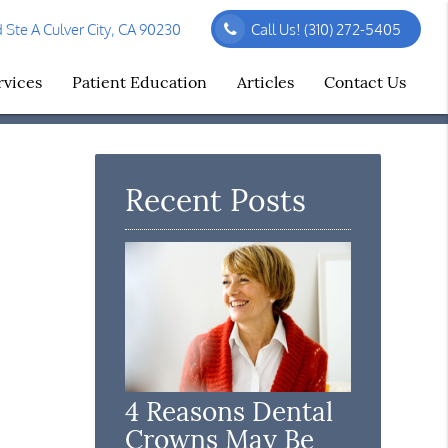
Ste A Culver City, CA 90230
Call Us!
(310) 272-5405
rvices
Patient Education
Articles
Contact Us
Recent Posts
4 Reasons Dental
Crowns May Be