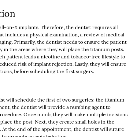
tion
all-on-X implants. Therefore, the dentist requires all
at includes a physical examination, a review of medical
aging. Primarily, the dentist needs to ensure the patient
y in the areas where they will place the titanium posts.
h patient leads a nicotine and tobacco-free lifestyle to
educed risk of implant rejection. Lastly, they will ensure
tions, before scheduling the first surgery.
t will schedule the first of two surgeries: the titanium
ent, the dentist will provide a numbing agent to
rocedure. Once numb, they will make multiple incisions
place the post. Next, they create small holes in the
 At the end of the appointment, the dentist will suture
 to promote osseointegration.