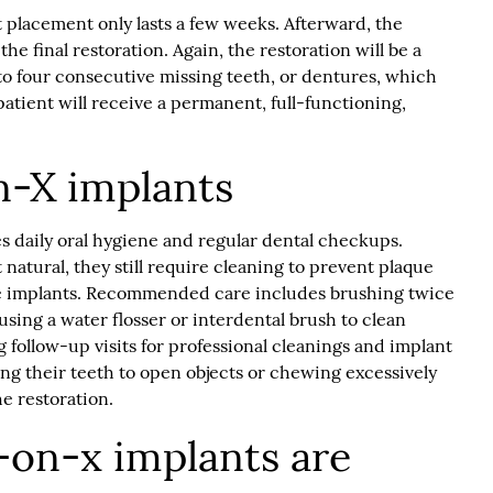
 placement only lasts a few weeks. Afterward, the
the final restoration. Again, the restoration will be a
to four consecutive missing teeth, or dentures, which
 patient will receive a permanent, full-functioning,
on-X implants
s daily oral hygiene and regular dental checkups.
natural, they still require cleaning to prevent plaque
e implants. Recommended care includes brushing twice
 using a water flosser or interdental brush to clean
 follow-up visits for professional cleanings and implant
ing their teeth to open objects or chewing excessively
he restoration.
l-on-x implants are