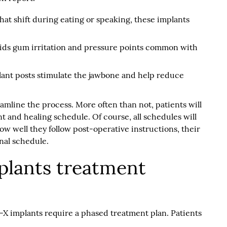
at shift during eating or speaking, these implants
ids gum irritation and pressure points common with
ant posts stimulate the jawbone and help reduce
eamline the process. More often than not, patients will
nt and healing schedule. Of course, all schedules will
w well they follow post-operative instructions, their
onal schedule.
plants treatment
-X implants require a phased treatment plan. Patients