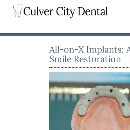
All-on-X Implants: 
Smile Restoration