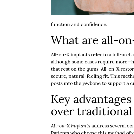
function and confidence.
What are all-on
All-on-X implants
refer to a full-arch
although some cases require more—he
that rest on the gums, All-on-X resto
secure, natural-feeling fit. This meth
posts into the jawbone to support a cu
Key advantages 
over traditiona
All-on-X implants
address several co
Patients who choose this method ofte