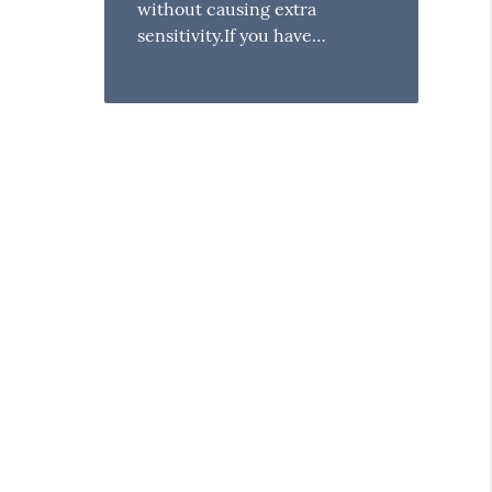
without causing extra
sensitivity.If you have…