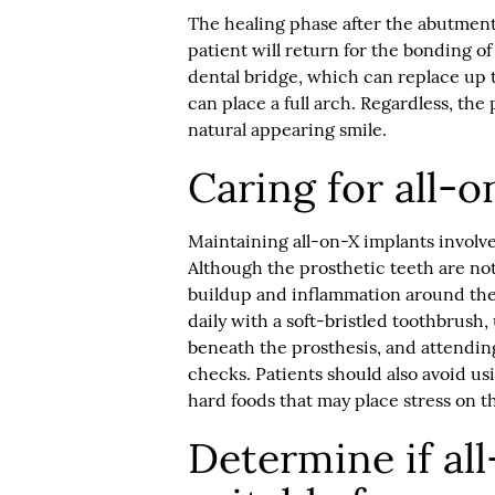
The healing phase after the abutment
patient will return for the bonding of 
dental bridge, which can replace up 
can place a full arch. Regardless, the
natural appearing smile.
Caring for all-
Maintaining all-on-X implants involve
Although the prosthetic teeth are not 
buildup and inflammation around th
daily with a soft-bristled toothbrush,
beneath the prosthesis, and attending
checks. Patients should also avoid us
hard foods that may place stress on t
Determine if al