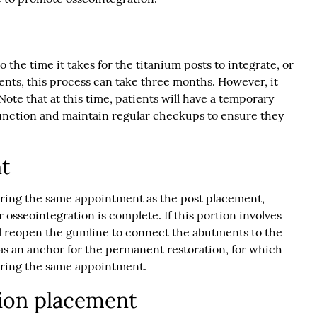
 the time it takes for the titanium posts to integrate, or
ents, this process can take three months. However, it
Note that at this time, patients will have a temporary
 function and maintain regular checkups to ensure they
t
ring the same appointment as the post placement,
r osseointegration is complete. If this portion involves
l reopen the gumline to connect the abutments to the
as an anchor for the permanent restoration, for which
uring the same appointment.
ion placement