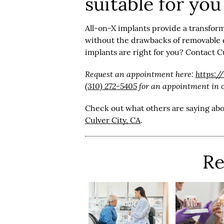
suitable for you
All-on-X implants provide a transform
without the drawbacks of removable d
implants are right for you? Contact C
Request an appointment here:
https:/
(310) 272-5405
for an appointment in ou
Check out what others are saying abo
Culver City, CA
.
Re