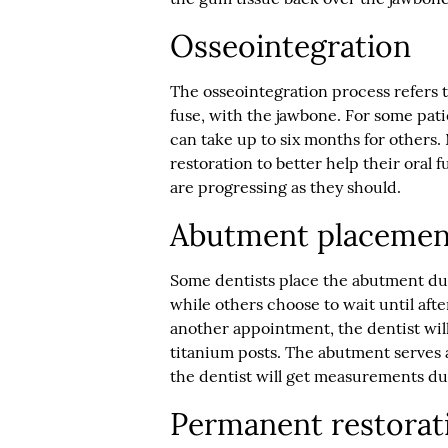
Osseointegration
The osseointegration process refers to
fuse, with the jawbone. For some pati
can take up to six months for others. 
restoration to better help their oral
are progressing as they should.
Abutment placemen
Some dentists place the abutment du
while others choose to wait until afte
another appointment, the dentist wil
titanium posts. The abutment serves 
the dentist will get measurements d
Permanent restorat