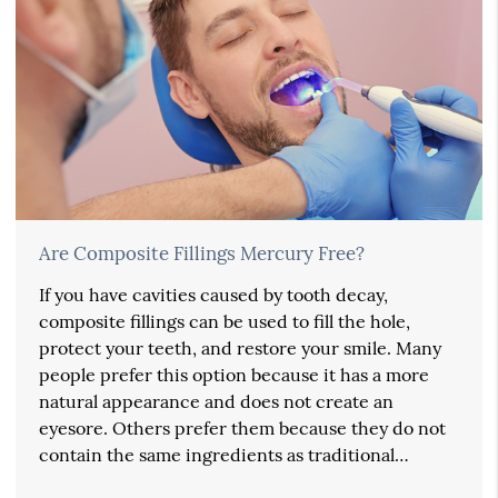
Are Composite Fillings Mercury Free?
If you have cavities caused by tooth decay,
composite fillings can be used to fill the hole,
protect your teeth, and restore your smile. Many
people prefer this option because it has a more
natural appearance and does not create an
eyesore. Others prefer them because they do not
contain the same ingredients as traditional…