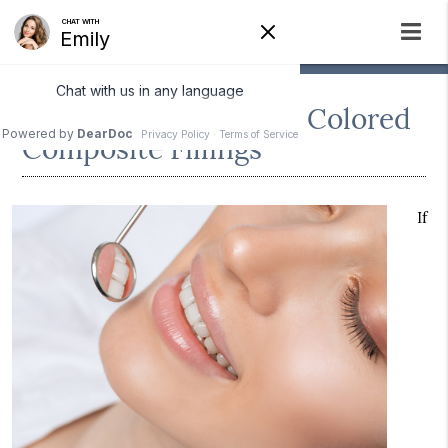
The Benefits of Tooth Colored
Composite Fillings
If