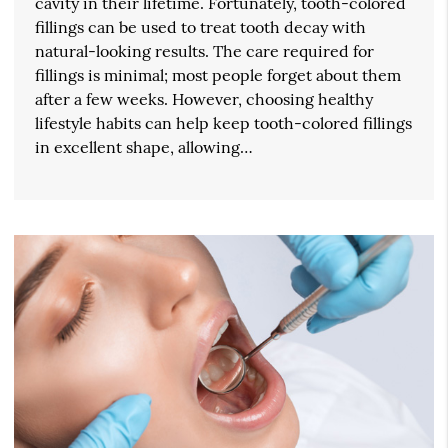
cavity in their lifetime. Fortunately, tooth-colored
fillings can be used to treat tooth decay with
natural-looking results. The care required for
fillings is minimal; most people forget about them
after a few weeks. However, choosing healthy
lifestyle habits can help keep tooth-colored fillings
in excellent shape, allowing…