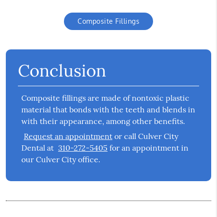
Composite Fillings
Conclusion
Composite fillings are made of nontoxic plastic
material that bonds with the teeth and blends in
with their appearance, among other benefits.
Request an appointment
or call Culver City
Dental at
310-272-5405
for an appointment in
our Culver City office.