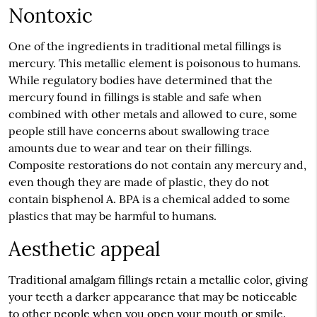
Nontoxic
One of the ingredients in traditional metal fillings is
mercury. This metallic element is poisonous to humans.
While regulatory bodies have determined that the
mercury found in fillings is stable and safe when
combined with other metals and allowed to cure, some
people still have concerns about swallowing trace
amounts due to wear and tear on their fillings.
Composite restorations do not contain any mercury and,
even though they are made of plastic, they do not
contain bisphenol A. BPA is a chemical added to some
plastics that may be harmful to humans.
Aesthetic appeal
Traditional amalgam fillings retain a metallic color, giving
your teeth a darker appearance that may be noticeable
to other people when you open your mouth or smile.