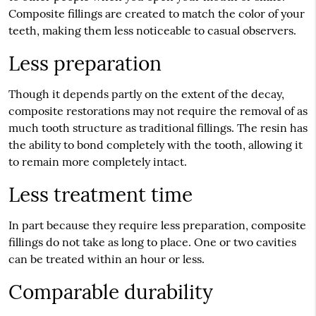
Composite fillings are created to match the color of your
teeth, making them less noticeable to casual observers.
Less preparation
Though it depends partly on the extent of the decay,
composite restorations may not require the removal of as
much tooth structure as traditional fillings. The resin has
the ability to bond completely with the tooth, allowing it
to remain more completely intact.
Less treatment time
In part because they require less preparation, composite
fillings do not take as long to place. One or two cavities
can be treated within an hour or less.
Comparable durability