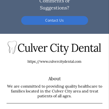
Comments or
Suggestions?
Contact Us
https://www.culvercitydental.com
About
We are committed to providing quality healthcare to
families located in the Culver City area and treat
patients of all ages.