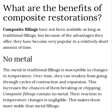
What are the benefits of
composite restorations?
Composite fillings
have not been available as long as
traditional fillings, but because of the advantages they
offer, they have become very popular in a relatively short
amount of time.
No metal
The metal in traditional fillings is susceptible to changes
in temperature. Over time, they can weaken from going
through cycles of contraction and expansion. This
increases the chances of them breaking or chipping.
Composite fillings
contain no metal. Their reaction to
temperature changes is negligible. This makes them
more stable than metal fillings.