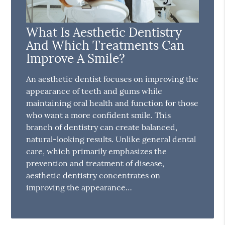
What Is Aesthetic Dentistry
And Which Treatments Can
Improve A Smile?
An aesthetic dentist focuses on improving the
appearance of teeth and gums while
maintaining oral health and function for those
who want a more confident smile. This
branch of dentistry can create balanced,
natural-looking results. Unlike general dental
care, which primarily emphasizes the
prevention and treatment of disease,
aesthetic dentistry concentrates on
improving the appearance…