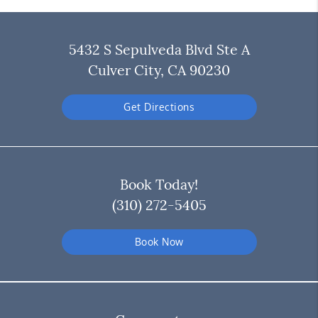
5432 S Sepulveda Blvd Ste A
Culver City, CA 90230
Get Directions
Book Today!
(310) 272-5405
Book Now