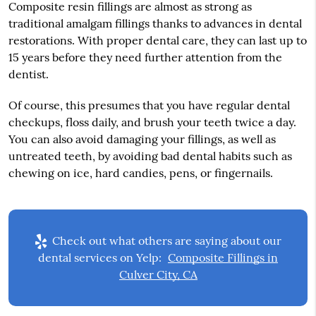
Composite resin fillings are almost as strong as
traditional amalgam fillings thanks to advances in dental
restorations. With proper dental care, they can last up to
15 years before they need further attention from the
dentist.
Of course, this presumes that you have regular dental
checkups, floss daily, and brush your teeth twice a day.
You can also avoid damaging your fillings, as well as
untreated teeth, by avoiding bad dental habits such as
chewing on ice, hard candies, pens, or fingernails.
Check out what others are saying about our
dental services on Yelp:
Composite Fillings in
Culver City, CA