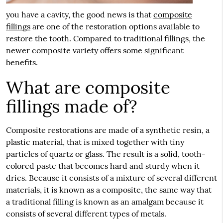
you have a cavity, the good news is that
composite
fillings
are one of the restoration options available to
restore the tooth. Compared to traditional fillings, the
newer composite variety offers some significant
benefits.
What are composite
fillings made of?
Composite restorations are made of a synthetic resin, a
plastic material, that is mixed together with tiny
particles of quartz or glass. The result is a solid, tooth-
colored paste that becomes hard and sturdy when it
dries. Because it consists of a mixture of several different
materials, it is known as a composite, the same way that
a traditional filling is known as an amalgam because it
consists of several different types of metals.