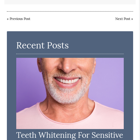
«
Previous Post
Next Post
»
Recent Posts
Teeth Whitening For Sensitive