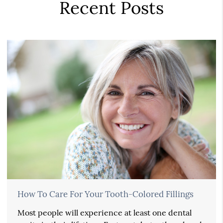
Recent Posts
How To Care For Your Tooth-Colored Fillings
Most people will experience at least one dental