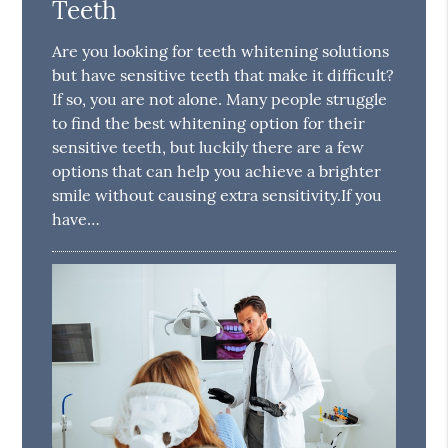
Teeth
Are you looking for teeth whitening solutions
but have sensitive teeth that make it difficult?
If so, you are not alone. Many people struggle
to find the best whitening option for their
sensitive teeth, but luckily there are a few
options that can help you achieve a brighter
smile without causing extra sensitivity.If you
have…