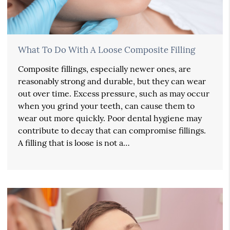
What To Do With A Loose Composite Filling
Composite fillings, especially newer ones, are
reasonably strong and durable, but they can wear
out over time. Excess pressure, such as may occur
when you grind your teeth, can cause them to
wear out more quickly. Poor dental hygiene may
contribute to decay that can compromise fillings.
A filling that is loose is not a…