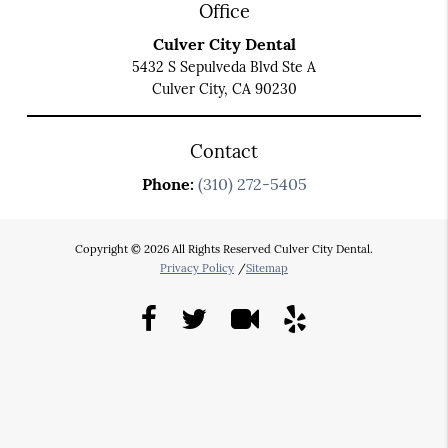
Office
Culver City Dental
5432 S Sepulveda Blvd Ste A
Culver City, CA 90230
Contact
Phone:
(310) 272-5405
Copyright © 2026 All Rights Reserved Culver City Dental.
Privacy Policy
/
Sitemap