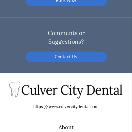
Book Now
Comments or
Suggestions?
Contact Us
https://www.culvercitydental.com
About