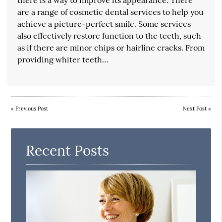
are a range of cosmetic dental services to help you
achieve a picture-perfect smile. Some services
also effectively restore function to the teeth, such
as if there are minor chips or hairline cracks. From
providing whiter teeth…
«
Previous Post
Next Post
»
Recent Posts