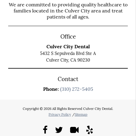
We are committed to providing quality healthcare to
families located in the Culver City area and treat
patients of all ages.
Office
Culver City Dental
5432 S Sepulveda Blvd Ste A
Culver City, CA 90230
Contact
Phone:
(310) 272-5405
Copyright © 2026 All Rights Reserved Culver City Dental.
Privacy Policy
/
Sitemap