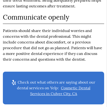
their teeth whitened. Being adequately prepared helps
ensure lasting outcomes after treatment.
Communicate openly
Patients should share their individual worries and
concerns with the dental professional. This might
include concerns about discomfort, or a previous
procedure that did not go as planned. Patients will have
a more positive dental experience if they can discuss
their concerns and questions with the dentist.
Check out what others are saying about our
dental services on Yelp:
Cosmetic Dental
Services in Culver City, CA