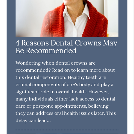
4 Reasons Dental Crowns May
Be Recommended
Wondering when dental crowns are
recommended? Read on to learn more about
this dental restoration. Healthy teeth are
crucial components of one's body and play a
significant role in overall health. However,
many individuals either lack access to dental
care or postpone appointments, believing
they can address oral health issues later. This
delay can lead…