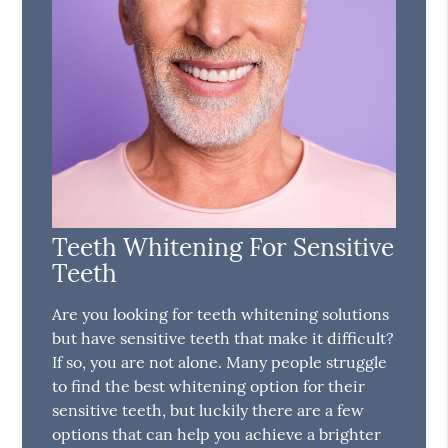
Teeth Whitening For Sensitive
Teeth
Are you looking for teeth whitening solutions
but have sensitive teeth that make it difficult?
If so, you are not alone. Many people struggle
to find the best whitening option for their
sensitive teeth, but luckily there are a few
options that can help you achieve a brighter