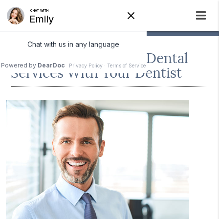
Discussing Cosmetic Dental
Services With Your Dentist