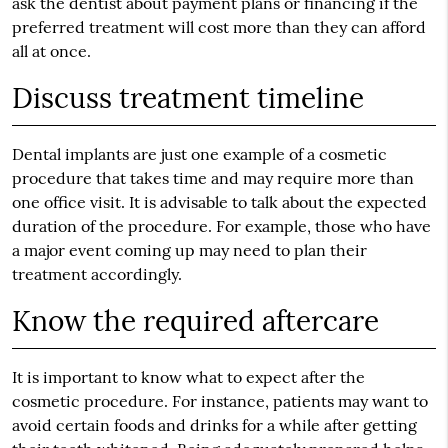
ask the dentist about payment plans or financing if the
preferred treatment will cost more than they can afford
all at once.
Discuss treatment timeline
Dental implants are just one example of a cosmetic
procedure that takes time and may require more than
one office visit. It is advisable to talk about the expected
duration of the procedure. For example, those who have
a major event coming up may need to plan their
treatment accordingly.
Know the required aftercare
It is important to know what to expect after the
cosmetic procedure. For instance, patients may want to
avoid certain foods and drinks for a while after getting