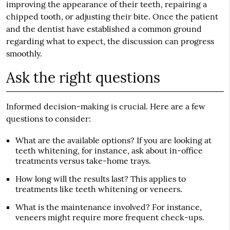
improving the appearance of their teeth, repairing a
chipped tooth, or adjusting their bite. Once the patient
and the dentist have established a common ground
regarding what to expect, the discussion can progress
smoothly.
Ask the right questions
Informed decision-making is crucial. Here are a few
questions to consider:
What are the available options? If you are looking at
teeth whitening, for instance, ask about in-office
treatments versus take-home trays.
How long will the results last? This applies to
treatments like teeth whitening or veneers.
What is the maintenance involved? For instance,
veneers might require more frequent check-ups.