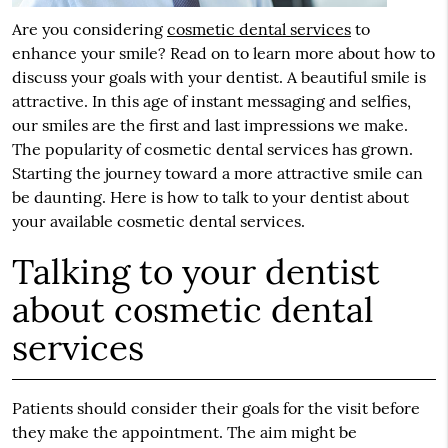
Are you considering
cosmetic dental services
to
enhance your smile? Read on to learn more about how to
discuss your goals with your dentist. A beautiful smile is
attractive. In this age of instant messaging and selfies,
our smiles are the first and last impressions we make.
The popularity of cosmetic dental services has grown.
Starting the journey toward a more attractive smile can
be daunting. Here is how to talk to your dentist about
your available cosmetic dental services.
Talking to your dentist
about cosmetic dental
services
Patients should consider their goals for the visit before
they make the appointment. The aim might be