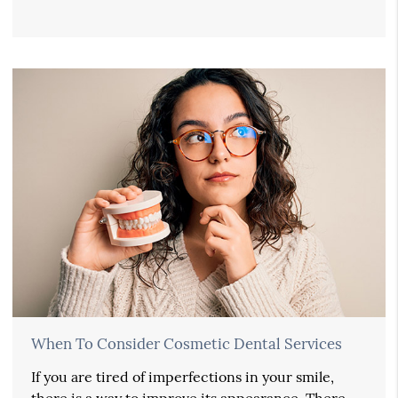
When To Consider Cosmetic Dental Services
If you are tired of imperfections in your smile,
there is a way to improve its appearance. There