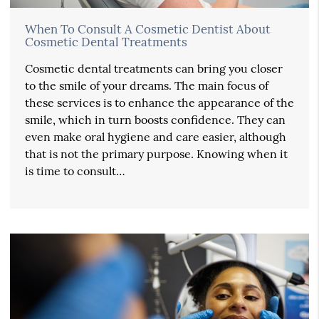
When To Consult A Cosmetic Dentist About
Cosmetic Dental Treatments
Cosmetic dental treatments can bring you closer
to the smile of your dreams. The main focus of
these services is to enhance the appearance of the
smile, which in turn boosts confidence. They can
even make oral hygiene and care easier, although
that is not the primary purpose. Knowing when it
is time to consult…