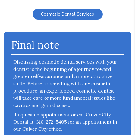
Cosmetic Dental Services
Final note
Discussing cosmetic dental services with your
dentist is the beginning of a journey toward
greater self-assurance and a more attractive
smile. Before proceeding with any cosmetic
procedure, an experienced cosmetic dentist
will take care of more fundamental issues like
cavities and gum disease.
Request an appointment
or call Culver City
Dental at
310-272-5405
for an appointment in
our Culver City office.