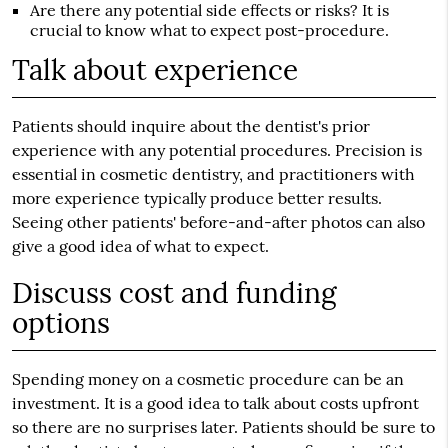
Are there any potential side effects or risks? It is
crucial to know what to expect post-procedure.
Talk about experience
Patients should inquire about the dentist's prior
experience with any potential procedures. Precision is
essential in cosmetic dentistry, and practitioners with
more experience typically produce better results.
Seeing other patients' before-and-after photos can also
give a good idea of what to expect.
Discuss cost and funding
options
Spending money on a cosmetic procedure can be an
investment. It is a good idea to talk about costs upfront
so there are no surprises later. Patients should be sure to