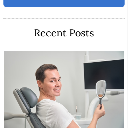
Recent Posts