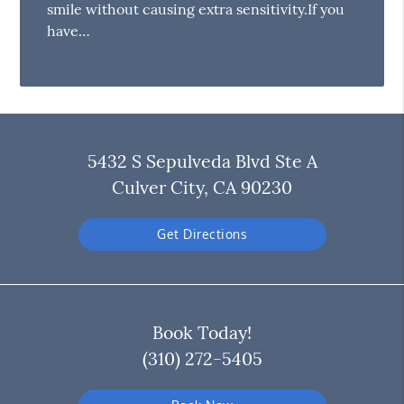
smile without causing extra sensitivity.If you
have…
5432 S Sepulveda Blvd Ste A
Culver City, CA 90230
Get Directions
Book Today!
(310) 272-5405