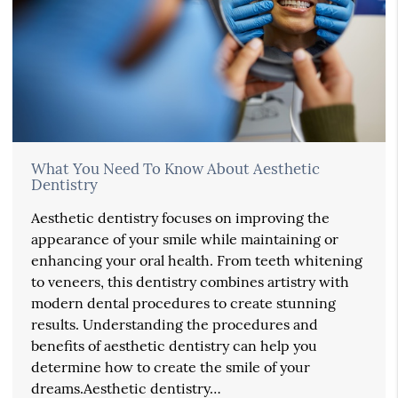
What You Need To Know About Aesthetic
Dentistry
Aesthetic dentistry focuses on improving the
appearance of your smile while maintaining or
enhancing your oral health. From teeth whitening
to veneers, this dentistry combines artistry with
modern dental procedures to create stunning
results. Understanding the procedures and
benefits of aesthetic dentistry can help you
determine how to create the smile of your
dreams.Aesthetic dentistry…