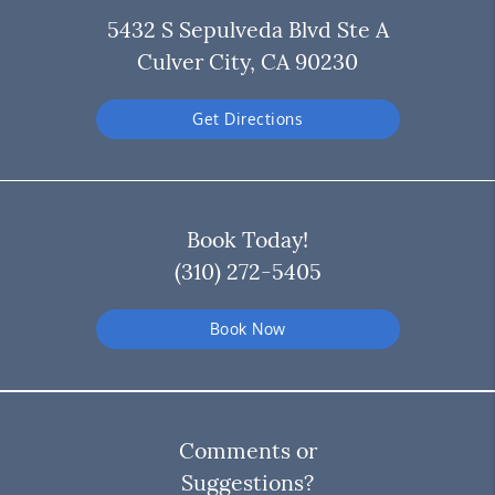
5432 S Sepulveda Blvd Ste A
Culver City, CA 90230
Get Directions
Book Today!
(310) 272-5405
Book Now
Comments or
Suggestions?