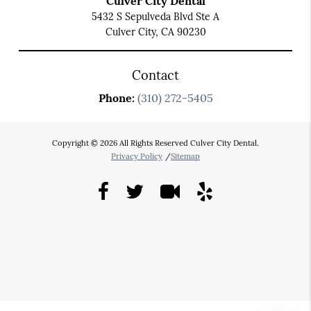
Culver City Dental
5432 S Sepulveda Blvd Ste A
Culver City, CA 90230
Contact
Phone:
(310) 272-5405
Copyright © 2026 All Rights Reserved Culver City Dental.
Privacy Policy
/
Sitemap