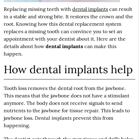
Replacing missing teeth with
dental implants
can result
in a stable and strong bite. It restores the crown and the
root. Knowing how this dental replacement system
replaces a missing tooth can convince you to set an
appointment with your dentist about it. Here are the
details about how
dental implants
can make this
happen.
How dental implants help
Tooth loss removes the dental root from the jawbone.
This means that the jawbone does not have a stimulant
anymore. The body does not receive signals to send
nutrients to the jawbone for tissue repair. This leads to
Dental implants
jawbone loss.
prevent this from
happening.