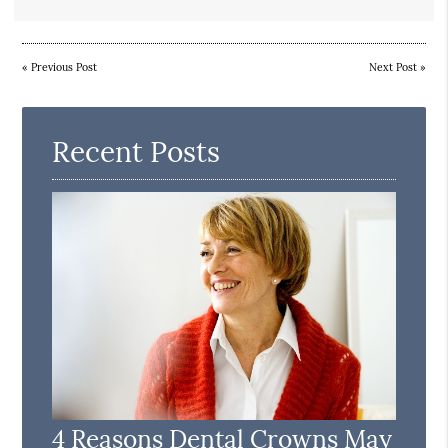
«
Previous Post
Next Post
»
Recent Posts
4 Reasons Dental Crowns May