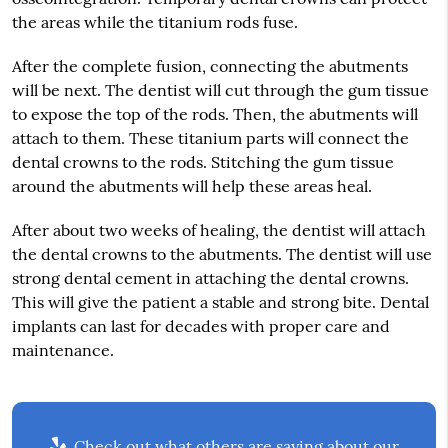
the areas while the titanium rods fuse.
After the complete fusion, connecting the abutments
will be next. The dentist will cut through the gum tissue
to expose the top of the rods. Then, the abutments will
attach to them. These titanium parts will connect the
dental crowns to the rods. Stitching the gum tissue
around the abutments will help these areas heal.
After about two weeks of healing, the dentist will attach
the dental crowns to the abutments. The dentist will use
strong dental cement in attaching the dental crowns.
This will give the patient a stable and strong bite. Dental
implants can last for decades with proper care and
maintenance.
Check out what others are saying about our