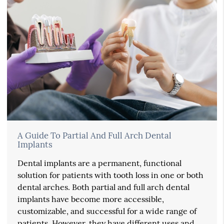
A Guide To Partial And Full Arch Dental
Implants
Dental implants are a permanent, functional
solution for patients with tooth loss in one or both
dental arches. Both partial and full arch dental
implants have become more accessible,
customizable, and successful for a wide range of
patients. However, they have different uses and