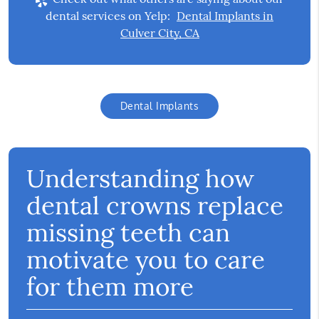
dental services on Yelp:
Dental Implants in
Culver City, CA
Dental Implants
Understanding how
dental crowns replace
missing teeth can
motivate you to care
for them more