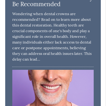
Be Recommended
Wondering when dental crowns are
recommended? Read on to learn more about
this dental restoration. Healthy teeth are
crucial components of one's body and play a
significant role in overall health. However,
many individuals either lack access to dental
care or postpone appointments, believing
they can address oral health issues later. This
delay can lead…