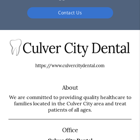
Contact Us
https://www.culvercitydental.com
About
We are committed to providing quality healthcare to
families located in the Culver City area and treat
patients of all ages.
Office