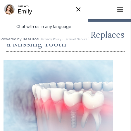
How a Dental Implant Replaces
a Missing Tooth