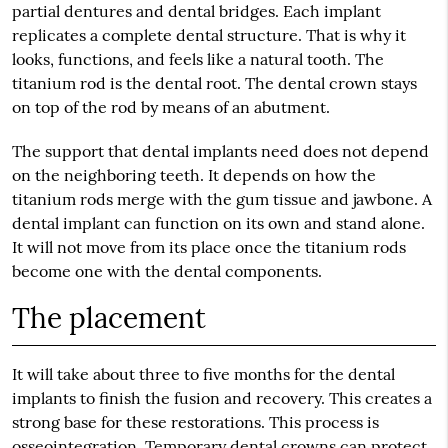
partial dentures and dental bridges. Each implant
replicates a complete dental structure. That is why it
looks, functions, and feels like a natural tooth. The
titanium rod is the dental root. The dental crown stays
on top of the rod by means of an abutment.
The support that dental implants need does not depend
on the neighboring teeth. It depends on how the
titanium rods merge with the gum tissue and jawbone. A
dental implant can function on its own and stand alone.
It will not move from its place once the titanium rods
become one with the dental components.
The placement
It will take about three to five months for the dental
implants to finish the fusion and recovery. This creates a
strong base for these restorations. This process is
osseointegration. Temporary dental crowns can protect