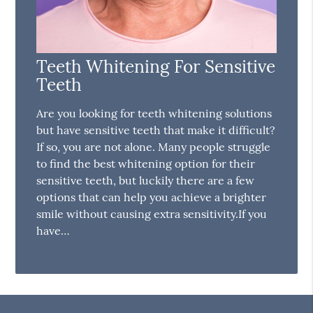
Teeth Whitening For Sensitive
Teeth
Are you looking for teeth whitening solutions
but have sensitive teeth that make it difficult?
If so, you are not alone. Many people struggle
to find the best whitening option for their
sensitive teeth, but luckily there are a few
options that can help you achieve a brighter
smile without causing extra sensitivity.If you
have…