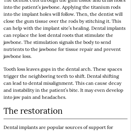
The dentist cuts through the gum tissue and drills holes
into the patient’s jawbone. Applying the titanium rods
into the implant holes will follow. Then, the dentist will
close the gum tissue over the rods by stitching it. This
can help with the implant site’s healing. Dental implants
can replace the lost dental roots that stimulate the
jawbone. The stimulation signals the body to send
nutrients to the jawbone for tissue repair and prevent
jawbone loss.
Tooth loss leaves gaps in the dental arch. These spaces
trigger the neighboring teeth to shift. Dental shifting
can lead to dental misalignment. This can cause decay
and instability in the patient’s bite. It may even develop
into jaw pain and headaches.
The restoration
Dental implants are popular sources of support for