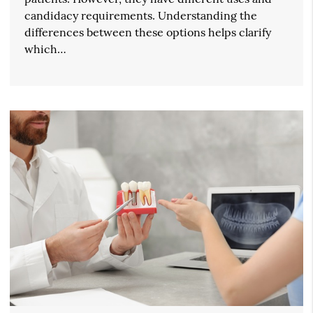
candidacy requirements. Understanding the
differences between these options helps clarify
which…