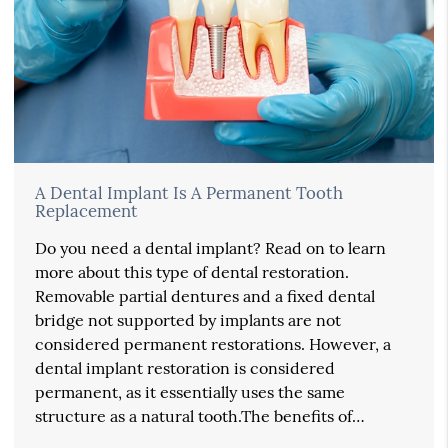
A Dental Implant Is A Permanent Tooth
Replacement
Do you need a dental implant? Read on to learn
more about this type of dental restoration.
Removable partial dentures and a fixed dental
bridge not supported by implants are not
considered permanent restorations. However, a
dental implant restoration is considered
permanent, as it essentially uses the same
structure as a natural tooth.The benefits of…