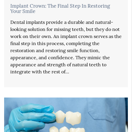
Implant Crown: The Final Step In Restoring
Your Smile
Dental implants provide a durable and natural-
looking solution for missing teeth, but they do not
work on their own. An implant crown serves as the
final step in this process, completing the
restoration and restoring smile function,
appearance, and confidence. They mimic the
appearance and strength of natural teeth to
integrate with the rest of…