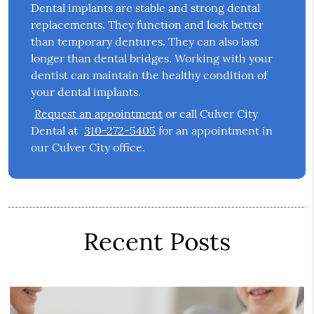
Dental implants are stable and strong dental
replacements. They function and look better
than temporary dentures. They can also last
longer than dental bridges. Working with your
dentist can maintain the healthy condition of
your dental implants.
Request an appointment
or call Culver City
Dental at
310-272-5405
for an appointment in
our Culver City office.
Recent Posts