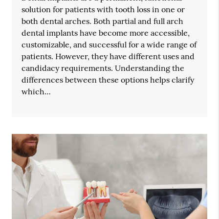
solution for patients with tooth loss in one or
both dental arches. Both partial and full arch
dental implants have become more accessible,
customizable, and successful for a wide range of
patients. However, they have different uses and
candidacy requirements. Understanding the
differences between these options helps clarify
which…