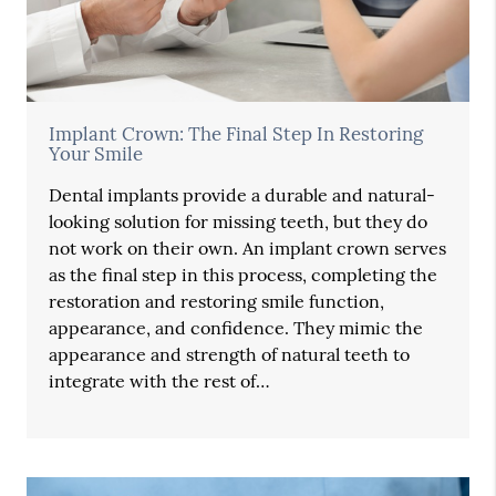
Implant Crown: The Final Step In Restoring
Your Smile
Dental implants provide a durable and natural-
looking solution for missing teeth, but they do
not work on their own. An implant crown serves
as the final step in this process, completing the
restoration and restoring smile function,
appearance, and confidence. They mimic the
appearance and strength of natural teeth to
integrate with the rest of…