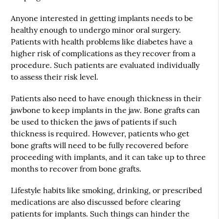
Anyone interested in getting implants needs to be
healthy enough to undergo minor oral surgery.
Patients with health problems like diabetes have a
higher risk of complications as they recover from a
procedure. Such patients are evaluated individually
to assess their risk level.
Patients also need to have enough thickness in their
jawbone to keep implants in the jaw. Bone grafts can
be used to thicken the jaws of patients if such
thickness is required. However, patients who get
bone grafts will need to be fully recovered before
proceeding with implants, and it can take up to three
months to recover from bone grafts.
Lifestyle habits like smoking, drinking, or prescribed
medications are also discussed before clearing
patients for implants. Such things can hinder the