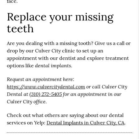
face.
Replace your missing
teeth
Are you dealing with a missing tooth? Give us a call or
drop by our Culver City clinic to set up an
appointment with our dentist and explore treatment
dental implants
options like
.
Request an appointment here:
https://www.culvercitydental.com
or call Culver City
Dental at
(310) 272-5405
for an appointment in our
Culver City office.
Check out what others are saying about our dental
services on Yelp:
Dental Implants in Culver City, CA
.