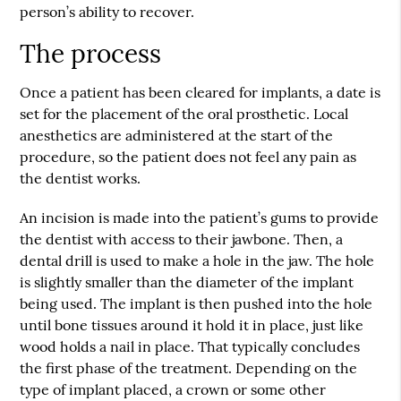
person’s ability to recover.
The process
Once a patient has been cleared for implants, a date is
set for the placement of the oral prosthetic. Local
anesthetics are administered at the start of the
procedure, so the patient does not feel any pain as
the dentist works.
An incision is made into the patient’s gums to provide
the dentist with access to their jawbone. Then, a
dental drill is used to make a hole in the jaw. The hole
is slightly smaller than the diameter of the implant
being used. The implant is then pushed into the hole
until bone tissues around it hold it in place, just like
wood holds a nail in place. That typically concludes
the first phase of the treatment. Depending on the
type of implant placed, a crown or some other