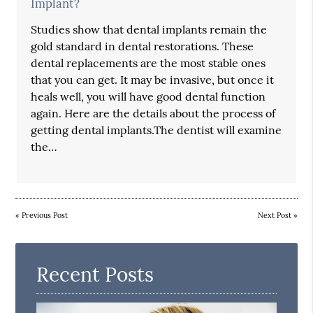
Implant?
Studies show that dental implants remain the
gold standard in dental restorations. These
dental replacements are the most stable ones
that you can get. It may be invasive, but once it
heals well, you will have good dental function
again. Here are the details about the process of
getting dental implants.The dentist will examine
the…
«
Previous Post
Next Post
»
Recent Posts