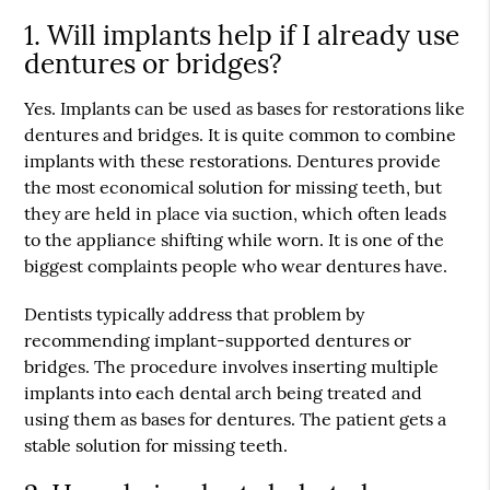
1. Will implants help if I already use
dentures or bridges?
Yes. Implants can be used as bases for restorations like
dentures and bridges. It is quite common to combine
implants with these restorations. Dentures provide
the most economical solution for missing teeth, but
they are held in place via suction, which often leads
to the appliance shifting while worn. It is one of the
biggest complaints people who wear dentures have.
Dentists typically address that problem by
recommending implant-supported dentures or
bridges. The procedure involves inserting multiple
implants into each dental arch being treated and
using them as bases for dentures. The patient gets a
stable solution for missing teeth.