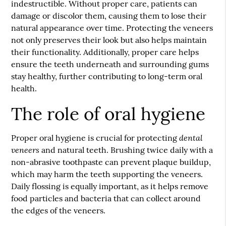
indestructible. Without proper care, patients can
damage or discolor them, causing them to lose their
natural appearance over time. Protecting the veneers
not only preserves their look but also helps maintain
their functionality. Additionally, proper care helps
ensure the teeth underneath and surrounding gums
stay healthy, further contributing to long-term oral
health.
The role of oral hygiene
dental
Proper oral hygiene is crucial for protecting
veneers
and natural teeth. Brushing twice daily with a
non-abrasive toothpaste can prevent plaque buildup,
which may harm the teeth supporting the veneers.
Daily flossing is equally important, as it helps remove
food particles and bacteria that can collect around
the edges of the veneers.