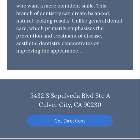
who want a more confident smile. This
branch of dentistry can create balanced,
natural-looking results. Unlike general dental
care, which primarily emphasizes the
prevention and treatment of disease,
aesthetic dentistry concentrates on
improving the appearance…
5432 S Sepulveda Blvd Ste A
Culver City, CA 90230
Get Directions