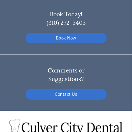
Book Today!
(310) 272-5405
Book Now
Comments or
Suggestions?
Contact Us