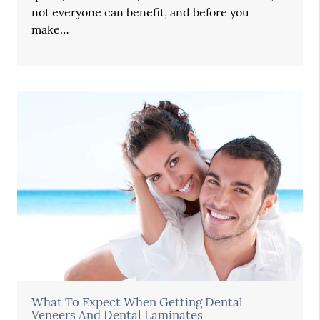
not everyone can benefit, and before you
make…
What To Expect When Getting Dental
Veneers And Dental Laminates