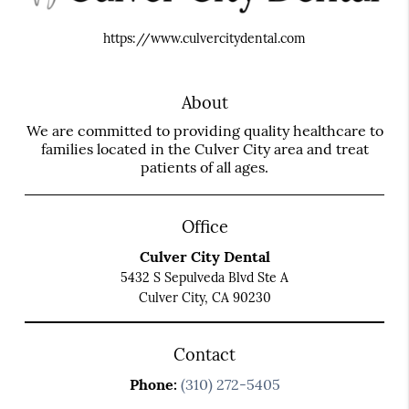
https://www.culvercitydental.com
About
We are committed to providing quality healthcare to
families located in the Culver City area and treat
patients of all ages.
Office
Culver City Dental
5432 S Sepulveda Blvd Ste A
Culver City, CA 90230
Contact
Phone:
(310) 272-5405