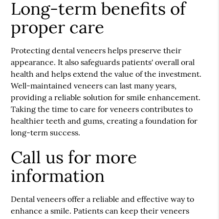
Long-term benefits of
proper care
Protecting dental veneers helps preserve their
appearance. It also safeguards patients' overall oral
health and helps extend the value of the investment.
Well-maintained veneers can last many years,
providing a reliable solution for smile enhancement.
Taking the time to care for veneers contributes to
healthier teeth and gums, creating a foundation for
long-term success.
Call us for more
information
Dental veneers offer a reliable and effective way to
enhance a smile. Patients can keep their veneers