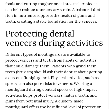
foods and cutting tougher ones into smaller pieces
can help reduce unnecessary strain. A balanced diet
rich in nutrients supports the health of gums and
teeth, creating a stable foundation for the veneers.
Protecting dental
veneers during activities
Different types of mouthguards are available to
protect veneers and teeth from habits or activities
that could damage them. Patients who grind their
teeth (bruxism) should ask their dentist about getting
a custom-fit nightguard. Physical activities, such as
sports, can also pose risks to veneers. Wearing a
mouthguard during contact sports or high-impact
activities helps protect veneers, natural teeth, and
gums from potential injury. A custom-made
mouthguard offers the best fit and level of protection,