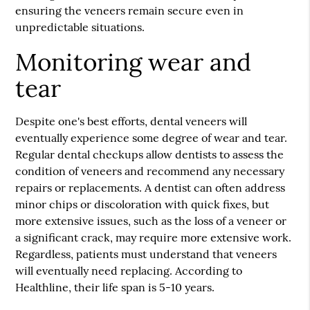
ensuring the veneers remain secure even in
unpredictable situations.
Monitoring wear and
tear
Despite one's best efforts, dental veneers will
eventually experience some degree of wear and tear.
Regular dental checkups allow dentists to assess the
condition of veneers and recommend any necessary
repairs or replacements. A dentist can often address
minor chips or discoloration with quick fixes, but
more extensive issues, such as the loss of a veneer or
a significant crack, may require more extensive work.
Regardless, patients must understand that veneers
will eventually need replacing. According to
Healthline, their life span is 5-10 years.