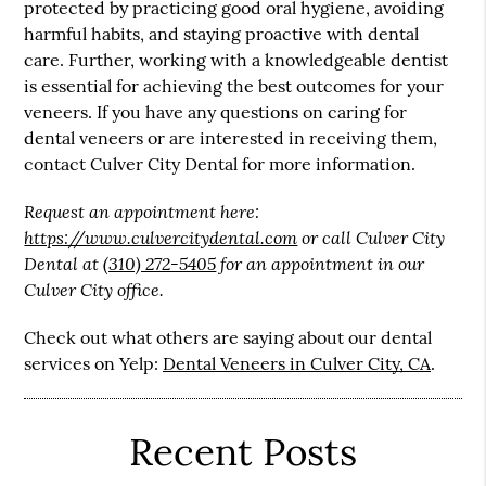
protected by practicing good oral hygiene, avoiding
harmful habits, and staying proactive with dental
care. Further, working with a knowledgeable dentist
is essential for achieving the best outcomes for your
veneers. If you have any questions on caring for
dental veneers or are interested in receiving them,
contact Culver City Dental for more information.
Request an appointment here:
https://www.culvercitydental.com
or call Culver City
Dental at
(310) 272-5405
for an appointment in our
Culver City office.
Check out what others are saying about our dental
services on Yelp:
Dental Veneers in Culver City, CA
.
Recent Posts