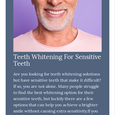
Teeth Whitening For Sensitive
Teeth
Are you looking for teeth whitening solutions
but have sensitive teeth that make it difficult?
If so, you are not alone. Many people struggle
to find the best whitening option for their
sensitive teeth, but luckily there are a few
options that can help you achieve a brighter
smile without causing extra sensitivity.If you