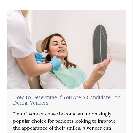
How To Determine If You Are A Candidate For
Dental Veneers
Dental veneers have become an increasingly
popular choice for patients looking to improve
the appearance of their smiles. A veneer can