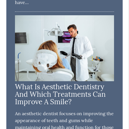
have…
What Is Aesthetic Dentistry
And Which Treatments Can
Improve A Smile?
An aesthetic dentist focuses on improving the
appearance of teeth and gums while
maintaining oral health and function for those