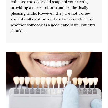
enhance the color and shape of your teeth,
providing a more uniform and aesthetically
pleasing smile. However, they are not a one-
size-fits-all solution; certain factors determine
whether someone is a good candidate. Patients
should…