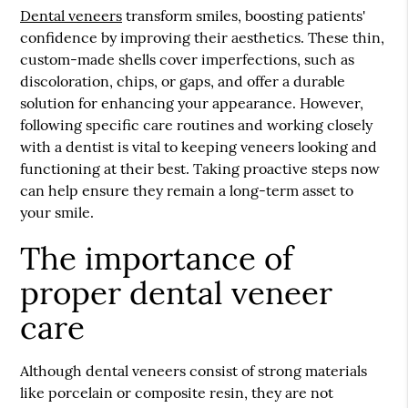
Dental veneers
transform smiles, boosting patients'
confidence by improving their aesthetics. These thin,
custom-made shells cover imperfections, such as
discoloration, chips, or gaps, and offer a durable
solution for enhancing your appearance. However,
following specific care routines and working closely
with a dentist is vital to keeping veneers looking and
functioning at their best. Taking proactive steps now
can help ensure they remain a long-term asset to
your smile.
The importance of
proper dental veneer
care
Although
dental veneers
consist of strong materials
like porcelain or composite resin, they are not