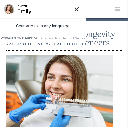
How to Protect the Longevity
of Your New Dental Veneers