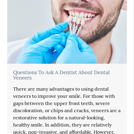
Questions To Ask A Dentist About Dental
Veneers
There are many advantages to using dental
veneers to improve your smile. For those with
gaps between the upper front teeth, severe
discoloration, or chips and cracks, veneers are a
restorative solution for a natural-looking,
healthy smile. In addition, they are relatively
quick, non-invasive, and affordable. However,