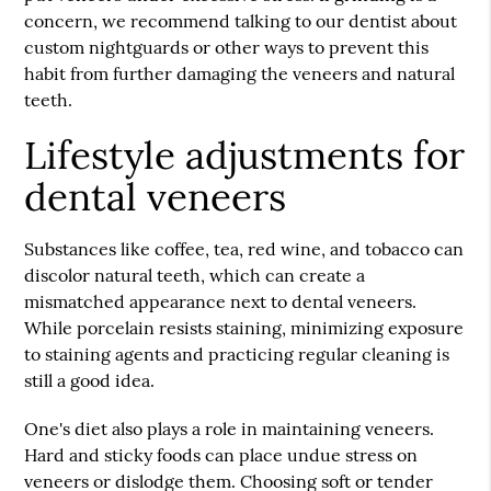
concern, we recommend talking to our dentist about
custom nightguards or other ways to prevent this
habit from further damaging the veneers and natural
teeth.
Lifestyle adjustments for
dental veneers
Substances like coffee, tea, red wine, and tobacco can
discolor natural teeth, which can create a
mismatched appearance next to dental veneers.
While porcelain resists staining, minimizing exposure
to staining agents and practicing regular cleaning is
still a good idea.
One's diet also plays a role in maintaining veneers.
Hard and sticky foods can place undue stress on
veneers or dislodge them. Choosing soft or tender