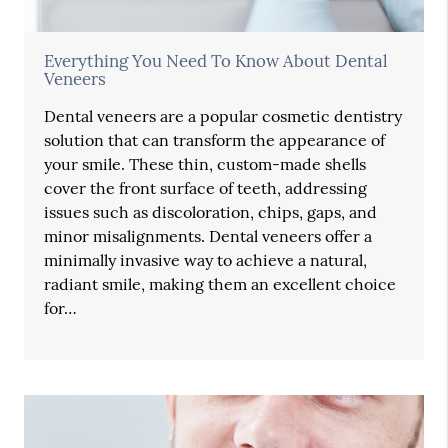
Everything You Need To Know About Dental
Veneers
Dental veneers are a popular cosmetic dentistry
solution that can transform the appearance of
your smile. These thin, custom-made shells
cover the front surface of teeth, addressing
issues such as discoloration, chips, gaps, and
minor misalignments. Dental veneers offer a
minimally invasive way to achieve a natural,
radiant smile, making them an excellent choice
for…