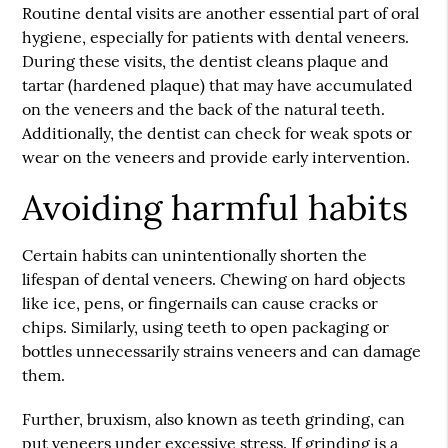
Routine dental visits are another essential part of oral
hygiene, especially for patients with dental veneers.
During these visits, the dentist cleans plaque and
tartar (hardened plaque) that may have accumulated
on the veneers and the back of the natural teeth.
Additionally, the dentist can check for weak spots or
wear on the veneers and provide early intervention.
Avoiding harmful habits
Certain habits can unintentionally shorten the
lifespan of dental veneers. Chewing on hard objects
like ice, pens, or fingernails can cause cracks or
chips. Similarly, using teeth to open packaging or
bottles unnecessarily strains veneers and can damage
them.
Further, bruxism, also known as teeth grinding, can
put veneers under excessive stress. If grinding is a