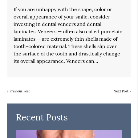
If you are unhappy with the shape, color or
overall appearance of your smile, consider
investing in dental veneers and dental
laminates. Veneers — often also called porcelain
laminates — are extremely thin shells made of
tooth-colored material. These shells slip over
the surface of the tooth and drastically change
its overall appearance. Veneers can…
«
Previous Post
Next Post
»
Recent Posts