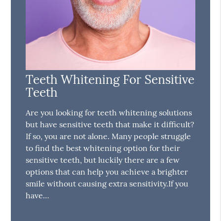
Teeth Whitening For Sensitive
Teeth
Are you looking for teeth whitening solutions
but have sensitive teeth that make it difficult?
If so, you are not alone. Many people struggle
to find the best whitening option for their
sensitive teeth, but luckily there are a few
options that can help you achieve a brighter
smile without causing extra sensitivity.If you
have…