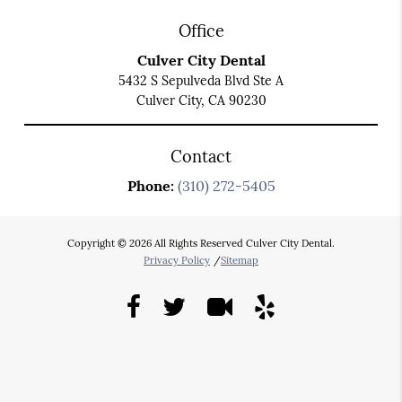
Office
Culver City Dental
5432 S Sepulveda Blvd Ste A
Culver City, CA 90230
Contact
Phone:
(310) 272-5405
Copyright © 2026 All Rights Reserved Culver City Dental.
Privacy Policy
/
Sitemap