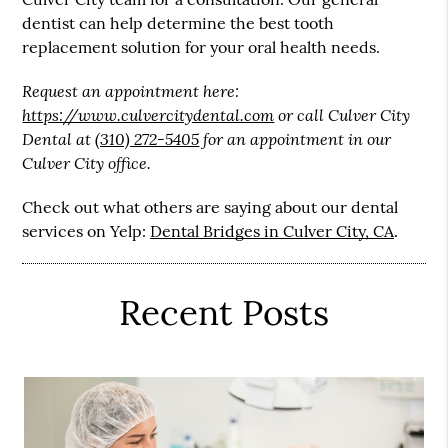
dentist can help determine the best tooth
replacement solution for your oral health needs.
Request an appointment here:
https://www.culvercitydental.com
or call Culver City
Dental at
(310) 272-5405
for an appointment in our
Culver City office.
Check out what others are saying about our dental
services on Yelp:
Dental Bridges in Culver City, CA
.
Recent Posts