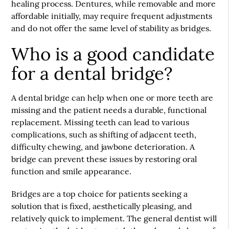
healing process. Dentures, while removable and more
affordable initially, may require frequent adjustments
and do not offer the same level of stability as bridges.
Who is a good candidate
for a dental bridge?
A dental bridge can help when one or more teeth are
missing and the patient needs a durable, functional
replacement. Missing teeth can lead to various
complications, such as shifting of adjacent teeth,
difficulty chewing, and jawbone deterioration. A
bridge can prevent these issues by restoring oral
function and smile appearance.
Bridges are a top choice for patients seeking a
solution that is fixed, aesthetically pleasing, and
relatively quick to implement. The general dentist will