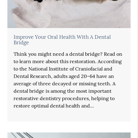
Improve Your Oral Health With A Dental
Bridge
Think you might need a dental bridge? Read on
to learn more about this restoration. According
to the National Institute of Craniofacial and
Dental Research, adults aged 20–64 have an
average of three decayed or missing teeth. A
dental bridge is among the most important
restorative dentistry procedures, helping to
restore optimal dental health and…