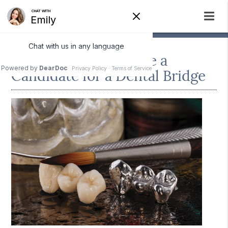
How To Tell if You Are a
Candidate for a Dental Bridge