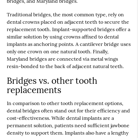
bridges, and Maryland bridges.
Traditional bridges, the most common type, rely on
dental crowns placed on adjacent teeth to secure the
replacement tooth. Implant-supported bridges offer a
similar solution by using crowns affixed to dental
implants as anchoring points. A cantilever bridge uses
only one crown on one natural tooth. Finally,
Maryland bridges are connected via metal wings
resin-bonded to the back of adjacent natural teeth.
Bridges vs. other tooth
replacements
In comparison to other tooth replacement options,
dental bridges
often stand out for their efficiency and
cost-effectiveness. While dental implants are a
permanent solution, patients need sufficient jawbone
density to support them. Implants also have a lengthy