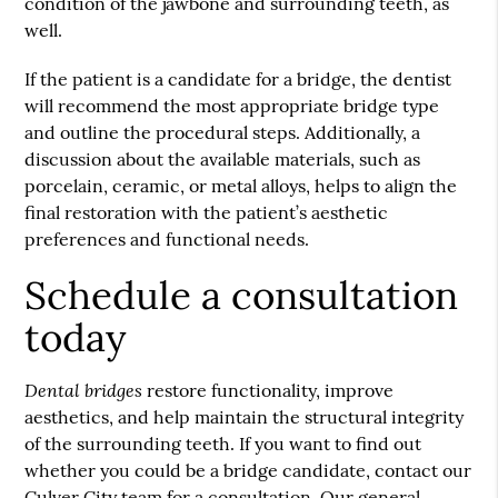
condition of the jawbone and surrounding teeth, as
well.
If the patient is a candidate for a bridge, the dentist
will recommend the most appropriate bridge type
and outline the procedural steps. Additionally, a
discussion about the available materials, such as
porcelain, ceramic, or metal alloys, helps to align the
final restoration with the patient’s aesthetic
preferences and functional needs.
Schedule a consultation
today
Dental bridges
restore functionality, improve
aesthetics, and help maintain the structural integrity
of the surrounding teeth. If you want to find out
whether you could be a bridge candidate, contact our
Culver City team for a consultation. Our general