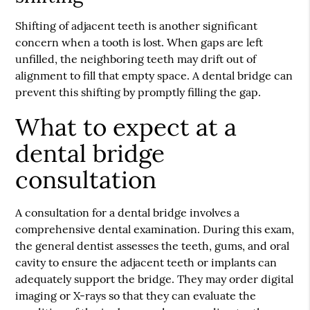
Shifting of adjacent teeth is another significant
concern when a tooth is lost. When gaps are left
unfilled, the neighboring teeth may drift out of
alignment to fill that empty space. A dental bridge can
prevent this shifting by promptly filling the gap.
What to expect at a
dental bridge
consultation
A consultation for a dental bridge involves a
comprehensive dental examination. During this exam,
the general dentist assesses the teeth, gums, and oral
cavity to ensure the adjacent teeth or implants can
adequately support the bridge. They may order digital
imaging or X-rays so that they can evaluate the