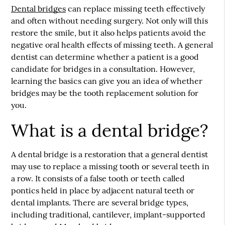
Dental bridges
can replace missing teeth effectively
and often without needing surgery. Not only will this
restore the smile, but it also helps patients avoid the
negative oral health effects of missing teeth. A general
dentist can determine whether a patient is a good
candidate for bridges in a consultation. However,
learning the basics can give you an idea of whether
bridges may be the tooth replacement solution for
you.
What is a dental bridge?
A dental bridge is a restoration that a general dentist
may use to replace a missing tooth or several teeth in
a row. It consists of a false tooth or teeth called
pontics held in place by adjacent natural teeth or
dental implants. There are several bridge types,
including traditional, cantilever, implant-supported