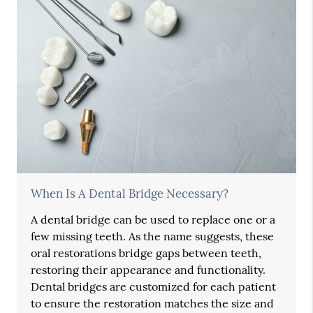
When Is A Dental Bridge Necessary?
A dental bridge can be used to replace one or a
few missing teeth. As the name suggests, these
oral restorations bridge gaps between teeth,
restoring their appearance and functionality.
Dental bridges are customized for each patient
to ensure the restoration matches the size and