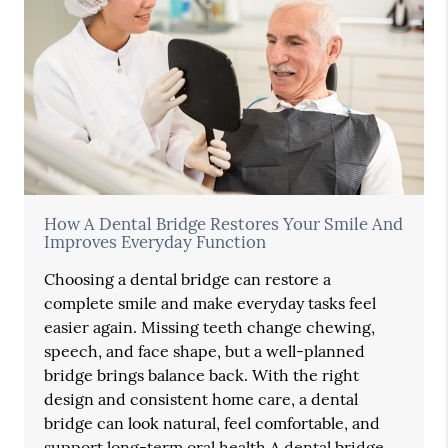
How A Dental Bridge Restores Your Smile And
Improves Everyday Function
Choosing a dental bridge can restore a
complete smile and make everyday tasks feel
easier again. Missing teeth change chewing,
speech, and face shape, but a well-planned
bridge brings balance back. With the right
design and consistent home care, a dental
bridge can look natural, feel comfortable, and
support long-term oral health.A dental bridge