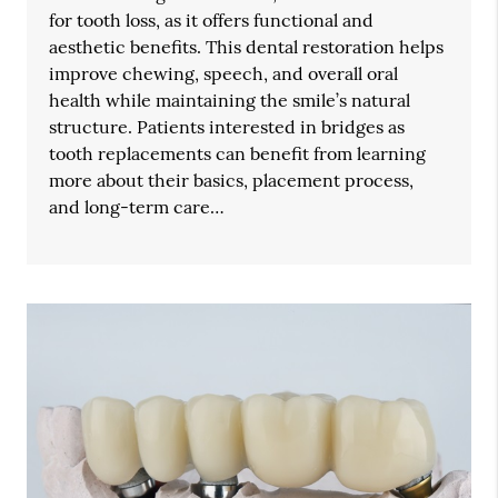
for tooth loss, as it offers functional and
aesthetic benefits. This dental restoration helps
improve chewing, speech, and overall oral
health while maintaining the smile’s natural
structure. Patients interested in bridges as
tooth replacements can benefit from learning
more about their basics, placement process,
and long-term care…