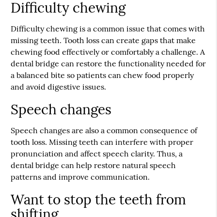
Difficulty chewing
Difficulty chewing is a common issue that comes with
missing teeth. Tooth loss can create gaps that make
chewing food effectively or comfortably a challenge. A
dental bridge can restore the functionality needed for
a balanced bite so patients can chew food properly
and avoid digestive issues.
Speech changes
Speech changes are also a common consequence of
tooth loss. Missing teeth can interfere with proper
pronunciation and affect speech clarity. Thus, a
dental bridge can help restore natural speech
patterns and improve communication.
Want to stop the teeth from
shifting