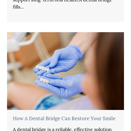
fills…
How A Dental Bridge Can Restore Your Smile
A dental bridge is a reliable, effective solution