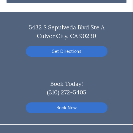
5432 S Sepulveda Blvd Ste A
Culver City, CA 90230
Get Directions
Book Today!
(310) 272-5405
Book Now