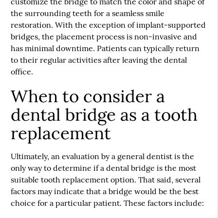
customize the bridge to match the color and shape of
the surrounding teeth for a seamless smile
restoration. With the exception of implant-supported
bridges, the placement process is non-invasive and
has minimal downtime. Patients can typically return
to their regular activities after leaving the dental
office.
When to consider a
dental bridge as a tooth
replacement
Ultimately, an evaluation by a general dentist is the
only way to determine if a dental bridge is the most
suitable tooth replacement option. That said, several
factors may indicate that a bridge would be the best
choice for a particular patient. These factors include: