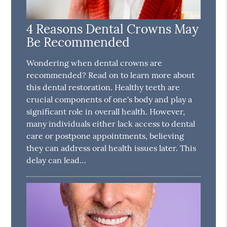
4 Reasons Dental Crowns May
Be Recommended
Wondering when dental crowns are
recommended? Read on to learn more about
this dental restoration. Healthy teeth are
crucial components of one's body and play a
significant role in overall health. However,
many individuals either lack access to dental
care or postpone appointments, believing
they can address oral health issues later. This
delay can lead…