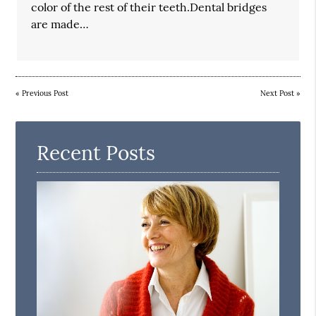
color of the rest of their teeth.Dental bridges
are made…
«
Previous Post
Next Post
»
Recent Posts