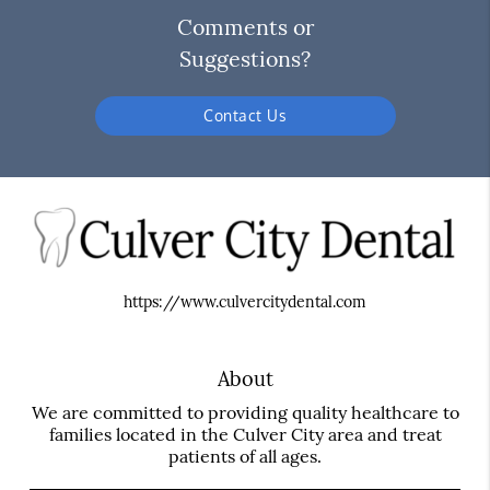
Comments or
Suggestions?
Contact Us
https://www.culvercitydental.com
About
We are committed to providing quality healthcare to
families located in the Culver City area and treat
patients of all ages.