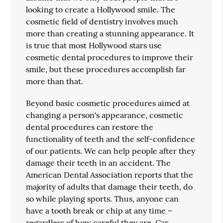
looking to create a Hollywood smile. The
cosmetic field of dentistry involves much
more than creating a stunning appearance. It
is true that most Hollywood stars use
cosmetic dental procedures to improve their
smile, but these procedures accomplish far
more than that.
Beyond basic cosmetic procedures aimed at
changing a person's appearance, cosmetic
dental procedures can restore the
functionality of teeth and the self-confidence
of our patients. We can help people after they
damage their teeth in an accident. The
American Dental Association reports that the
majority of adults that damage their teeth, do
so while playing sports. Thus, anyone can
have a tooth break or chip at any time –
regardless of how careful they are. Car