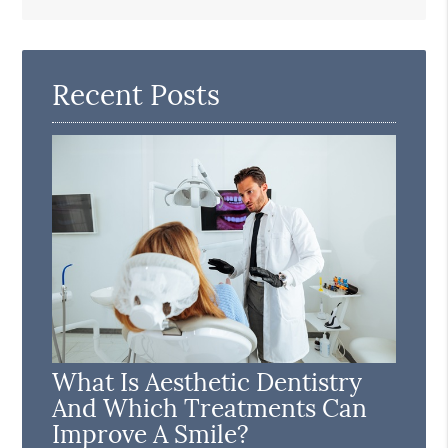
Search
Query
Here
Recent Posts
What Is Aesthetic Dentistry
And Which Treatments Can
Improve A Smile?