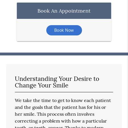
Book An Appointment
Book Now
Understanding Your Desire to
Change Your Smile
We take the time to get to know each patient
and the goals that the patient has for his or
her smile. This process often involves
correcting a problem with how a particular
tooth, or teeth, appear. Thanks to modern