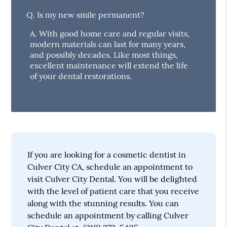
Q.
Is my new smile permanent?
A.
With good home care and regular visits,
modern materials can last for many years,
and possibly decades. Like most things,
excellent maintenance will extend the life
of your dental restorations.
If you are looking for a cosmetic dentist in
Culver City CA, schedule an appointment to
visit Culver City Dental. You will be delighted
with the level of patient care that you receive
along with the stunning results. You can
schedule an appointment by calling Culver