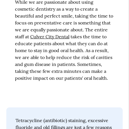
While we are passionate about using
cosmetic dentistry as a way to create a
beautiful and perfect smile, taking the time to
focus on preventative care is something that
we are equally passionate about. The entire
staff at
Culver City Dental
takes the time to
educate patients about what they can do at
home to stay in good oral health. As a result,
we are able to help reduce the risk of cavities
and gum disease in patients. Sometimes,
taking these few extra minutes can make a
positive impact on our patients' oral health.
Tetracycline (antibiotic) staining, excessive
fluoride and old fillings are just a few reasons