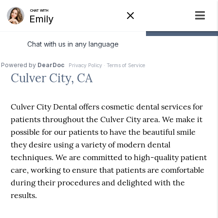
Cosmetic Dentist
Culver City, CA
Culver City Dental offers cosmetic dental services for
patients throughout the Culver City area. We make it
possible for our patients to have the beautiful smile
they desire using a variety of modern dental
techniques. We are committed to high-quality patient
care, working to ensure that patients are comfortable
during their procedures and delighted with the
results.