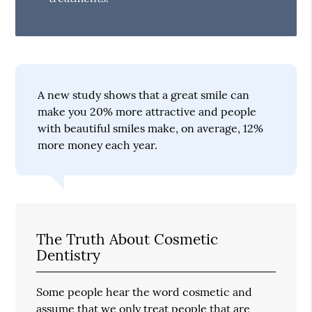
A new study shows that a great smile can
make you 20% more attractive and people
with beautiful smiles make, on average, 12%
more money each year.
The Truth About Cosmetic
Dentistry
Some people hear the word cosmetic and
assume that we only treat people that are