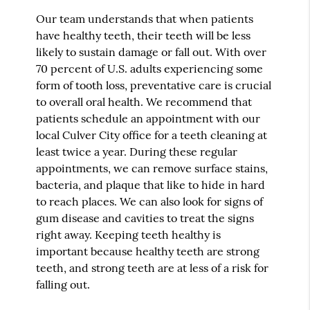
Our team understands that when patients
have healthy teeth, their teeth will be less
likely to sustain damage or fall out. With over
70 percent of U.S. adults experiencing some
form of tooth loss, preventative care is crucial
to overall oral health. We recommend that
patients schedule an appointment with our
local Culver City office for a teeth cleaning at
least twice a year. During these regular
appointments, we can remove surface stains,
bacteria, and plaque that like to hide in hard
to reach places. We can also look for signs of
gum disease and cavities to treat the signs
right away. Keeping teeth healthy is
important because healthy teeth are strong
teeth, and strong teeth are at less of a risk for
falling out.