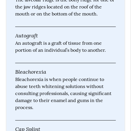
the jaw ridges located on the roof of the
mouth or on the bottom of the mouth.
Autograft
An autograft is a graft of tissue from one
portion of an individual’s body to another.
Bleachorexia
Bleachorexia is when people continue to
abuse teeth whitening solutions without
consulting professionals, causing significant
damage to their enamel and gums in the
process.
Cap Splint