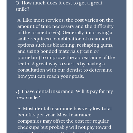
Q.
How much does it cost to get a great
smile?
A.
Like most services, the cost varies on the
amount of time necessary and the difficulty
of the procedure(s). Generally, improving a
smile requires a combination of treatment
options such as bleaching, reshaping gums,
and using bonded materials (resin or
porcelain) to improve the appearance of the
teeth. A great way to start is by having a
consultation with our dentist to determine
how you can reach your goals.
Q.
I have dental insurance. Will it pay for my
new smile?
A.
Most dental insurance has very low total
benefits per year. Most insurance
companies may offset the cost for regular
checkups but probably will not pay toward