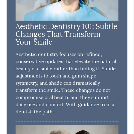
Aesthetic Dentistry 101: Subtle
Changes That Transform
Your Smile
Aesthetic dentistry focuses on refined,
conservative updates that elevate the natural
beauty of a smile rather than hiding it. Subtle
adjustments to tooth and gum shape,
symmetry, and shade can dramatically
transform the smile. These changes do not
compromise oral health, and they support
daily use and comfort. With guidance from a
dentist, the path…