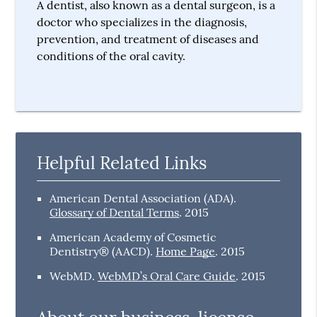
A dentist, also known as a dental surgeon, is a
doctor who specializes in the diagnosis,
prevention, and treatment of diseases and
conditions of the oral cavity.
Helpful Related Links
American Dental Association (ADA)
.
Glossary of Dental Terms
.
2015
American Academy of Cosmetic
Dentistry® (AACD)
.
Home Page
.
2015
WebMD
.
WebMD’s Oral Care Guide
.
2015