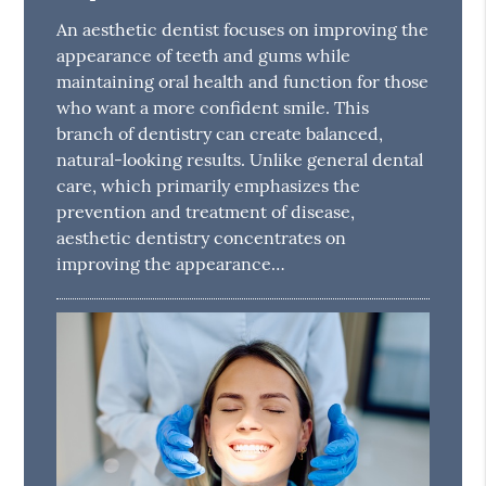
An aesthetic dentist focuses on improving the
appearance of teeth and gums while
maintaining oral health and function for those
who want a more confident smile. This
branch of dentistry can create balanced,
natural-looking results. Unlike general dental
care, which primarily emphasizes the
prevention and treatment of disease,
aesthetic dentistry concentrates on
improving the appearance…