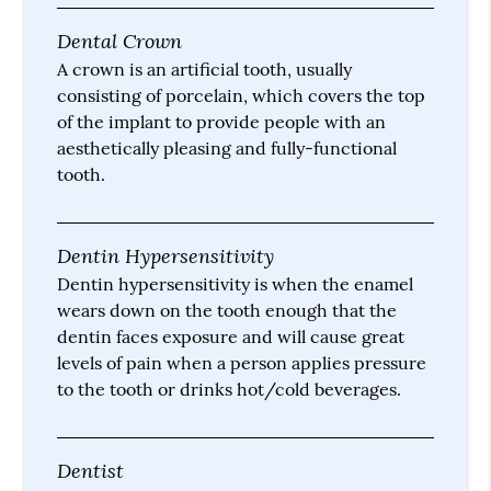
Dental Crown
A crown is an artificial tooth, usually
consisting of porcelain, which covers the top
of the implant to provide people with an
aesthetically pleasing and fully-functional
tooth.
Dentin Hypersensitivity
Dentin hypersensitivity is when the enamel
wears down on the tooth enough that the
dentin faces exposure and will cause great
levels of pain when a person applies pressure
to the tooth or drinks hot/cold beverages.
Dentist