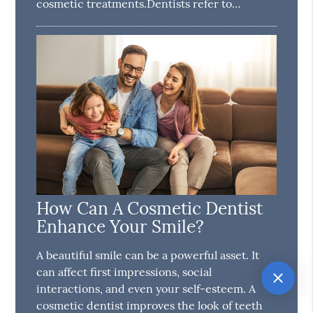
cosmetic treatments.Dentists refer to…
How Can A Cosmetic Dentist
Enhance Your Smile?
A beautiful smile can be a powerful asset. It
can affect first impressions, social
interactions, and even your self-esteem. A
cosmetic dentist improves the look of teeth