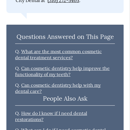
City Dental at
(310) 272-5405
.
Questions Answered on This Page
Q.
What are the most common cosmetic
dental treatment services?
Q.
Can cosmetic dentistry help improve the
functionality of my teeth?
Q.
Can cosmetic dentistry help with my
dental care?
People Also Ask
Q.
How do I know if I need dental
restorations?