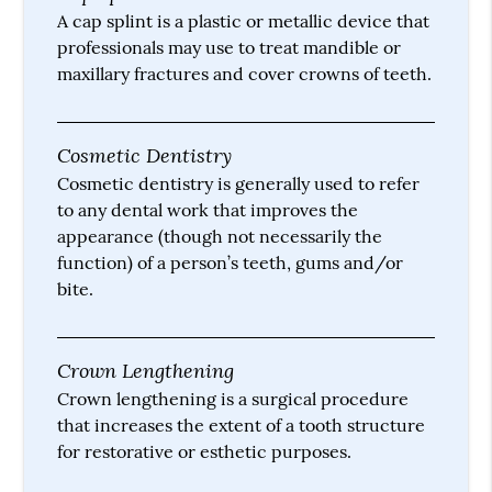
A cap splint is a plastic or metallic device that
professionals may use to treat mandible or
maxillary fractures and cover crowns of teeth.
Cosmetic Dentistry
Cosmetic dentistry is generally used to refer
to any dental work that improves the
appearance (though not necessarily the
function) of a person’s teeth, gums and/or
bite.
Crown Lengthening
Crown lengthening is a surgical procedure
that increases the extent of a tooth structure
for restorative or esthetic purposes.