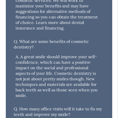
cosmetic services. We will work to
maximize your benefits and may have
suggestions for alternative methods of
financing so you can obtain the treatment
of choice. Learn more about dental
insurance and financing.
Q.
What are some benefits of cosmetic
dentistry?
A.
A great smile should improve your self-
confidence, which can have a positive
impact on the social and professional
aspects of your life. Cosmetic dentistry is
not just about pretty smiles though. New
techniques and materials are available for
back teeth as well as those seen when you
smile.
Q.
How many office visits will it take to fix my
teeth and improve my smile?