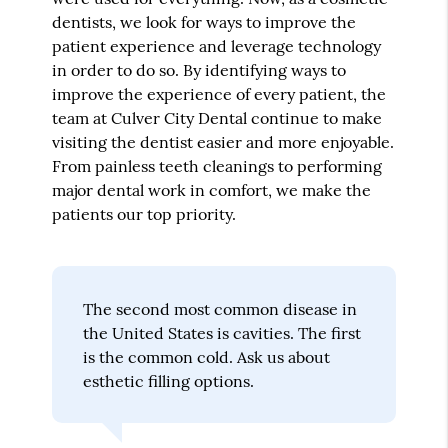
dentists, we look for ways to improve the
patient experience and leverage technology
in order to do so. By identifying ways to
improve the experience of every patient, the
team at Culver City Dental continue to make
visiting the dentist easier and more enjoyable.
From painless teeth cleanings to performing
major dental work in comfort, we make the
patients our top priority.
The second most common disease in
the United States is cavities. The first
is the common cold. Ask us about
esthetic filling options.