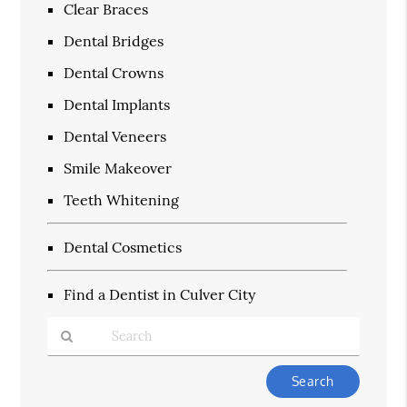
Clear Braces
Dental Bridges
Dental Crowns
Dental Implants
Dental Veneers
Smile Makeover
Teeth Whitening
Dental Cosmetics
Find a Dentist in Culver City
Type
Your