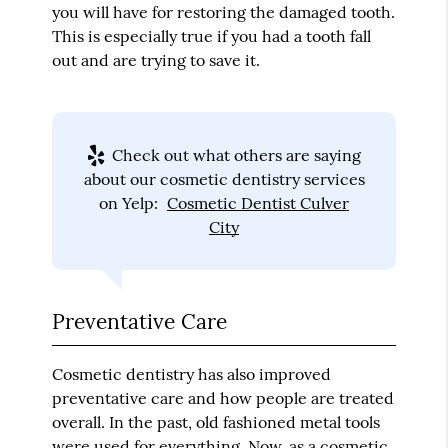
you will have for restoring the damaged tooth.
This is especially true if you had a tooth fall
out and are trying to save it.
Check out what others are saying
about our cosmetic dentistry services
on Yelp:
Cosmetic Dentist Culver
City
Preventative Care
Cosmetic dentistry has also improved
preventative care and how people are treated
overall. In the past, old fashioned metal tools
were used for everything. Now, as a cosmetic