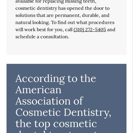
available for replacing missing teeth,
cosmetic dentistry has opened the door to
solutions that are permanent, durable, and
natural looking. To find out what procedures
will work best for you, call
(310) 272-5405
and
schedule a consultation.
According to the
American
Association of
Cosmetic Dentistry,
the top cosmetic