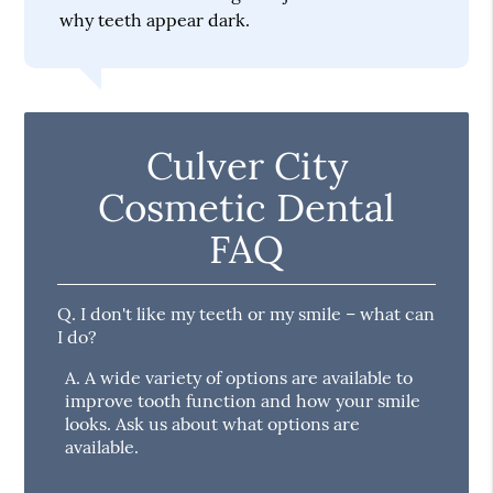
why teeth appear dark.
Culver City
Cosmetic Dental
FAQ
Q.
I don't like my teeth or my smile – what can
I do?
A.
A wide variety of options are available to
improve tooth function and how your smile
looks. Ask us about what options are
available.