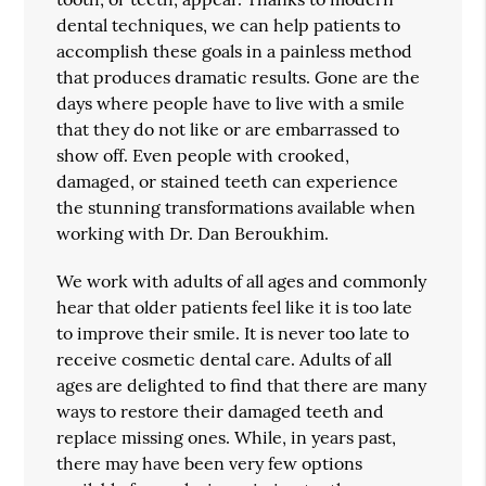
dental techniques, we can help patients to
accomplish these goals in a painless method
that produces dramatic results. Gone are the
days where people have to live with a smile
that they do not like or are embarrassed to
show off. Even people with crooked,
damaged, or stained teeth can experience
the stunning transformations available when
working with Dr. Dan Beroukhim.
We work with adults of all ages and commonly
hear that older patients feel like it is too late
to improve their smile. It is never too late to
receive cosmetic dental care. Adults of all
ages are delighted to find that there are many
ways to restore their damaged teeth and
replace missing ones. While, in years past,
there may have been very few options