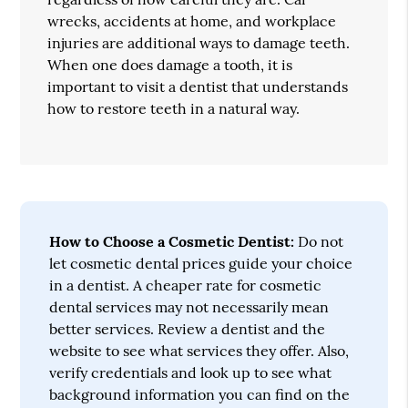
wrecks, accidents at home, and workplace
injuries are additional ways to damage teeth.
When one does damage a tooth, it is
important to visit a dentist that understands
how to restore teeth in a natural way.
How to Choose a Cosmetic Dentist:
Do not
let cosmetic dental prices guide your choice
in a dentist. A cheaper rate for cosmetic
dental services may not necessarily mean
better services. Review a dentist and the
website to see what services they offer. Also,
verify credentials and look up to see what
background information you can find on the