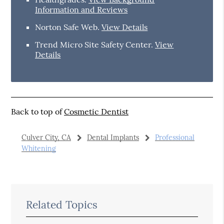
Information and Reviews
Norton Safe Web
.
View Details
Trend Micro Site Safety Center
.
View
Details
Back to top of
Cosmetic Dentist
Culver City, CA
Dental Implants
Professional
Whitening
Related Topics