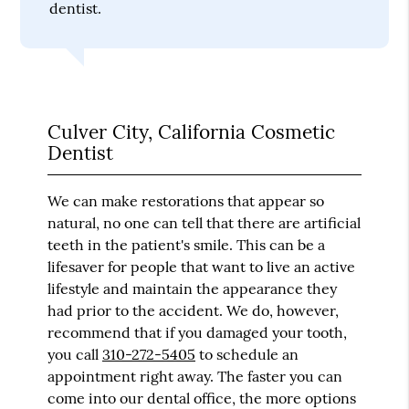
dentist.
Culver City, California Cosmetic
Dentist
We can make restorations that appear so
natural, no one can tell that there are artificial
teeth in the patient's smile. This can be a
lifesaver for people that want to live an active
lifestyle and maintain the appearance they
had prior to the accident. We do, however,
recommend that if you damaged your tooth,
you call
310-272-5405
to schedule an
appointment right away. The faster you can
come into our dental office, the more options