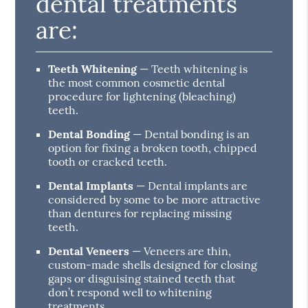
dental treatments
are:
Teeth Whitening
— Teeth whitening is
the most common cosmetic dental
procedure for lightening (bleaching)
teeth.
Dental Bonding
— Dental bonding is an
option for fixing a broken tooth, chipped
tooth or cracked teeth.
Dental Implants
— Dental implants are
considered by some to be more attractive
than dentures for replacing missing
teeth.
Dental Veneers
— Veneers are thin,
custom-made shells designed for closing
gaps or disguising stained teeth that
don’t respond well to whitening
treatments.