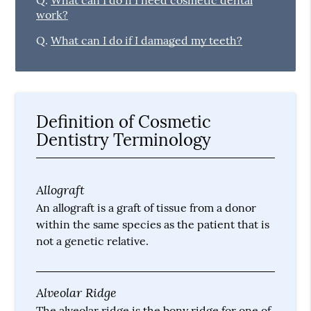
Q.
What can I do if I need cosmetic dental
work?
Q.
What can I do if I damaged my teeth?
Definition of Cosmetic
Dentistry Terminology
Allograft
An allograft is a graft of tissue from a donor
within the same species as the patient that is
not a genetic relative.
Alveolar Ridge
The alveolar ridge is the bony ridge for one of