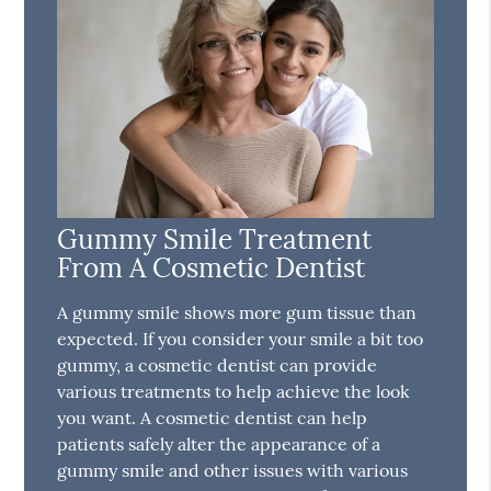
Gummy Smile Treatment
From A Cosmetic Dentist
A gummy smile shows more gum tissue than
expected. If you consider your smile a bit too
gummy, a cosmetic dentist can provide
various treatments to help achieve the look
you want. A cosmetic dentist can help
patients safely alter the appearance of a
gummy smile and other issues with various