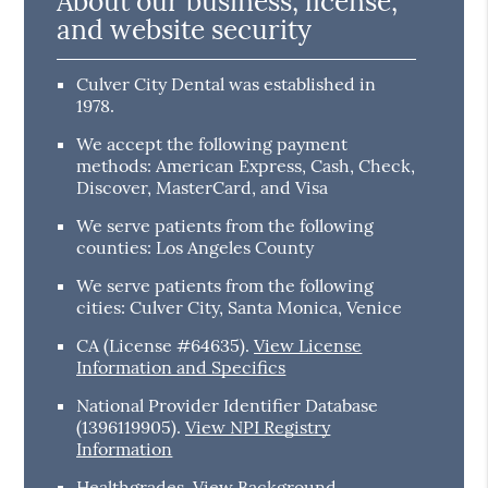
About our business, license,
and website security
Culver City Dental was established in
1978.
We accept the following payment
methods: American Express, Cash, Check,
Discover, MasterCard, and Visa
We serve patients from the following
counties: Los Angeles County
We serve patients from the following
cities: Culver City, Santa Monica, Venice
CA (License #64635)
.
View License
Information and Specifics
National Provider Identifier Database
(1396119905).
View NPI Registry
Information
Healthgrades
.
View Background