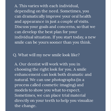
A.
This varies with each individual,
depending on the need. Sometimes, you
can dramatically improve your oral health
and appearance in just a couple of visits.
Discuss your goals and concerns, so that we
can develop the best plan for your
individual situation. If you start today, a new
smile can be yours sooner than you think.
Q.
What will my new smile look like?
A.
Our dentist will work with you in
choosing the right look for you. A smile
enhancement can look both dramatic and
natural. We can use photographs (in a
process called cosmetic imaging) and
models to show you what to expect.
Sometimes, we can place trial material
directly on your teeth to help you visualize
the change.