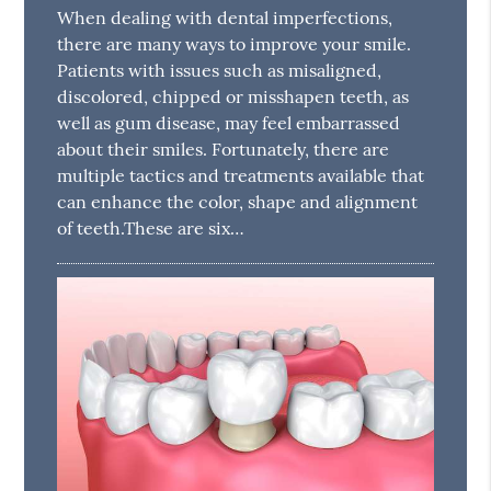
When dealing with dental imperfections,
there are many ways to improve your smile.
Patients with issues such as misaligned,
discolored, chipped or misshapen teeth, as
well as gum disease, may feel embarrassed
about their smiles. Fortunately, there are
multiple tactics and treatments available that
can enhance the color, shape and alignment
of teeth.These are six…