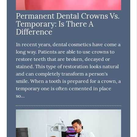
Permanent Dental Crowns Vs.
Temporary: Is There A
Difference
In recent years, dental cosmetics have come a
long way. Patients are able to use crowns to
restore teeth that are broken, decayed or
stained. This type of restoration looks natural
and can completely transform a person's
smile. When a tooth is prepared for a crown, a
temporary one is often cemented in place
so…