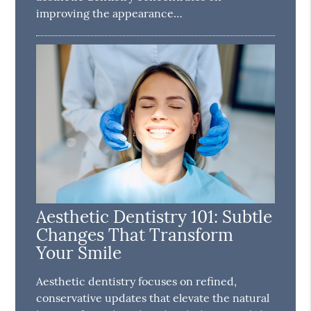
improving the appearance…
Aesthetic Dentistry 101: Subtle
Changes That Transform
Your Smile
Aesthetic dentistry focuses on refined,
conservative updates that elevate the natural