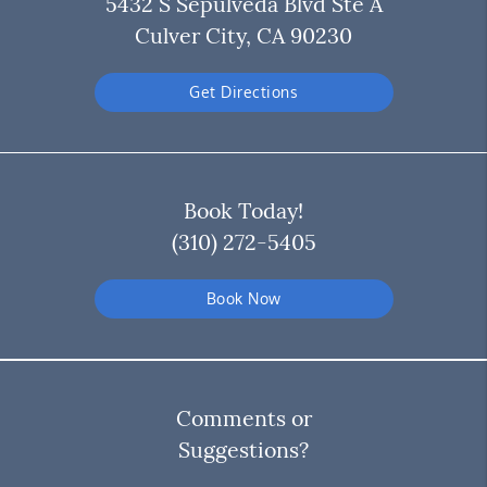
5432 S Sepulveda Blvd Ste A
Culver City, CA 90230
Get Directions
Book Today!
(310) 272-5405
Book Now
Comments or
Suggestions?