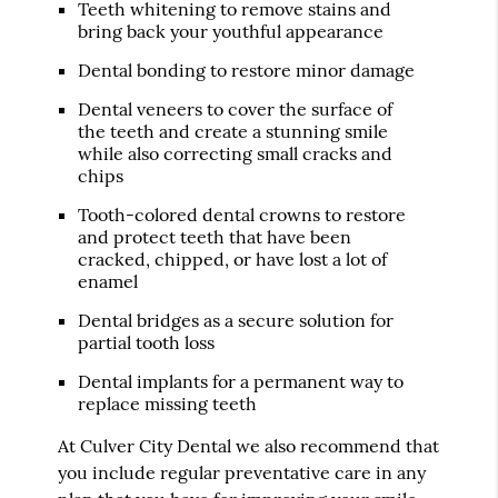
Teeth whitening to remove stains and
bring back your youthful appearance
Dental bonding to restore minor damage
Dental veneers to cover the surface of
the teeth and create a stunning smile
while also correcting small cracks and
chips
Tooth-colored dental crowns to restore
and protect teeth that have been
cracked, chipped, or have lost a lot of
enamel
Dental bridges as a secure solution for
partial tooth loss
Dental implants for a permanent way to
replace missing teeth
At Culver City Dental we also recommend that
you include regular preventative care in any