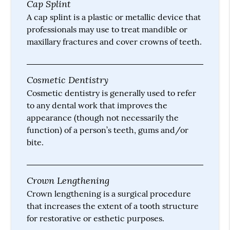
Cap Splint
A cap splint is a plastic or metallic device that
professionals may use to treat mandible or
maxillary fractures and cover crowns of teeth.
Cosmetic Dentistry
Cosmetic dentistry is generally used to refer
to any dental work that improves the
appearance (though not necessarily the
function) of a person’s teeth, gums and/or
bite.
Crown Lengthening
Crown lengthening is a surgical procedure
that increases the extent of a tooth structure
for restorative or esthetic purposes.