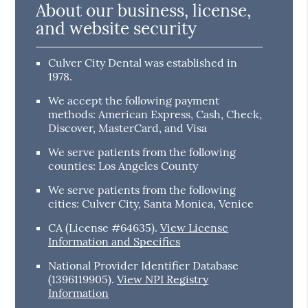
About our business, license,
and website security
Culver City Dental was established in
1978.
We accept the following payment
methods: American Express, Cash, Check,
Discover, MasterCard, and Visa
We serve patients from the following
counties: Los Angeles County
We serve patients from the following
cities: Culver City, Santa Monica, Venice
CA (License #64635)
.
View License
Information and Specifics
National Provider Identifier Database
(1396119905).
View NPI Registry
Information