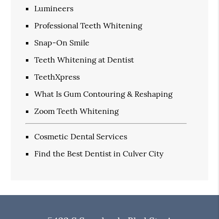
Lumineers
Professional Teeth Whitening
Snap-On Smile
Teeth Whitening at Dentist
TeethXpress
What Is Gum Contouring & Reshaping
Zoom Teeth Whitening
Cosmetic Dental Services
Find the Best Dentist in Culver City