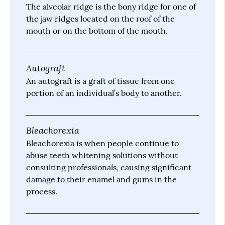
The alveolar ridge is the bony ridge for one of
the jaw ridges located on the roof of the
mouth or on the bottom of the mouth.
Autograft
An autograft is a graft of tissue from one
portion of an individual’s body to another.
Bleachorexia
Bleachorexia is when people continue to
abuse teeth whitening solutions without
consulting professionals, causing significant
damage to their enamel and gums in the
process.