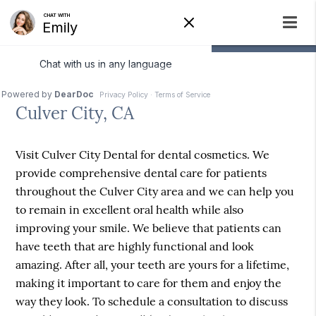
Dental Cosmetics
Culver City, CA
Visit Culver City Dental for dental cosmetics. We
provide comprehensive dental care for patients
throughout the Culver City area and we can help you
to remain in excellent oral health while also
improving your smile. We believe that patients can
have teeth that are highly functional and look
amazing. After all, your teeth are yours for a lifetime,
making it important to care for them and enjoy the
way they look. To schedule a consultation to discuss