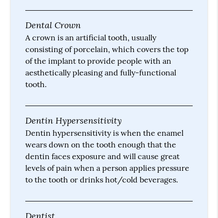
Dental Crown
A crown is an artificial tooth, usually
consisting of porcelain, which covers the top
of the implant to provide people with an
aesthetically pleasing and fully-functional
tooth.
Dentin Hypersensitivity
Dentin hypersensitivity is when the enamel
wears down on the tooth enough that the
dentin faces exposure and will cause great
levels of pain when a person applies pressure
to the tooth or drinks hot/cold beverages.
Dentist