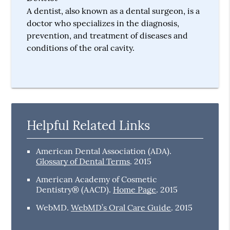
A dentist, also known as a dental surgeon, is a
doctor who specializes in the diagnosis,
prevention, and treatment of diseases and
conditions of the oral cavity.
Helpful Related Links
American Dental Association (ADA)
.
Glossary of Dental Terms
.
2015
American Academy of Cosmetic
Dentistry® (AACD)
.
Home Page
.
2015
WebMD
.
WebMD’s Oral Care Guide
.
2015