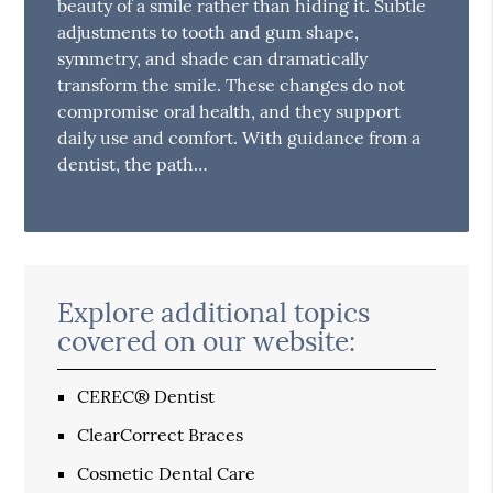
beauty of a smile rather than hiding it. Subtle
adjustments to tooth and gum shape,
symmetry, and shade can dramatically
transform the smile. These changes do not
compromise oral health, and they support
daily use and comfort. With guidance from a
dentist, the path…
Explore additional topics
covered on our website:
CEREC® Dentist
ClearCorrect Braces
Cosmetic Dental Care