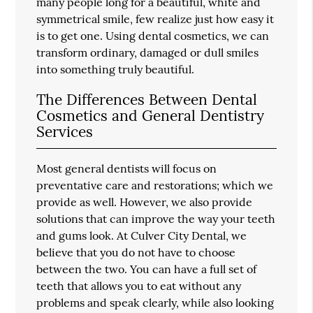
many people long for a beautiful, white and
symmetrical smile, few realize just how easy it
is to get one. Using dental cosmetics, we can
transform ordinary, damaged or dull smiles
into something truly beautiful.
The Differences Between Dental
Cosmetics and General Dentistry
Services
Most general dentists will focus on
preventative care and restorations; which we
provide as well. However, we also provide
solutions that can improve the way your teeth
and gums look. At Culver City Dental, we
believe that you do not have to choose
between the two. You can have a full set of
teeth that allows you to eat without any
problems and speak clearly, while also looking