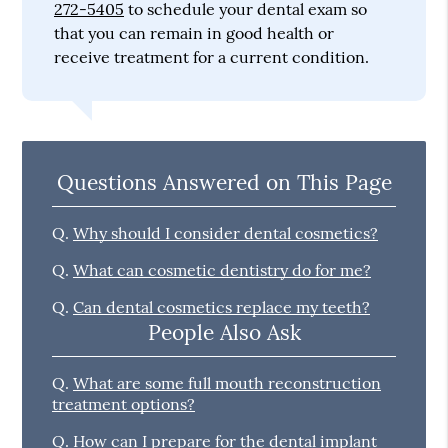
272-5405
to schedule your dental exam so
that you can remain in good health or
receive treatment for a current condition.
Questions Answered on This Page
Q.
Why should I consider dental cosmetics?
Q.
What can cosmetic dentistry do for me?
Q.
Can dental cosmetics replace my teeth?
People Also Ask
Q.
What are some full mouth reconstruction
treatment options?
Q.
How can I prepare for the dental implant