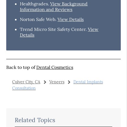
Healthgrades
.
View Background
Information and Reviews
Norton Safe Web
.
View Details
Trend Micro Site Safety Center
.
View
Details
Back to top of
Dental Cosmetics
Culver City, CA
Veneers
Dental Implants
Consultation
Related Topics