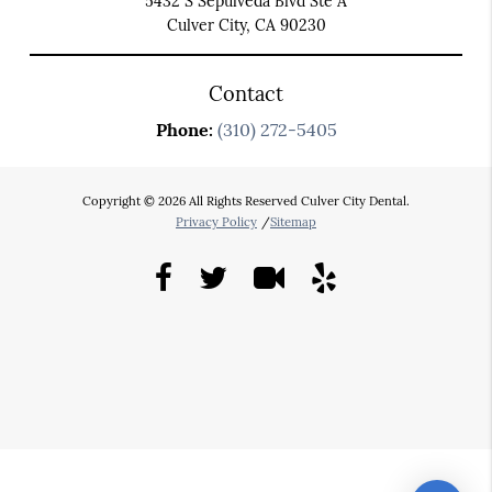
5432 S Sepulveda Blvd Ste A
Culver City, CA 90230
Contact
Phone:
(310) 272-5405
Copyright © 2026 All Rights Reserved Culver City Dental.
Privacy Policy
/
Sitemap