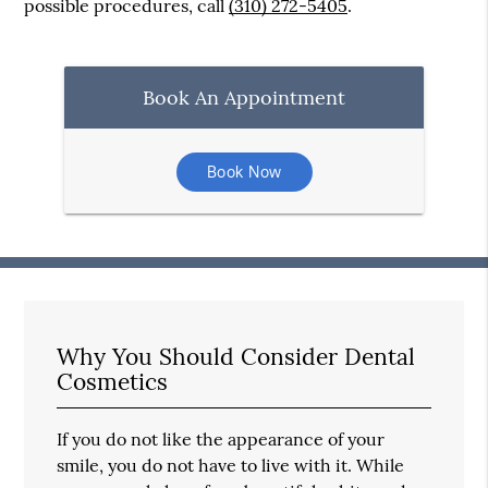
possible procedures, call
(310) 272-5405
.
Book An Appointment
Book Now
Why You Should Consider Dental
Cosmetics
If you do not like the appearance of your
smile, you do not have to live with it. While