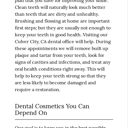
plan that you have for improving your smile.
Clean teeth will naturally look much better
than teeth that are dirty and unhealthy.
Brushing and flossing at home are important
first steps; but they are usually not enough to
keep your teeth in good health. Visiting our
Culver City, CA dental office will help. During
these appointments we will remove built up
plaque and tartar from your teeth, look for
signs of cavities and infections, and treat any
oral health conditions right away. This will
help to keep your teeth strong so that they
are less likely to become damaged and
require a restoration.
Dental Cosmetics You Can
Depend On
Our goal is to keep you in the best possible