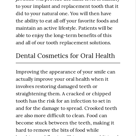
to your implant and replacement tooth that it
did to your natural one. You will then have
the ability to eat all off your favorite foods and
maintain an active lifestyle. Patients will be
able to enjoy the long-term benefits of this
and all of our tooth replacement solutions.
Dental Cosmetics for Oral Health
Improving the appearance of your smile can
actually improve your oral health when it
involves restoring damaged teeth or
straightening them. A cracked or chipped
tooth has the risk for an infection to set in
and for the damage to spread. Crooked teeth
are also more difficult to clean. Food can
become stuck between the teeth, making it
hard to remove the bits of food while