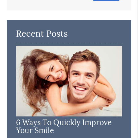
Search
Query
Here
Recent Posts
6 Ways To Quickly Improve
Your Smile