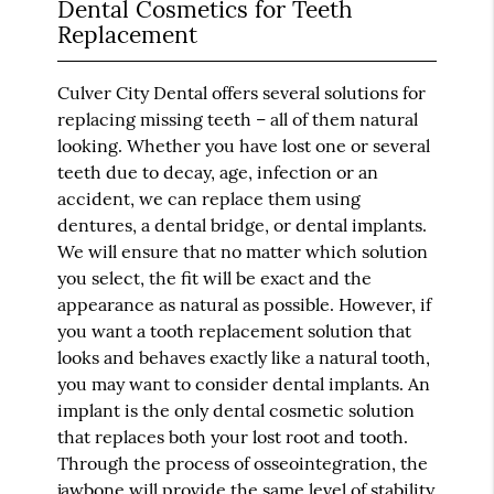
Dental Cosmetics for Teeth
Replacement
Culver City Dental offers several solutions for
replacing missing teeth – all of them natural
looking. Whether you have lost one or several
teeth due to decay, age, infection or an
accident, we can replace them using
dentures, a dental bridge, or dental implants.
We will ensure that no matter which solution
you select, the fit will be exact and the
appearance as natural as possible. However, if
you want a tooth replacement solution that
looks and behaves exactly like a natural tooth,
you may want to consider dental implants. An
implant is the only dental cosmetic solution
that replaces both your lost root and tooth.
Through the process of osseointegration, the
jawbone will provide the same level of stability