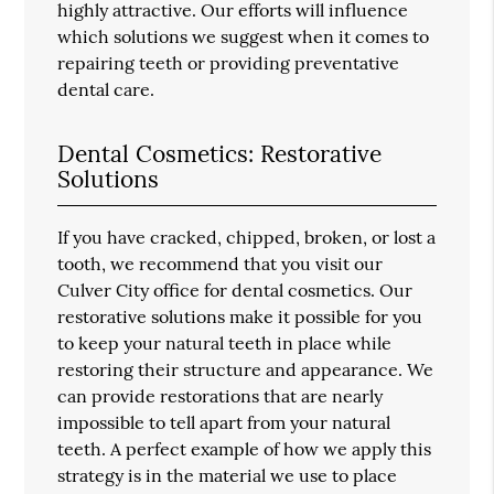
highly attractive. Our efforts will influence
which solutions we suggest when it comes to
repairing teeth or providing preventative
dental care.
Dental Cosmetics: Restorative
Solutions
If you have cracked, chipped, broken, or lost a
tooth, we recommend that you visit our
Culver City office for dental cosmetics. Our
restorative solutions make it possible for you
to keep your natural teeth in place while
restoring their structure and appearance. We
can provide restorations that are nearly
impossible to tell apart from your natural
teeth. A perfect example of how we apply this
strategy is in the material we use to place