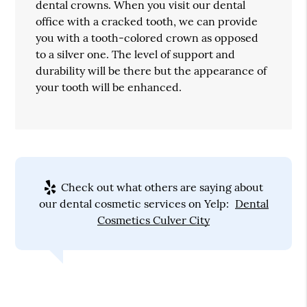
dental crowns. When you visit our dental
office with a cracked tooth, we can provide
you with a tooth-colored crown as opposed
to a silver one. The level of support and
durability will be there but the appearance of
your tooth will be enhanced.
Check out what others are saying about
our dental cosmetic services on Yelp:
Dental
Cosmetics Culver City