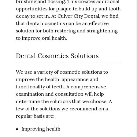
brushing and flossing. This creates additional
opportunities for plaque to build up and tooth
decay to set in. At Culver City Dental, we find
that dental cosmetics can be an effective
solution for both restoring and straightening
to improve oral health.
Dental Cosmetics Solutions
We use a variety of cosmetic solutions to
improve the health, appearance and
functionality of teeth. A comprehensive
examination and consultation will help
determine the solutions that we choose. A
few of the solutions we recommend on a
regular basis are:
Improving health