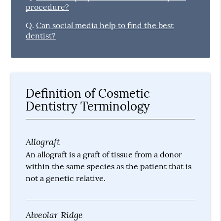
procedure?
Q.
Can social media help to find the best
dentist?
Definition of Cosmetic
Dentistry Terminology
Allograft
An allograft is a graft of tissue from a donor
within the same species as the patient that is
not a genetic relative.
Alveolar Ridge