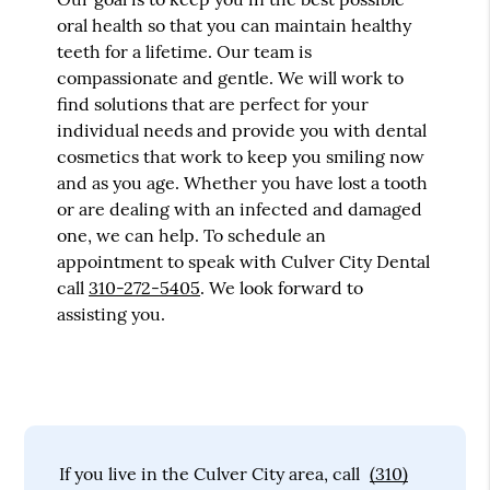
oral health so that you can maintain healthy
teeth for a lifetime. Our team is
compassionate and gentle. We will work to
find solutions that are perfect for your
individual needs and provide you with dental
cosmetics that work to keep you smiling now
and as you age. Whether you have lost a tooth
or are dealing with an infected and damaged
one, we can help. To schedule an
appointment to speak with Culver City Dental
call
310-272-5405
. We look forward to
assisting you.
If you live in the Culver City area, call
(310)