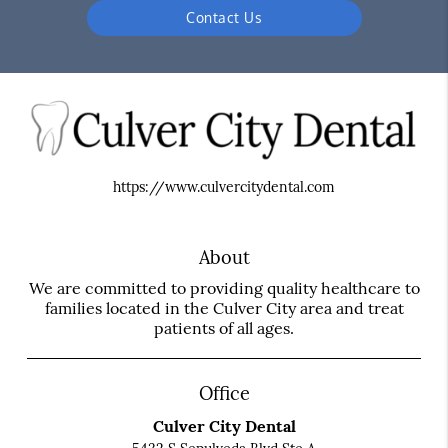
Contact Us
https://www.culvercitydental.com
About
We are committed to providing quality healthcare to
families located in the Culver City area and treat
patients of all ages.
Office
Culver City Dental