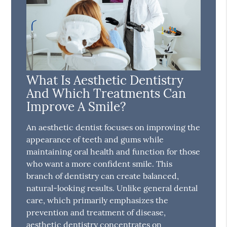
What Is Aesthetic Dentistry
And Which Treatments Can
Improve A Smile?
An aesthetic dentist focuses on improving the
appearance of teeth and gums while
maintaining oral health and function for those
who want a more confident smile. This
branch of dentistry can create balanced,
natural-looking results. Unlike general dental
care, which primarily emphasizes the
prevention and treatment of disease,
aesthetic dentistry concentrates on