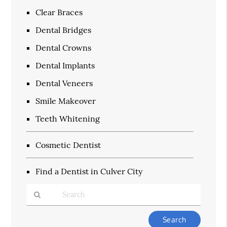
Clear Braces
Dental Bridges
Dental Crowns
Dental Implants
Dental Veneers
Smile Makeover
Teeth Whitening
Cosmetic Dentist
Find a Dentist in Culver City
Type
Your