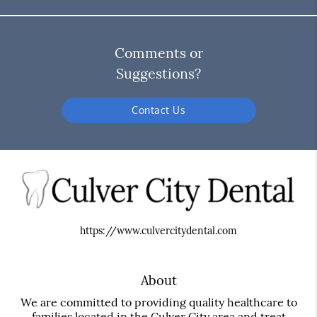
Comments or
Suggestions?
Contact Us
https://www.culvercitydental.com
About
We are committed to providing quality healthcare to
families located in the Culver City area and treat