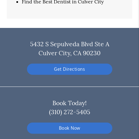
Find the Best Dentist in Culver City
5432 S Sepulveda Blvd Ste A
Culver City, CA 90230
Get Directions
Book Today!
(310) 272-5405
Book Now