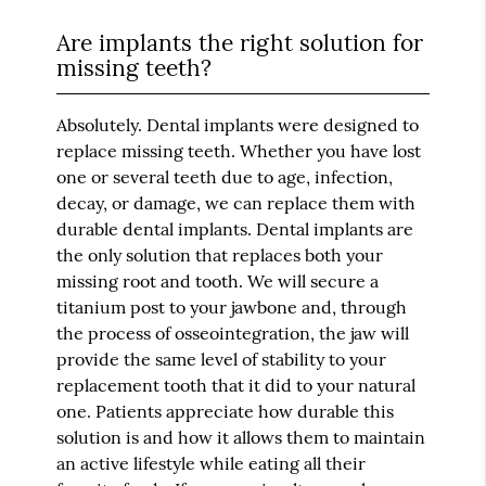
Are implants the right solution for
missing teeth?
Absolutely. Dental implants were designed to
replace missing teeth. Whether you have lost
one or several teeth due to age, infection,
decay, or damage, we can replace them with
durable dental implants. Dental implants are
the only solution that replaces both your
missing root and tooth. We will secure a
titanium post to your jawbone and, through
the process of osseointegration, the jaw will
provide the same level of stability to your
replacement tooth that it did to your natural
one. Patients appreciate how durable this
solution is and how it allows them to maintain
an active lifestyle while eating all their