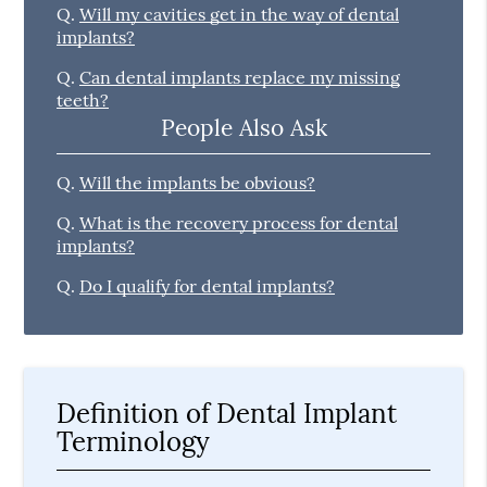
Q.
Will my cavities get in the way of dental
implants?
Q.
Can dental implants replace my missing
teeth?
People Also Ask
Q.
Will the implants be obvious?
Q.
What is the recovery process for dental
implants?
Q.
Do I qualify for dental implants?
Definition of Dental Implant
Terminology