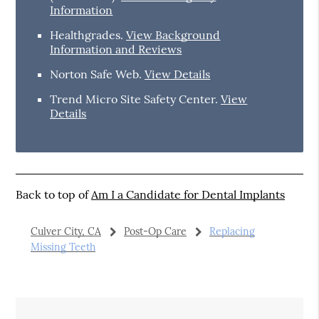
Information
Healthgrades
.
View Background
Information and Reviews
Norton Safe Web
.
View Details
Trend Micro Site Safety Center
.
View
Details
Back to top of
Am I a Candidate for Dental Implants
Culver City, CA
Post-Op Care
Replacing
Missing Teeth