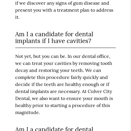
if we discover any signs of gum disease and
present you with a treatment plan to address
it.
Am I a candidate for dental
implants if I have cavities?
Not yet, but you can be. In our dental office,
we can treat your cavities by removing tooth
decay and restoring your teeth. We can
complete this procedure fairly quickly and
decide if the teeth are healthy enough or if
dental implants are necessary. At Culver City
Dental, we also want to ensure your mouth is
healthy prior to starting a procedure of this
magnitude.
Am I a candidate for dental