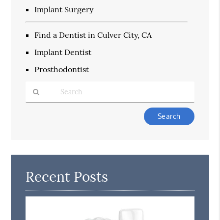
Implant Surgery
Find a Dentist in Culver City, CA
Implant Dentist
Prosthodontist
Type
Your
Search
Query
Here
Recent Posts