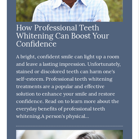
How Professional Teeth
Whitening Can Boost Your
Confidence
A bright, confident smile can light up a room
and leave a lasting impression. Unfortunately,
stained or discolored teeth can harm one's
self-esteem. Professional teeth whitening
treatments are a popular and effective
solution to enhance your smile and restore
confidence. Read on to learn more about the
everyday benefits of professional teeth
whitening.A person's physical…