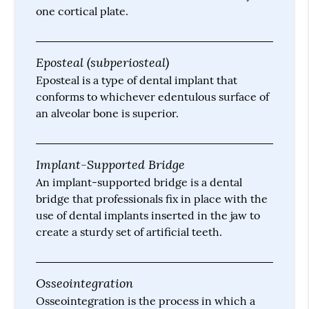
one cortical plate.
Eposteal (subperiosteal)
Eposteal is a type of dental implant that
conforms to whichever edentulous surface of
an alveolar bone is superior.
Implant-Supported Bridge
An implant-supported bridge is a dental
bridge that professionals fix in place with the
use of dental implants inserted in the jaw to
create a sturdy set of artificial teeth.
Osseointegration
Osseointegration is the process in which a