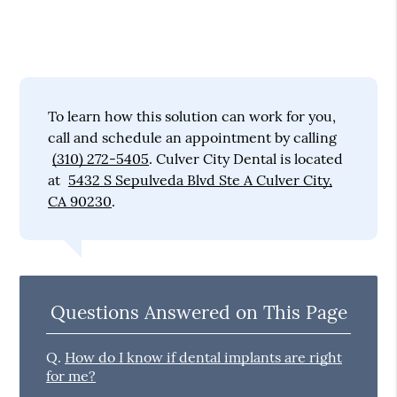
To learn how this solution can work for you,
call and schedule an appointment by calling
(310) 272-5405
. Culver City Dental is located
at
5432 S Sepulveda Blvd Ste A Culver City,
CA 90230
.
Questions Answered on This Page
Q.
How do I know if dental implants are right
for me?