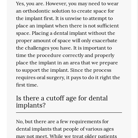
Yes, you are. However, you may need to wear
an orthodontic solution to create space for
the implant first. It is unwise to attempt to
place an implant when there is not sufficient
space. Placing a dental implant without the
proper amount of space will only exacerbate
the challenges you have. It is important to
time the procedure correctly and properly
place the implant in an area that we prepare
to support the implant. Since the process
requires oral surgery, it pays to do it right the
first time.
Is there a cutoff age for dental
implants?
No, but there are a few requirements for
dental implants that people of various ages
may not meet. While we treat older patients