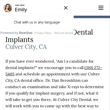
Am I a Candidate for Dental
Implants
Culver City, CA
If you have ever wondered, "Am I a candidate for
dental implants?" we encourage you to call
(310) 272-
5405
and schedule an appointment with our Culver
City, CA dental office. Dr. Dan Beroukhim can
conduct an examination and take X-rays to determine
if you qualify for implant surgery, and if not, what it
will take to get you there. At Culver City Dental, we
will work with you to come up with the best way to