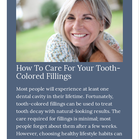
How To Care For Your Tooth-
Colored Fillings
Most people will experience at least one
dental cavity in their lifetime. Fortunately,
tooth-colored fillings can be used to treat
tooth decay with natural-looking results. The
care required for fillings is minimal; most
people forget about them after a few weeks.
However, choosing healthy lifestyle habits can