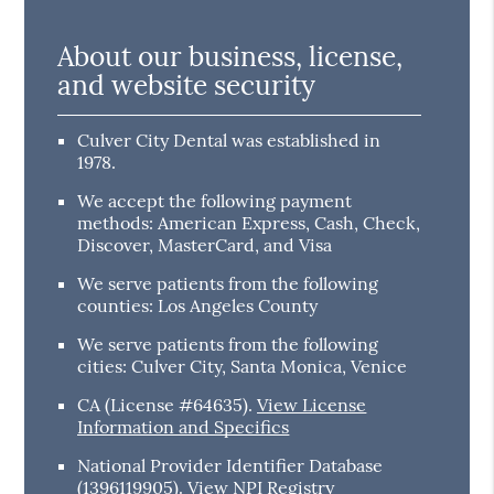
About our business, license,
and website security
Culver City Dental was established in
1978.
We accept the following payment
methods: American Express, Cash, Check,
Discover, MasterCard, and Visa
We serve patients from the following
counties: Los Angeles County
We serve patients from the following
cities: Culver City, Santa Monica, Venice
CA (License #64635)
.
View License
Information and Specifics
National Provider Identifier Database
(1396119905).
View NPI Registry