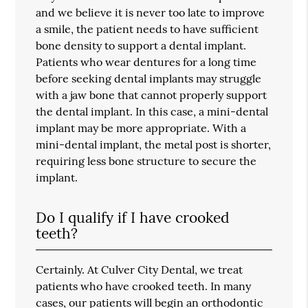
and we believe it is never too late to improve
a smile, the patient needs to have sufficient
bone density to support a dental implant.
Patients who wear dentures for a long time
before seeking dental implants may struggle
with a jaw bone that cannot properly support
the dental implant. In this case, a mini-dental
implant may be more appropriate. With a
mini-dental implant, the metal post is shorter,
requiring less bone structure to secure the
implant.
Do I qualify if I have crooked
teeth?
Certainly. At Culver City Dental, we treat
patients who have crooked teeth. In many
cases, our patients will begin an orthodontic