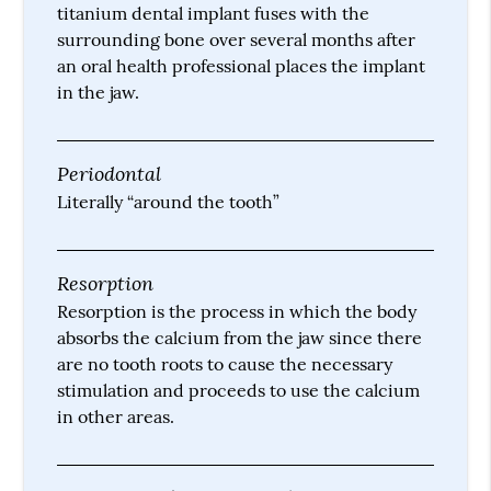
titanium dental implant fuses with the
surrounding bone over several months after
an oral health professional places the implant
in the jaw.
Periodontal
Literally “around the tooth”
Resorption
Resorption is the process in which the body
absorbs the calcium from the jaw since there
are no tooth roots to cause the necessary
stimulation and proceeds to use the calcium
in other areas.