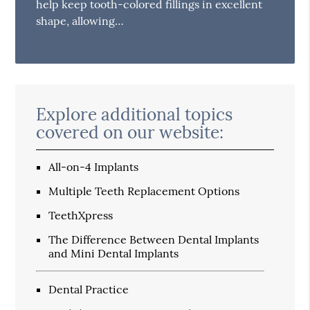
help keep tooth-colored fillings in excellent
shape, allowing…
Explore additional topics
covered on our website:
All-on-4 Implants
Multiple Teeth Replacement Options
TeethXpress
The Difference Between Dental Implants
and Mini Dental Implants
Dental Practice