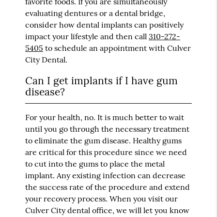
favorite foods. If you are simultaneously
evaluating dentures or a dental bridge,
consider how dental implants can positively
impact your lifestyle and then call
310-272-
5405
to schedule an appointment with Culver
City Dental.
Can I get implants if I have gum
disease?
For your health, no. It is much better to wait
until you go through the necessary treatment
to eliminate the gum disease. Healthy gums
are critical for this procedure since we need
to cut into the gums to place the metal
implant. Any existing infection can decrease
the success rate of the procedure and extend
your recovery process. When you visit our
Culver City dental office, we will let you know