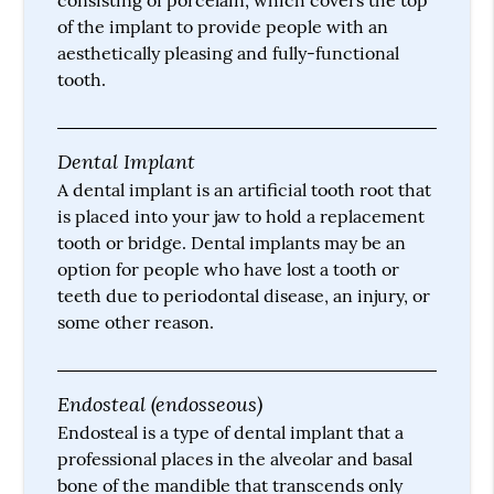
of the implant to provide people with an
aesthetically pleasing and fully-functional
tooth.
Dental Implant
A dental implant is an artificial tooth root that
is placed into your jaw to hold a replacement
tooth or bridge. Dental implants may be an
option for people who have lost a tooth or
teeth due to periodontal disease, an injury, or
some other reason.
Endosteal (endosseous)
Endosteal is a type of dental implant that a
professional places in the alveolar and basal
bone of the mandible that transcends only