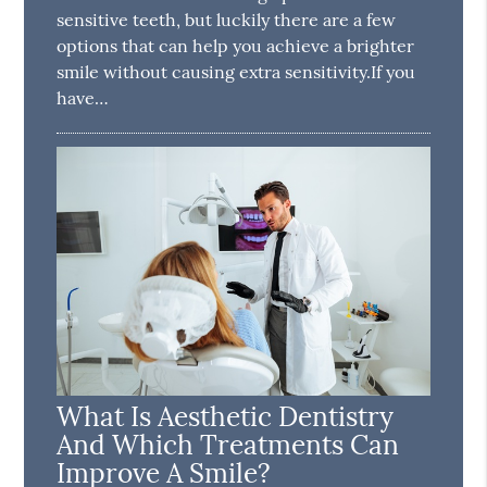
sensitive teeth, but luckily there are a few
options that can help you achieve a brighter
smile without causing extra sensitivity.If you
have…
What Is Aesthetic Dentistry
And Which Treatments Can
Improve A Smile?