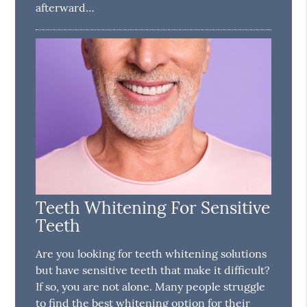
afterward…
Teeth Whitening For Sensitive
Teeth
Are you looking for teeth whitening solutions
but have sensitive teeth that make it difficult?
If so, you are not alone. Many people struggle
to find the best whitening option for their