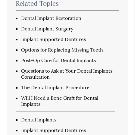
Related Topics
Dental Implant Restoration
Dental Implant Surgery
Implant Supported Dentures
Options for Replacing Missing Teeth
Post-Op Care for Dental Implants
Questions to Ask at Your Dental Implants
Consultation
The Dental Implant Procedure
Will I Need a Bone Graft for Dental
Implants
Dental Implants
Implant Supported Dentures