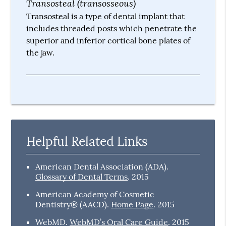
Transosteal (transosseous)
Transosteal is a type of dental implant that
includes threaded posts which penetrate the
superior and inferior cortical bone plates of
the jaw.
Helpful Related Links
American Dental Association (ADA)
.
Glossary of Dental Terms
.
2015
American Academy of Cosmetic
Dentistry® (AACD)
.
Home Page
.
2015
WebMD
.
WebMD’s Oral Care Guide
.
2015