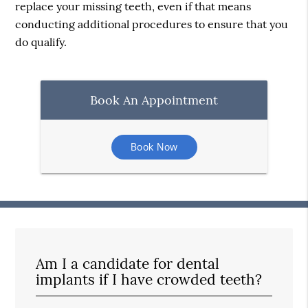
replace your missing teeth, even if that means
conducting additional procedures to ensure that you
do qualify.
Book An Appointment
Book Now
Am I a candidate for dental
implants if I have crowded teeth?