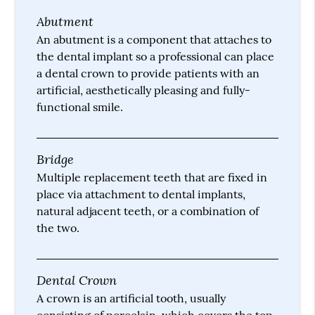
Abutment
An abutment is a component that attaches to
the dental implant so a professional can place
a dental crown to provide patients with an
artificial, aesthetically pleasing and fully-
functional smile.
Bridge
Multiple replacement teeth that are fixed in
place via attachment to dental implants,
natural adjacent teeth, or a combination of
the two.
Dental Crown
A crown is an artificial tooth, usually
consisting of porcelain, which covers the top