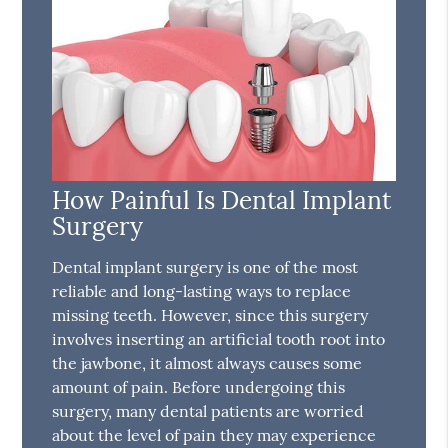
How Painful Is Dental Implant
Surgery
Dental implant surgery is one of the most
reliable and long-lasting ways to replace
missing teeth. However, since this surgery
involves inserting an artificial tooth root into
the jawbone, it almost always causes some
amount of pain. Before undergoing this
surgery, many dental patients are worried
about the level of pain they may experience