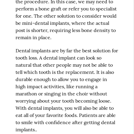
the procedure. In this case, we may need to
perform a bone graft or refer you to specialist
for one. The other solution to consider would
be mini-dental implants, where the actual
post is shorter, requiring less bone density to
remain in place.
Dental implants are by far the best solution for
tooth loss. A dental implant can look so
natural that other people may not be able to
tell which tooth is the replacement. It is also
durable enough to allow you to engage in
high impact activities, like running a
marathon or singing in the choir without
worrying about your tooth becoming loose.
With dental implants, you will also be able to
eat all of your favorite foods. Patients are able
to smile with confidence after getting dental
implants..