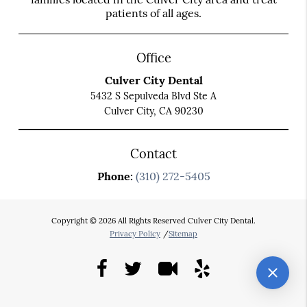
patients of all ages.
Office
Culver City Dental
5432 S Sepulveda Blvd Ste A
Culver City, CA 90230
Contact
Phone:
(310) 272-5405
Copyright © 2026 All Rights Reserved Culver City Dental.
Privacy Policy
/
Sitemap