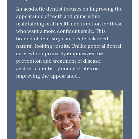
An aesthetic dentist focuses on improving the
appearance of teeth and gums while
maintaining oral health and function for those
who want a more confident smile. This
branch of dentistry can create balanced,
natural-looking results. Unlike general dental
care, which primarily emphasizes the
prevention and treatment of disease,
aesthetic dentistry concentrates on
improving the appearance…