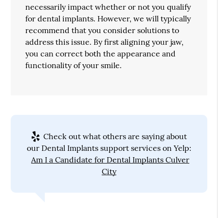
necessarily impact whether or not you qualify
for dental implants. However, we will typically
recommend that you consider solutions to
address this issue. By first aligning your jaw,
you can correct both the appearance and
functionality of your smile.
Check out what others are saying about
our Dental Implants support services on Yelp:
Am I a Candidate for Dental Implants Culver
City