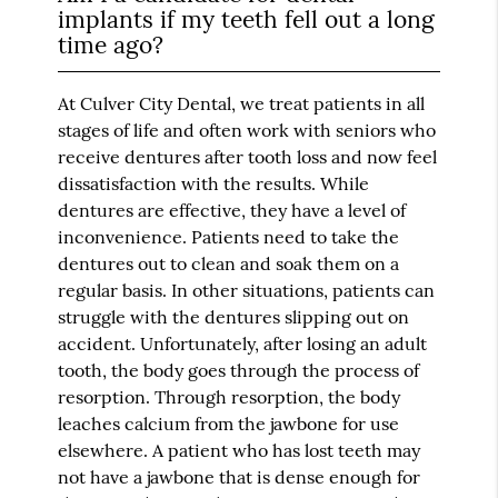
implants if my teeth fell out a long
time ago?
At Culver City Dental, we treat patients in all
stages of life and often work with seniors who
receive dentures after tooth loss and now feel
dissatisfaction with the results. While
dentures are effective, they have a level of
inconvenience. Patients need to take the
dentures out to clean and soak them on a
regular basis. In other situations, patients can
struggle with the dentures slipping out on
accident. Unfortunately, after losing an adult
tooth, the body goes through the process of
resorption. Through resorption, the body
leaches calcium from the jawbone for use
elsewhere. A patient who has lost teeth may
not have a jawbone that is dense enough for