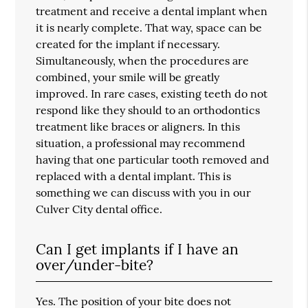
treatment and receive a dental implant when
it is nearly complete. That way, space can be
created for the implant if necessary.
Simultaneously, when the procedures are
combined, your smile will be greatly
improved. In rare cases, existing teeth do not
respond like they should to an orthodontics
treatment like braces or aligners. In this
situation, a professional may recommend
having that one particular tooth removed and
replaced with a dental implant. This is
something we can discuss with you in our
Culver City dental office.
Can I get implants if I have an
over/under-bite?
Yes. The position of your bite does not