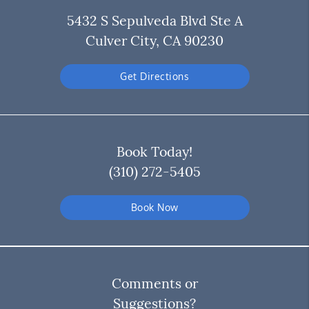
5432 S Sepulveda Blvd Ste A
Culver City, CA 90230
Get Directions
Book Today!
(310) 272-5405
Book Now
Comments or
Suggestions?