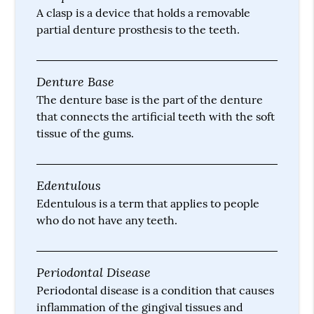
A clasp is a device that holds a removable
partial denture prosthesis to the teeth.
Denture Base
The denture base is the part of the denture
that connects the artificial teeth with the soft
tissue of the gums.
Edentulous
Edentulous is a term that applies to people
who do not have any teeth.
Periodontal Disease
Periodontal disease is a condition that causes
inflammation of the gingival tissues and