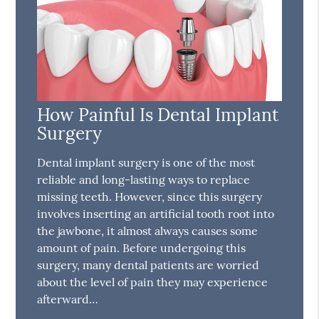
How Painful Is Dental Implant
Surgery
Dental implant surgery is one of the most
reliable and long-lasting ways to replace
missing teeth. However, since this surgery
involves inserting an artificial tooth root into
the jawbone, it almost always causes some
amount of pain. Before undergoing this
surgery, many dental patients are worried
about the level of pain they may experience
afterward…