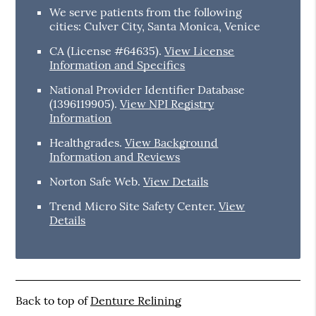
We serve patients from the following
cities: Culver City, Santa Monica, Venice
CA (License #64635)
.
View License
Information and Specifics
National Provider Identifier Database
(1396119905).
View NPI Registry
Information
Healthgrades
.
View Background
Information and Reviews
Norton Safe Web
.
View Details
Trend Micro Site Safety Center
.
View
Details
Back to top of
Denture Relining