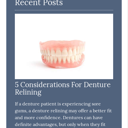
Recent Posts
5 Considerations For Denture
Relining
If a denture patient is experiencing sore
gums, a denture relining may offer a better fit
and more confidence. Dentures can have
definite advantages, but only when they fit