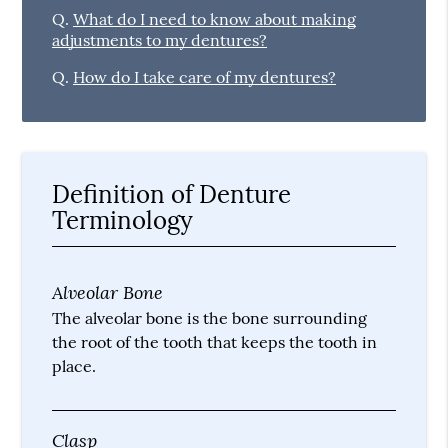
Q.
What do I need to know about making
adjustments to my dentures?
Q.
How do I take care of my dentures?
Definition of Denture
Terminology
Alveolar Bone
The alveolar bone is the bone surrounding
the root of the tooth that keeps the tooth in
place.
Clasp