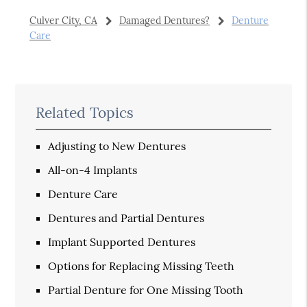
Culver City, CA
Damaged Dentures?
Denture
Care
Related Topics
Adjusting to New Dentures
All-on-4 Implants
Denture Care
Dentures and Partial Dentures
Implant Supported Dentures
Options for Replacing Missing Teeth
Partial Denture for One Missing Tooth