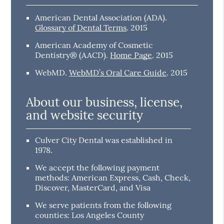
American Dental Association (ADA)
.
Glossary of Dental Terms
.
2015
American Academy of Cosmetic
Dentistry® (AACD)
.
Home Page
.
2015
WebMD
.
WebMD’s Oral Care Guide
.
2015
About our business, license,
and website security
Culver City Dental was established in
1978.
We accept the following payment
methods: American Express, Cash, Check,
Discover, MasterCard, and Visa
We serve patients from the following
counties: Los Angeles County