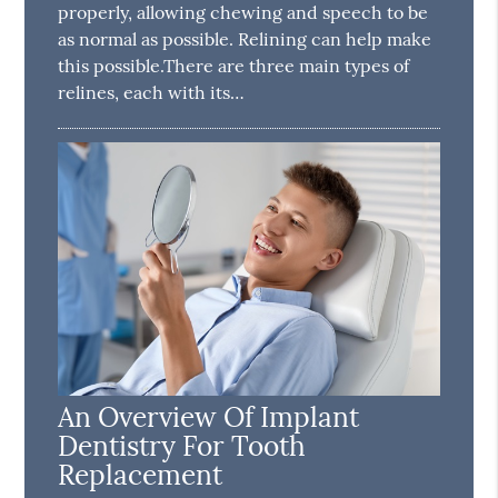
properly, allowing chewing and speech to be
as normal as possible. Relining can help make
this possible.There are three main types of
relines, each with its…
An Overview Of Implant
Dentistry For Tooth
Replacement