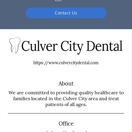
Contact Us
https://www.culvercitydental.com
About
We are committed to providing quality healthcare to
families located in the Culver City area and treat
patients of all ages.
Office