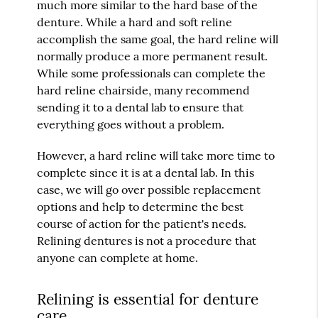
much more similar to the hard base of the
denture. While a hard and soft reline
accomplish the same goal, the hard reline will
normally produce a more permanent result.
While some professionals can complete the
hard reline chairside, many recommend
sending it to a dental lab to ensure that
everything goes without a problem.
However, a hard reline will take more time to
complete since it is at a dental lab. In this
case, we will go over possible replacement
options and help to determine the best
course of action for the patient's needs.
Relining dentures is not a procedure that
anyone can complete at home.
Relining is essential for denture
care