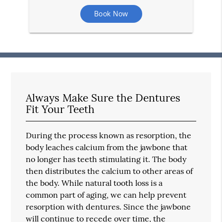
Book Now
Always Make Sure the Dentures
Fit Your Teeth
During the process known as resorption, the
body leaches calcium from the jawbone that
no longer has teeth stimulating it. The body
then distributes the calcium to other areas of
the body. While natural tooth loss is a
common part of aging, we can help prevent
resorption with dentures. Since the jawbone
will continue to recede over time, the