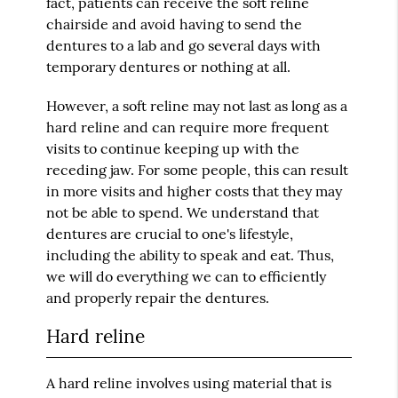
fact, patients can receive the soft reline
chairside and avoid having to send the
dentures to a lab and go several days with
temporary dentures or nothing at all.
However, a soft reline may not last as long as a
hard reline and can require more frequent
visits to continue keeping up with the
receding jaw. For some people, this can result
in more visits and higher costs that they may
not be able to spend. We understand that
dentures are crucial to one's lifestyle,
including the ability to speak and eat. Thus,
we will do everything we can to efficiently
and properly repair the dentures.
Hard reline
A hard reline involves using material that is