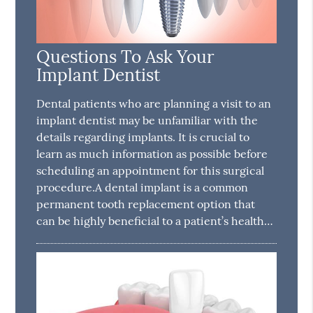
Questions To Ask Your
Implant Dentist
Dental patients who are planning a visit to an
implant dentist may be unfamiliar with the
details regarding implants. It is crucial to
learn as much information as possible before
scheduling an appointment for this surgical
procedure.A dental implant is a common
permanent tooth replacement option that
can be highly beneficial to a patient’s health…