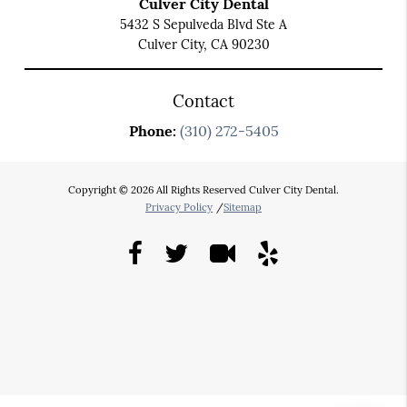
Culver City Dental
5432 S Sepulveda Blvd Ste A
Culver City, CA 90230
Contact
Phone:
(310) 272-5405
Copyright © 2026 All Rights Reserved Culver City Dental.
Privacy Policy
/
Sitemap