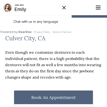
Denture Relining
Culver City, CA
Even though we customize dentures to each
individual patient, there is a high probability that the
dentures will not fit as well a few months into wearing
them as they do on the first day since the jawbone
changes shape and recedes with age.
Book An Appointment