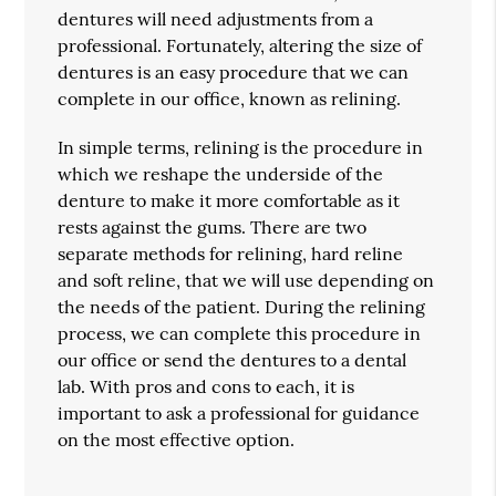
dentures will need adjustments from a
professional. Fortunately, altering the size of
dentures is an easy procedure that we can
complete in our office, known as relining.
In simple terms, relining is the procedure in
which we reshape the underside of the
denture to make it more comfortable as it
rests against the gums. There are two
separate methods for relining, hard reline
and soft reline, that we will use depending on
the needs of the patient. During the relining
process, we can complete this procedure in
our office or send the dentures to a dental
lab. With pros and cons to each, it is
important to ask a professional for guidance
on the most effective option.