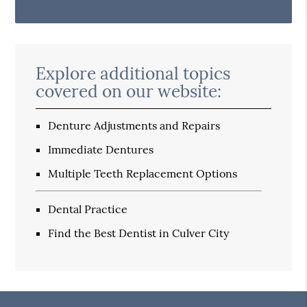
Explore additional topics
covered on our website:
Denture Adjustments and Repairs
Immediate Dentures
Multiple Teeth Replacement Options
Dental Practice
Find the Best Dentist in Culver City