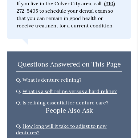
If you live in the Culver City area, call
(310)
272-5405
to schedule your dental exam so
that you can remain in good health or
receive treatment for a current condition.
Questions Answered on This Page
Q.
What is denture relining?
Q.
What is a soft reline versus a hard reline?
Q.
Is relining essential for denture care?
People Also Ask
Q.
How long will it take to adjust to new
dentures?