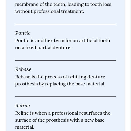
membrane of the teeth, leading to tooth loss
without professional treatment.
Pontic
Pontic is another term for an artificial tooth
on a fixed partial denture.
Rebase
Rebase is the process of refitting denture
prosthesis by replacing the base material.
Reline
Reline is when a professional resurfaces the
surface of the prosthesis with a new base
material.