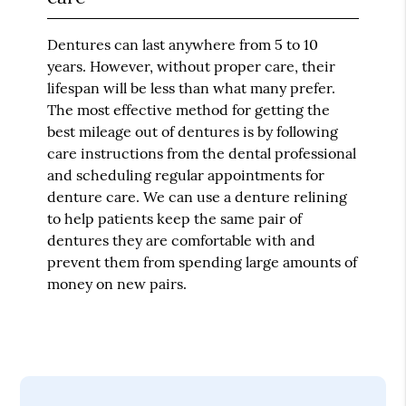
Dentures can last anywhere from 5 to 10
years. However, without proper care, their
lifespan will be less than what many prefer.
The most effective method for getting the
best mileage out of dentures is by following
care instructions from the dental professional
and scheduling regular appointments for
denture care. We can use a denture relining
to help patients keep the same pair of
dentures they are comfortable with and
prevent them from spending large amounts of
money on new pairs.