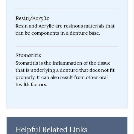
Resin/Acrylic
Resin and Acrylic are resinous materials that
can be components in a denture base.
Stomatitis
Stomatitis is the inflammation of the tissue
that is underlying a denture that does not fit
properly. It can also result from other oral
health factors.
Helpful Related Links