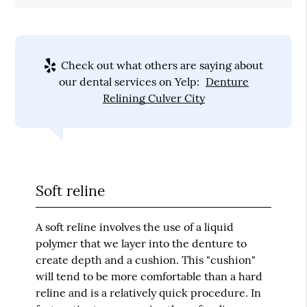
Check out what others are saying about
our dental services on Yelp:
Denture
Relining Culver City
Soft reline
A soft reline involves the use of a liquid
polymer that we layer into the denture to
create depth and a cushion. This "cushion"
will tend to be more comfortable than a hard
reline and is a relatively quick procedure. In