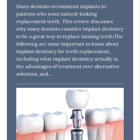
Many dentists recommend implants to
patients who want natural-looking
replacement teeth. This review discusses
why many dentists consider implant dentistry
to be a great way to replace missing teeth.The
following are some important to know about
implant dentistry for teeth replacement,
including what implant dentistry actually is,
the advantages of treatment over alternative
solutions, and…