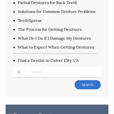
Partial Dentures for Back Teeth
Solutions for Common Denture Problems
TeethXpress
The Process for Getting Dentures
What Do I Do If I Damage My Dentures
What to Expect When Getting Dentures
Find a Dentist in Culver City, CA
Type
Your
Search
Query
Here