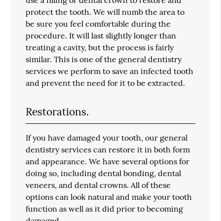
protect the tooth. We will numb the area to
be sure you feel comfortable during the
procedure. It will last slightly longer than
treating a cavity, but the process is fairly
similar. This is one of the general dentistry
services we perform to save an infected tooth
and prevent the need for it to be extracted.
Restorations.
If you have damaged your tooth, our general
dentistry services can restore it in both form
and appearance. We have several options for
doing so, including dental bonding, dental
veneers, and dental crowns. All of these
options can look natural and make your tooth
function as well as it did prior to becoming
damaged.