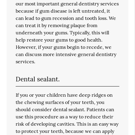
our most important general dentistry services
because if gum disease is left untreated, it
can lead to gum recession and tooth loss. We
can treat it by removing plaque from
underneath your gums. Typically, this will
help restore your gums to good health.
However, if your gums begin to recede, we
can discuss more intensive general dentistry
services.
Dental sealant.
If you or your children have deep ridges on
the chewing surfaces of your teeth, you
should consider dental sealant. Patients can
use this procedure as a way to reduce their
risk of developing cavities. This is an easy way
to protect your teeth, because we can apply