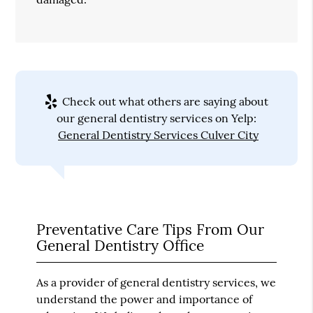
Check out what others are saying about
our general dentistry services on Yelp:
General Dentistry Services Culver City
Preventative Care Tips From Our
General Dentistry Office
As a provider of general dentistry services, we
understand the power and importance of