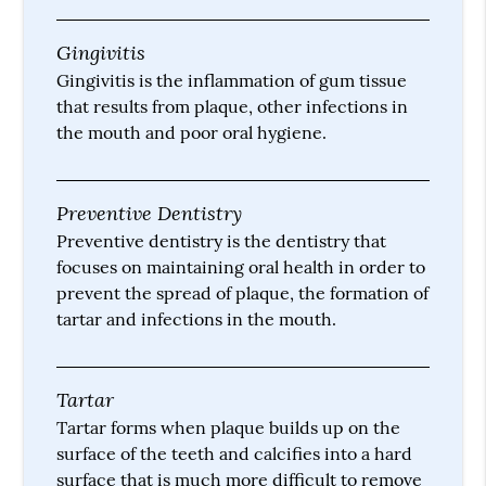
Gingivitis
Gingivitis is the inflammation of gum tissue
that results from plaque, other infections in
the mouth and poor oral hygiene.
Preventive Dentistry
Preventive dentistry is the dentistry that
focuses on maintaining oral health in order to
prevent the spread of plaque, the formation of
tartar and infections in the mouth.
Tartar
Tartar forms when plaque builds up on the
surface of the teeth and calcifies into a hard
surface that is much more difficult to remove