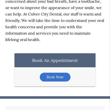
concerned about your bad breath, have a toothache,
or want to improve the appearance of your smile, we
can help. At Culver City Dental, our staff is warm and
friendly. We will take the time to understand your oral
health concerns and provide you with the
information and services you need to maintain
lifelong oral health.
Book An Appointment
Book Now