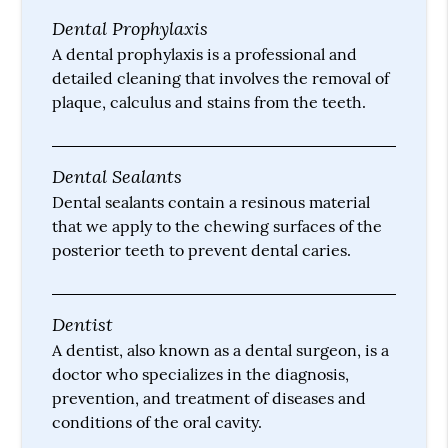
Dental Prophylaxis
A dental prophylaxis is a professional and
detailed cleaning that involves the removal of
plaque, calculus and stains from the teeth.
Dental Sealants
Dental sealants contain a resinous material
that we apply to the chewing surfaces of the
posterior teeth to prevent dental caries.
Dentist
A dentist, also known as a dental surgeon, is a
doctor who specializes in the diagnosis,
prevention, and treatment of diseases and
conditions of the oral cavity.