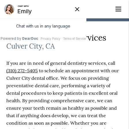
General Dentistry Services
Culver City, CA
If you are in need of general dentistry services, call
(310) 272-5405
to schedule an appointment with our
Culver City dental office. We focus on providing
preventative dental care, performing a variety of
dental procedures to keep patients in excellent oral
health. By providing comprehensive care, we can
ensure your teeth remain as healthy as possible and
that if anything does develop, we can treat the
condition as soon as possible. Whether you are