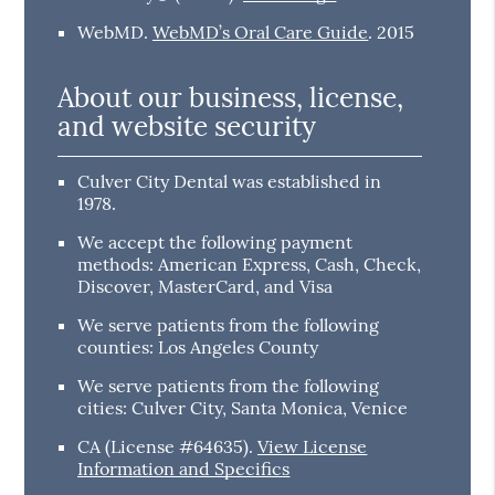
WebMD
.
WebMD’s Oral Care Guide
.
2015
About our business, license,
and website security
Culver City Dental was established in
1978.
We accept the following payment
methods: American Express, Cash, Check,
Discover, MasterCard, and Visa
We serve patients from the following
counties: Los Angeles County
We serve patients from the following
cities: Culver City, Santa Monica, Venice
CA (License #64635)
.
View License
Information and Specifics