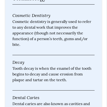
Cosmetic Dentistry
Cosmetic dentistry is generally used to refer
to any dental work that improves the
appearance (though not necessarily the
function) of a person’s teeth, gums and/or
bite.
Decay
Tooth decay is when the enamel of the tooth
begins to decay and cause erosion from
plaque and tartar on the teeth.
Dental Caries
Dental caries are also known as cavities and