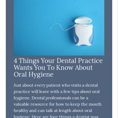
4 Things Your Dental Practice
Wants You To Know About
Oral Hygiene
Just about every patient who visits a dental
practice will leave with a few tips about oral
hygiene. Dental professionals can be a
valuable resource for how to keep the mouth
healthy and can talk at length about oral
hygiene. Here are four things a dentist may