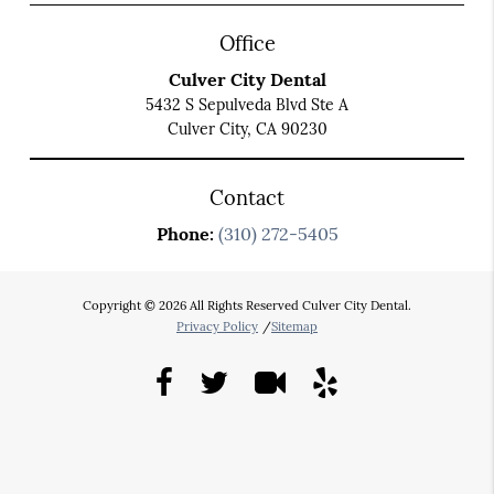
Office
Culver City Dental
5432 S Sepulveda Blvd Ste A
Culver City, CA 90230
Contact
Phone:
(310) 272-5405
Copyright © 2026 All Rights Reserved Culver City Dental.
Privacy Policy
/
Sitemap