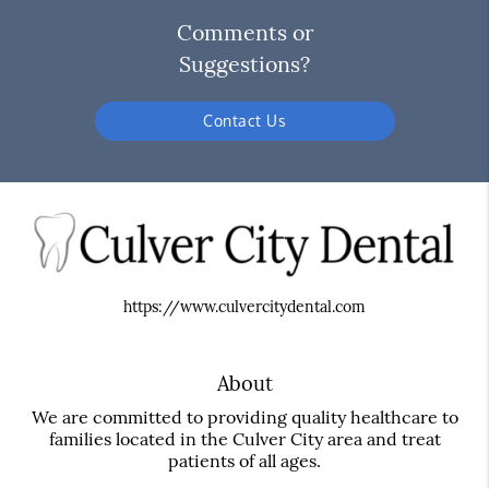
Comments or
Suggestions?
Contact Us
https://www.culvercitydental.com
About
We are committed to providing quality healthcare to
families located in the Culver City area and treat
patients of all ages.