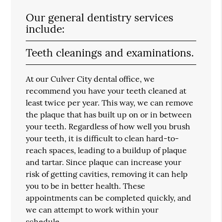
Our general dentistry services
include:
Teeth cleanings and examinations.
At our Culver City dental office, we
recommend you have your teeth cleaned at
least twice per year. This way, we can remove
the plaque that has built up on or in between
your teeth. Regardless of how well you brush
your teeth, it is difficult to clean hard-to-
reach spaces, leading to a buildup of plaque
and tartar. Since plaque can increase your
risk of getting cavities, removing it can help
you to be in better health. These
appointments can be completed quickly, and
we can attempt to work within your
schedule.