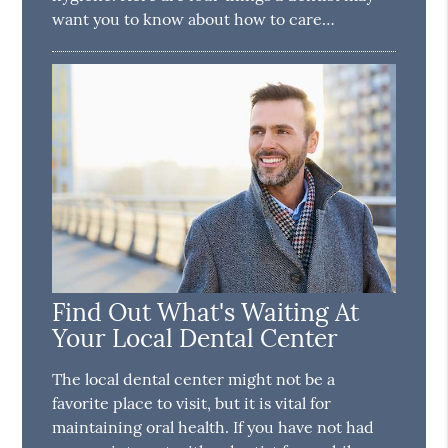
want you to know about how to care…
Find Out What's Waiting At
Your Local Dental Center
The local dental center might not be a
favorite place to visit, but it is vital for
maintaining oral health. If you have not had