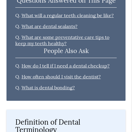
Questions Answered on This Page
Q.
What will a regular teeth cleaning be like?
Q.
What are dental sealants?
Q.
What are some preventative care tips to
keep my teeth healthy?
People Also Ask
Q.
How do I tell if I need a dental checkup?
Q.
How often should I visit the dentist?
Q.
What is dental bonding?
Definition of Dental
Terminology