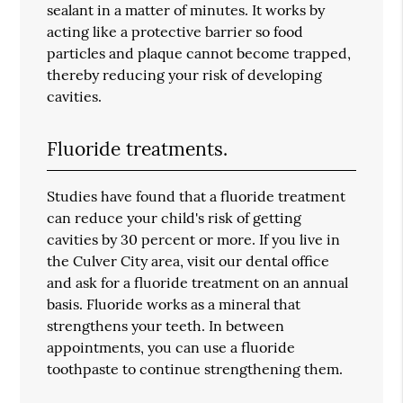
sealant in a matter of minutes. It works by
acting like a protective barrier so food
particles and plaque cannot become trapped,
thereby reducing your risk of developing
cavities.
Fluoride treatments.
Studies have found that a fluoride treatment
can reduce your child's risk of getting
cavities by 30 percent or more. If you live in
the Culver City area, visit our dental office
and ask for a fluoride treatment on an annual
basis. Fluoride works as a mineral that
strengthens your teeth. In between
appointments, you can use a fluoride
toothpaste to continue strengthening them.