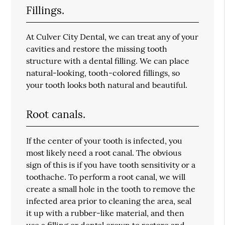
Fillings.
At Culver City Dental, we can treat any of your
cavities and restore the missing tooth
structure with a dental filling. We can place
natural-looking, tooth-colored fillings, so
your tooth looks both natural and beautiful.
Root canals.
If the center of your tooth is infected, you
most likely need a root canal. The obvious
sign of this is if you have tooth sensitivity or a
toothache. To perform a root canal, we will
create a small hole in the tooth to remove the
infected area prior to cleaning the area, seal
it up with a rubber-like material, and then
use a filling or dental crown to restore and