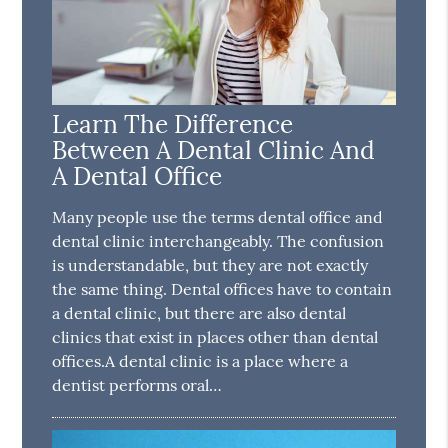
Learn The Difference
Between A Dental Clinic And
A Dental Office
Many people use the terms dental office and
dental clinic interchangeably. The confusion
is understandable, but they are not exactly
the same thing. Dental offices have to contain
a dental clinic, but there are also dental
clinics that exist in places other than dental
offices.A dental clinic is a place where a
dentist performs oral…