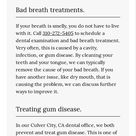
Bad breath treatments.
If your breath is smelly, you do not have to live
with it. Call
310-272-5405
to schedule a
dental examination and bad breath treatment.
Very often, this is caused by a cavity,
infection, or gum disease. By cleaning your
teeth and your tongue, we can typically
remove the cause of your bad breath. If you
have another issue, like dry mouth, that is
causing the problem, we can discuss further
ways to improve it.
Treating gum disease.
In our Culver City, CA dental office, we both
prevent and treat gum disease. This is one of