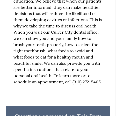
education. We believe that when our patients
are better informed, they can make healthier
decisions that will reduce the likelihood of
them developing cavities or infections. This is
why we take the time to discuss oral health.
When you visit our Culver City dental office,
we can show you and your family how to
brush your teeth properly, how to select the
right toothbrush, what foods to avoid and
what foods to eat for a healthy mouth and
beautiful smile. We can also provide you with
specific instructions that relate to your
personal oral health. To learn more or to
schedule an appointment, call
(310) 272-5405
.