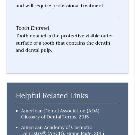
and will require professional treatment.
Tooth Enamel
Tooth enamel is the protective visible outer
surface of a tooth that contains the dentin
and dental pulp.
Helpful Related Links
American Dental Association (ADA)
.
Glossary of Dental Terms
.
2015
American Academy of Cosmetic
Dentistry® (AACD)
.
Home Page
.
2015