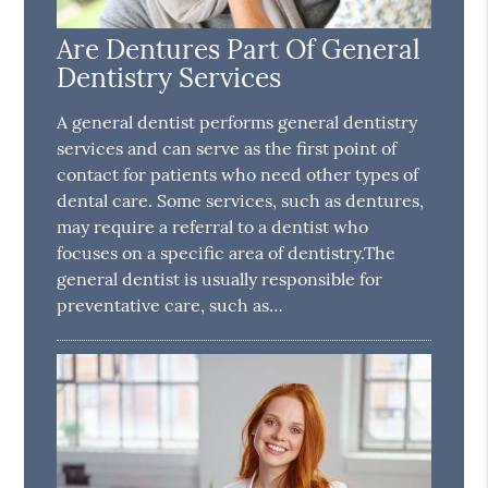
Are Dentures Part Of General
Dentistry Services
A general dentist performs general dentistry
services and can serve as the first point of
contact for patients who need other types of
dental care. Some services, such as dentures,
may require a referral to a dentist who
focuses on a specific area of dentistry.The
general dentist is usually responsible for
preventative care, such as…