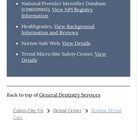
National Provider Identifier Database
(1396119905).
View NPI Registry
Information
Healthgrades
.
View Background
Information and Reviews
Norton Safe Web
.
View Details
Trend Micro Site Safety Center
.
View
Details
Back to top of
General Dentistry Services
Culver City, CA
Dental Center
Routine Dental
Care