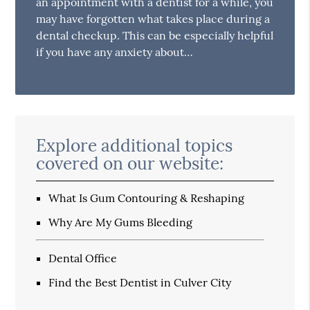
an appointment with a dentist for a while, you
may have forgotten what takes place during a
dental checkup. This can be especially helpful
if you have any anxiety about…
Explore additional topics
covered on our website:
What Is Gum Contouring & Reshaping
Why Are My Gums Bleeding
Dental Office
Find the Best Dentist in Culver City