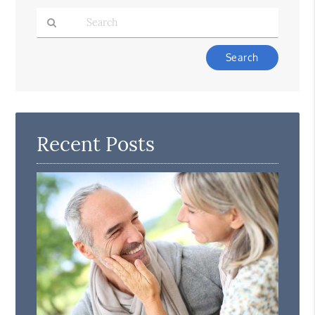
Type
Your
Search
Query
Here
Recent Posts