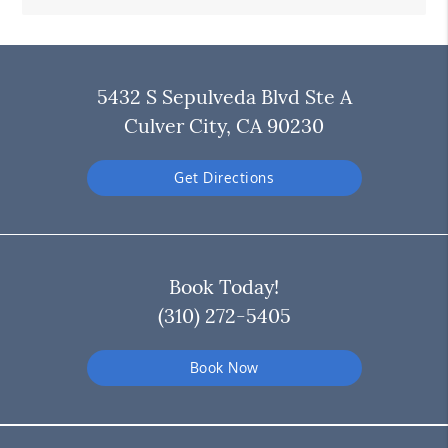
5432 S Sepulveda Blvd Ste A
Culver City, CA 90230
Get Directions
Book Today!
(310) 272-5405
Book Now