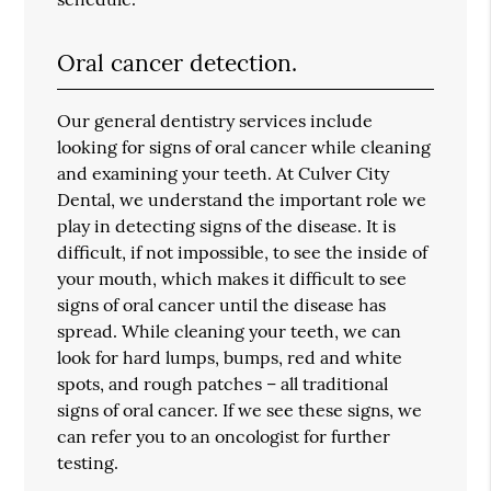
Oral cancer detection.
Our general dentistry services include
looking for signs of oral cancer while cleaning
and examining your teeth. At Culver City
Dental, we understand the important role we
play in detecting signs of the disease. It is
difficult, if not impossible, to see the inside of
your mouth, which makes it difficult to see
signs of oral cancer until the disease has
spread. While cleaning your teeth, we can
look for hard lumps, bumps, red and white
spots, and rough patches – all traditional
signs of oral cancer. If we see these signs, we
can refer you to an oncologist for further
testing.