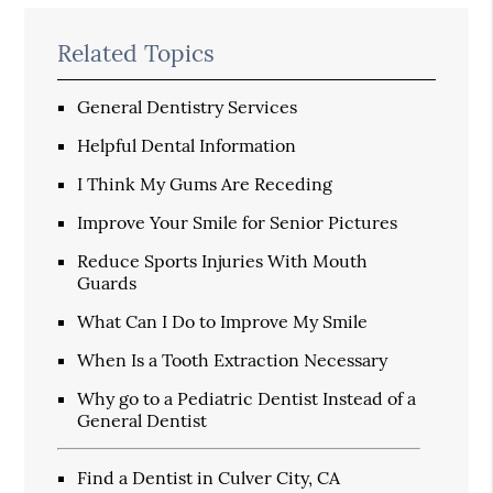
Related Topics
General Dentistry Services
Helpful Dental Information
I Think My Gums Are Receding
Improve Your Smile for Senior Pictures
Reduce Sports Injuries With Mouth
Guards
What Can I Do to Improve My Smile
When Is a Tooth Extraction Necessary
Why go to a Pediatric Dentist Instead of a
General Dentist
Find a Dentist in Culver City, CA