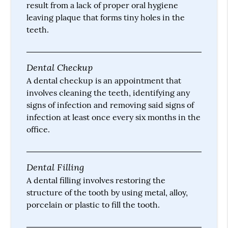
result from a lack of proper oral hygiene
leaving plaque that forms tiny holes in the
teeth.
Dental Checkup
A dental checkup is an appointment that
involves cleaning the teeth, identifying any
signs of infection and removing said signs of
infection at least once every six months in the
office.
Dental Filling
A dental filling involves restoring the
structure of the tooth by using metal, alloy,
porcelain or plastic to fill the tooth.