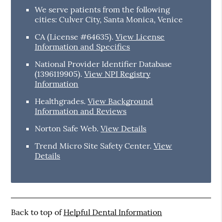
We serve patients from the following
cities: Culver City, Santa Monica, Venice
CA (License #64635)
.
View License
Information and Specifics
National Provider Identifier Database
(1396119905).
View NPI Registry
Information
Healthgrades
.
View Background
Information and Reviews
Norton Safe Web
.
View Details
Trend Micro Site Safety Center
.
View
Details
Back to top of
Helpful Dental Information