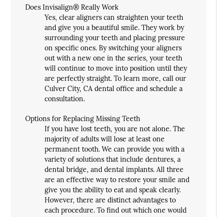
Does Invisalign® Really Work
Yes, clear aligners can straighten your teeth
and give you a beautiful smile. They work by
surrounding your teeth and placing pressure
on specific ones. By switching your aligners
out with a new one in the series, your teeth
will continue to move into position until they
are perfectly straight. To learn more, call our
Culver City, CA dental office and schedule a
consultation.
Options for Replacing Missing Teeth
If you have lost teeth, you are not alone. The
majority of adults will lose at least one
permanent tooth. We can provide you with a
variety of solutions that include dentures, a
dental bridge, and dental implants. All three
are an effective way to restore your smile and
give you the ability to eat and speak clearly.
However, there are distinct advantages to
each procedure. To find out which one would