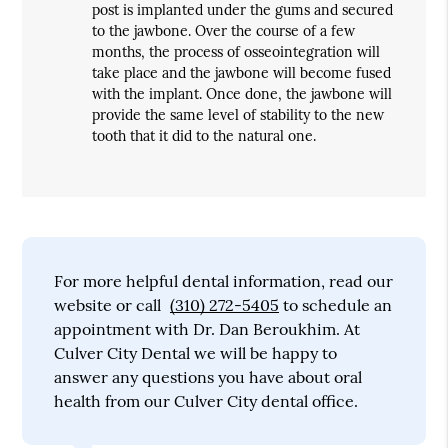
post is implanted under the gums and secured
to the jawbone. Over the course of a few
months, the process of osseointegration will
take place and the jawbone will become fused
with the implant. Once done, the jawbone will
provide the same level of stability to the new
tooth that it did to the natural one.
For more helpful dental information, read our
website or call
(310) 272-5405
to schedule an
appointment with Dr. Dan Beroukhim. At
Culver City Dental we will be happy to
answer any questions you have about oral
health from our Culver City dental office.