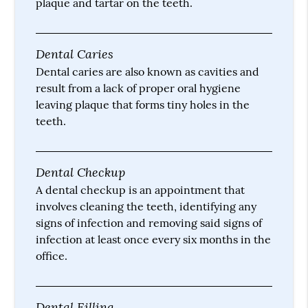
plaque and tartar on the teeth.
Dental Caries
Dental caries are also known as cavities and
result from a lack of proper oral hygiene
leaving plaque that forms tiny holes in the
teeth.
Dental Checkup
A dental checkup is an appointment that
involves cleaning the teeth, identifying any
signs of infection and removing said signs of
infection at least once every six months in the
office.
Dental Filling