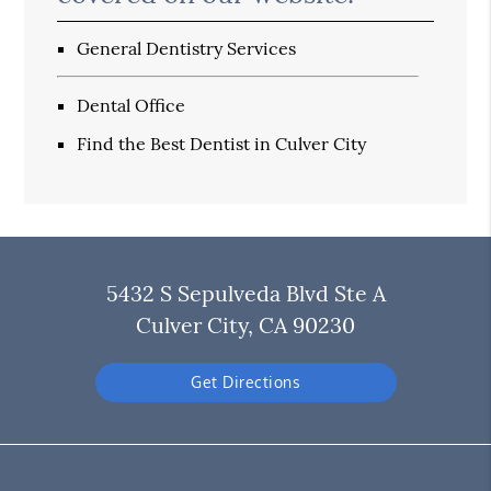
General Dentistry Services
Dental Office
Find the Best Dentist in Culver City
5432 S Sepulveda Blvd Ste A
Culver City, CA 90230
Get Directions