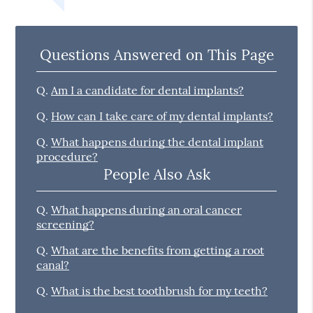
Questions Answered on This Page
Q.
Am I a candidate for dental implants?
Q.
How can I take care of my dental implants?
Q.
What happens during the dental implant
procedure?
People Also Ask
Q.
What happens during an oral cancer
screening?
Q.
What are the benefits from getting a root
canal?
Q.
What is the best toothbrush for my teeth?