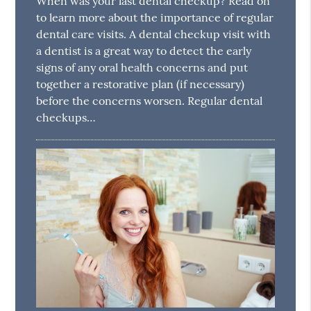
When was your last dental checkup? Read on
to learn more about the importance of regular
dental care visits. A dental checkup visit with
a dentist is a great way to detect the early
signs of any oral health concerns and put
together a restorative plan (if necessary)
before the concerns worsen. Regular dental
checkups…