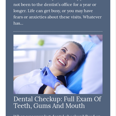
not been to the dentist’s office for a year or
longer. Life can get busy, or you may have
fears or anxieties about these visits. Whatever
has…
Dental Checkup: Full Exam Of
Teeth, Gums And Mouth