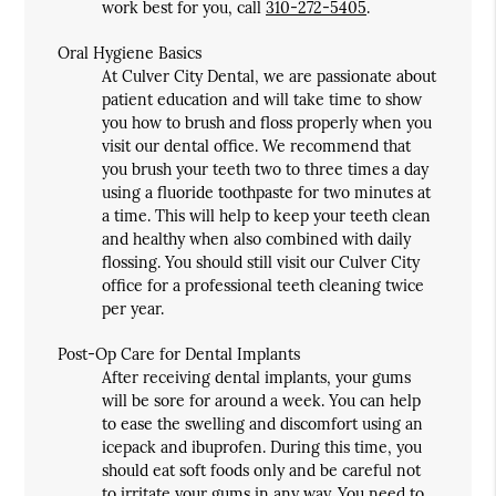
work best for you, call
310-272-5405
.
Oral Hygiene Basics
At Culver City Dental, we are passionate about
patient education and will take time to show
you how to brush and floss properly when you
visit our dental office. We recommend that
you brush your teeth two to three times a day
using a fluoride toothpaste for two minutes at
a time. This will help to keep your teeth clean
and healthy when also combined with daily
flossing. You should still visit our Culver City
office for a professional teeth cleaning twice
per year.
Post-Op Care for Dental Implants
After receiving dental implants, your gums
will be sore for around a week. You can help
to ease the swelling and discomfort using an
icepack and ibuprofen. During this time, you
should eat soft foods only and be careful not
to irritate your gums in any way. You need to