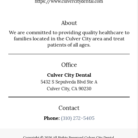
https://www.culvercitydental.com
About
We are committed to providing quality healthcare to
families located in the Culver City area and treat
patients of all ages.
Office
Culver City Dental
5432 S Sepulveda Blvd Ste A
Culver City, CA 90230
Contact
Phone:
(310) 272-5405
Copyright © 2026 All Rights Reserved Culver City Dental.