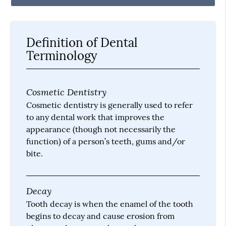
Definition of Dental
Terminology
Cosmetic Dentistry
Cosmetic dentistry is generally used to refer
to any dental work that improves the
appearance (though not necessarily the
function) of a person’s teeth, gums and/or
bite.
Decay
Tooth decay is when the enamel of the tooth
begins to decay and cause erosion from