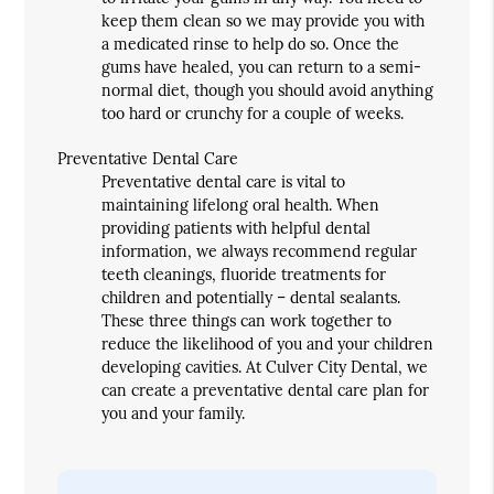
keep them clean so we may provide you with
a medicated rinse to help do so. Once the
gums have healed, you can return to a semi-
normal diet, though you should avoid anything
too hard or crunchy for a couple of weeks.
Preventative Dental Care
Preventative dental care is vital to
maintaining lifelong oral health. When
providing patients with helpful dental
information, we always recommend regular
teeth cleanings, fluoride treatments for
children and potentially – dental sealants.
These three things can work together to
reduce the likelihood of you and your children
developing cavities. At Culver City Dental, we
can create a preventative dental care plan for
you and your family.