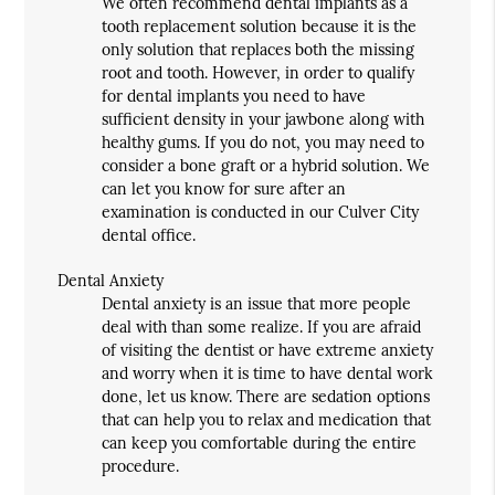
We often recommend dental implants as a
tooth replacement solution because it is the
only solution that replaces both the missing
root and tooth. However, in order to qualify
for dental implants you need to have
sufficient density in your jawbone along with
healthy gums. If you do not, you may need to
consider a bone graft or a hybrid solution. We
can let you know for sure after an
examination is conducted in our Culver City
dental office.
Dental Anxiety
Dental anxiety is an issue that more people
deal with than some realize. If you are afraid
of visiting the dentist or have extreme anxiety
and worry when it is time to have dental work
done, let us know. There are sedation options
that can help you to relax and medication that
can keep you comfortable during the entire
procedure.