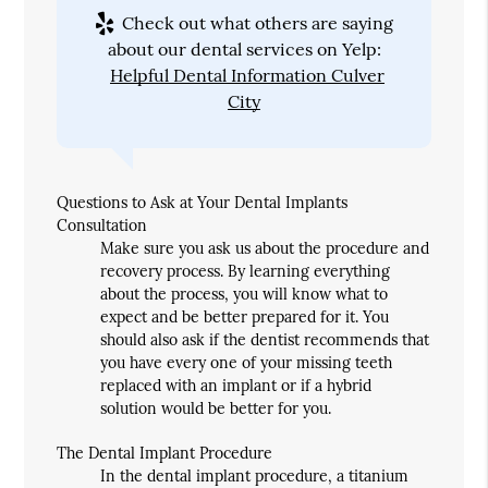
Check out what others are saying
about our dental services on Yelp:
Helpful Dental Information Culver
City
Questions to Ask at Your Dental Implants
Consultation
Make sure you ask us about the procedure and
recovery process. By learning everything
about the process, you will know what to
expect and be better prepared for it. You
should also ask if the dentist recommends that
you have every one of your missing teeth
replaced with an implant or if a hybrid
solution would be better for you.
The Dental Implant Procedure
In the dental implant procedure, a titanium