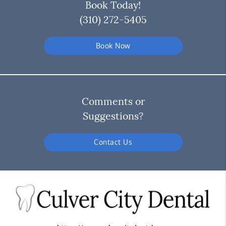
Book Today!
(310) 272-5405
Book Now
Comments or
Suggestions?
Contact Us