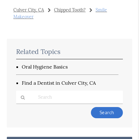
Culver City, CA
Chipped Tooth?
Smile
Makeover
Related Topics
Oral Hygiene Basics
Find a Dentist in Culver City, CA
Type
Your
Search
Query
Here