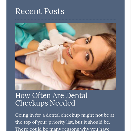
Recent Posts
How Often Are Dental
Checkups Needed
Going in for a dental checkup might not be at
the top of your priority list, but it should be.
There could be many reasons why you have