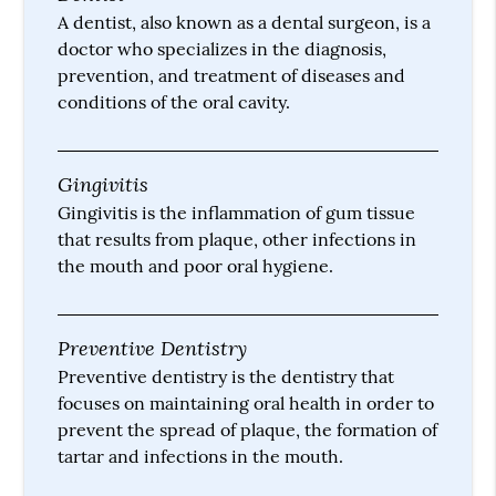
A dentist, also known as a dental surgeon, is a
doctor who specializes in the diagnosis,
prevention, and treatment of diseases and
conditions of the oral cavity.
Gingivitis
Gingivitis is the inflammation of gum tissue
that results from plaque, other infections in
the mouth and poor oral hygiene.
Preventive Dentistry
Preventive dentistry is the dentistry that
focuses on maintaining oral health in order to
prevent the spread of plaque, the formation of
tartar and infections in the mouth.