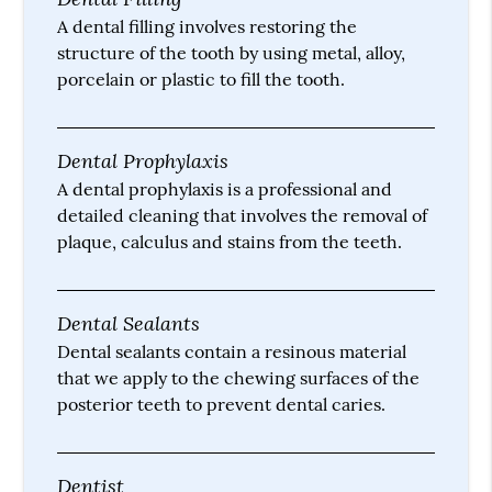
A dental filling involves restoring the
structure of the tooth by using metal, alloy,
porcelain or plastic to fill the tooth.
Dental Prophylaxis
A dental prophylaxis is a professional and
detailed cleaning that involves the removal of
plaque, calculus and stains from the teeth.
Dental Sealants
Dental sealants contain a resinous material
that we apply to the chewing surfaces of the
posterior teeth to prevent dental caries.
Dentist