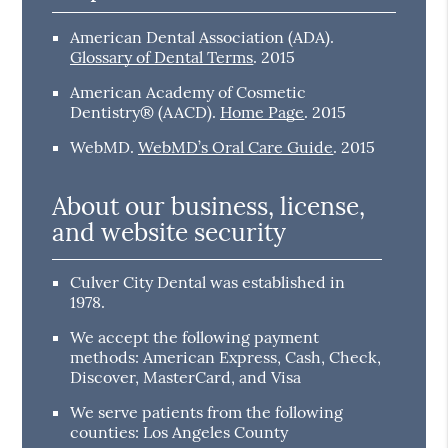
American Dental Association (ADA)
.
Glossary of Dental Terms
.
2015
American Academy of Cosmetic
Dentistry® (AACD)
.
Home Page
.
2015
WebMD
.
WebMD’s Oral Care Guide
.
2015
About our business, license,
and website security
Culver City Dental was established in
1978.
We accept the following payment
methods: American Express, Cash, Check,
Discover, MasterCard, and Visa
We serve patients from the following
counties: Los Angeles County