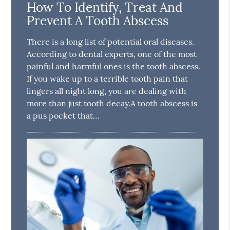
How To Identify, Treat And
Prevent A Tooth Abscess
There is a long list of potential oral diseases.
According to dental experts, one of the most
painful and harmful ones is the tooth abscess.
If you wake up to a terrible tooth pain that
lingers all night long, you are dealing with
more than just tooth decay.A tooth abscess is
a pus pocket that…