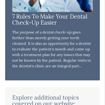
7 Rules To Make Your Dental
Check-Up Easier
The purpose of a dental check-up goes
further than merely getting your teeth
cleaned. It is also an opportunity for a dentist
to evaluate the patient's mouth and come up
with a treatment plan for any issues that may
not be known by the patient. Regular visits to
the dentist's clinic are an integral part…
Explore additional topics
covered on our website: