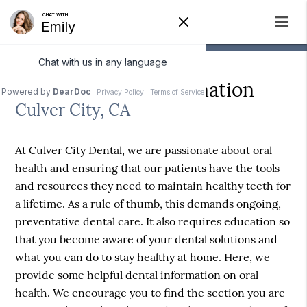
Helpful Dental Information
Culver City, CA
At Culver City Dental, we are passionate about oral
health and ensuring that our patients have the tools
and resources they need to maintain healthy teeth for
a lifetime. As a rule of thumb, this demands ongoing,
preventative dental care. It also requires education so
that you become aware of your dental solutions and
what you can do to stay healthy at home. Here, we
provide some helpful dental information on oral
health. We encourage you to find the section you are