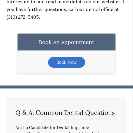
interested in and read more details on our website. If
you have further questions, call our dental office at
(310) 272-5405
.
Book An Appointment
Book Now
Q & A: Common Dental Questions
Am I a Candidate for Dental Implants?