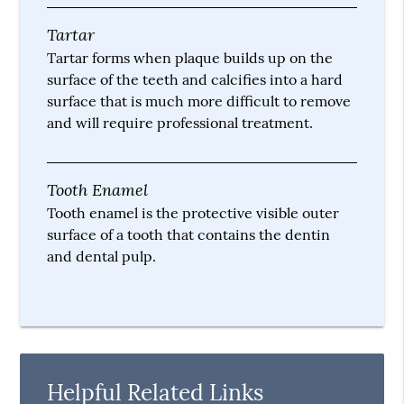
Tartar
Tartar forms when plaque builds up on the
surface of the teeth and calcifies into a hard
surface that is much more difficult to remove
and will require professional treatment.
Tooth Enamel
Tooth enamel is the protective visible outer
surface of a tooth that contains the dentin
and dental pulp.
Helpful Related Links