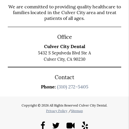
We are committed to providing quality healthcare to
families located in the Culver City area and treat
patients of all ages.
Office
Culver City Dental
5432 S Sepulveda Blvd Ste A
Culver City, CA 90230
Contact
Phone:
(310) 272-5405
Copyright © 2026 All Rights Reserved Culver City Dental.
Privacy Policy
/
Sitemap