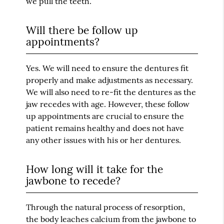
we pull the teeth.
Will there be follow up
appointments?
Yes. We will need to ensure the dentures fit
properly and make adjustments as necessary.
We will also need to re-fit the dentures as the
jaw recedes with age. However, these follow
up appointments are crucial to ensure the
patient remains healthy and does not have
any other issues with his or her dentures.
How long will it take for the
jawbone to recede?
Through the natural process of resorption,
the body leaches calcium from the jawbone to