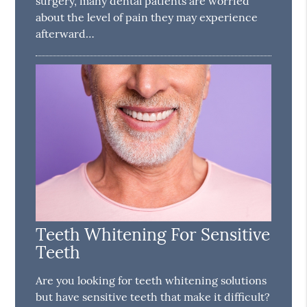
surgery, many dental patients are worried
about the level of pain they may experience
afterward…
Teeth Whitening For Sensitive
Teeth
Are you looking for teeth whitening solutions
but have sensitive teeth that make it difficult?