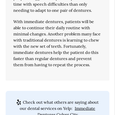
time with speech difficulties than only
needing to adapt to one pair of dentures.
With immediate dentures, patients will be
able to continue their daily routine with
minimal changes. Another problem many face
with traditional dentures is learning to chew
with the new set of teeth. Fortunately,
immediate dentures help the patient do this
faster than regular dentures and prevent
them from having to repeat the process.
Check out what others are saying about
our dental services on Yelp:
Immediate
Dentures Culver City