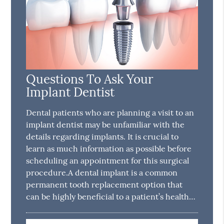
Questions To Ask Your
Implant Dentist
Dental patients who are planning a visit to an
implant dentist may be unfamiliar with the
details regarding implants. It is crucial to
learn as much information as possible before
scheduling an appointment for this surgical
procedure.A dental implant is a common
permanent tooth replacement option that
can be highly beneficial to a patient’s health…