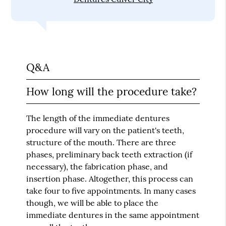
Q&A
How long will the procedure take?
The length of the immediate dentures
procedure will vary on the patient's teeth,
structure of the mouth. There are three
phases, preliminary back teeth extraction (if
necessary), the fabrication phase, and
insertion phase. Altogether, this process can
take four to five appointments. In many cases
though, we will be able to place the
immediate dentures in the same appointment