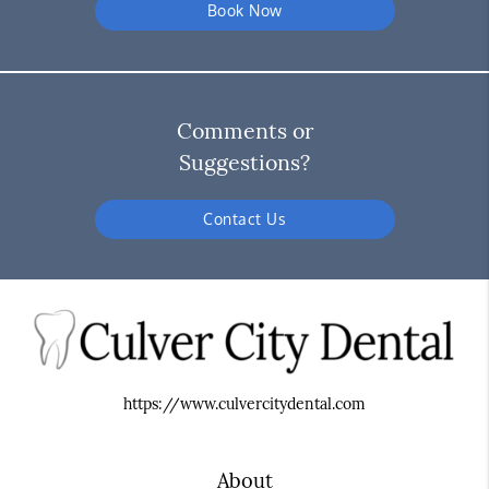
Book Now
Comments or
Suggestions?
Contact Us
https://www.culvercitydental.com
About