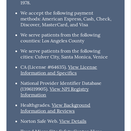
1978.
We accept the following payment
methods: American Express, Cash, Check,
Discover, MasterCard, and Visa
We serve patients from the following
counties: Los Angeles County
We serve patients from the following
cities: Culver City, Santa Monica, Venice
CA (License #64635)
.
View License
Information and Specifics
National Provider Identifier Database
(1396119905).
View NPI Registry
Information
Healthgrades
.
View Background
Information and Reviews
Norton Safe Web
.
View Details