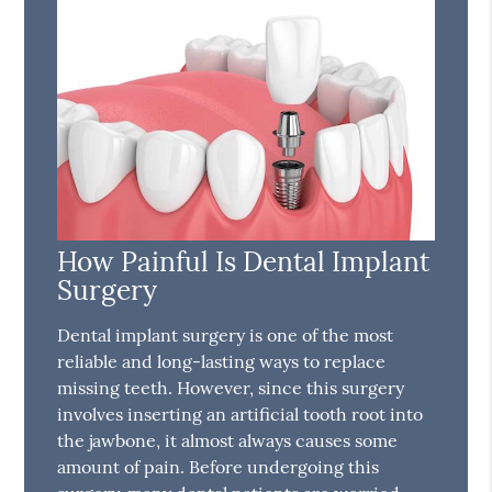
How Painful Is Dental Implant
Surgery
Dental implant surgery is one of the most
reliable and long-lasting ways to replace
missing teeth. However, since this surgery
involves inserting an artificial tooth root into
the jawbone, it almost always causes some
amount of pain. Before undergoing this