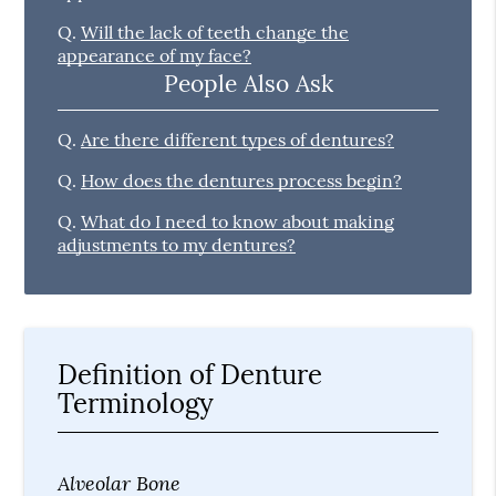
Q.
Will the lack of teeth change the
appearance of my face?
People Also Ask
Q.
Are there different types of dentures?
Q.
How does the dentures process begin?
Q.
What do I need to know about making
adjustments to my dentures?
Definition of Denture
Terminology
Alveolar Bone