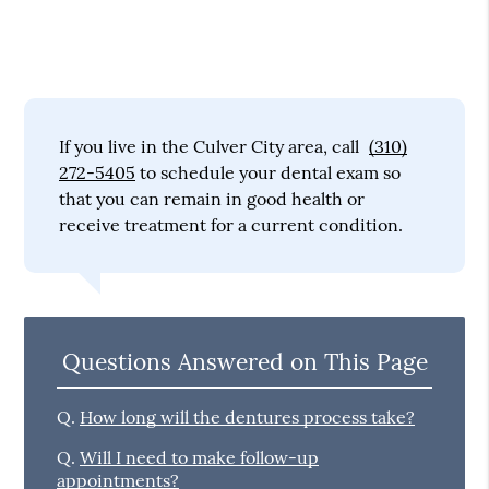
If you live in the Culver City area, call
(310)
272-5405
to schedule your dental exam so
that you can remain in good health or
receive treatment for a current condition.
Questions Answered on This Page
Q.
How long will the dentures process take?
Q.
Will I need to make follow-up
appointments?