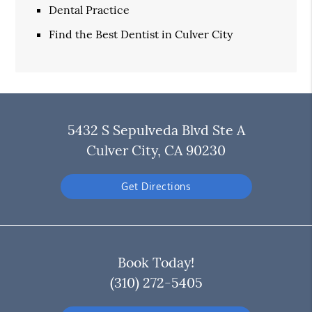
Dental Practice
Find the Best Dentist in Culver City
5432 S Sepulveda Blvd Ste A
Culver City, CA 90230
Get Directions
Book Today!
(310) 272-5405