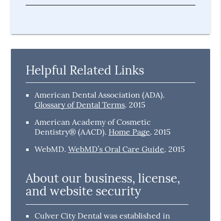
Helpful Related Links
American Dental Association (ADA)
.
Glossary of Dental Terms
.
2015
American Academy of Cosmetic
Dentistry® (AACD)
.
Home Page
.
2015
WebMD
.
WebMD’s Oral Care Guide
.
2015
About our business, license,
and website security
Culver City Dental was established in