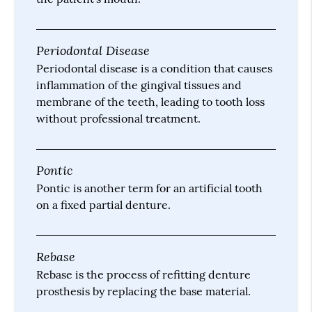
Periodontal Disease
Periodontal disease is a condition that causes
inflammation of the gingival tissues and
membrane of the teeth, leading to tooth loss
without professional treatment.
Pontic
Pontic is another term for an artificial tooth
on a fixed partial denture.
Rebase
Rebase is the process of refitting denture
prosthesis by replacing the base material.