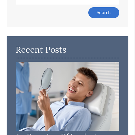
Type
Your
Search
Query
Here
Recent Posts