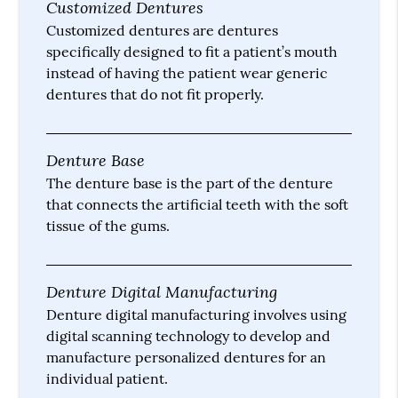
Customized Dentures
Customized dentures are dentures
specifically designed to fit a patient’s mouth
instead of having the patient wear generic
dentures that do not fit properly.
Denture Base
The denture base is the part of the denture
that connects the artificial teeth with the soft
tissue of the gums.
Denture Digital Manufacturing
Denture digital manufacturing involves using
digital scanning technology to develop and
manufacture personalized dentures for an
individual patient.