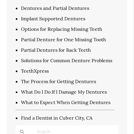
Dentures and Partial Dentures
Implant Supported Dentures
Options for Replacing Missing Teeth
Partial Denture for One Missing Tooth
Partial Dentures for Back Teeth
Solutions for Common Denture Problems
TeethXpress
The Process for Getting Dentures
What Do I Do If I Damage My Dentures
What to Expect When Getting Dentures
Find a Dentist in Culver City, CA