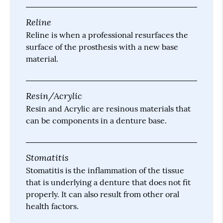
Reline
Reline is when a professional resurfaces the
surface of the prosthesis with a new base
material.
Resin/Acrylic
Resin and Acrylic are resinous materials that
can be components in a denture base.
Stomatitis
Stomatitis is the inflammation of the tissue
that is underlying a denture that does not fit
properly. It can also result from other oral
health factors.