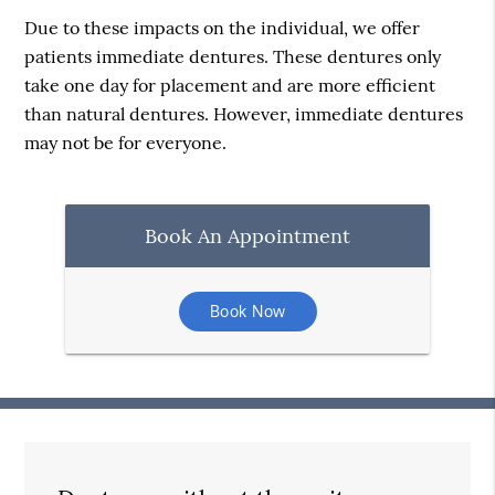
Due to these impacts on the individual, we offer
patients immediate dentures. These dentures only
take one day for placement and are more efficient
than natural dentures. However, immediate dentures
may not be for everyone.
Book An Appointment
Book Now