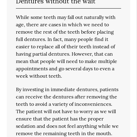
Dentures without the wait
While some teeth may fall out naturally with
age, there are cases in which we need to
remove the rest of the teeth before placing
full dentures. In fact, many people find it
easier to replace all of their teeth instead of
having partial dentures. However, that can
mean that people will need to make multiple
appointments and go several days to even a
week without teeth.
By investing in immediate dentures, patients
can receive the dentures after removing the
teeth to avoid a variety of inconveniences.
The patient will not have to worry as we will
ensure that the patient has the proper
sedation and does not feel anything while we
remove the remaining teeth in the mouth.