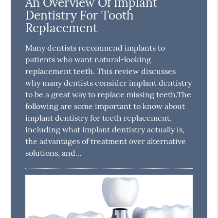
An Overview Of Implant
Dentistry For Tooth
Replacement
Many dentists recommend implants to
patients who want natural-looking
replacement teeth. This review discusses
why many dentists consider implant dentistry
to be a great way to replace missing teeth.The
following are some important to know about
implant dentistry for teeth replacement,
including what implant dentistry actually is,
the advantages of treatment over alternative
solutions, and…