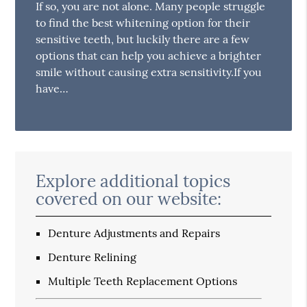
If so, you are not alone. Many people struggle
to find the best whitening option for their
sensitive teeth, but luckily there are a few
options that can help you achieve a brighter
smile without causing extra sensitivity.If you
have…
Explore additional topics
covered on our website:
Denture Adjustments and Repairs
Denture Relining
Multiple Teeth Replacement Options