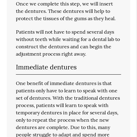
Once we complete this step, we will insert
the dentures. These dentures will help to
protect the tissues of the gums as they heal.
Patients will not have to spend several days
without teeth while waiting for a dental lab to
construct the dentures and can begin the
adjustment process right away.
Immediate dentures
One benefit of immediate dentures is that
patients only have to learn to speak with one
set of dentures. With the traditional dentures
process, patients will learn to speak with
temporary dentures in place for several days,
only to repeat the process when the new
dentures are complete. Due to this, many
people struggle to adapt and spend more