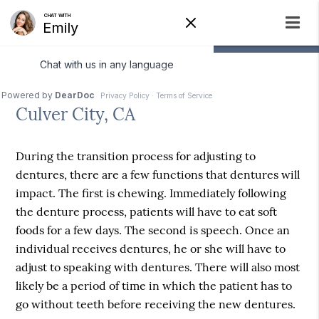
Immediate Dentures
Culver City, CA
During the transition process for adjusting to
dentures, there are a few functions that dentures will
impact. The first is chewing. Immediately following
the denture process, patients will have to eat soft
foods for a few days. The second is speech. Once an
individual receives dentures, he or she will have to
adjust to speaking with dentures. There will also most
likely be a period of time in which the patient has to
go without teeth before receiving the new dentures.