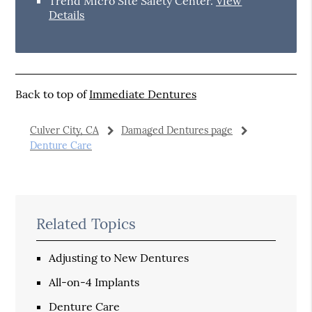
Trend Micro Site Safety Center
.
View
Details
Back to top of
Immediate Dentures
Culver City, CA
Damaged Dentures page
Denture Care
Related Topics
Adjusting to New Dentures
All-on-4 Implants
Denture Care