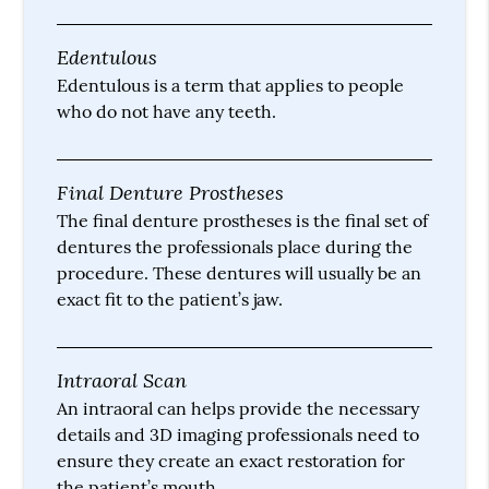
Edentulous
Edentulous is a term that applies to people
who do not have any teeth.
Final Denture Prostheses
The final denture prostheses is the final set of
dentures the professionals place during the
procedure. These dentures will usually be an
exact fit to the patient’s jaw.
Intraoral Scan
An intraoral can helps provide the necessary
details and 3D imaging professionals need to
ensure they create an exact restoration for
the patient’s mouth.