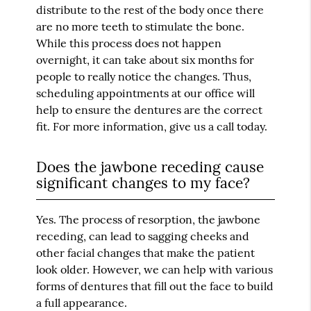
distribute to the rest of the body once there
are no more teeth to stimulate the bone.
While this process does not happen
overnight, it can take about six months for
people to really notice the changes. Thus,
scheduling appointments at our office will
help to ensure the dentures are the correct
fit. For more information, give us a call today.
Does the jawbone receding cause
significant changes to my face?
Yes. The process of resorption, the jawbone
receding, can lead to sagging cheeks and
other facial changes that make the patient
look older. However, we can help with various
forms of dentures that fill out the face to build
a full appearance.