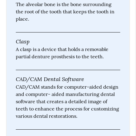
The alveolar bone is the bone surrounding
the root of the tooth that keeps the tooth in
place.
Clasp
A clasp is a device that holds a removable
partial denture prosthesis to the teeth.
CAD/CAM Dental Software
CAD/CAM stands for computer-aided design
and computer- aided manufacturing dental
software that creates a detailed image of
teeth to enhance the process for customizing
various dental restorations.