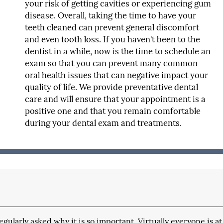
your risk of getting cavities or experiencing gum
disease. Overall, taking the time to have your
teeth cleaned can prevent general discomfort
and even tooth loss. If you haven't been to the
dentist in a while, now is the time to schedule an
exam so that you can prevent many common
oral health issues that can negative impact your
quality of life. We provide preventative dental
care and will ensure that your appointment is a
positive one and that you remain comfortable
during your dental exam and treatments.
ularly asked why it is so important. Virtually everyone is at