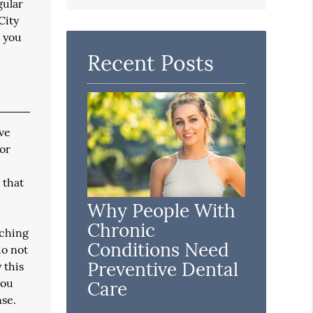
Search
gular
Query
City
Here
e you
Recent Posts
ave
 or
 that
Why People With
Chronic
tching
Conditions Need
do not
Preventive Dental
 this
you
Care
nse.