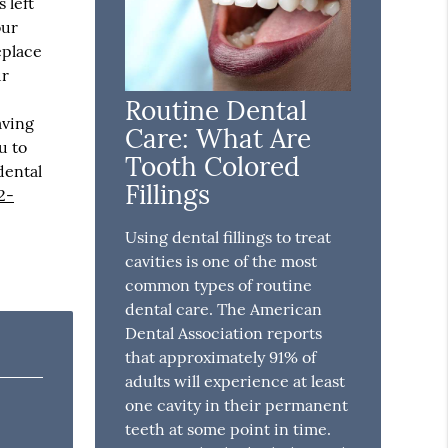
 left
our
eplace
ur
Routine Dental
aving
Care: What Are
u to
Tooth Colored
dental
Fillings
2-
Using dental fillings to treat
cavities is one of the most
common types of routine
dental care. The American
Dental Association reports
that approximately 91% of
adults will experience at least
one cavity in their permanent
teeth at some point in time.