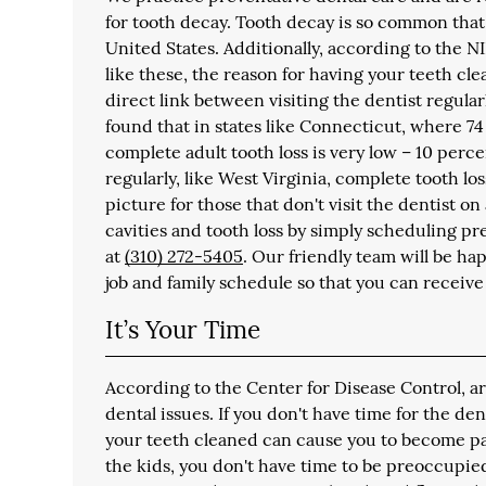
for tooth decay. Tooth decay is so common that
United States. Additionally, according to the NI
like these, the reason for having your teeth cl
direct link between visiting the dentist regula
found that in states like Connecticut, where 74 
complete adult tooth loss is very low – 10 perce
regularly, like West Virginia, complete tooth los
picture for those that don't visit the dentist o
cavities and tooth loss by simply scheduling pr
at
(310) 272-5405
. Our friendly team will be h
job and family schedule so that you can receive
It’s Your Time
According to the Center for Disease Control, a
dental issues. If you don't have time for the de
your teeth cleaned can cause you to become part 
the kids, you don't have time to be preoccupie