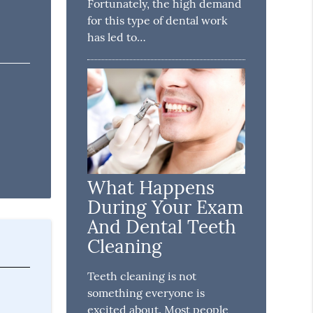
Fortunately, the high demand
for this type of dental work
has led to…
What Happens
During Your Exam
And Dental Teeth
Cleaning
Teeth cleaning is not
something everyone is
excited about. Most people