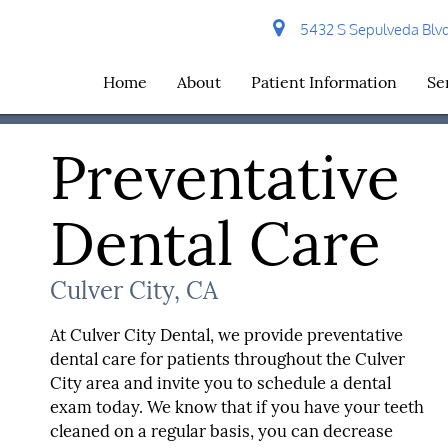
5432 S Sepulveda Blvd 
Home
About
Patient Information
Se
Preventative
Dental Care
Culver City, CA
At Culver City Dental, we provide preventative
dental care for patients throughout the Culver
City area and invite you to schedule a dental
exam today. We know that if you have your teeth
cleaned on a regular basis, you can decrease