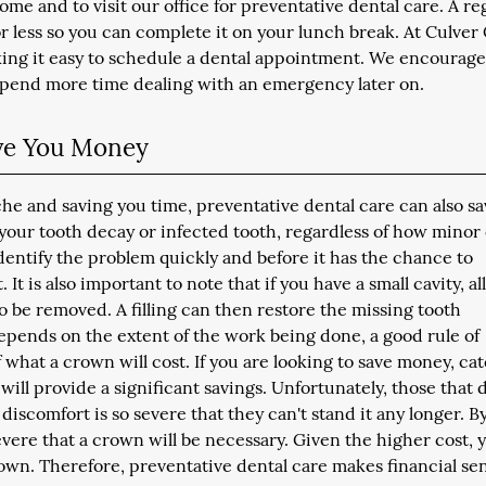
ome and to visit our office for preventative dental care. A re
 less so you can complete it on your lunch break. At Culver 
king it easy to schedule a dental appointment. We encourag
 spend more time dealing with an emergency later on.
ave You Money
che and saving you time, preventative dental care can also s
 your tooth decay or infected tooth, regardless of how minor
dentify the problem quickly and before it has the chance to
t is also important to note that if you have a small cavity, all
to be removed. A filling can then restore the missing tooth
epends on the extent of the work being done, a good rule of
of what a crown will cost. If you are looking to save money, ca
g, will provide a significant savings. Unfortunately, those that 
discomfort is so severe that they can't stand it any longer. By
 severe that a crown will be necessary. Given the higher cost, 
crown. Therefore, preventative dental care makes financial se