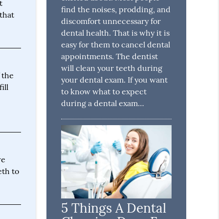
t
find the noises, prodding, and
that
discomfort unnecessary for
dental health. That is why it is
easy for them to cancel dental
appointments. The dentist
will clean your teeth during
f the
your dental exam. If you want
ill
to know what to expect
during a dental exam…
we
eth to
5 Things A Dental