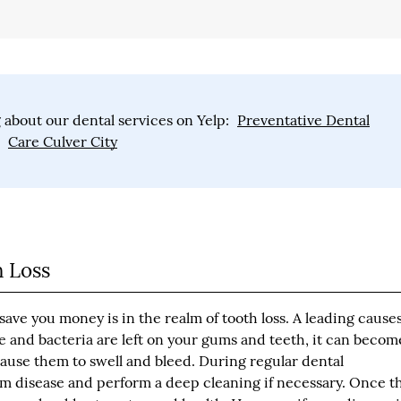
 about our dental services on Yelp:
Preventative Dental
Care Culver City
 Loss
ave you money is in the realm of tooth loss. A leading causes
ue and bacteria are left on your gums and teeth, it can becom
ause them to swell and bleed. During regular dental
um disease and perform a deep cleaning if necessary. Once t