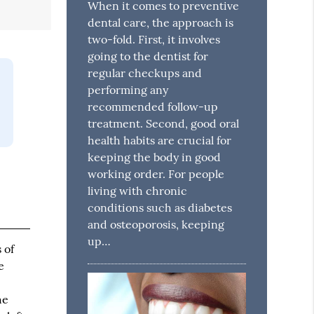
When it comes to preventive
dental care, the approach is
two-fold. First, it involves
going to the dentist for
regular checkups and
performing any
recommended follow-up
treatment. Second, good oral
health habits are crucial for
keeping the body in good
working order. For people
living with chronic
conditions such as diabetes
and osteoporosis, keeping
up…
 of
e
he