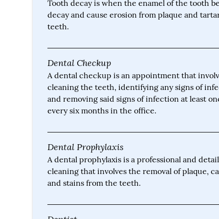
Tooth decay is when the enamel of the tooth be
decay and cause erosion from plaque and tarta
teeth.
Dental Checkup
A dental checkup is an appointment that invol
cleaning the teeth, identifying any signs of inf
and removing said signs of infection at least o
every six months in the office.
Dental Prophylaxis
A dental prophylaxis is a professional and detai
cleaning that involves the removal of plaque, c
and stains from the teeth.
Dentist