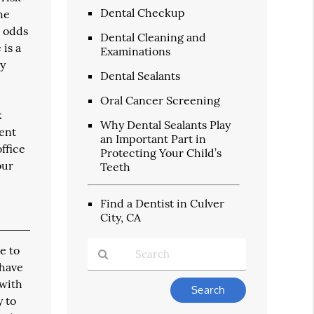
Dental Checkup
he
h odds
Dental Cleaning and
 is a
Examinations
dy
Dental Sealants
Oral Cancer Screening
k
Why Dental Sealants Play
vent
an Important Part in
ffice
Protecting Your Child’s
our
Teeth
Find a Dentist in Culver
City, CA
e to
 have
 with
Type
Your
y to