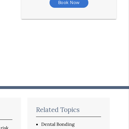
Book Now
Related Topics
Dental Bonding
 risk