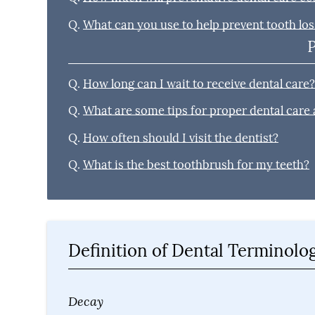
Q.
What can you use to help prevent tooth los
Q.
How long can I wait to receive dental care
Q.
What are some tips for proper dental care
Q.
How often should I visit the dentist?
Q.
What is the best toothbrush for my teeth?
Definition of Dental Terminolo
Decay