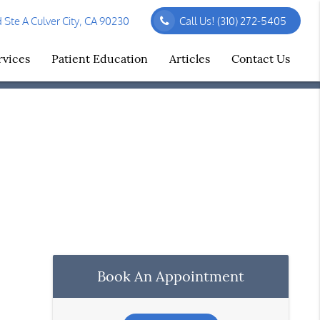
Ste A Culver City, CA 90230
Call Us!
(310) 272-5405
rvices
Patient Education
Articles
Contact Us
Book An Appointment