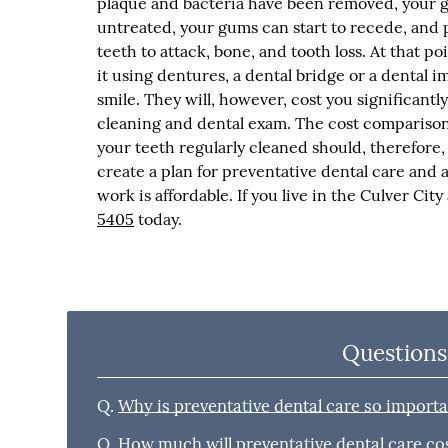
plaque and bacteria have been removed, your gu
untreated, your gums can start to recede, and 
teeth to attack, bone, and tooth loss. At that po
it using dentures, a dental bridge or a dental im
smile. They will, however, cost you significan
cleaning and dental exam. The cost comparison i
your teeth regularly cleaned should, therefore,
create a plan for preventative dental care and 
work is affordable. If you live in the Culver Cit
5405
today.
Questions
Q.
Why is preventative dental care so import
Q.
How much will preventative dental care co