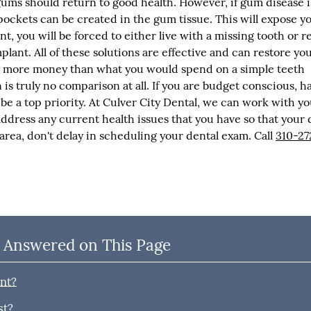
ms should return to good health. However, if gum disease is
pockets can be created in the gum tissue. This will expose y
int, you will be forced to either live with a missing tooth or r
plant. All of these solutions are effective and can restore yo
tly more money than what you would spend on a simple teeth
s truly no comparison at all. If you are budget conscious, h
 be a top priority. At Culver City Dental, we can work with yo
address any current health issues that you have so that your 
y area, don't delay in scheduling your dental exam. Call
310-27
 Answered on This Page
ant?
st?