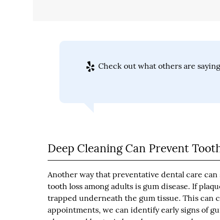
Check out what others are saying
Deep Cleaning Can Prevent Tooth
Another way that preventative dental care can s
tooth loss among adults is gum disease. If plaq
trapped underneath the gum tissue. This can c
appointments, we can identify early signs of g