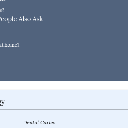
s?
People Also Ask
?
 at home?
gy
Dental Caries