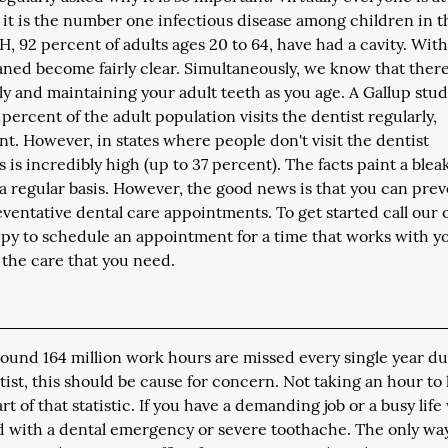
 it is the number one infectious disease among children in t
H, 92 percent of adults ages 20 to 64, have had a cavity. Wit
eaned become fairly clear. Simultaneously, we know that there
rly and maintaining your adult teeth as you age. A Gallup stu
percent of the adult population visits the dentist regularly,
nt. However, in states where people don't visit the dentist
s is incredibly high (up to 37 percent). The facts paint a blea
n a regular basis. However, the good news is that you can pre
eventative dental care appointments. To get started call our o
appy to schedule an appointment for a time that works with y
 the care that you need.
round 164 million work hours are missed every single year du
ntist, this should be cause for concern. Not taking an hour to
of that statistic. If you have a demanding job or a busy life
d with a dental emergency or severe toothache. The only wa