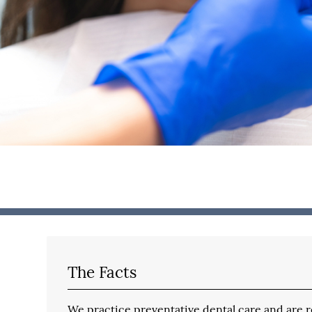
The Facts
We practice preventative dental care and are reg