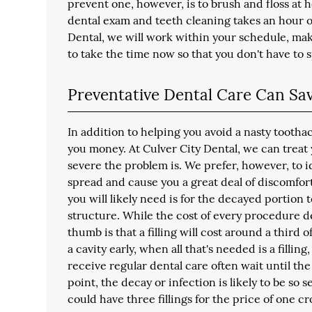
prevent one, however, is to brush and floss at h
dental exam and teeth cleaning takes an hour or
Dental, we will work within your schedule, ma
to take the time now so that you don't have to
Preventative Dental Care Can S
In addition to helping you avoid a nasty tootha
you money. At Culver City Dental, we can treat
severe the problem is. We prefer, however, to i
spread and cause you a great deal of discomfort. I
you will likely need is for the decayed portion 
structure. While the cost of every procedure d
thumb is that a filling will cost around a third 
a cavity early, when all that's needed is a fillin
receive regular dental care often wait until the 
point, the decay or infection is likely to be so
could have three fillings for the price of one 