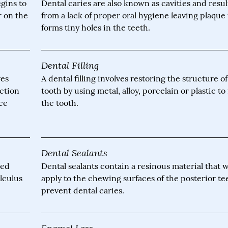
gins to
Dental caries are also known as cavities and resul
r on the
from a lack of proper oral hygiene leaving plaque 
forms tiny holes in the teeth.
Dental Filling
ves
A dental filling involves restoring the structure o
ection
tooth by using metal, alloy, porcelain or plastic to f
nce
the tooth.
Dental Sealants
led
Dental sealants contain a resinous material that 
alculus
apply to the chewing surfaces of the posterior te
prevent dental caries.
Enamel Loss