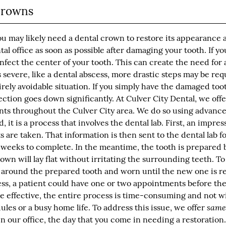
Crowns
ou may likely need a dental crown to restore its appearance 
ental office as soon as possible after damaging your tooth. If yo
fect the center of your tooth. This can create the need for 
 severe, like a dental abscess, more drastic steps may be re
irely avoidable situation. If you simply have the damaged too
fection goes down significantly. At Culver City Dental, we off
ents throughout the Culver City area. We do so using advanc
 it is a process that involves the dental lab. First, an impres
 are taken. That information is then sent to the dental lab f
weeks to complete. In the meantime, the tooth is prepared 
own will lay flat without irritating the surrounding teeth. T
 around the prepared tooth and worn until the new one is r
ess, a patient could have one or two appointments before th
e effective, the entire process is time-consuming and not w
same
es or a busy home life. To address this issue, we offer
 our office, the day that you come in needing a restoration