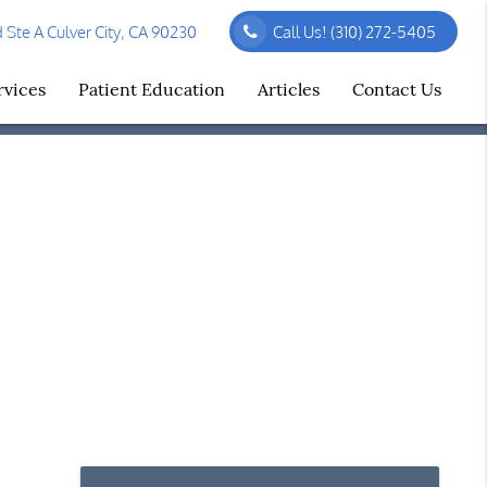
Ste A Culver City, CA 90230
Call Us!
(310) 272-5405
rvices
Patient Education
Articles
Contact Us