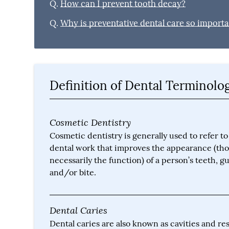
Q.
How can I prevent tooth decay?
Q.
Why is preventative dental care so import
Definition of Dental Terminolo
Cosmetic Dentistry
Cosmetic dentistry is generally used to refer to
dental work that improves the appearance (th
necessarily the function) of a person’s teeth, 
and/or bite.
Dental Caries
Dental caries are also known as cavities and res