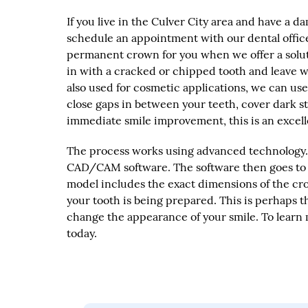
If you live in the Culver City area and have a
schedule an appointment with our dental office.
permanent crown for you when we offer a soluti
in with a cracked or chipped tooth and leave wi
also used for cosmetic applications, we can us
close gaps in between your teeth, cover dark st
immediate smile improvement, this is an excelle
The process works using advanced technology. 
CAD/CAM software. The software then goes to w
model includes the exact dimensions of the cr
your tooth is being prepared. This is perhaps 
change the appearance of your smile. To learn 
today.