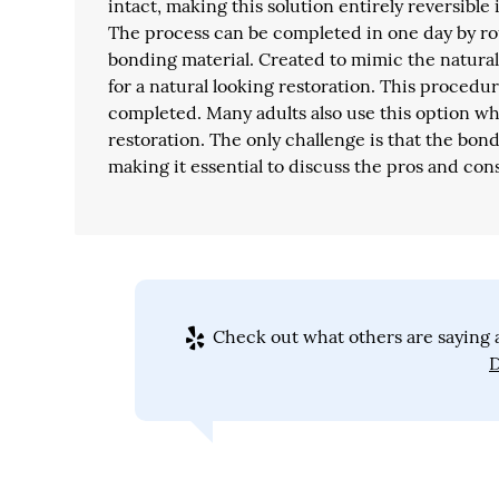
intact, making this solution entirely reversible 
The process can be completed in one day by ro
bonding material. Created to mimic the natural 
for a natural looking restoration. This procedur
completed. Many adults also use this option wh
restoration. The only challenge is that the bon
making it essential to discuss the pros and con
Check out what others are saying a
D