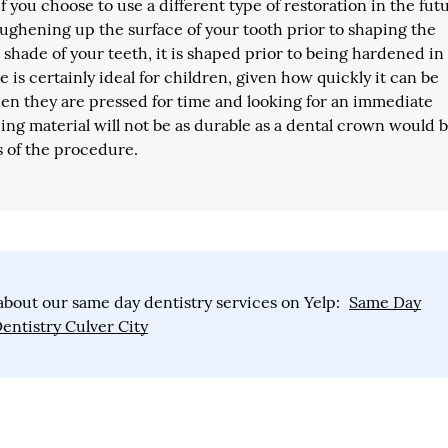
if you choose to use a different type of restoration in the fut
ughening up the surface of your tooth prior to shaping the
shade of your teeth, it is shaped prior to being hardened in
e is certainly ideal for children, given how quickly it can be
en they are pressed for time and looking for an immediate
ding material will not be as durable as a dental crown would b
s of the procedure.
bout our same day dentistry services on Yelp:
Same Day
entistry Culver City