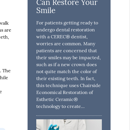
Can Restore Your
Smile
For patients getting ready to
 walk
undergo dental restoration
ns are
with a CEREC® dentist,
eeth,
worries are common. Many
patients are concerned that
their smiles may be impacted,
such as if a new crown does
. The
not quite match the color of
hile
their existing teeth. In fact,
this technique uses Chairside
e
Economical Restoration of
Esthetic Ceramic®
technology to create…