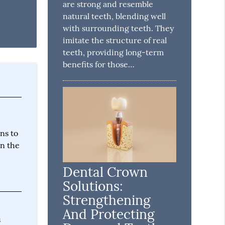
are strong and resemble
natural teeth, blending well
with surrounding teeth. They
imitate the structure of real
teeth, providing long-term
benefits for those…
ns to
on the
Dental Crown
Solutions:
Strengthening
And Protecting
s