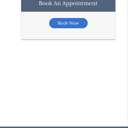
Book An Appointment
Book Now