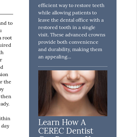
efficient way to restore teeth
while allowing patients to
leave the dental office with a
and to
restored tooth in a single
u
visit. These advanced crowns
a root
provide both convenience
quired
and durability, making them
th
an appealing…
er
ed
sion
or the
by
o then
eady.
e
ithin
Learn How A
 day
CEREC Dentist
.