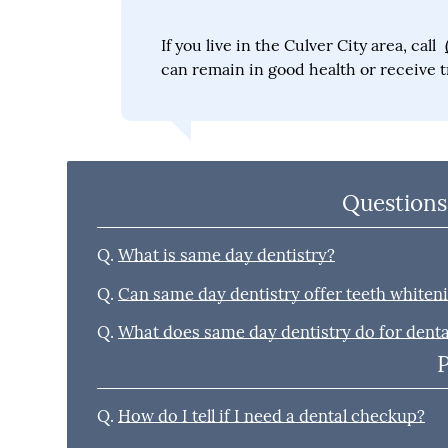
If you live in the Culver City area, call
can remain in good health or receive t
Questions
Q.
What is same day dentistry?
Q.
Can same day dentistry offer teeth whiten
Q.
What does same day dentistry do for dent
Q.
How do I tell if I need a dental checkup?