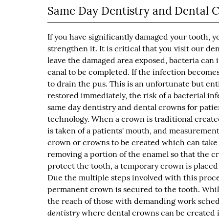
Same Day Dentistry and Dental 
If you have significantly damaged your tooth, y
strengthen it. It is critical that you visit our d
leave the damaged area exposed, bacteria can in
canal to be completed. If the infection becomes
to drain the pus. This is an unfortunate but ent
restored immediately, the risk of a bacterial in
same day dentistry and dental crowns for pati
technology. When a crown is traditional created,
is taken of a patients' mouth, and measurements
crown or crowns to be created which can take 
removing a portion of the enamel so that the cr
protect the tooth, a temporary crown is placed
Due the multiple steps involved with this proc
permanent crown is secured to the tooth. Whil
the reach of those with demanding work schedul
dentistry
where dental crowns can be created in