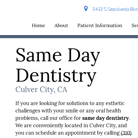
5432 S Sepulveda Blvd 
Home
About
Patient Information
Se
Same Day
Dentistry
Culver City, CA
If you are looking for solutions to any esthetic
challenges with your smile or any oral health
problems, call our office for
same day dentistry
.
We are conveniently located in Culver City, and
you can schedule an appointment by calling
(310)