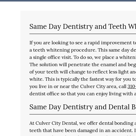
Same Day Dentistry and Teeth W
If you are looking to see a rapid improvement
a teeth whitening procedure. This same day den
a single office visit. To do so, we place a whiten
The solution will penetrate the enamel and begi
of your teeth will change to reflect less light a
white. This is typically the fastest way for you 
you live in or near the Culver City area, call
310
dentist office so that you can enjoy living with 
Same Day Dentistry and Dental 
At Culver City Dental, we offer dental bonding 
teeth that have been damaged in an accident. 