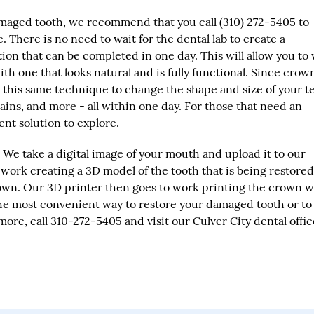
 damaged tooth, we recommend that you call
(310) 272-5405
to
 There is no need to wait for the dental lab to create a
on that can be completed in one day. This will allow you to
th one that looks natural and is fully functional. Since crow
e this same technique to change the shape and size of your t
ains, and more - all within one day. For those that need an
nt solution to explore.
We take a digital image of your mouth and upload it to our
ork creating a 3D model of the tooth that is being restored
own. Our 3D printer then goes to work printing the crown w
the most convenient way to restore your damaged tooth or to
more, call
310-272-5405
and visit our Culver City dental offic