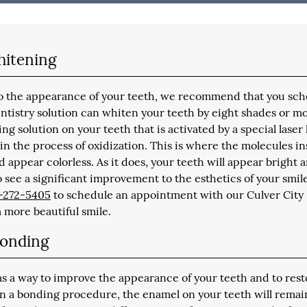
hitening
 to the appearance of your teeth, we recommend that you sc
tistry solution can whiten your teeth by eight shades or mo
ing solution on your teeth that is activated by a special laser 
n the process of oxidization. This is where the molecules in
nd appear colorless. As it does, your teeth will appear bright 
to see a significant improvement to the esthetics of your smile.
-272-5405
to schedule an appointment with our Culver City
a more beautiful smile.
Bonding
as a way to improve the appearance of your teeth and to rest
In a bonding procedure, the enamel on your teeth will remai