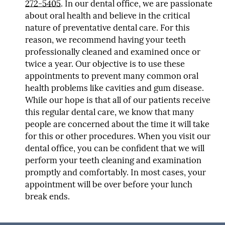
272-5405
. In our dental office, we are passionate
about oral health and believe in the critical
nature of preventative dental care. For this
reason, we recommend having your teeth
professionally cleaned and examined once or
twice a year. Our objective is to use these
appointments to prevent many common oral
health problems like cavities and gum disease.
While our hope is that all of our patients receive
this regular dental care, we know that many
people are concerned about the time it will take
for this or other procedures. When you visit our
dental office, you can be confident that we will
perform your teeth cleaning and examination
promptly and comfortably. In most cases, your
appointment will be over before your lunch
break ends.