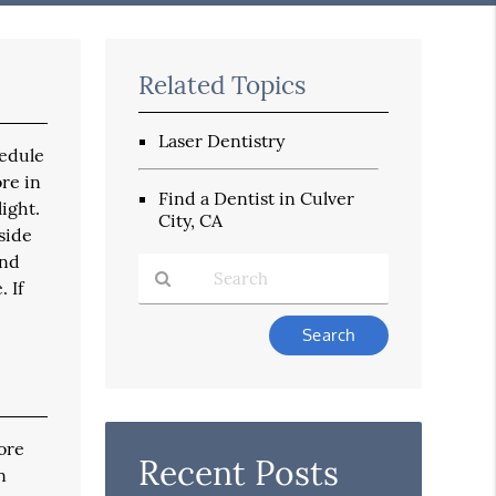
Related Topics
Laser Dentistry
hedule
re in
Find a Dentist in Culver
light.
City, CA
side
and
 If
Type
Your
Search
Query
Here
ore
Recent Posts
n