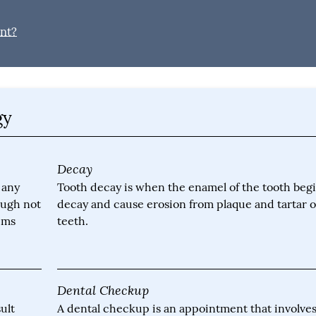
ant?
gy
Decay
 any
Tooth decay is when the enamel of the tooth begi
ough not
decay and cause erosion from plaque and tartar 
gums
teeth.
Dental Checkup
ult
A dental checkup is an appointment that involve