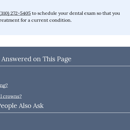
(310) 272-5405
to schedule your dental exam so that you
reatment for a current condition.
 Answered on This Page
ing?
al crowns?
People Also Ask