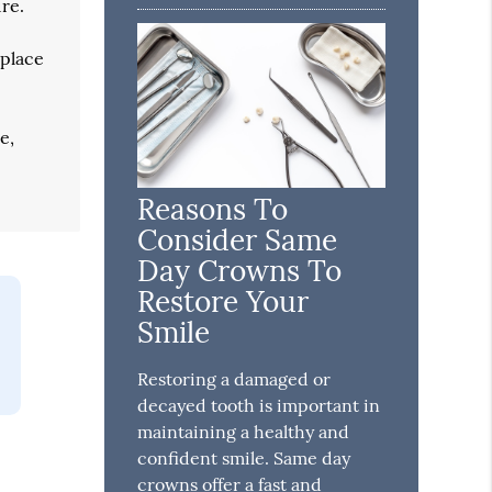
ure.
 place
e,
Reasons To
Consider Same
Day Crowns To
Restore Your
Smile
Restoring a damaged or
decayed tooth is important in
maintaining a healthy and
confident smile. Same day
crowns offer a fast and