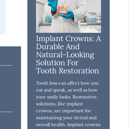
Implant Crowns: A
Durable And
Natural-Looking
Solution For
Tooth Restoration
Tooth loss can affect how you
eat and speak, as well as how
your smile looks. Restorative
solutions, like implant
crowns, are important for
maintaining your dental and
overall health. Implant crowns