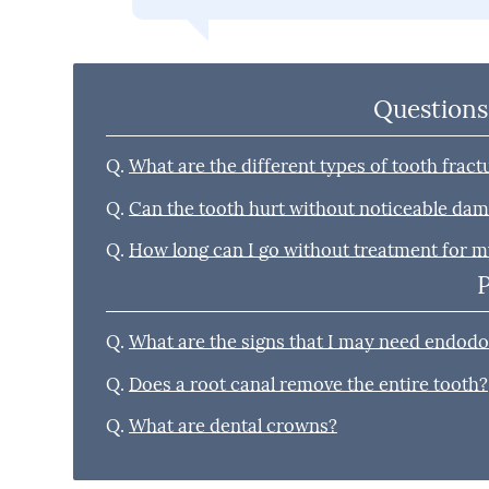
Questions
Q.
What are the different types of tooth fract
Q.
Can the tooth hurt without noticeable da
Q.
How long can I go without treatment for m
Q.
What are the signs that I may need endodo
Q.
Does a root canal remove the entire tooth?
Q.
What are dental crowns?