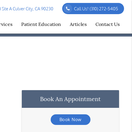
Ste A Culver City, CA 90230
Call Us!
(310) 272-5405
rvices
Patient Education
Articles
Contact Us
Book An Appointment
Book Now