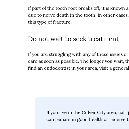
If part of the tooth root breaks off, it is known 
due to nerve death in the tooth. In other case
this type of fracture.
Do not wait to seek treatment
If you are struggling with any of these issues 
care as soon as possible. The longer you wait, t
find an endodontist in your area, visit a gener
If you live in the Culver City area, call
can remain in good health or receive t