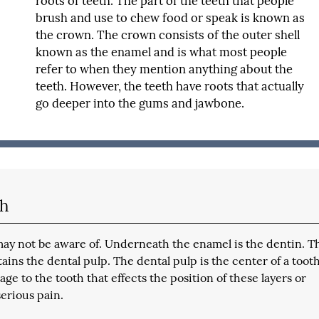
roots of teeth. The part of the teeth that people
brush and use to chew food or speak is known as
the crown. The crown consists of the outer shell
known as the enamel and is what most people
refer to when they mention anything about the
teeth. However, the teeth have roots that actually
go deeper into the gums and jawbone.
th
 may not be aware of. Underneath the enamel is the dentin. T
ains the dental pulp. The dental pulp is the center of a toot
e to the tooth that effects the position of these layers or
serious pain.