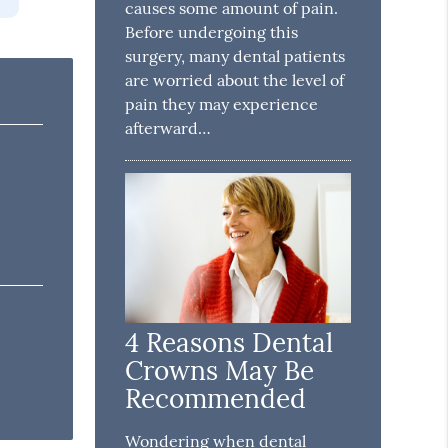
causes some amount of pain.
Before undergoing this
surgery, many dental patients
are worried about the level of
pain they may experience
afterward…
4 Reasons Dental
Crowns May Be
Recommended
Wondering when dental