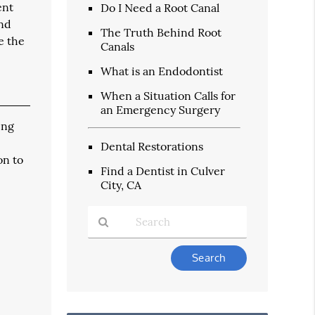
ent
Do I Need a Root Canal
and
The Truth Behind Root
e the
Canals
What is an Endodontist
When a Situation Calls for
an Emergency Surgery
ing
Dental Restorations
on to
Find a Dentist in Culver
City, CA
Type
Your
Search
Query
Here