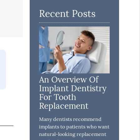
Recent Posts
An Overview Of
Implant Dentistry
For Tooth
Replacement
Many dentists recommend
implants to patients who want
natural-looking replacement