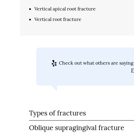
Vertical apical root fracture
Vertical root fracture
Check out what others are saying 
F
Types of fractures
Oblique supragingival fracture