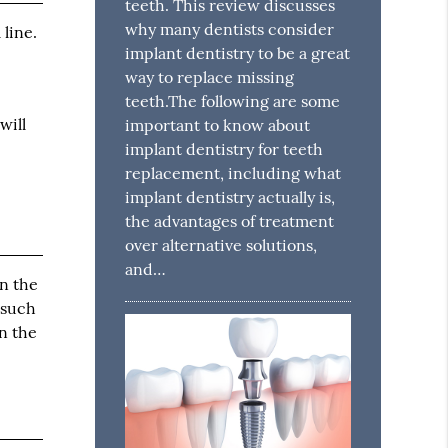
teeth. This review discusses
why many dentists consider
 line.
implant dentistry to be a great
way to replace missing
teeth.The following are some
will
important to know about
implant dentistry for teeth
replacement, including what
implant dentistry actually is,
the advantages of treatment
over alternative solutions,
and…
wn the
 such
in the