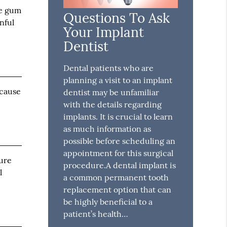
he gum
Questions To Ask
nful
Your Implant
Dentist
Dental patients who are
planning a visit to an implant
 cause
dentist may be unfamiliar
with the details regarding
implants. It is crucial to learn
as much information as
possible before scheduling an
appointment for this surgical
ture
procedure.A dental implant is
l
a common permanent tooth
replacement option that can
be highly beneficial to a
patient’s health…