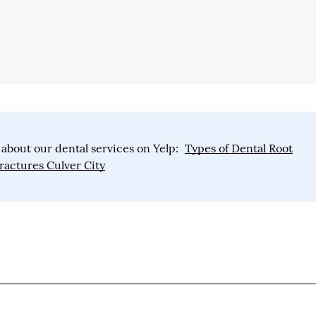
about our dental services on Yelp:
Types of Dental Root
ractures Culver City