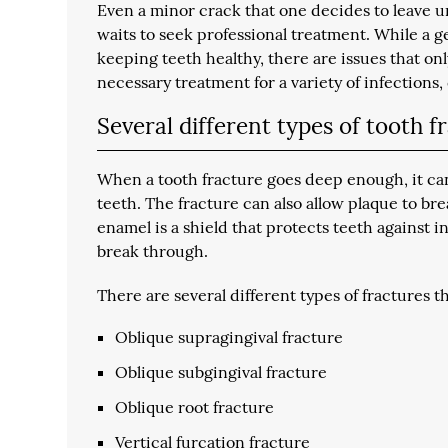
Even a minor crack that one decides to leave un
waits to seek professional treatment. While a ge
keeping teeth healthy, there are issues that onl
necessary treatment for a variety of infections,
Several different types of tooth f
When a tooth fracture goes deep enough, it can
teeth. The fracture can also allow plaque to br
enamel is a shield that protects teeth against 
break through.
There are several different types of fractures th
Oblique supragingival fracture
Oblique subgingival fracture
Oblique root fracture
Vertical furcation fracture