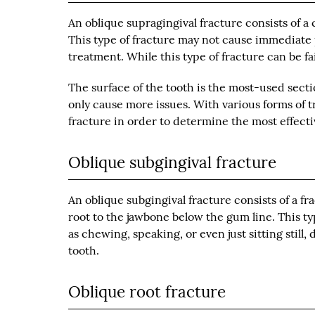
An oblique supragingival fracture consists of a 
This type of fracture may not cause immediate p
treatment. While this type of fracture can be fair
The surface of the tooth is the most-used sectio
only cause more issues. With various forms of t
fracture in order to determine the most effecti
Oblique subgingival fracture
An oblique subgingival fracture consists of a 
root to the jawbone below the gum line. This t
as chewing, speaking, or even just sitting still, 
tooth.
Oblique root fracture