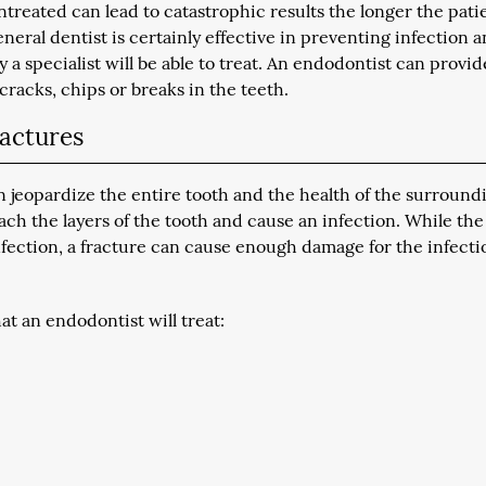
treated can lead to catastrophic results the longer the pati
neral dentist is certainly effective in preventing infection 
y a specialist will be able to treat. An endodontist can provid
 cracks, chips or breaks in the teeth.
ractures
 jeopardize the entire tooth and the health of the surround
each the layers of the tooth and cause an infection. While the
infection, a fracture can cause enough damage for the infecti
at an endodontist will treat: