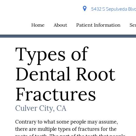
5432 S Sepulveda Blvd 
Home
About
Patient Information
Se
Types of
Dental Root
Fractures
Culver City, CA
Contrary to what some people may assume,
there are multiple types of fractures for the