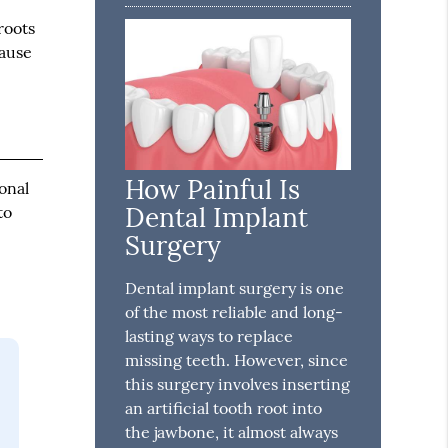
 roots
cause
How Painful Is
onal
Dental Implant
to
Surgery
Dental implant surgery is one
of the most reliable and long-
lasting ways to replace
missing teeth. However, since
this surgery involves inserting
an artificial tooth root into
the jawbone, it almost always