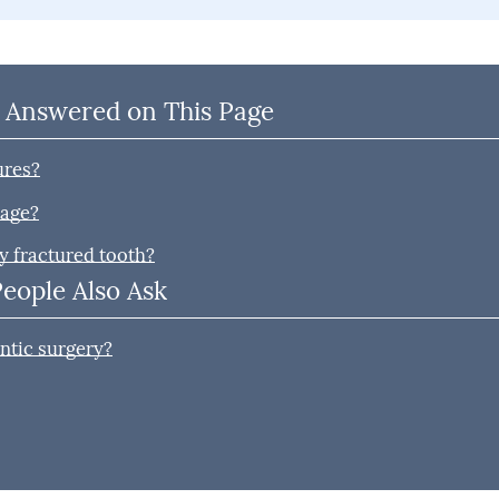
 Answered on This Page
ures?
mage?
y fractured tooth?
People Also Ask
ntic surgery?