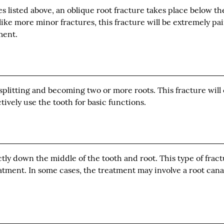
res listed above, an oblique root fracture takes place below t
like more minor fractures, this fracture will be extremely pai
ment.
 splitting and becoming two or more roots. This fracture will
tively use the tooth for basic functions.
ectly down the middle of the tooth and root. This type of frac
eatment. In some cases, the treatment may involve a root cana