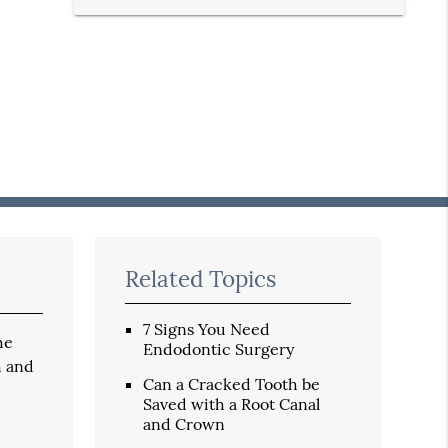
Related Topics
7 Signs You Need
he
Endodontic Surgery
h and
Can a Cracked Tooth be
Saved with a Root Canal
and Crown