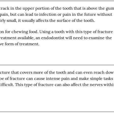
crack in the upper portion of the tooth that is above the gum
ain, but can lead to infection or pain in the future without
ly small, it usually affects the surface of the tooth.
n for chewing food. Using a tooth with this type of fracture 
reatment available, an endodontist will need to examine the
ve form of treatment.
fracture that covers more of the tooth and can even reach do
ype of fracture can cause intense pain and make simple tasks
difficult. This type of fracture can also affect the nerves with