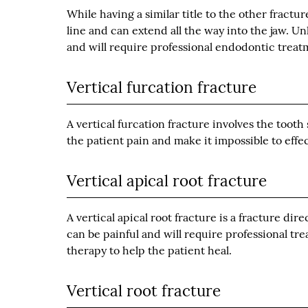
While having a similar title to the other fractu
line and can extend all the way into the jaw. Un
and will require professional endodontic treat
Vertical furcation fracture
A vertical furcation fracture involves the tooth
the patient pain and make it impossible to effec
Vertical apical root fracture
A vertical apical root fracture is a fracture dir
can be painful and will require professional tr
therapy to help the patient heal.
Vertical root fracture