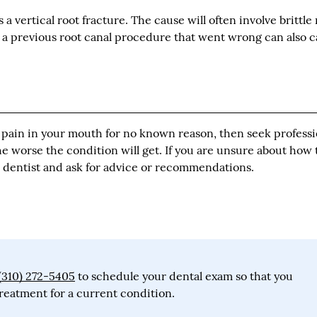
as a vertical root fracture. The cause will often involve brittle
s, a previous root canal procedure that went wrong can also 
or pain in your mouth for no known reason, then seek professi
he worse the condition will get. If you are unsure about how 
al dentist and ask for advice or recommendations.
(310) 272-5405
to schedule your dental exam so that you
reatment for a current condition.