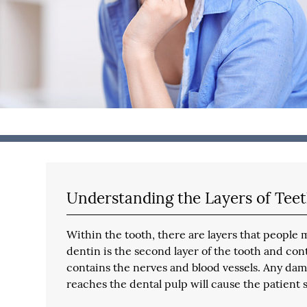
Understanding the Layers of Tee
Within the tooth, there are layers that people
dentin is the second layer of the tooth and cont
contains the nerves and blood vessels. Any damag
reaches the dental pulp will cause the patient 