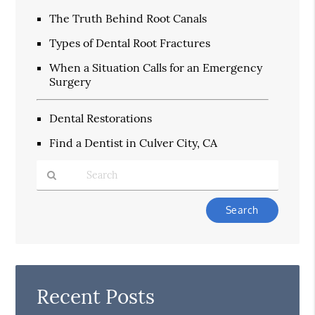
The Truth Behind Root Canals
Types of Dental Root Fractures
When a Situation Calls for an Emergency
Surgery
Dental Restorations
Find a Dentist in Culver City, CA
Type
Your
Search
Query
Here
Recent Posts