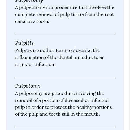
A pulpectomy is a procedure that involves the
complete removal of pulp tissue from the root
canal in a tooth.
Pulpitis
Pulpitis is another term to describe the
inflammation of the dental pulp due to an
injury or infection.
Pulpotomy
A pulpotomy is a procedure involving the
removal of a portion of diseased or infected
pulp in order to protect the healthy portions
of the pulp and teeth still in the mouth.