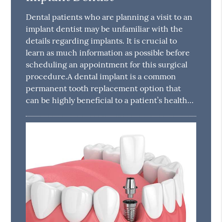
Dental patients who are planning a visit to an
implant dentist may be unfamiliar with the
details regarding implants. It is crucial to
learn as much information as possible before
scheduling an appointment for this surgical
procedure.A dental implant is a common
permanent tooth replacement option that
can be highly beneficial to a patient’s health…