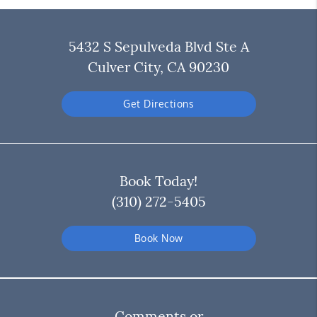
5432 S Sepulveda Blvd Ste A
Culver City, CA 90230
Get Directions
Book Today!
(310) 272-5405
Book Now
Comments or