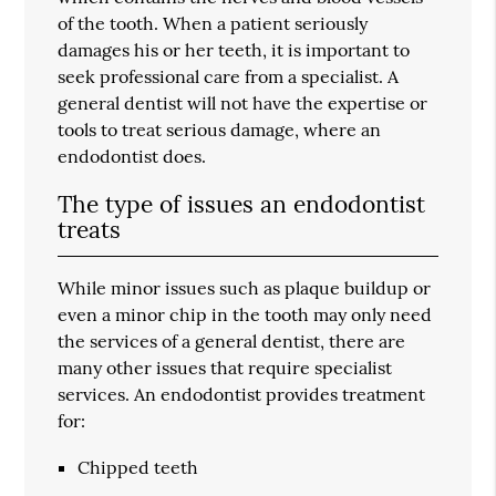
of the tooth. When a patient seriously
damages his or her teeth, it is important to
seek professional care from a specialist. A
general dentist will not have the expertise or
tools to treat serious damage, where an
endodontist does.
The type of issues an endodontist
treats
While minor issues such as plaque buildup or
even a minor chip in the tooth may only need
the services of a general dentist, there are
many other issues that require specialist
services. An endodontist provides treatment
for:
Chipped teeth