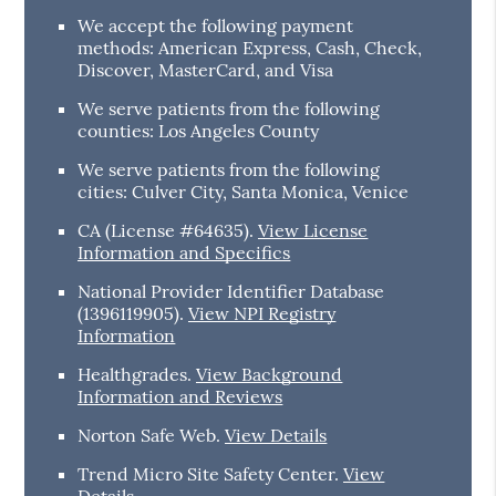
We accept the following payment
methods: American Express, Cash, Check,
Discover, MasterCard, and Visa
We serve patients from the following
counties: Los Angeles County
We serve patients from the following
cities: Culver City, Santa Monica, Venice
CA (License #64635)
.
View License
Information and Specifics
National Provider Identifier Database
(1396119905).
View NPI Registry
Information
Healthgrades
.
View Background
Information and Reviews
Norton Safe Web
.
View Details
Trend Micro Site Safety Center
.
View
Details