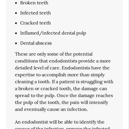
Broken teeth
Infected teeth
Cracked teeth
Inflamed/infected dental pulp
Dental abscess
These are only some of the potential
conditions that endodontists provide a more
detailed level of care. Endodontists have the
expertise to accomplish more than simply
cleaning a tooth. If a patient is struggling with
a broken or cracked tooth, the damage can
spread to the pulp. Once the damage reaches
the pulp of the tooth, the pain will intensify
and eventually cause an infection.
An endodontist will be able to identify the
source of the infection, remove the infected