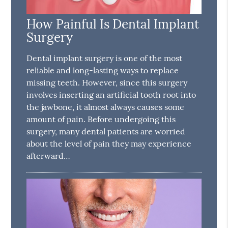
How Painful Is Dental Implant
Surgery
Dental implant surgery is one of the most
reliable and long-lasting ways to replace
missing teeth. However, since this surgery
involves inserting an artificial tooth root into
the jawbone, it almost always causes some
amount of pain. Before undergoing this
surgery, many dental patients are worried
about the level of pain they may experience
afterward…