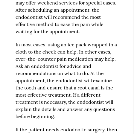
may offer weekend services for special cases.
After scheduling an appointment, the
endodontist will recommend the most
effective method to ease the pain while
waiting for the appointment.
In most cases, using an ice pack wrapped in a
cloth to the cheek can help. In other cases,
over-the-counter pain medication may help.
Ask an endodontist for advice and
recommendations on what to do. At the
appointment, the endodontist will examine
the tooth and ensure that a root canal is the
most effective treatment. If a different
treatment is necessary, the endodontist will
explain the details and answer any questions
before beginning.
If the patient needs endodontic surgery, then