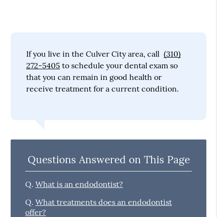
If you live in the Culver City area, call
(310)
272-5405
to schedule your dental exam so
that you can remain in good health or
receive treatment for a current condition.
Questions Answered on This Page
Q.
What is an endodontist?
Q.
What treatments does an endodontist
offer?