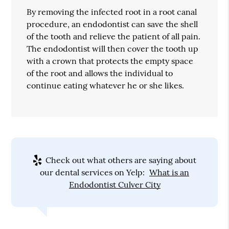
By removing the infected root in a root canal
procedure, an endodontist can save the shell
of the tooth and relieve the patient of all pain.
The endodontist will then cover the tooth up
with a crown that protects the empty space
of the root and allows the individual to
continue eating whatever he or she likes.
Check out what others are saying about
our dental services on Yelp:
What is an
Endodontist Culver City