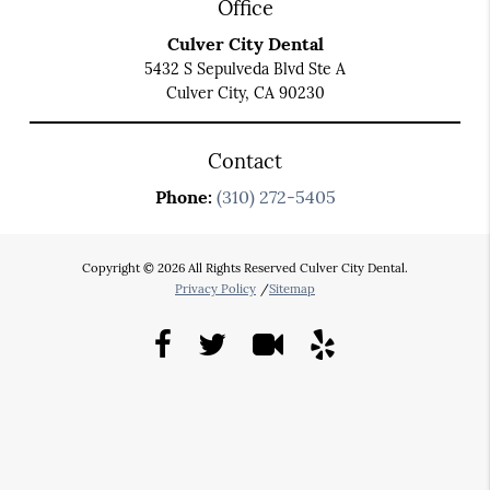
Office
Culver City Dental
5432 S Sepulveda Blvd Ste A
Culver City, CA 90230
Contact
Phone:
(310) 272-5405
Copyright © 2026 All Rights Reserved Culver City Dental.
Privacy Policy
/
Sitemap