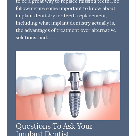
to be a great way to replace missing teeth.The
following are some important to know about
implant dentistry for teeth replacement,
including what implant dentistry actually is,
the advantages of treatment over alternative
solutions, and…
Questions To Ask Your
Implant Dentist