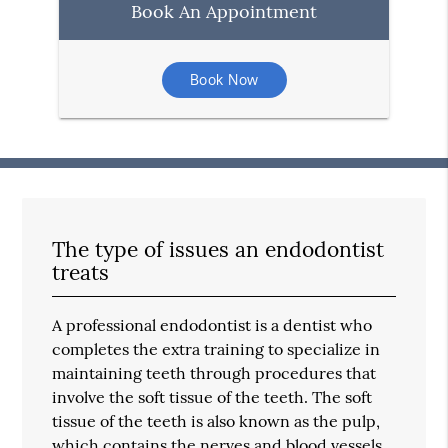
Book An Appointment
Book Now
The type of issues an endodontist
treats
A professional endodontist is a dentist who
completes the extra training to specialize in
maintaining teeth through procedures that
involve the soft tissue of the teeth. The soft
tissue of the teeth is also known as the pulp,
which contains the nerves and blood vessels