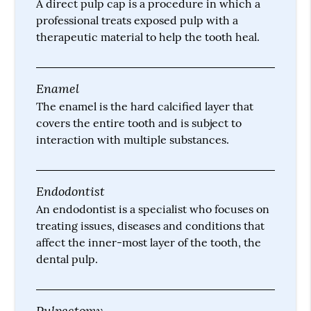
A direct pulp cap is a procedure in which a
professional treats exposed pulp with a
therapeutic material to help the tooth heal.
Enamel
The enamel is the hard calcified layer that
covers the entire tooth and is subject to
interaction with multiple substances.
Endodontist
An endodontist is a specialist who focuses on
treating issues, diseases and conditions that
affect the inner-most layer of the tooth, the
dental pulp.
Pulpectomy