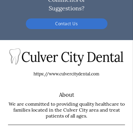
Suggestions?
Contact Us
https://www.culvercitydental.com
About
We are committed to providing quality healthcare to
families located in the Culver City area and treat
patients of all ages.