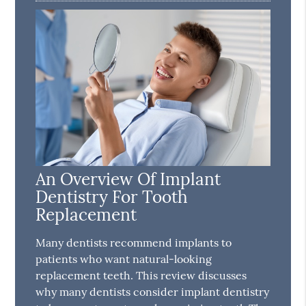
An Overview Of Implant
Dentistry For Tooth
Replacement
Many dentists recommend implants to
patients who want natural-looking
replacement teeth. This review discusses
why many dentists consider implant dentistry