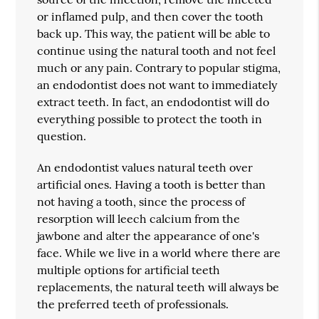
or inflamed pulp, and then cover the tooth
back up. This way, the patient will be able to
continue using the natural tooth and not feel
much or any pain. Contrary to popular stigma,
an endodontist does not want to immediately
extract teeth. In fact, an endodontist will do
everything possible to protect the tooth in
question.
An endodontist values natural teeth over
artificial ones. Having a tooth is better than
not having a tooth, since the process of
resorption will leech calcium from the
jawbone and alter the appearance of one's
face. While we live in a world where there are
multiple options for artificial teeth
replacements, the natural teeth will always be
the preferred teeth of professionals.