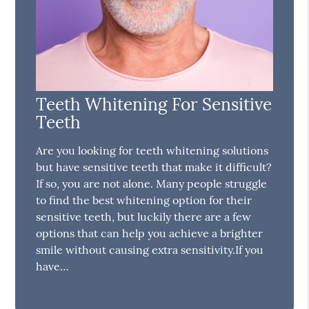
Teeth Whitening For Sensitive
Teeth
Are you looking for teeth whitening solutions
but have sensitive teeth that make it difficult?
If so, you are not alone. Many people struggle
to find the best whitening option for their
sensitive teeth, but luckily there are a few
options that can help you achieve a brighter
smile without causing extra sensitivity.If you
have…