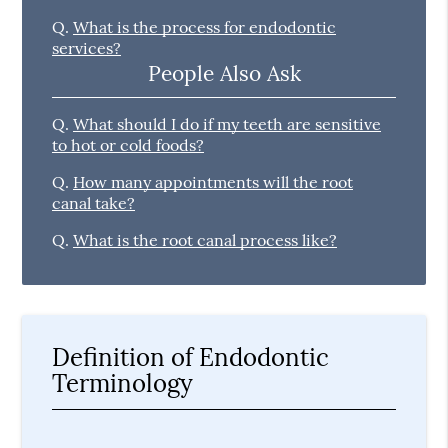
Q.
What is the process for endodontic
services?
People Also Ask
Q.
What should I do if my teeth are sensitive
to hot or cold foods?
Q.
How many appointments will the root
canal take?
Q.
What is the root canal process like?
Definition of Endodontic
Terminology