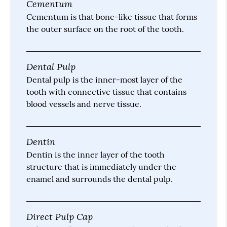
Cementum
Cementum is that bone-like tissue that forms
the outer surface on the root of the tooth.
Dental Pulp
Dental pulp is the inner-most layer of the
tooth with connective tissue that contains
blood vessels and nerve tissue.
Dentin
Dentin is the inner layer of the tooth
structure that is immediately under the
enamel and surrounds the dental pulp.
Direct Pulp Cap