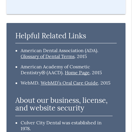
Helpful Related Links
American Dental Association (ADA)
.
Glossary of Dental Terms
.
2015
American Academy of Cosmetic
Dentistry® (AACD)
.
Home Page
.
2015
WebMD
.
WebMD’s Oral Care Guide
.
2015
About our business, license,
and website security
Culver City Dental was established in
1978.