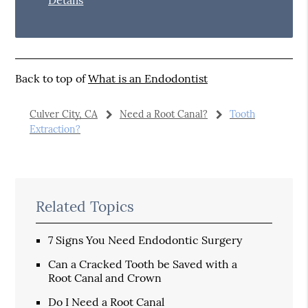
Back to top of
What is an Endodontist
Culver City, CA
Need a Root Canal?
Tooth
Extraction?
Related Topics
7 Signs You Need Endodontic Surgery
Can a Cracked Tooth be Saved with a
Root Canal and Crown
Do I Need a Root Canal