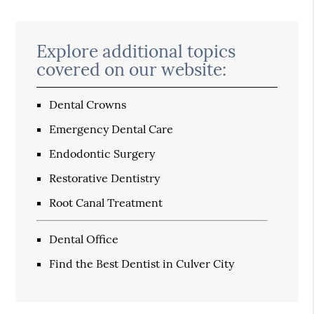
Explore additional topics
covered on our website:
Dental Crowns
Emergency Dental Care
Endodontic Surgery
Restorative Dentistry
Root Canal Treatment
Dental Office
Find the Best Dentist in Culver City