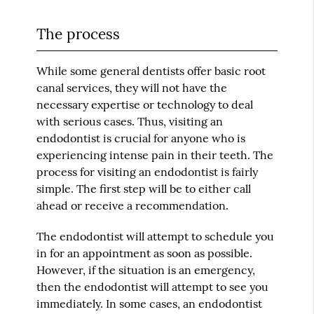
The process
While some general dentists offer basic root
canal services, they will not have the
necessary expertise or technology to deal
with serious cases. Thus, visiting an
endodontist is crucial for anyone who is
experiencing intense pain in their teeth. The
process for visiting an endodontist is fairly
simple. The first step will be to either call
ahead or receive a recommendation.
The endodontist will attempt to schedule you
in for an appointment as soon as possible.
However, if the situation is an emergency,
then the endodontist will attempt to see you
immediately. In some cases, an endodontist