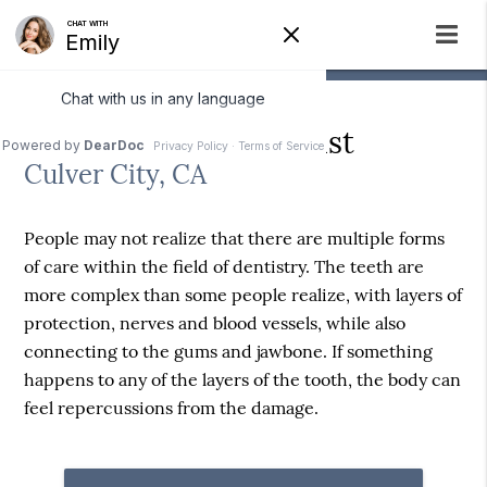
What is an Endodontist
Culver City, CA
People may not realize that there are multiple forms
of care within the field of dentistry. The teeth are
more complex than some people realize, with layers of
protection, nerves and blood vessels, while also
connecting to the gums and jawbone. If something
happens to any of the layers of the tooth, the body can
feel repercussions from the damage.