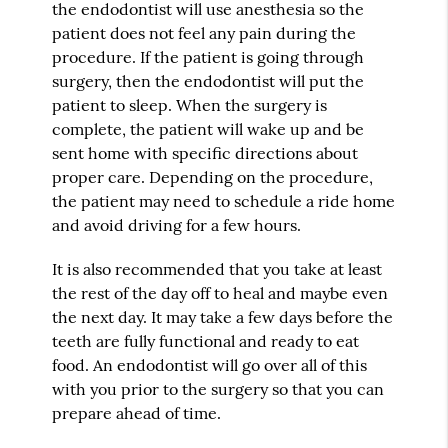
the endodontist will use anesthesia so the
patient does not feel any pain during the
procedure. If the patient is going through
surgery, then the endodontist will put the
patient to sleep. When the surgery is
complete, the patient will wake up and be
sent home with specific directions about
proper care. Depending on the procedure,
the patient may need to schedule a ride home
and avoid driving for a few hours.
It is also recommended that you take at least
the rest of the day off to heal and maybe even
the next day. It may take a few days before the
teeth are fully functional and ready to eat
food. An endodontist will go over all of this
with you prior to the surgery so that you can
prepare ahead of time.