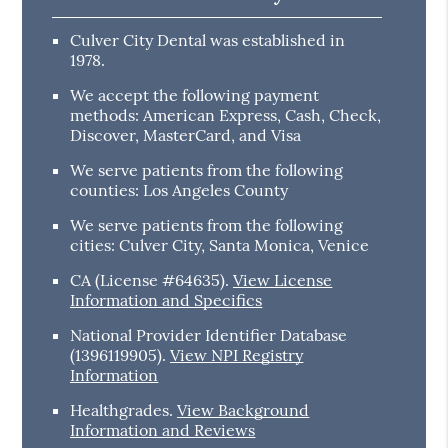
Culver City Dental was established in
1978.
We accept the following payment
methods: American Express, Cash, Check,
Discover, MasterCard, and Visa
We serve patients from the following
counties: Los Angeles County
We serve patients from the following
cities: Culver City, Santa Monica, Venice
CA (License #64635)
.
View License
Information and Specifics
National Provider Identifier Database
(1396119905).
View NPI Registry
Information
Healthgrades
.
View Background
Information and Reviews