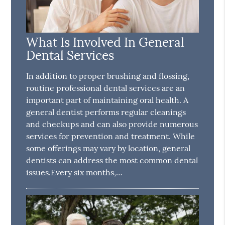
What Is Involved In General
Dental Services
In addition to proper brushing and flossing,
routine professional dental services are an
important part of maintaining oral health. A
general dentist performs regular cleanings
and checkups and can also provide numerous
services for prevention and treatment. While
some offerings may vary by location, general
dentists can address the most common dental
issues.Every six months,…