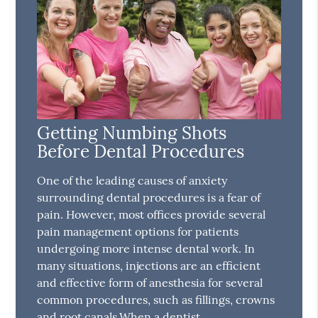
Getting Numbing Shots
Before Dental Procedures
One of the leading causes of anxiety
surrounding dental procedures is a fear of
pain. However, most offices provide several
pain management options for patients
undergoing more intense dental work. In
many situations, injections are an efficient
and effective form of anesthesia for several
common procedures, such as fillings, crowns
and root canals.When a dentist…