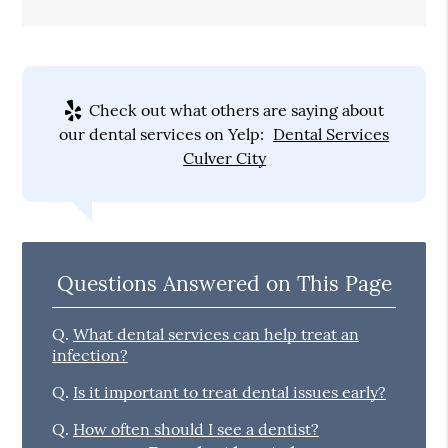
Check out what others are saying about
our dental services on Yelp:
Dental Services
Culver City
Questions Answered on This Page
Q.
What dental services can help treat an
infection?
Q.
Is it important to treat dental issues early?
Q.
How often should I see a dentist?