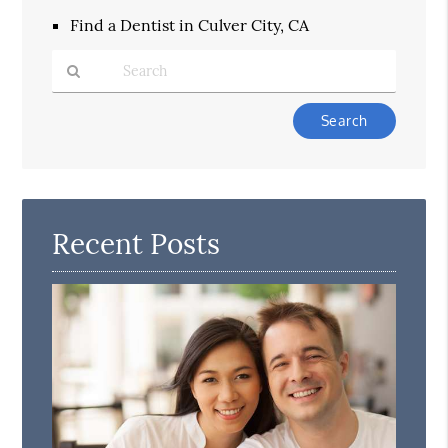
Find a Dentist in Culver City, CA
Type
Your
Search
Query
Here
Recent Posts