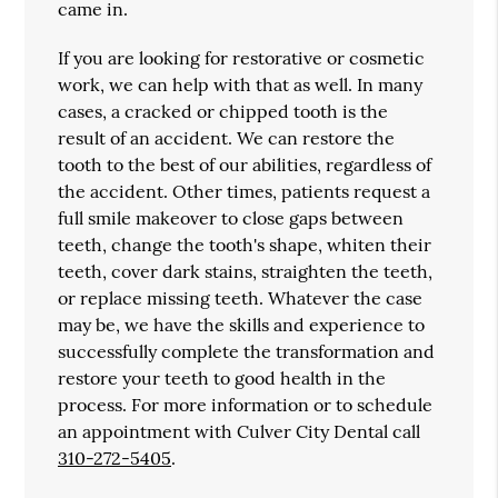
came in.
If you are looking for restorative or cosmetic
work, we can help with that as well. In many
cases, a cracked or chipped tooth is the
result of an accident. We can restore the
tooth to the best of our abilities, regardless of
the accident. Other times, patients request a
full smile makeover to close gaps between
teeth, change the tooth's shape, whiten their
teeth, cover dark stains, straighten the teeth,
or replace missing teeth. Whatever the case
may be, we have the skills and experience to
successfully complete the transformation and
restore your teeth to good health in the
process. For more information or to schedule
an appointment with Culver City Dental call
310-272-5405
.