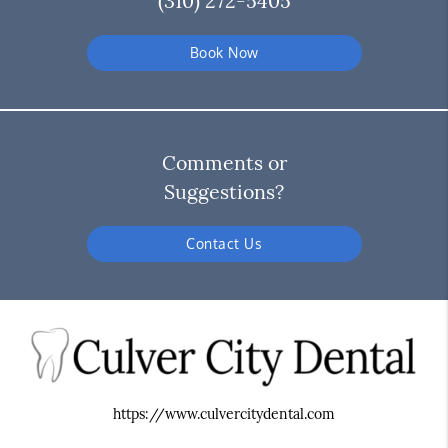
(310) 272-5405
Book Now
Comments or
Suggestions?
Contact Us
https://www.culvercitydental.com