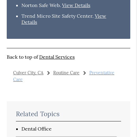
Norton Safe Web
.
View Details
Trend Micro Site Safety Center
.
View
Details
Back to top of
Dental Services
Culver City, CA
Routine Care
Preventative
Care
Related Topics
Dental Office