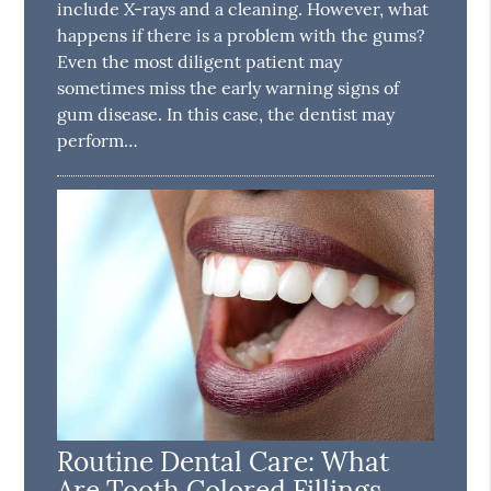
include X-rays and a cleaning. However, what
happens if there is a problem with the gums?
Even the most diligent patient may
sometimes miss the early warning signs of
gum disease. In this case, the dentist may
perform…
Routine Dental Care: What
Are Tooth Colored Fillings