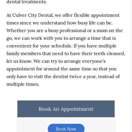
dental treatments.
At Culver City Dental, we offer flexible appointment
times since we understand how busy life can be.
Whether you are a busy professional or a mom on the
go, we can work with you to arrange a time that is
convenient for your schedule. If you have multiple
family members that need to have their teeth cleaned,
let us know. We can try to arrange everyone's
appointment for around the same time so that you
only have to visit the dentist twice a year, instead of
multiple times.
Book An Appointment
Book Now