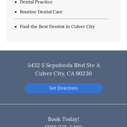
Dental Practice
Routine Dental Care
Find the Best Dentist in Culver City
5432 S Sepulveda Blvd Ste A
Culver City, CA 90230
Get Directions
Book Today!