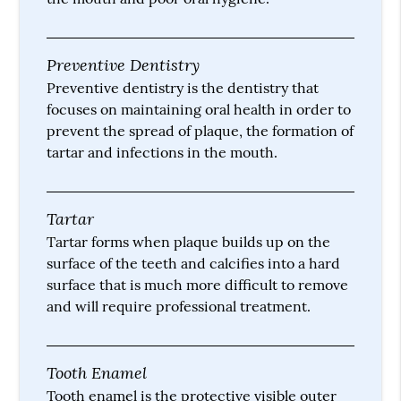
Preventive Dentistry
Preventive dentistry is the dentistry that
focuses on maintaining oral health in order to
prevent the spread of plaque, the formation of
tartar and infections in the mouth.
Tartar
Tartar forms when plaque builds up on the
surface of the teeth and calcifies into a hard
surface that is much more difficult to remove
and will require professional treatment.
Tooth Enamel
Tooth enamel is the protective visible outer