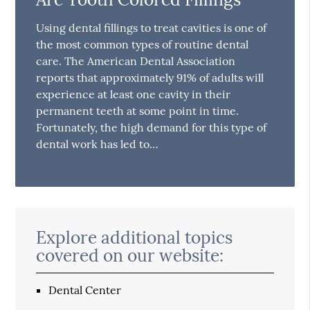
Using dental fillings to treat cavities is one of
the most common types of routine dental
care. The American Dental Association
reports that approximately 91% of adults will
experience at least one cavity in their
permanent teeth at some point in time.
Fortunately, the high demand for this type of
dental work has led to…
Explore additional topics
covered on our website:
Dental Center