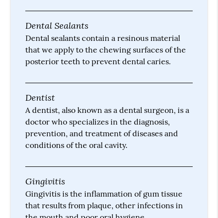
Dental Sealants
Dental sealants contain a resinous material
that we apply to the chewing surfaces of the
posterior teeth to prevent dental caries.
Dentist
A dentist, also known as a dental surgeon, is a
doctor who specializes in the diagnosis,
prevention, and treatment of diseases and
conditions of the oral cavity.
Gingivitis
Gingivitis is the inflammation of gum tissue
that results from plaque, other infections in
the mouth and poor oral hygiene.