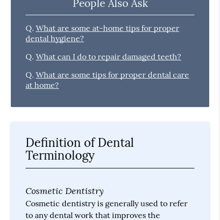
People Also Ask
Q.
What are some at-home tips for proper
dental hygiene?
Q.
What can I do to repair damaged teeth?
Q.
What are some tips for proper dental care
at home?
Definition of Dental
Terminology
Cosmetic Dentistry
Cosmetic dentistry is generally used to refer
to any dental work that improves the