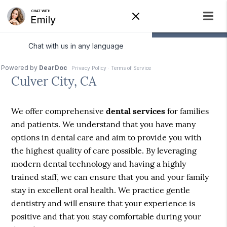
Dental Services
Culver City, CA
We offer comprehensive
dental services
for families
and patients. We understand that you have many
options in dental care and aim to provide you with
the highest quality of care possible. By leveraging
modern dental technology and having a highly
trained staff, we can ensure that you and your family
stay in excellent oral health. We practice gentle
dentistry and will ensure that your experience is
positive and that you stay comfortable during your