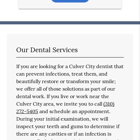
Our Dental Services
If you are looking for a Culver City dentist that
can prevent infections, treat them, and
beautifully restore or transform your smile;
we offer all of those solutions as part of our
dental work. If you live or work near the
Culver City area, we invite you to call
(310)
272-5405
and schedule an appointment.
During your initial examination, we will
inspect your teeth and gums to determine if
there are any cavities or if an infection is