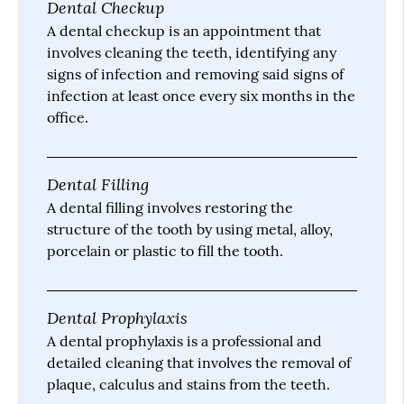
Dental Checkup
A dental checkup is an appointment that
involves cleaning the teeth, identifying any
signs of infection and removing said signs of
infection at least once every six months in the
office.
Dental Filling
A dental filling involves restoring the
structure of the tooth by using metal, alloy,
porcelain or plastic to fill the tooth.
Dental Prophylaxis
A dental prophylaxis is a professional and
detailed cleaning that involves the removal of
plaque, calculus and stains from the teeth.