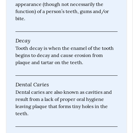
appearance (though not necessarily the
function) of a person’s teeth, gums and/or
bite.
Decay
Tooth decay is when the enamel of the tooth
begins to decay and cause erosion from
plaque and tartar on the teeth.
Dental Caries
Dental caries are also known as cavities and
result from a lack of proper oral hygiene
leaving plaque that forms tiny holes in the
teeth.