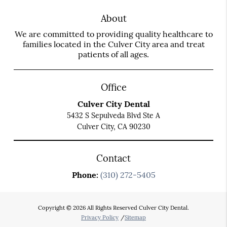
About
We are committed to providing quality healthcare to
families located in the Culver City area and treat
patients of all ages.
Office
Culver City Dental
5432 S Sepulveda Blvd Ste A
Culver City, CA 90230
Contact
Phone:
(310) 272-5405
Copyright © 2026 All Rights Reserved Culver City Dental.
Privacy Policy
/
Sitemap