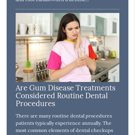
Are Gum Disease Treatments
Considered Routine Dental
Procedures
There are many routine dental procedures
patients typically experience annually. The
most common elements of dental checkups