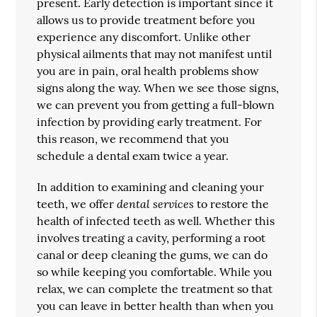
present. Early detection is important since it
allows us to provide treatment before you
experience any discomfort. Unlike other
physical ailments that may not manifest until
you are in pain, oral health problems show
signs along the way. When we see those signs,
we can prevent you from getting a full-blown
infection by providing early treatment. For
this reason, we recommend that you
schedule a dental exam twice a year.
In addition to examining and cleaning your
dental services
teeth, we offer
to restore the
health of infected teeth as well. Whether this
involves treating a cavity, performing a root
canal or deep cleaning the gums, we can do
so while keeping you comfortable. While you
relax, we can complete the treatment so that
you can leave in better health than when you