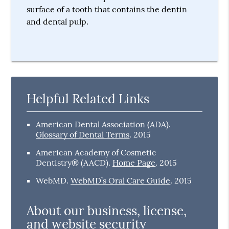
surface of a tooth that contains the dentin
and dental pulp.
Helpful Related Links
American Dental Association (ADA)
.
Glossary of Dental Terms
.
2015
American Academy of Cosmetic
Dentistry® (AACD)
.
Home Page
.
2015
WebMD
.
WebMD’s Oral Care Guide
.
2015
About our business, license,
and website security